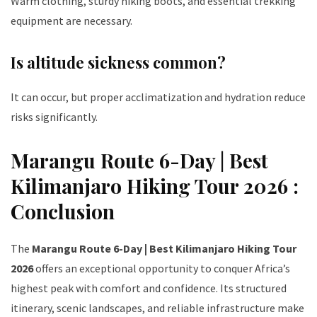
Warm clothing, sturdy hiking boots, and essential trekking
equipment are necessary.
Is altitude sickness common?
It can occur, but proper acclimatization and hydration reduce
risks significantly.
Marangu Route 6-Day | Best
Kilimanjaro Hiking Tour 2026 :
Conclusion
The
Marangu Route 6-Day | Best Kilimanjaro Hiking Tour
2026
offers an exceptional opportunity to conquer Africa’s
highest peak with comfort and confidence. Its structured
itinerary, scenic landscapes, and reliable infrastructure make