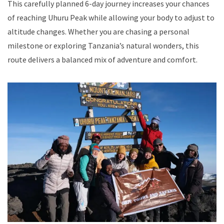
This carefully planned 6-day journey increases your chances
of reaching Uhuru Peak while allowing your body to adjust to
altitude changes. Whether you are chasing a personal
milestone or exploring Tanzania’s natural wonders, this
route delivers a balanced mix of adventure and comfort.