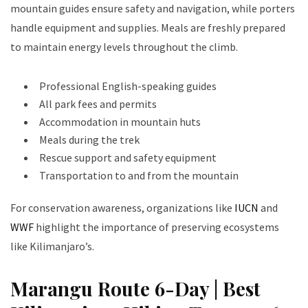
mountain guides ensure safety and navigation, while porters
handle equipment and supplies. Meals are freshly prepared
to maintain energy levels throughout the climb.
Professional English-speaking guides
All park fees and permits
Accommodation in mountain huts
Meals during the trek
Rescue support and safety equipment
Transportation to and from the mountain
For conservation awareness, organizations like
IUCN
and
WWF
highlight the importance of preserving ecosystems
like Kilimanjaro’s.
Marangu Route 6-Day | Best