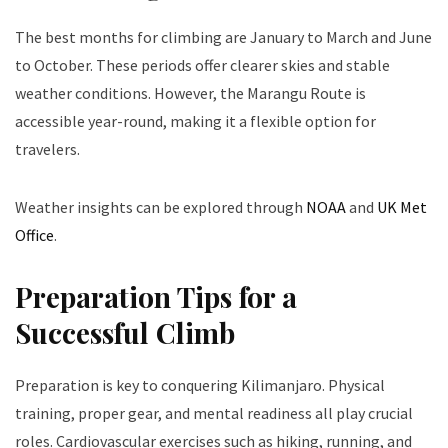
The best months for climbing are January to March and June
to October. These periods offer clearer skies and stable
weather conditions. However, the Marangu Route is
accessible year-round, making it a flexible option for
travelers.
Weather insights can be explored through
NOAA
and
UK Met
Office
.
Preparation Tips for a
Successful Climb
Preparation is key to conquering Kilimanjaro. Physical
training, proper gear, and mental readiness all play crucial
roles. Cardiovascular exercises such as hiking, running, and