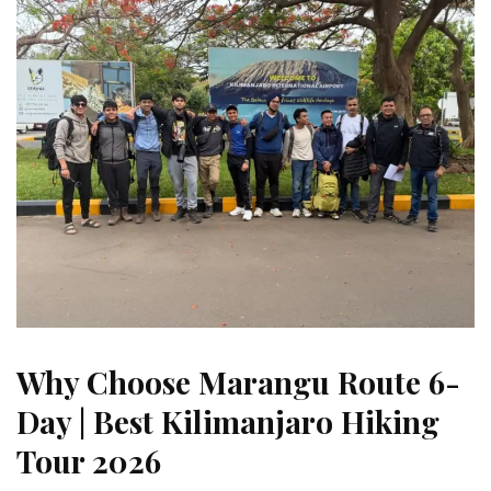
Why Choose Marangu Route 6-
Day | Best Kilimanjaro Hiking
Tour 2026