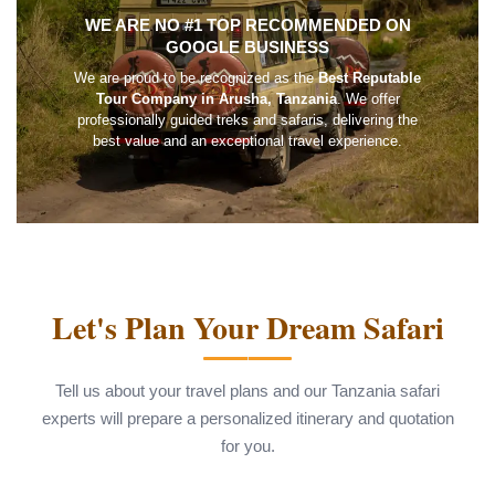
WE ARE NO #1 TOP RECOMMENDED ON
GOOGLE BUSINESS
We are proud to be recognized as the
Best Reputable
Tour Company in Arusha, Tanzania
. We offer
professionally guided treks and safaris, delivering the
best value and an exceptional travel experience.
Let's Plan Your Dream Safari
Tell us about your travel plans and our Tanzania safari
experts will prepare a personalized itinerary and quotation
for you.