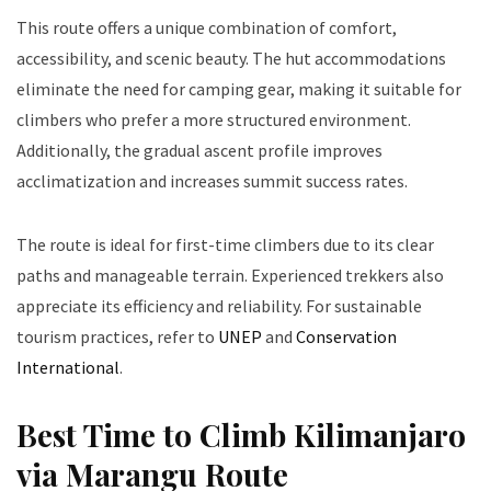
This route offers a unique combination of comfort,
accessibility, and scenic beauty. The hut accommodations
eliminate the need for camping gear, making it suitable for
climbers who prefer a more structured environment.
Additionally, the gradual ascent profile improves
acclimatization and increases summit success rates.
The route is ideal for first-time climbers due to its clear
paths and manageable terrain. Experienced trekkers also
appreciate its efficiency and reliability. For sustainable
tourism practices, refer to
UNEP
and
Conservation
International
.
Best Time to Climb Kilimanjaro
via Marangu Route