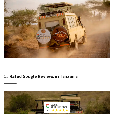
1# Rated Google Reviews in Tanzania