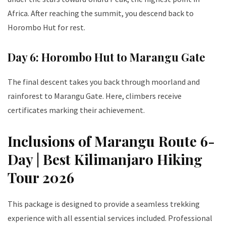
Africa. After reaching the summit, you descend back to
Horombo Hut for rest.
Day 6: Horombo Hut to Marangu Gate
The final descent takes you back through moorland and
rainforest to Marangu Gate. Here, climbers receive
certificates marking their achievement.
Inclusions of Marangu Route 6-
Day | Best Kilimanjaro Hiking
Tour 2026
This package is designed to provide a seamless trekking
experience with all essential services included. Professional