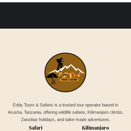
Eddy Tours & Safaris is a trusted tour operator based in
Arusha, Tanzania, offering wildlife safaris, Kilimanjaro climbs,
Zanzibar holidays, and tailor-made adventures.
Safari
Kilimanjaro