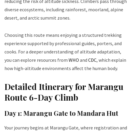
reducing the risk of altitude sickness. Climbers pass through
diverse ecosystems, including rainforest, moorland, alpine
desert, and arctic summit zones.
Choosing this route means enjoying a structured trekking
experience supported by professional guides, porters, and
cooks. For a deeper understanding of altitude adaptation,
you can explore resources from
WHO
and
CDC
, which explain
how high-altitude environments affect the human body.
Detailed Itinerary for Marangu
Route 6-Day Climb
Day 1: Marangu Gate to Mandara Hut
Your journey begins at Marangu Gate, where registration and