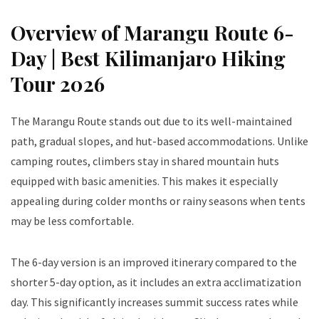
Overview of Marangu Route 6-
Day | Best Kilimanjaro Hiking
Tour 2026
The Marangu Route stands out due to its well-maintained
path, gradual slopes, and hut-based accommodations. Unlike
camping routes, climbers stay in shared mountain huts
equipped with basic amenities. This makes it especially
appealing during colder months or rainy seasons when tents
may be less comfortable.
The 6-day version is an improved itinerary compared to the
shorter 5-day option, as it includes an extra acclimatization
day. This significantly increases summit success rates while