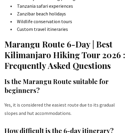
Tanzania safari experiences
Zanzibar beach holidays
Wildlife conservation tours
Custom travel itineraries
Marangu Route 6-Day | Best
Kilimanjaro Hiking Tour 2026 :
Frequently Asked Questions
Is the Marangu Route suitable for
beginners?
Yes, it is considered the easiest route due to its gradual
slopes and hut accommodations.
How difficult is the 6-day itinerary?