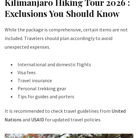
Kilimanjaro Hiking Tour 2026 :
Exclusions You Should Know
While the package is comprehensive, certain items are not
included. Travelers should plan accordingly to avoid
unexpected expenses.
International and domestic flights
Visa fees
Travel insurance
Personal trekking gear
Tips for guides and porters
It is recommended to check travel guidelines from
United
Nations
and
USAID
for updated travel policies.