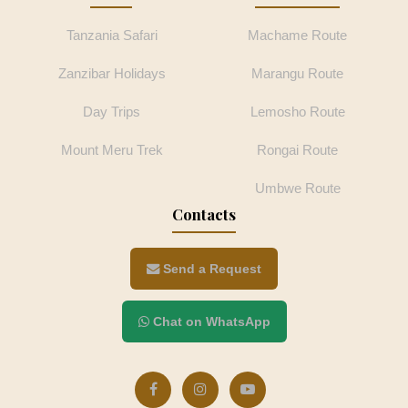
Tanzania Safari
Machame Route
Zanzibar Holidays
Marangu Route
Day Trips
Lemosho Route
Mount Meru Trek
Rongai Route
Umbwe Route
Contacts
Send a Request
Chat on WhatsApp