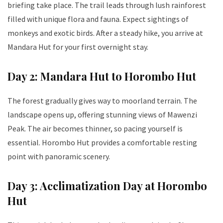
briefing take place. The trail leads through lush rainforest
filled with unique flora and fauna. Expect sightings of
monkeys and exotic birds. After a steady hike, you arrive at
Mandara Hut for your first overnight stay.
Day 2: Mandara Hut to Horombo Hut
The forest gradually gives way to moorland terrain. The
landscape opens up, offering stunning views of Mawenzi
Peak. The air becomes thinner, so pacing yourself is
essential. Horombo Hut provides a comfortable resting
point with panoramic scenery.
Day 3: Acclimatization Day at Horombo
Hut