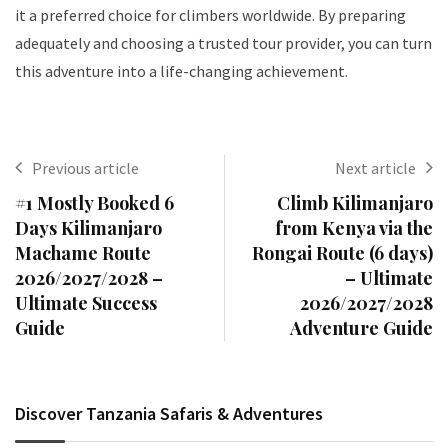
it a preferred choice for climbers worldwide. By preparing
adequately and choosing a trusted tour provider, you can turn
this adventure into a life-changing achievement.
Previous article
Next article
#1 Mostly Booked 6
Climb Kilimanjaro
Days Kilimanjaro
from Kenya via the
Machame Route
Rongai Route (6 days)
2026/2027/2028 –
– Ultimate
Ultimate Success
2026/2027/2028
Guide
Adventure Guide
Discover Tanzania Safaris & Adventures