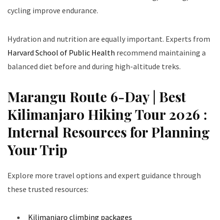
cycling improve endurance.
Hydration and nutrition are equally important. Experts from
Harvard School of Public Health
recommend maintaining a
balanced diet before and during high-altitude treks.
Marangu Route 6-Day | Best
Kilimanjaro Hiking Tour 2026 :
Internal Resources for Planning
Your Trip
Explore more travel options and expert guidance through
these trusted resources:
Kilimanjaro climbing packages