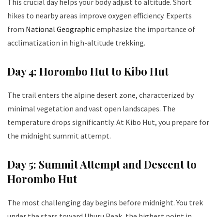
This crucial day helps your body adjust to altitude. Short
hikes to nearby areas improve oxygen efficiency. Experts
from
National Geographic
emphasize the importance of
acclimatization in high-altitude trekking.
Day 4: Horombo Hut to Kibo Hut
The trail enters the alpine desert zone, characterized by
minimal vegetation and vast open landscapes. The
temperature drops significantly. At Kibo Hut, you prepare for
the midnight summit attempt.
Day 5: Summit Attempt and Descent to
Horombo Hut
The most challenging day begins before midnight. You trek
under the stars toward Uhuru Peak, the highest point in