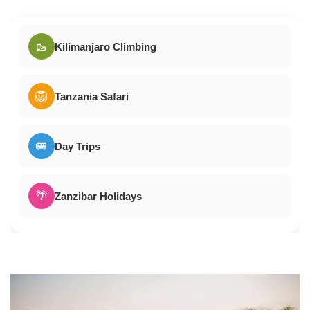
🥾
Kilimanjaro Climbing
🦁
Tanzania Safari
🚐
Day Trips
🌴
Zanzibar Holidays