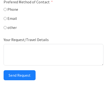
Prefered Method of Contact
Phone
Email
other
Your Request/Travel Details
Send Request