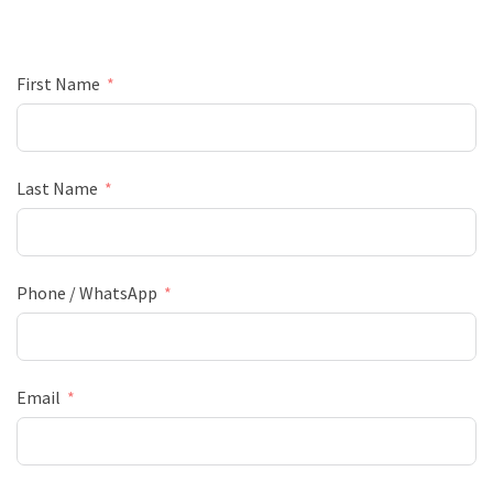
First Name
Last Name
Phone / WhatsApp
Email