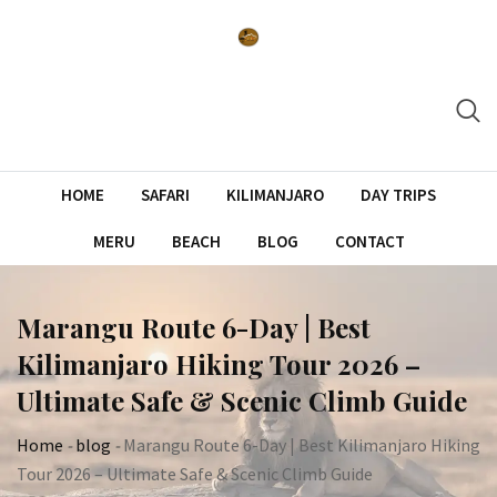
Skip
to
content
HOME
SAFARI
KILIMANJARO
DAY TRIPS
MERU
BEACH
BLOG
CONTACT
Marangu Route 6-Day | Best
Kilimanjaro Hiking Tour 2026 –
Ultimate Safe & Scenic Climb Guide
Home
-
blog
-
Marangu Route 6-Day | Best Kilimanjaro Hiking
Tour 2026 – Ultimate Safe & Scenic Climb Guide