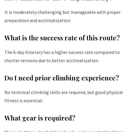
It is moderately challenging but manageable with proper
preparation and acclimatization.
What is the success rate of this route?
The 6-day itinerary has a higher success rate compared to
shorter versions due to better acclimatization.
Do I need prior climbing experience?
No technical climbing skills are required, but good physical
fitness is essential.
What gear is required?