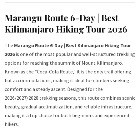
Marangu Route 6-Day | Best
Kilimanjaro Hiking Tour 2026
The
Marangu Route 6-Day | Best Kilimanjaro Hiking Tour
2026
is one of the most popular and well-structured trekking
options for reaching the summit of Mount Kilimanjaro.
Known as the “Coca-Cola Route,” it is the only trail offering
hut accommodations, making it ideal for climbers seeking
comfort and a steady ascent. Designed for the
2026/2027/2028 trekking seasons, this route combines scenic
beauty, gradual acclimatization, and reliable infrastructure,
making it a top choice for both beginners and experienced
hikers.