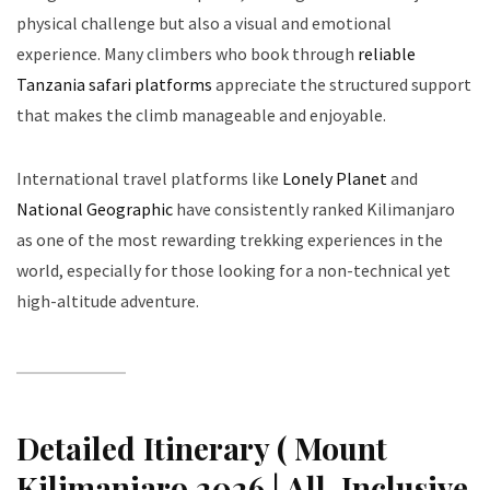
physical challenge but also a visual and emotional
experience. Many climbers who book through
reliable
Tanzania safari platforms
appreciate the structured support
that makes the climb manageable and enjoyable.
International travel platforms like
Lonely Planet
and
National Geographic
have consistently ranked Kilimanjaro
as one of the most rewarding trekking experiences in the
world, especially for those looking for a non-technical yet
high-altitude adventure.
Detailed Itinerary ( Mount
Kilimanjaro 2026 | All-Inclusive