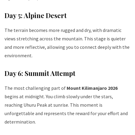
Day 5: Alpine Desert
The terrain becomes more rugged and dry, with dramatic
views stretching across the mountain. This stage is quieter
and more reflective, allowing you to connect deeply with the
environment.
Day 6: Summit Attempt
The most challenging part of
Mount Kilimanjaro 2026
begins at midnight. You climb slowly under the stars,
reaching Uhuru Peak at sunrise. This moment is
unforgettable and represents the reward for your effort and
determination.