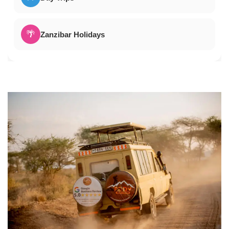
🌴
Zanzibar Holidays