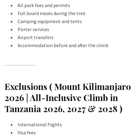
All park fees and permits
Full board meals during the trek
Camping equipment and tents
Porter services
Airport transfers
Accommodation before and after the climb
Exclusions ( Mount Kilimanjaro
2026 | All-Inclusive Climb in
Tanzania 2026, 2027 & 2028 )
International flights
Visa fees