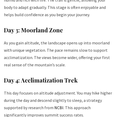
body to adapt gradually. This stage is often enjoyable and
helps build confidence as you begin your journey.
Day 3: Moorland Zone
As you gain altitude, the landscape opens up into moorland
with unique vegetation. The pace remains slow to support
acclimatization. The views become wider, offering your first
real sense of the mountain’s scale.
Day 4: Acclimatization Trek
This day focuses on altitude adjustment. You may hike higher
during the day and descend slightly to sleep, a strategy
supported by research from
NCBI
. This approach
significantly improves summit success rates.