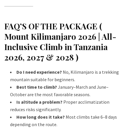
FAQ’S OF THE PACKAGE (
Mount Kilimanjaro 2026 | All-
Inclusive Climb in Tanzania
2026, 2027 & 2028 )
Do I need experience?
No, Kilimanjaro is a trekking
mountain suitable for beginners.
Best time to climb?
January–March and June–
October are the most favorable seasons.
Is altitude a problem?
Proper acclimatization
reduces risks significantly.
How long does it take?
Most climbs take 6–8 days
depending on the route.