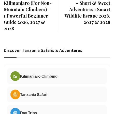
Kilimanjaro (For Non-
– Short & Sweet
Mountain Climbers) –
Adventure: 1 Smart
1 Powerful Beginner
Wildlife Escape 2026,
Guide 2026, 2027 &
2027 & 2028
2028
Discover Tanzania Safaris & Adventures
🥾
Kilimanjaro Climbing
🦁
Tanzania Safari
🚐
Day Trips