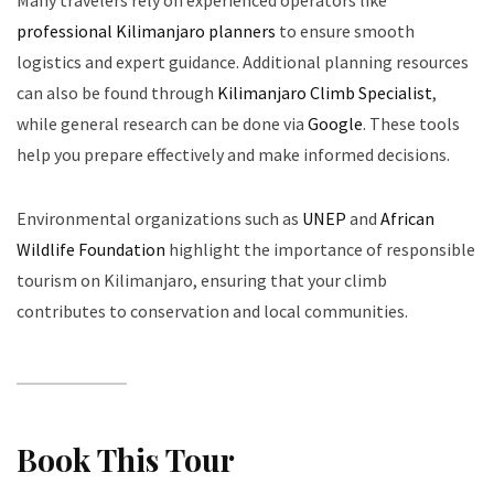
Many travelers rely on experienced operators like
professional Kilimanjaro planners
to ensure smooth
logistics and expert guidance. Additional planning resources
can also be found through
Kilimanjaro Climb Specialist
,
while general research can be done via
Google
. These tools
help you prepare effectively and make informed decisions.
Environmental organizations such as
UNEP
and
African
Wildlife Foundation
highlight the importance of responsible
tourism on Kilimanjaro, ensuring that your climb
contributes to conservation and local communities.
Book This Tour