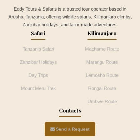
Eddy Tours & Safaris is a trusted tour operator based in
Arusha, Tanzania, offering wildlife safaris, Kilimanjaro climbs,
Zanzibar holidays, and tailor-made adventures.
Safari
Kilimanjaro
Tanzania Safari
Machame Route
Zanzibar Holidays
Marangu Route
Day Trips
Lemosho Route
Mount Meru Trek
Rongai Route
Umbwe Route
Contacts
Send a Request