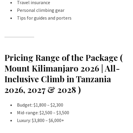
Travel insurance
Personal climbing gear
Tips for guides and porters
Pricing Range of the Package (
Mount Kilimanjaro 2026 | All-
Inclusive Climb in Tanzania
2026, 2027 & 2028 )
Budget: $1,800 – $2,300
Mid-range: $2,500 – $3,500
Luxury: $3,800 – $6,000+