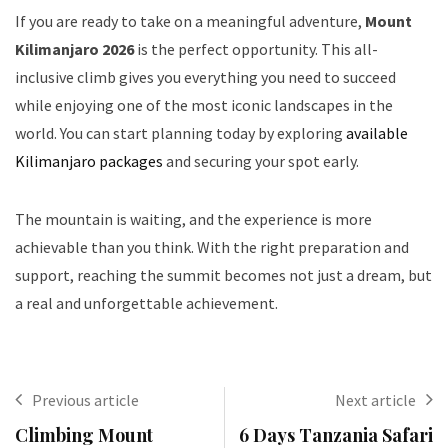
If you are ready to take on a meaningful adventure,
Mount
Kilimanjaro 2026
is the perfect opportunity. This all-
inclusive climb gives you everything you need to succeed
while enjoying one of the most iconic landscapes in the
world. You can start planning today by exploring
available
Kilimanjaro packages
and securing your spot early.
The mountain is waiting, and the experience is more
achievable than you think. With the right preparation and
support, reaching the summit becomes not just a dream, but
a real and unforgettable achievement.
Previous article
Next article
Climbing Mount
6 Days Tanzania Safari