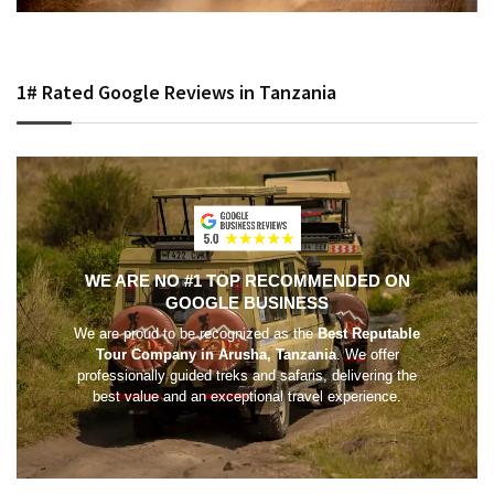
1# Rated Google Reviews in Tanzania
WE ARE NO #1 TOP RECOMMENDED ON
GOOGLE BUSINESS
We are proud to be recognized as the
Best Reputable
Tour Company in Arusha, Tanzania
. We offer
professionally guided treks and safaris, delivering the
best value and an exceptional travel experience.