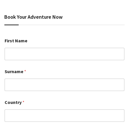
Book Your Adventure Now
First Name
Surname
*
Country
*