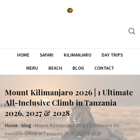
Skip
to
content
HOME
SAFARI
KILIMANJARO
DAY TRIPS
MERU
BEACH
BLOG
CONTACT
Mount Kilimanjaro 2026 | 1 Ultimate
All-Inclusive Climb in Tanzania
2026, 2027 & 2028
Home
-
blog
-
Mount Kilimanjaro 2026 | 1 Ultimate All-
Inclusive Climb in Tanzania 2026, 2027 & 2028