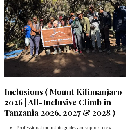
Inclusions ( Mount Kilimanjaro
2026 | All-Inclusive Climb in
Tanzania 2026, 2027 & 2028 )
Professional mountain guides and support crew