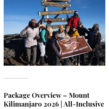
Package Overview – Mount
Kilimanjaro 2026 | All-Inclusive