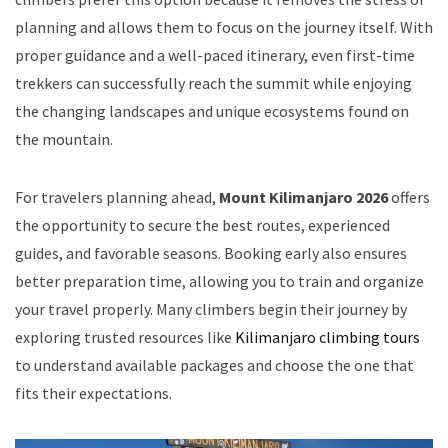
planning and allows them to focus on the journey itself. With
proper guidance and a well-paced itinerary, even first-time
trekkers can successfully reach the summit while enjoying
the changing landscapes and unique ecosystems found on
the mountain.
For travelers planning ahead,
Mount Kilimanjaro 2026
offers
the opportunity to secure the best routes, experienced
guides, and favorable seasons. Booking early also ensures
better preparation time, allowing you to train and organize
your travel properly. Many climbers begin their journey by
exploring trusted resources like
Kilimanjaro climbing tours
to understand available packages and choose the one that
fits their expectations.