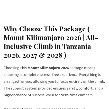
Why Choose This Package (
Mount Kilimanjaro 2026 | All-
Inclusive Climb in Tanzania
2026, 2027 & 2028 )
Choosing this
Mount Kilimanjaro 2026
package means
choosing a complete, stress-free experience. Everything is
arranged for you, allowing you to focus entirely on the climb.
The support system provided ensures safety, comfort, and a
higher chance of success, even for first-time climbers.