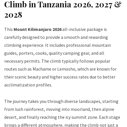
Climb in Tanzania 2026, 2027 &
2028
This
Mount Kilimanjaro 2026
all-inclusive package is
carefully designed to provide a smooth and rewarding
climbing experience. It includes professional mountain
guides, porters, cooks, quality camping gear, and all
necessary permits. The climb typically follows popular
routes such as Machame or Lemosho, which are known for
their scenic beauty and higher success rates due to better
acclimatization profiles.
The journey takes you through diverse landscapes, starting
from lush rainforest, moving into moorland, then alpine
desert, and finally reaching the icy summit zone. Each stage
brings a different atmosphere, making the climb not just a