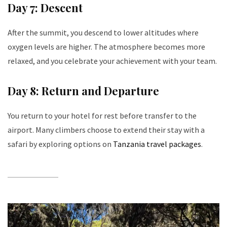
Day 7: Descent
After the summit, you descend to lower altitudes where
oxygen levels are higher. The atmosphere becomes more
relaxed, and you celebrate your achievement with your team.
Day 8: Return and Departure
You return to your hotel for rest before transfer to the
airport. Many climbers choose to extend their stay with a
safari by exploring options on
Tanzania travel packages
.