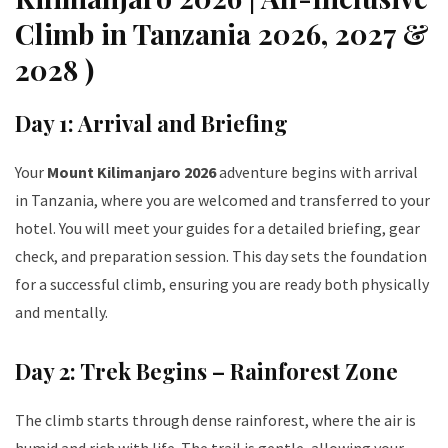
Climb in Tanzania 2026, 2027 &
2028 )
Day 1: Arrival and Briefing
Your
Mount Kilimanjaro 2026
adventure begins with arrival
in Tanzania, where you are welcomed and transferred to your
hotel. You will meet your guides for a detailed briefing, gear
check, and preparation session. This day sets the foundation
for a successful climb, ensuring you are ready both physically
and mentally.
Day 2: Trek Begins – Rainforest Zone
The climb starts through dense rainforest, where the air is
humid and rich with life. The trail is gentle, allowing your