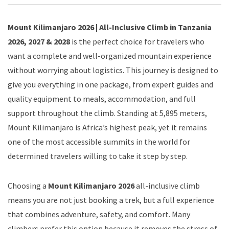
Mount Kilimanjaro 2026 | All-Inclusive Climb in Tanzania
2026, 2027 & 2028
is the perfect choice for travelers who
want a complete and well-organized mountain experience
without worrying about logistics. This journey is designed to
give you everything in one package, from expert guides and
quality equipment to meals, accommodation, and full
support throughout the climb. Standing at 5,895 meters,
Mount Kilimanjaro is Africa’s highest peak, yet it remains
one of the most accessible summits in the world for
determined travelers willing to take it step by step.
Choosing a
Mount Kilimanjaro 2026
all-inclusive climb
means you are not just booking a trek, but a full experience
that combines adventure, safety, and comfort. Many
climbers prefer this option because it removes the stress of