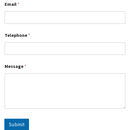
Email
*
Telephone
*
Message
*
Submit