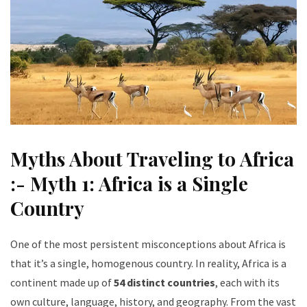
Myths About Traveling to Africa
:- Myth 1: Africa is a Single
Country
One of the most persistent misconceptions about Africa is
that it’s a single, homogenous country. In reality, Africa is a
continent made up of
54 distinct countries
, each with its
own culture, language, history, and geography. From the vast