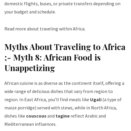
domestic flights, buses, or private transfers depending on
your budget and schedule.
Read more about traveling within Africa
.
Myths About Traveling to Africa
;- Myth 8: African Food is
Unappetizing
African cuisine is as diverse as the continent itself, offering a
wide range of delicious dishes that vary from region to
region. In East Africa, you’ll find meals like
Ugali
(a type of
maize porridge) served with stews, while in North Africa,
dishes like
couscous
and
tagine
reflect Arabic and
Mediterranean influences.