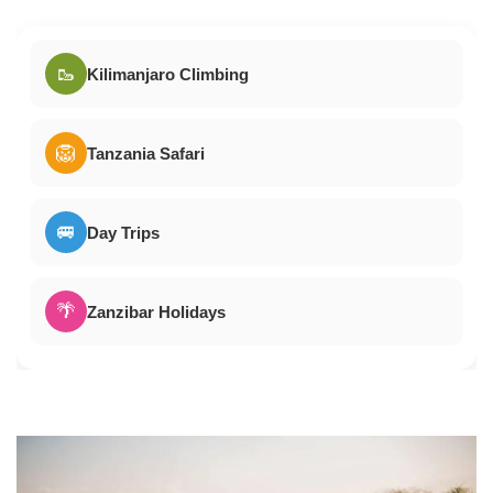
🥾
Kilimanjaro Climbing
🦁
Tanzania Safari
🚐
Day Trips
🌴
Zanzibar Holidays