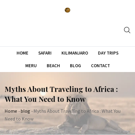
Skip
to
content
HOME
SAFARI
KILIMANJARO
DAY TRIPS
MERU
BEACH
BLOG
CONTACT
Myths About Traveling to Africa :
What You Need to Know
Home
-
blog
-
Myths About Traveling to Africa : What You
Need to Know