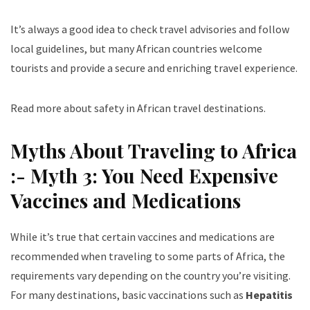
It’s always a good idea to check travel advisories and follow
local guidelines, but many African countries welcome
tourists and provide a secure and enriching travel experience.
Read more about safety in African travel destinations
.
Myths About Traveling to Africa
:- Myth 3: You Need Expensive
Vaccines and Medications
While it’s true that certain vaccines and medications are
recommended when traveling to some parts of Africa, the
requirements vary depending on the country you’re visiting.
For many destinations, basic vaccinations such as
Hepatitis