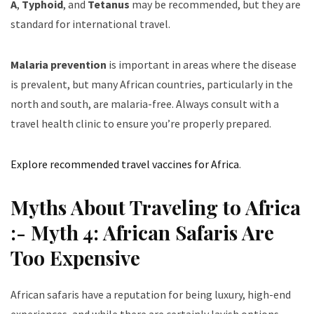
A
,
Typhoid
, and
Tetanus
may be recommended, but they are
standard for international travel.
Malaria prevention
is important in areas where the disease
is prevalent, but many African countries, particularly in the
north and south, are malaria-free. Always consult with a
travel health clinic to ensure you’re properly prepared.
Explore recommended travel vaccines for Africa
.
Myths About Traveling to Africa
:- Myth 4: African Safaris Are
Too Expensive
African safaris have a reputation for being luxury, high-end