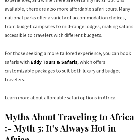
experiences, and while there are certainly lavish options
available, there are also more affordable safari tours. Many
national parks offer a variety of accommodation choices,
from budget campsites to mid-range lodges, making safaris
accessible to travelers with different budgets.
For those seeking a more tailored experience, you can book
safaris with
Eddy Tours & Safaris
, which offers
customizable packages to suit both luxury and budget
travelers.
Learn more about affordable safari options in Africa
.
Myths About Traveling to Africa
:- Myth 5: It’s Always Hot in
Africa