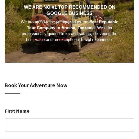
WE ARE NO #1 TOP RECOMMENDED ON
GOOGLE BUSINESS
We are proud to be recognized as the
Best Reputable
Tour Company in Arusha, Tanzania
. We offer
professionally guided treks and safaris, delivering the
best value and an exceptional travel experience.
Book Your Adventure Now
First Name