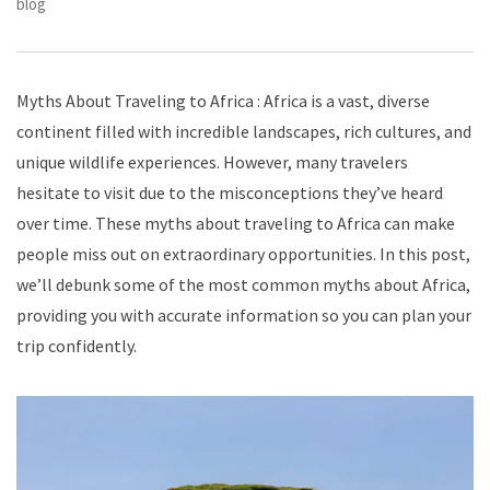
blog
Myths About Traveling to Africa : Africa is a vast, diverse
continent filled with incredible landscapes, rich cultures, and
unique wildlife experiences. However, many travelers
hesitate to visit due to the misconceptions they’ve heard
over time. These myths about traveling to Africa can make
people miss out on extraordinary opportunities. In this post,
we’ll debunk some of the most common myths about Africa,
providing you with accurate information so you can plan your
trip confidently.