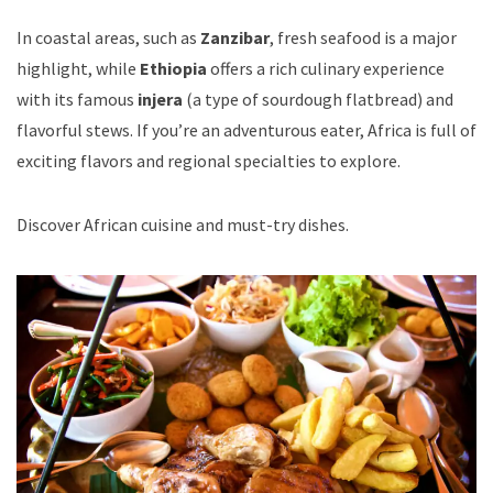
In coastal areas, such as
Zanzibar
, fresh seafood is a major
highlight, while
Ethiopia
offers a rich culinary experience
with its famous
injera
(a type of sourdough flatbread) and
flavorful stews. If you’re an adventurous eater, Africa is full of
exciting flavors and regional specialties to explore.
Discover African cuisine and must-try dishes
.