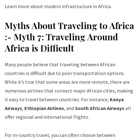
Learn more about modern infrastructure in Africa
.
Myths About Traveling to Africa
:- Myth 7: Traveling Around
Africa is Difficult
Many people believe that traveling between African
countries is difficult due to poor transportation options.
While it’s true that some areas are more remote, there are
numerous airlines that connect major African cities, making
it easy to travel between countries. For instance,
Kenya
Airways
,
Ethiopian Airlines
, and
South African Airways
all
offer regional and international flights.
For in-country travel, you can often choose between