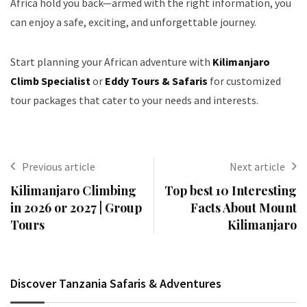
Africa hold you back—armed with the right information, you
can enjoy a safe, exciting, and unforgettable journey.
Start planning your African adventure with
Kilimanjaro
Climb Specialist
or
Eddy Tours & Safaris
for customized
tour packages that cater to your needs and interests.
Previous article
Next article
Kilimanjaro Climbing
Top best 10 Interesting
in 2026 or 2027 | Group
Facts About Mount
Tours
Kilimanjaro
Discover Tanzania Safaris & Adventures