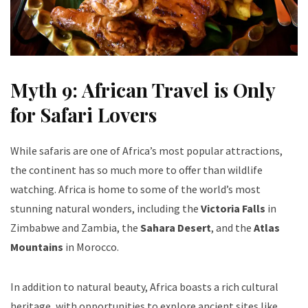
Myth 9: African Travel is Only
for Safari Lovers
While safaris are one of Africa’s most popular attractions,
the continent has so much more to offer than wildlife
watching. Africa is home to some of the world’s most
stunning natural wonders, including the
Victoria Falls
in
Zimbabwe and Zambia, the
Sahara Desert
, and the
Atlas
Mountains
in Morocco.
In addition to natural beauty, Africa boasts a rich cultural
heritage, with opportunities to explore ancient sites like