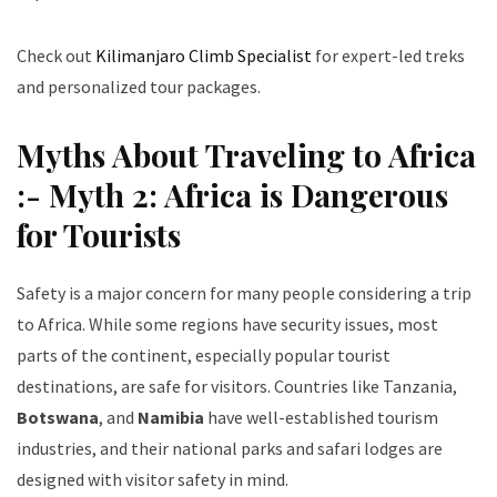
Check out
Kilimanjaro Climb Specialist
for expert-led treks
and personalized tour packages.
Myths About Traveling to Africa
:- Myth 2: Africa is Dangerous
for Tourists
Safety is a major concern for many people considering a trip
to Africa. While some regions have security issues, most
parts of the continent, especially popular tourist
destinations, are safe for visitors. Countries like Tanzania,
Botswana
, and
Namibia
have well-established tourism
industries, and their national parks and safari lodges are
designed with visitor safety in mind.