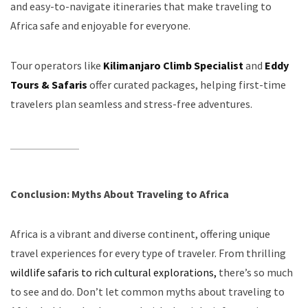
and easy-to-navigate itineraries that make traveling to
Africa safe and enjoyable for everyone.
Tour operators like
Kilimanjaro Climb Specialist
and
Eddy
Tours & Safaris
offer curated packages, helping first-time
travelers plan seamless and stress-free adventures.
Conclusion: Myths About Traveling to Africa
Africa is a vibrant and diverse continent, offering unique
travel experiences for every type of traveler. From thrilling
wildlife safaris to rich cultural explorations,
there’s so much
to see and do. Don’t let common myths about traveling to