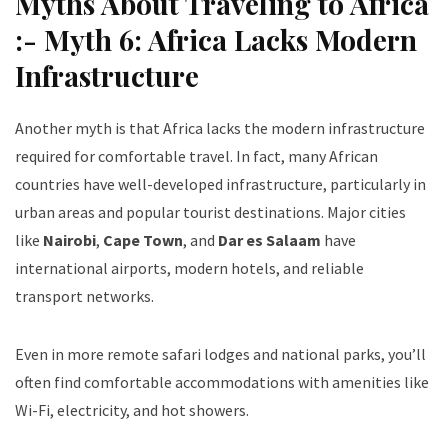
Myths About Traveling to Africa
:- Myth 6: Africa Lacks Modern
Infrastructure
Another myth is that Africa lacks the modern infrastructure
required for comfortable travel. In fact, many African
countries have well-developed infrastructure, particularly in
urban areas and popular tourist destinations. Major cities
like
Nairobi
,
Cape Town
, and
Dar es Salaam
have
international airports, modern hotels, and reliable
transport networks.
Even in more remote safari lodges and national parks, you’ll
often find comfortable accommodations with amenities like
Wi-Fi, electricity, and hot showers.