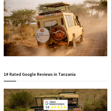
1# Rated Google Reviews in Tanzania