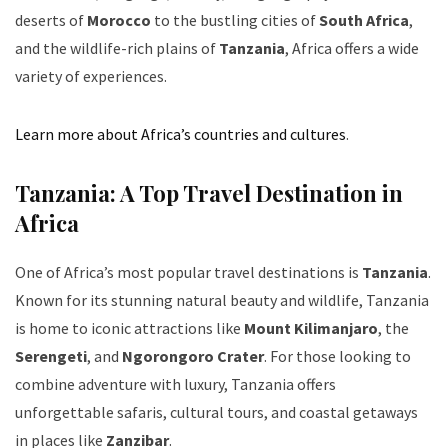
deserts of
Morocco
to the bustling cities of
South Africa
,
and the wildlife-rich plains of
Tanzania
, Africa offers a wide
variety of experiences.
Learn more about Africa’s countries and cultures
.
Tanzania: A Top Travel Destination in
Africa
One of Africa’s most popular travel destinations is
Tanzania
.
Known for its stunning natural beauty and wildlife, Tanzania
is home to iconic attractions like
Mount Kilimanjaro
, the
Serengeti
, and
Ngorongoro Crater
. For those looking to
combine adventure with luxury, Tanzania offers
unforgettable safaris, cultural tours, and coastal getaways
in places like
Zanzibar
.