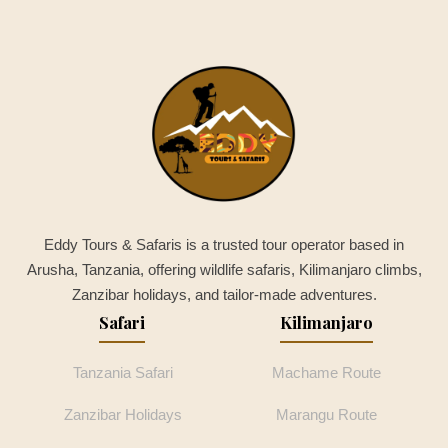
Eddy Tours & Safaris is a trusted tour operator based in
Arusha, Tanzania, offering wildlife safaris, Kilimanjaro climbs,
Zanzibar holidays, and tailor-made adventures.
Safari
Kilimanjaro
Tanzania Safari
Machame Route
Zanzibar Holidays
Marangu Route