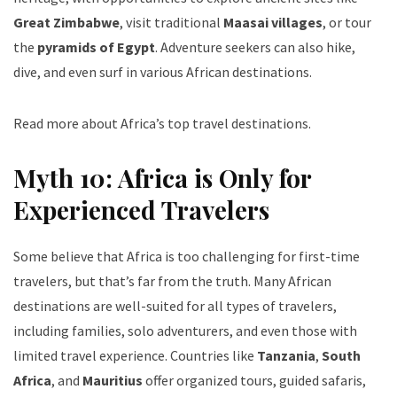
Great Zimbabwe
, visit traditional
Maasai villages
, or tour
the
pyramids of Egypt
. Adventure seekers can also hike,
dive, and even surf in various African destinations.
Read more about Africa’s top travel destinations
.
Myth 10: Africa is Only for
Experienced Travelers
Some believe that Africa is too challenging for first-time
travelers, but that’s far from the truth. Many African
destinations are well-suited for all types of travelers,
including families, solo adventurers, and even those with
limited travel experience. Countries like
Tanzania
,
South
Africa
, and
Mauritius
offer organized tours, guided safaris,