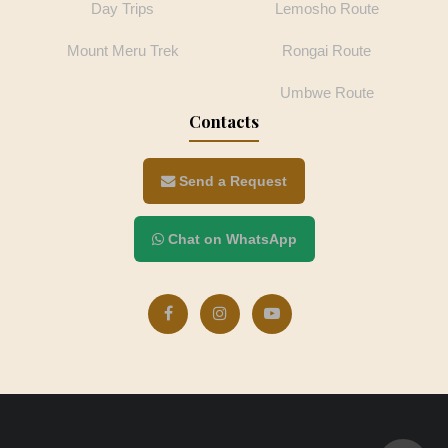
Day Trips
Lemosho Route
Mount Meru Trek
Rongai Route
Umbwe Route
Contacts
Send a Request
Chat on WhatsApp