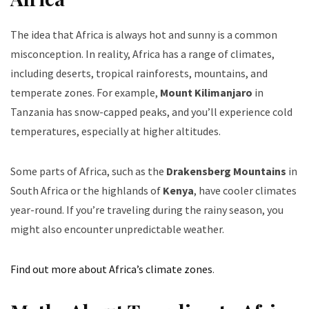
The idea that Africa is always hot and sunny is a common
misconception. In reality, Africa has a range of climates,
including deserts, tropical rainforests, mountains, and
temperate zones. For example,
Mount Kilimanjaro
in
Tanzania has snow-capped peaks, and you’ll experience cold
temperatures, especially at higher altitudes.
Some parts of Africa, such as the
Drakensberg Mountains
in
South Africa or the highlands of
Kenya
, have cooler climates
year-round. If you’re traveling during the rainy season, you
might also encounter unpredictable weather.
Find out more about Africa’s climate zones
.