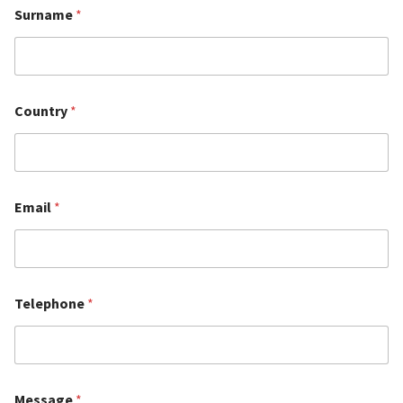
Surname
*
Country
*
Email
*
Telephone
*
Message
*