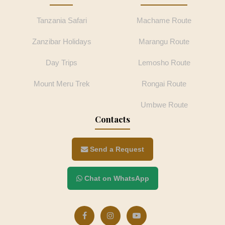
Tanzania Safari
Machame Route
Zanzibar Holidays
Marangu Route
Day Trips
Lemosho Route
Mount Meru Trek
Rongai Route
Umbwe Route
Contacts
Send a Request
Chat on WhatsApp