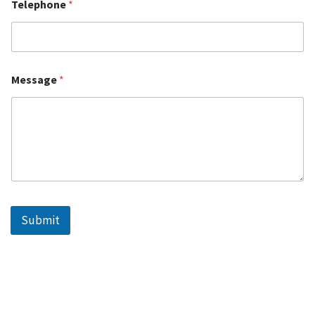
Telephone
*
Message
*
Submit