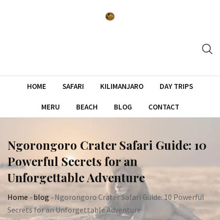
Skip
to
content
HOME
SAFARI
KILIMANJARO
DAY TRIPS
MERU
BEACH
BLOG
CONTACT
Ngorongoro Crater Safari Guide: 10
Powerful Secrets for an
Unforgettable Adventure
Home
-
blog
-
Ngorongoro Crater Safari Guide: 10 Powerful
Secrets for an Unforgettable Adventure