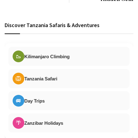
Discover Tanzania Safaris & Adventures
🥾
Kilimanjaro Climbing
🦁
Tanzania Safari
🚐
Day Trips
🌴
Zanzibar Holidays