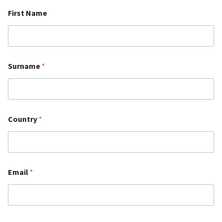
First Name
Surname
*
Country
*
Email
*