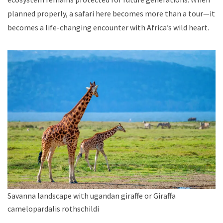
planned properly, a safari here becomes more than a tour—it
becomes a life-changing encounter with Africa’s wild heart.
Savanna landscape with ugandan giraffe or Giraffa
camelopardalis rothschildi