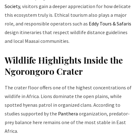
Society
, visitors gain a deeper appreciation for how delicate
this ecosystem truly is. Ethical tourism also plays a major
role, and responsible operators such as
Eddy Tours & Safaris
design itineraries that respect wildlife distance guidelines
and local Maasai communities.
Wildlife Highlights Inside the
Ngorongoro Crater
The crater floor offers one of the highest concentrations of
wildlife in Africa. Lions dominate the open plains, while
spotted hyenas patrol in organized clans. According to
studies supported by the
Panthera
organization, predator-
prey balance here remains one of the most stable in East
Africa.