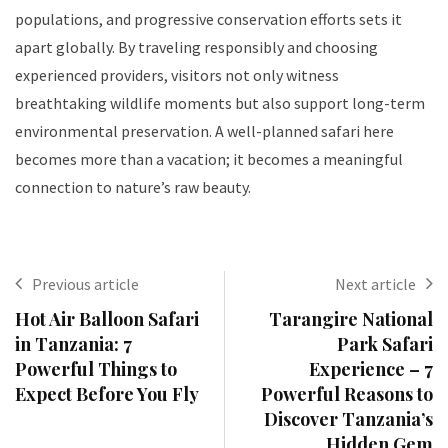
populations, and progressive conservation efforts sets it
apart globally. By traveling responsibly and choosing
experienced providers, visitors not only witness
breathtaking wildlife moments but also support long-term
environmental preservation. A well-planned safari here
becomes more than a vacation; it becomes a meaningful
connection to nature’s raw beauty.
Previous article
Next article
Hot Air Balloon Safari
Tarangire National
in Tanzania: 7
Park Safari
Powerful Things to
Experience – 7
Expect Before You Fly
Powerful Reasons to
Discover Tanzania’s
Hidden Gem