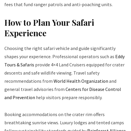
fees that fund ranger patrols and anti-poaching units.
How to Plan Your Safari
Experience
Choosing the right safari vehicle and guide significantly
shapes your experience. Professional operators such as
Eddy
Tours & Safaris
provide 4×4 Land Cruisers equipped for crater
descents and safe wildlife viewing. Travel safety
recommendations from
World Health Organization
and
general travel advisories from
Centers for Disease Control
and Prevention
help visitors prepare responsibly.
Booking accommodations on the crater rim offers
breathtaking sunrise views. Luxury lodges and tented camps
follow sustainability standards guided by
Rainforest Alliance
.