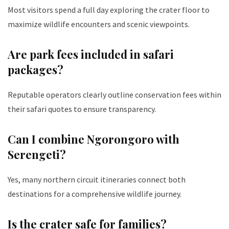
Most visitors spend a full day exploring the crater floor to
maximize wildlife encounters and scenic viewpoints.
Are park fees included in safari
packages?
Reputable operators clearly outline conservation fees within
their safari quotes to ensure transparency.
Can I combine Ngorongoro with
Serengeti?
Yes, many northern circuit itineraries connect both
destinations for a comprehensive wildlife journey.
Is the crater safe for families?