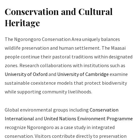
Conservation and Cultural
Heritage
The Ngorongoro Conservation Area uniquely balances
wildlife preservation and human settlement. The Maasai
people continue their pastoral traditions within designated
zones. Research collaborations with institutions such as
University of Oxford
and
University of Cambridge
examine
sustainable coexistence models that protect biodiversity
while supporting community livelihoods.
Global environmental groups including
Conservation
International
and
United Nations Environment Programme
recognize Ngorongoro as a case study in integrated
conservation. Visitors contribute directly to preservation