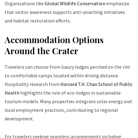
Organizations like
Global Wildlife Conservation
emphasize
that visitor awareness supports anti-poaching initiatives
and habitat restoration efforts.
Accommodation Options
Around the Crater
Travelers can choose from luxury lodges perched on the rim
to comfortable camps located within driving distance.
Hospitality research from
Harvard T.H. Chan School of Public
Health
highlights the role of eco-lodges in sustainable
tourism models. Many properties integrate solar energy and
local employment practices, contributing to regional
development.
For travelers seeking seamless arrangements including