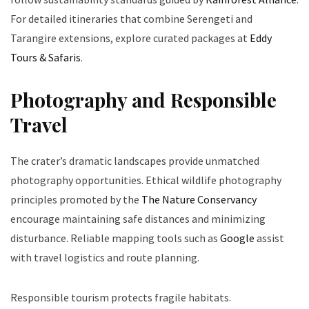
For detailed itineraries that combine Serengeti and
Tarangire extensions, explore curated packages at
Eddy
Tours & Safaris
.
Photography and Responsible
Travel
The crater’s dramatic landscapes provide unmatched
photography opportunities. Ethical wildlife photography
principles promoted by the
The Nature Conservancy
encourage maintaining safe distances and minimizing
disturbance. Reliable mapping tools such as
Google
assist
with travel logistics and route planning.
Responsible tourism protects fragile habitats.