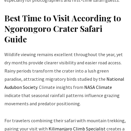
especially for photographers and first-time safari guests.
Best Time to Visit According to
Ngorongoro Crater Safari
Guide
Wildlife viewing remains excellent throughout the year, yet
dry months provide clearer visibility and easier road access.
Rainy periods transform the crater into a lush green
paradise, attracting migratory birds studied by the
National
Audubon Society
. Climate insights from
NASA Climate
indicate that seasonal rainfall patterns influence grazing
movements and predator positioning.
For travelers combining their safari with mountain trekking,
pairing your visit with
Kilimanjaro Climb Specialist
creates a