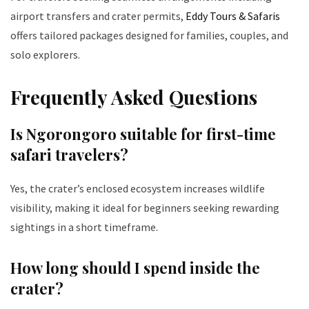
airport transfers and crater permits,
Eddy Tours & Safaris
offers tailored packages designed for families, couples, and
solo explorers.
Frequently Asked Questions
Is Ngorongoro suitable for first-time
safari travelers?
Yes, the crater’s enclosed ecosystem increases wildlife
visibility, making it ideal for beginners seeking rewarding
sightings in a short timeframe.
How long should I spend inside the
crater?