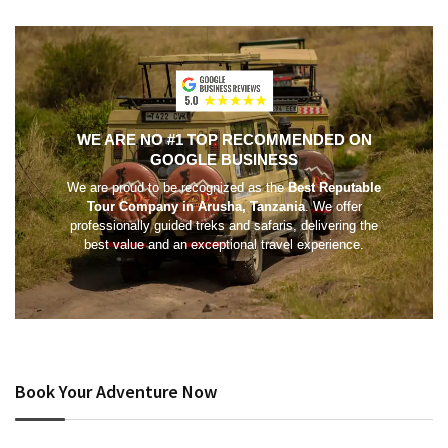
WE ARE NO #1 TOP RECOMMENDED ON
GOOGLE BUSINESS
We are proud to be recognized as the
Best Reputable
Tour Company in Arusha, Tanzania
. We offer
professionally guided treks and safaris, delivering the
best value and an exceptional travel experience.
Book Your Adventure Now