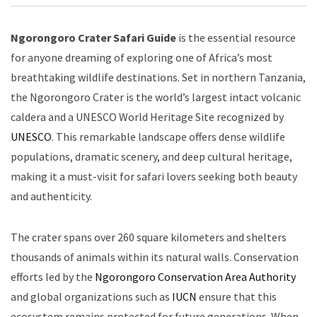
Ngorongoro Crater Safari Guide
is the essential resource
for anyone dreaming of exploring one of Africa’s most
breathtaking wildlife destinations. Set in northern Tanzania,
the Ngorongoro Crater is the world’s largest intact volcanic
caldera and a UNESCO World Heritage Site recognized by
UNESCO
. This remarkable landscape offers dense wildlife
populations, dramatic scenery, and deep cultural heritage,
making it a must-visit for safari lovers seeking both beauty
and authenticity.
The crater spans over 260 square kilometers and shelters
thousands of animals within its natural walls. Conservation
efforts led by the
Ngorongoro Conservation Area Authority
and global organizations such as
IUCN
ensure that this
ecosystem remains protected for future generations. When