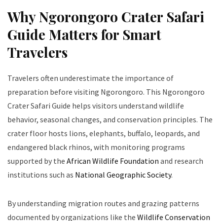
Why Ngorongoro Crater Safari
Guide Matters for Smart
Travelers
Travelers often underestimate the importance of
preparation before visiting Ngorongoro. This Ngorongoro
Crater Safari Guide helps visitors understand wildlife
behavior, seasonal changes, and conservation principles. The
crater floor hosts lions, elephants, buffalo, leopards, and
endangered black rhinos, with monitoring programs
supported by the
African Wildlife Foundation
and research
institutions such as
National Geographic Society
.
By understanding migration routes and grazing patterns
documented by organizations like the
Wildlife Conservation