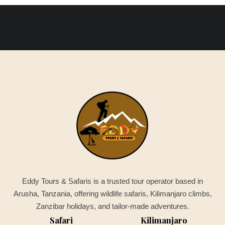
Eddy Tours & Safaris is a trusted tour operator based in
Arusha, Tanzania, offering wildlife safaris, Kilimanjaro climbs,
Zanzibar holidays, and tailor-made adventures.
Safari
Kilimanjaro