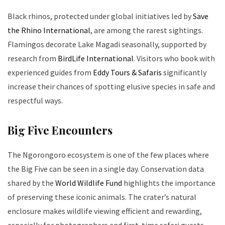
Black rhinos, protected under global initiatives led by
Save
the Rhino International
, are among the rarest sightings.
Flamingos decorate Lake Magadi seasonally, supported by
research from
BirdLife International
. Visitors who book with
experienced guides from
Eddy Tours & Safaris
significantly
increase their chances of spotting elusive species in safe and
respectful ways.
Big Five Encounters
The Ngorongoro ecosystem is one of the few places where
the Big Five can be seen in a single day. Conservation data
shared by the
World Wildlife Fund
highlights the importance
of preserving these iconic animals. The crater’s natural
enclosure makes wildlife viewing efficient and rewarding,