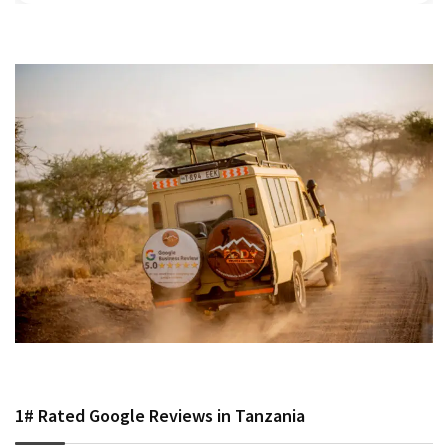
1# Rated Google Reviews in Tanzania