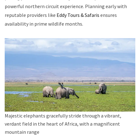
powerful northern circuit experience. Planning early with
reputable providers like
Eddy Tours & Safaris
ensures
availability in prime wildlife months.
Majestic elephants gracefully stride through a vibrant,
verdant field in the heart of Africa, with a magnificent
mountain range