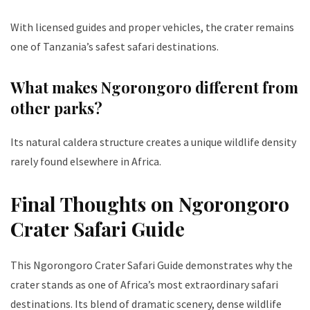
With licensed guides and proper vehicles, the crater remains
one of Tanzania’s safest safari destinations.
What makes Ngorongoro different from
other parks?
Its natural caldera structure creates a unique wildlife density
rarely found elsewhere in Africa.
Final Thoughts on Ngorongoro
Crater Safari Guide
This Ngorongoro Crater Safari Guide demonstrates why the
crater stands as one of Africa’s most extraordinary safari
destinations. Its blend of dramatic scenery, dense wildlife