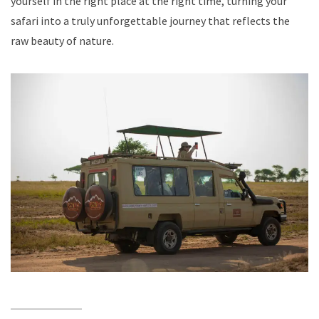
yourself in the right place at the right time, turning your
safari into a truly unforgettable journey that reflects the
raw beauty of nature.