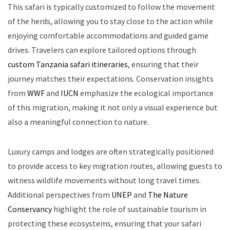
This safari is typically customized to follow the movement
of the herds, allowing you to stay close to the action while
enjoying comfortable accommodations and guided game
drives. Travelers can explore tailored options through
custom Tanzania safari itineraries
, ensuring that their
journey matches their expectations. Conservation insights
from
WWF
and
IUCN
emphasize the ecological importance
of this migration, making it not only a visual experience but
also a meaningful connection to nature.
Luxury camps and lodges are often strategically positioned
to provide access to key migration routes, allowing guests to
witness wildlife movements without long travel times.
Additional perspectives from
UNEP
and
The Nature
Conservancy
highlight the role of sustainable tourism in
protecting these ecosystems, ensuring that your safari