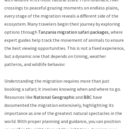
crossings to peaceful grazing moments on endless plains,
every stage of the migration reveals a different side of the
ecosystem. Many travelers begin their journey by exploring
options through
Tanzania migration safari packages
, where
expert guides help track the movement of animals to ensure
the best viewing opportunities. This is not a fixed experience,
but a dynamic one that depends on timing, weather
patterns, and wildlife behavior.
Understanding the migration requires more than just
booking a safari; it involves knowing when and where to go.
Resources like
National Geographic
and
BBC
have
documented the migration extensively, highlighting its
importance as one of the greatest natural spectacles in the
world. With proper planning and guidance, you can position