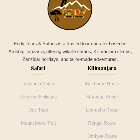
Eddy Tours & Safaris is a trusted tour operator based in
Arusha, Tanzania, offering wildlife safaris, Kilimanjaro climbs,
Zanzibar holidays, and tailor-made adventures.
Safari
Kilimanjaro
Tanzania Safari
Machame Route
Zanzibar Holidays
Marangu Route
Day Trips
Lemosho Route
Mount Meru Trek
Rongai Route
Umbwe Route