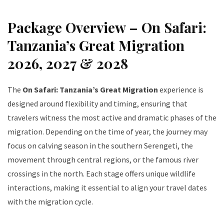
Package Overview – On Safari:
Tanzania’s Great Migration
2026, 2027 & 2028
The
On Safari: Tanzania’s Great Migration
experience is
designed around flexibility and timing, ensuring that
travelers witness the most active and dramatic phases of the
migration. Depending on the time of year, the journey may
focus on calving season in the southern Serengeti, the
movement through central regions, or the famous river
crossings in the north. Each stage offers unique wildlife
interactions, making it essential to align your travel dates
with the migration cycle.