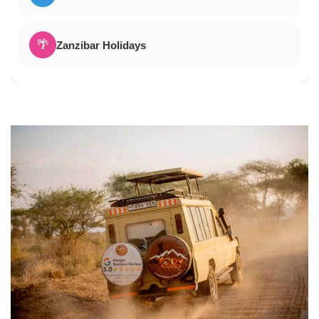
🌴
Zanzibar Holidays