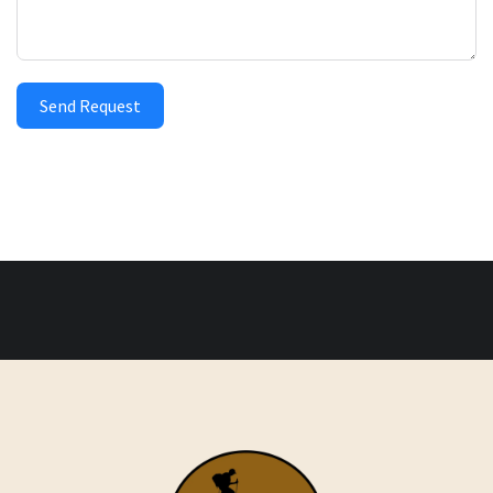
Send Request