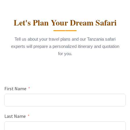
Let's Plan Your Dream Safari
Tell us about your travel plans and our Tanzania safari
experts will prepare a personalized itinerary and quotation
for you.
First Name
Last Name