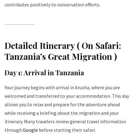
contributes positively to conservation efforts.
Detailed Itinerary ( On Safari:
Tanzania’s Great Migration )
Day 1: Arrival in Tanzania
Your journey begins with arrival in Arusha, where you are
welcomed and transferred to your accommodation. This day
allows you to relax and prepare for the adventure ahead
while receiving a briefing about the migration and your
itinerary. Many travelers review general travel information
through
Google
before starting their safari.