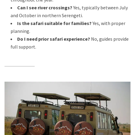
Can I see river crossings?
Yes, typically between July
and October in northern Serengeti.
Is the safari suitable for families?
Yes, with proper
planning.
Do I need prior safari experience?
No, guides provide
full support.