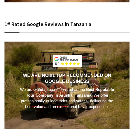
1# Rated Google Reviews in Tanzania
WE ARE NO #1 TOP RECOMMENDED ON
GOOGLE BUSINESS
We are proud to be recognized as the
Best Reputable
Tour Company in Arusha, Tanzania
. We offer
professionally guided treks and safaris, delivering the
best value and an exceptional travel experience.