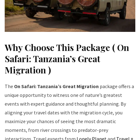
Why Choose This Package ( On
Safari: Tanzania’s Great
Migration )
The
On Safari: Tanzania’s Great Migration
package offers a
unique opportunity to witness one of nature’s greatest
events with expert guidance and thoughtful planning. By
aligning your travel dates with the migration cycle, you
maximize your chances of seeing the most dramatic
moments, from river crossings to predator-prey
interactions. Travel experts from
Lonely Planet
and
Travel +