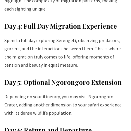
highlight the complexity of migration patterns, making
each sighting unique.
Day 4: Full Day Migration Experience
Spend a full day exploring Serengeti, observing predators,
grazers, and the interactions between them. This is where
the migration truly comes to life, offering moments of
tension and beauty in equal measure.
Day 5: Optional Ngorongoro Extension
Depending on your itinerary, you may visit Ngorongoro
Crater, adding another dimension to your safari experience
with its dense wildlife population.
Day 6: Return and Departure