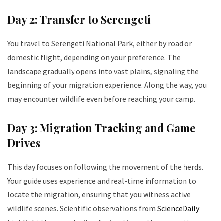
Day 2: Transfer to Serengeti
You travel to Serengeti National Park, either by road or
domestic flight, depending on your preference. The
landscape gradually opens into vast plains, signaling the
beginning of your migration experience. Along the way, you
may encounter wildlife even before reaching your camp.
Day 3: Migration Tracking and Game
Drives
This day focuses on following the movement of the herds.
Your guide uses experience and real-time information to
locate the migration, ensuring that you witness active
wildlife scenes. Scientific observations from
ScienceDaily