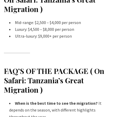
Migration )
Mid-range: $2,500 – $4,000 per person
Luxury: $4,500 – $8,000 per person
Ultra-luxury: $9,000+ per person
FAQ’S OF THE PACKAGE ( On
Safari: Tanzania’s Great
Migration )
When is the best time to see the migration?
It
depends on the season, with different highlights
throughout the year.