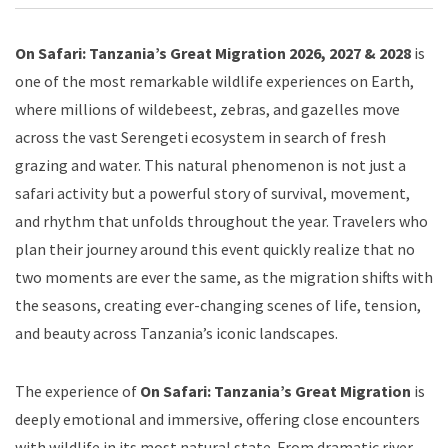
On Safari: Tanzania’s Great Migration 2026, 2027 & 2028
is
one of the most remarkable wildlife experiences on Earth,
where millions of wildebeest, zebras, and gazelles move
across the vast Serengeti ecosystem in search of fresh
grazing and water. This natural phenomenon is not just a
safari activity but a powerful story of survival, movement,
and rhythm that unfolds throughout the year. Travelers who
plan their journey around this event quickly realize that no
two moments are ever the same, as the migration shifts with
the seasons, creating ever-changing scenes of life, tension,
and beauty across Tanzania’s iconic landscapes.
The experience of
On Safari: Tanzania’s Great Migration
is
deeply emotional and immersive, offering close encounters
with wildlife in its most natural state. From dramatic river