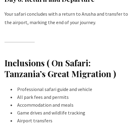
Your safari concludes with a return to Arusha and transfer to
the airport, marking the end of your journey.
Inclusions ( On Safari:
Tanzania’s Great Migration )
Professional safari guide and vehicle
All park fees and permits
Accommodation and meals
Game drives and wildlife tracking
Airport transfers