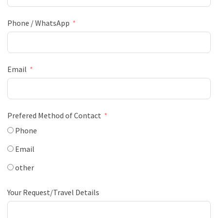
Phone / WhatsApp
Email
Prefered Method of Contact
Phone
Email
other
Your Request/Travel Details