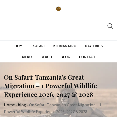
Skip
to
content
HOME
SAFARI
KILIMANJARO
DAY TRIPS
MERU
BEACH
BLOG
CONTACT
On Safari: Tanzania’s Great
Migration – 1 Powerful Wildlife
Experience 2026, 2027 & 2028
Home
-
blog
-
On Safari: Tanzania’s Great Migration – 1
Powerful Wildlife Experience 2026, 2027 & 2028