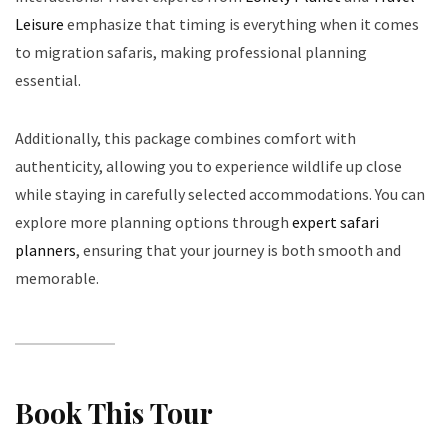
Leisure
emphasize that timing is everything when it comes
to migration safaris, making professional planning
essential.
Additionally, this package combines comfort with
authenticity, allowing you to experience wildlife up close
while staying in carefully selected accommodations. You can
explore more planning options through
expert safari
planners
, ensuring that your journey is both smooth and
memorable.
Book This Tour