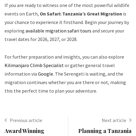
If you are ready to witness one of the most powerful wildlife
events on Earth,
On Safari: Tanzania’s Great Migration
is
your chance to experience it firsthand. Begin your journey by
exploring
available migration safari tours
and secure your
travel dates for 2026, 2027, or 2028.
For further preparation and insights, you can also explore
Kilimanjaro Climb Specialist
or gather general travel
information via
Google
. The Serengeti is waiting, and the
migration continues whether you are there or not, making
this the perfect time to plan your adventure.
Previous article
Next article
Award Winning
Planning a Tanzania