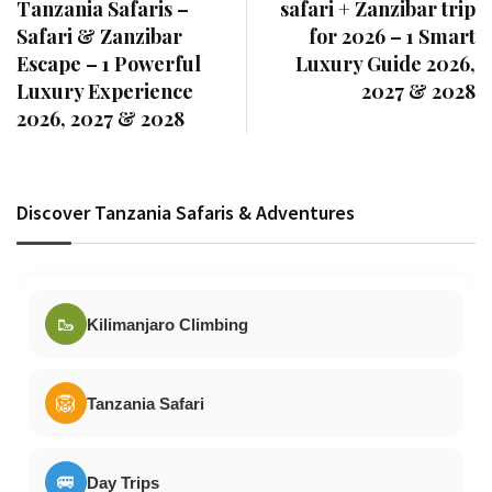
Tanzania Safaris –
safari + Zanzibar trip
Safari & Zanzibar
for 2026 – 1 Smart
Escape – 1 Powerful
Luxury Guide 2026,
Luxury Experience
2027 & 2028
2026, 2027 & 2028
Discover Tanzania Safaris & Adventures
🥾
Kilimanjaro Climbing
🦁
Tanzania Safari
🚐
Day Trips