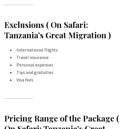
Exclusions ( On Safari:
Tanzania’s Great Migration )
International flights
Travel insurance
Personal expenses
Tips and gratuities
Visa fees
Pricing Range of the Package (
On Safari: Tanzania’s Great