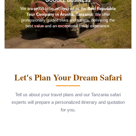
GOOGLE BUSINESS
We are proud to be recognized as the
Best Reputable
Tour Company in Arusha, Tanzania
. We offer
professionally guided treks and safaris, delivering the
best value and an exceptional travel experience.
Let's Plan Your Dream Safari
Tell us about your travel plans and our Tanzania safari
experts will prepare a personalized itinerary and quotation
for you.