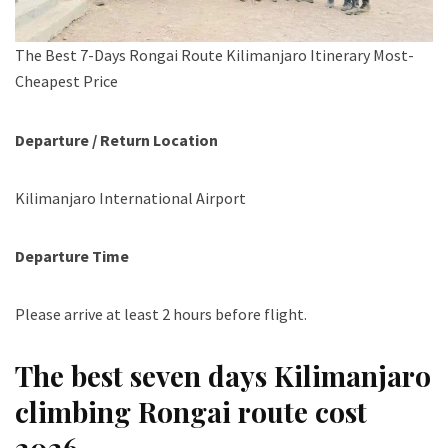
The Best 7-Days Rongai Route Kilimanjaro Itinerary Most-
Cheapest Price
Departure / Return Location
Kilimanjaro International Airport
Departure Time
Please arrive at least 2 hours before flight.
The best seven days Kilimanjaro
climbing Rongai route cost
2026