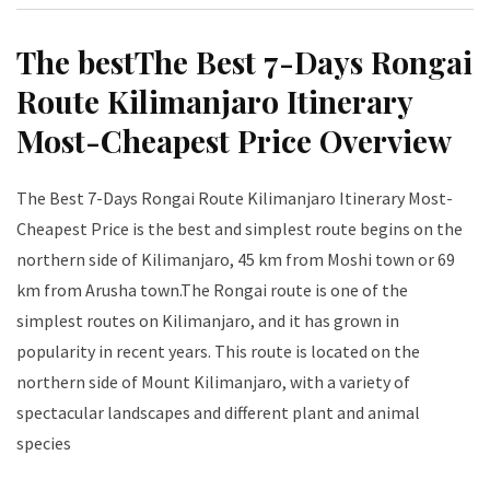
The bestThe Best 7-Days Rongai
Route Kilimanjaro Itinerary
Most-Cheapest Price Overview
The Best 7-Days Rongai Route Kilimanjaro Itinerary Most-
Cheapest Price is the best and simplest route begins on the
northern side of Kilimanjaro, 45 km from Moshi town or 69
km from Arusha town.The Rongai route is one of the
simplest routes on Kilimanjaro, and it has grown in
popularity in recent years. This route is located on the
northern side of Mount Kilimanjaro, with a variety of
spectacular landscapes and different plant and animal
species