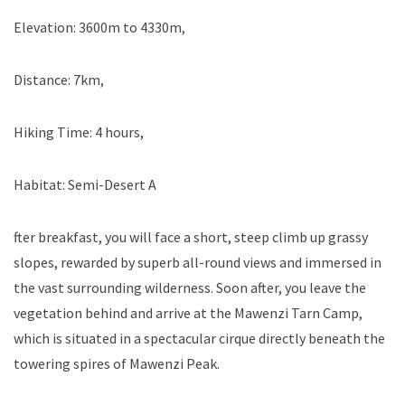
Elevation: 3600m to 4330m,
Distance: 7km,
Hiking Time: 4 hours,
Habitat: Semi-Desert A
fter breakfast, you will face a short, steep climb up grassy
slopes, rewarded by superb all-round views and immersed in
the vast surrounding wilderness. Soon after, you leave the
vegetation behind and arrive at the Mawenzi Tarn Camp,
which is situated in a spectacular cirque directly beneath the
towering spires of Mawenzi Peak.