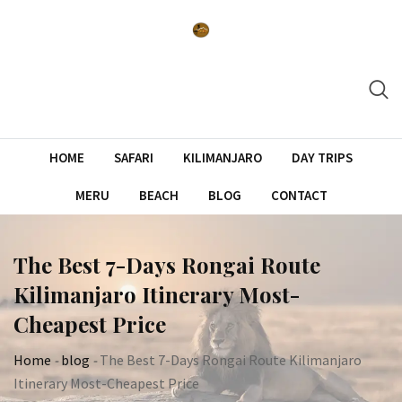
Skip
to
content
HOME
SAFARI
KILIMANJARO
DAY TRIPS
MERU
BEACH
BLOG
CONTACT
The Best 7-Days Rongai Route
Kilimanjaro Itinerary Most-
Cheapest Price
Home
-
blog
-
The Best 7-Days Rongai Route Kilimanjaro
Itinerary Most-Cheapest Price