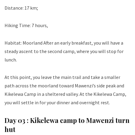
Distance: 17 km;
Hiking Time: 7 hours,
Habitat: Moorland After an early breakfast, you will have a
steady ascent to the second camp, where you will stop for
lunch.
At this point, you leave the main trail and take a smaller
path across the moorland toward Mawenzi’s side peak and
Kikelewa Camp in a sheltered valley. At the Kikelewa Camp,
you will settle in for your dinner and overnight rest.
Day 03 :
Kikelewa camp to Mawenzi turn
hut