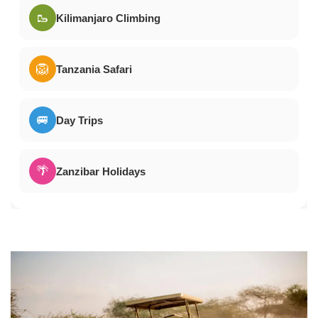
🥾
Kilimanjaro Climbing
🦁
Tanzania Safari
🚐
Day Trips
🌴
Zanzibar Holidays