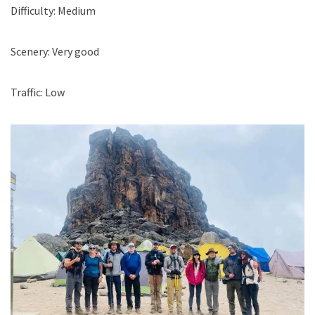
Difficulty: Medium
Scenery: Very good
Traffic: Low