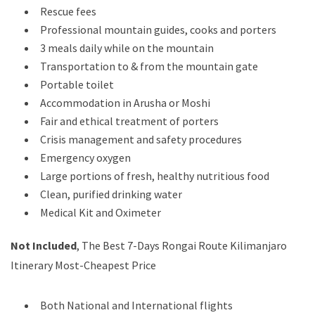
Rescue fees
Professional mountain guides, cooks and porters
3 meals daily while on the mountain
Transportation to & from the mountain gate
Portable toilet
Accommodation in Arusha or Moshi
Fair and ethical treatment of porters
Crisis management and safety procedures
Emergency oxygen
Large portions of fresh, healthy nutritious food
Clean, purified drinking water
Medical Kit and Oximeter
Not Included
, The Best 7-Days Rongai Route Kilimanjaro
Itinerary Most-Cheapest Price
Both National and International flights