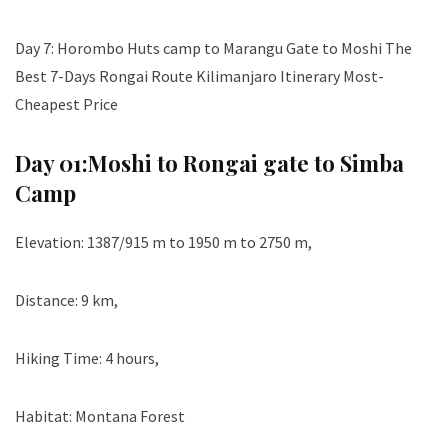
Day 7: Horombo Huts camp to Marangu Gate to Moshi The
Best 7-Days Rongai Route Kilimanjaro Itinerary Most-
Cheapest Price
Day 01:
Moshi to Rongai gate to Simba
Camp
Elevation: 1387/915 m to 1950 m to 2750 m,
Distance: 9 km,
Hiking Time: 4 hours,
Habitat: Montana Forest