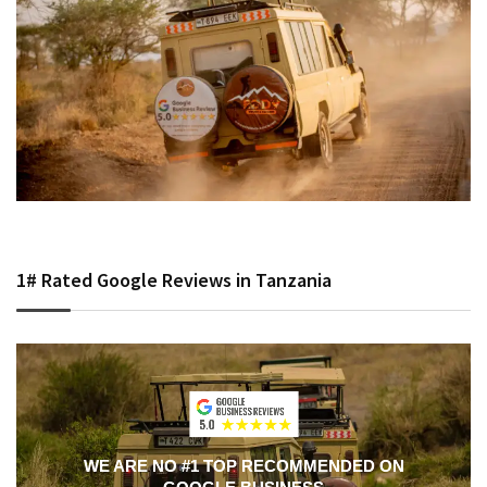
1# Rated Google Reviews in Tanzania
WE ARE NO #1 TOP RECOMMENDED ON