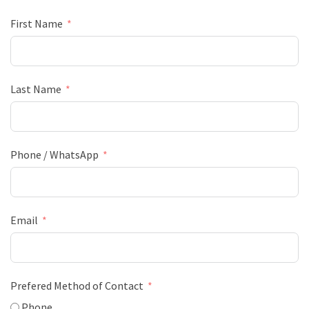
First Name
Last Name
Phone / WhatsApp
Email
Prefered Method of Contact
Phone