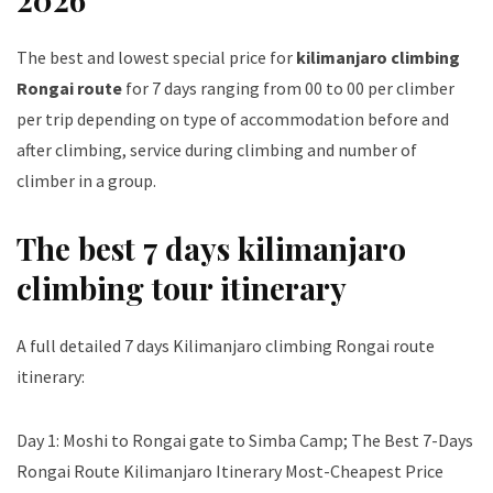
The best and lowest special price for
kilimanjaro climbing
Rongai route
for 7 days ranging from 00 to 00 per climber
per trip depending on type of accommodation before and
after climbing, service during climbing and number of
climber in a group.
The best 7 days kilimanjaro
climbing tour itinerary
A full detailed 7 days Kilimanjaro climbing Rongai route
itinerary:
Day 1: Moshi to Rongai gate to Simba Camp; The Best 7-Days
Rongai Route Kilimanjaro Itinerary Most-Cheapest Price