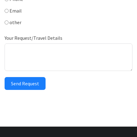
Email
other
Your Request/Travel Details
Send Request