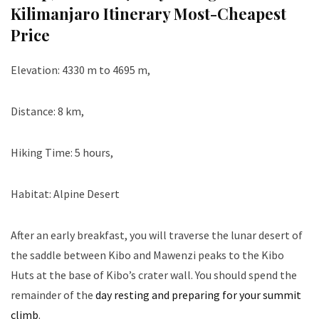
Kilimanjaro Itinerary Most-Cheapest
Price
Elevation: 4330 m to 4695 m,
Distance: 8 km,
Hiking Time: 5 hours,
Habitat: Alpine Desert
After an early breakfast, you will traverse the lunar desert of
the saddle between Kibo and Mawenzi peaks to the Kibo
Huts at the base of Kibo’s crater wall. You should spend the
remainder of the
day resting and preparing for your summit
climb
.