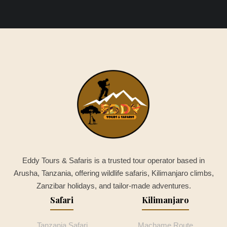
Eddy Tours & Safaris is a trusted tour operator based in
Arusha, Tanzania, offering wildlife safaris, Kilimanjaro climbs,
Zanzibar holidays, and tailor-made adventures.
Safari
Kilimanjaro
Tanzania Safari
Machame Route