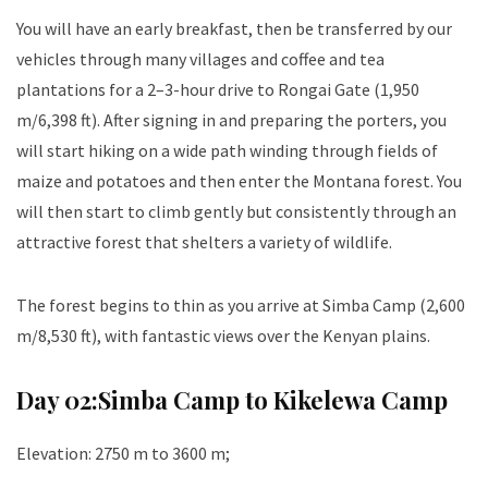
You will have an early breakfast, then be transferred by our
vehicles through many villages and coffee and tea
plantations for a 2–3-hour drive to Rongai Gate (1,950
m/6,398 ft). After signing in and preparing the porters, you
will start hiking on a wide path winding through fields of
maize and potatoes and then enter the Montana forest. You
will then start to climb gently but consistently through an
attractive forest that shelters a variety of wildlife.
The forest begins to thin as you arrive at Simba Camp (2,600
m/8,530 ft), with fantastic views over the Kenyan plains.
Day 02:
Simba Camp to Kikelewa Camp
Elevation: 2750 m to 3600 m;