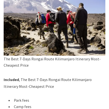
The Best 7-Days Rongai Route Kilimanjaro Itinerary Most-
Cheapest Price
Included
, The Best 7-Days Rongai Route Kilimanjaro
Itinerary Most-Cheapest Price
Park fees
Camp fees