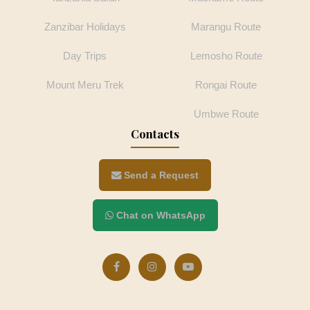
Zanzibar Holidays
Marangu Route
Day Trips
Lemosho Route
Mount Meru Trek
Rongai Route
Umbwe Route
Contacts
Send a Request
Chat on WhatsApp