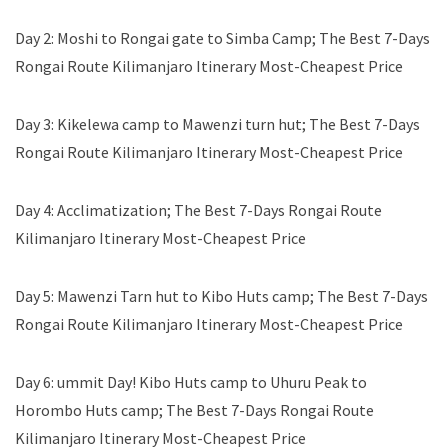
Day 2: Moshi to Rongai gate to Simba Camp; The Best 7-Days
Rongai Route Kilimanjaro Itinerary Most-Cheapest Price
Day 3: Kikelewa camp to Mawenzi turn hut; The Best 7-Days
Rongai Route Kilimanjaro Itinerary Most-Cheapest Price
Day 4: Acclimatization; The Best 7-Days Rongai Route
Kilimanjaro Itinerary Most-Cheapest Price
Day 5: Mawenzi Tarn hut to Kibo Huts camp; The Best 7-Days
Rongai Route Kilimanjaro Itinerary Most-Cheapest Price
Day 6: ummit Day! Kibo Huts camp to Uhuru Peak to
Horombo Huts camp; The Best 7-Days Rongai Route
Kilimanjaro Itinerary Most-Cheapest Price