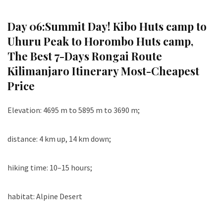
Day 06:
Summit Day! Kibo Huts camp to
Uhuru Peak to Horombo Huts camp
,
The Best 7-Days Rongai Route
Kilimanjaro Itinerary Most-Cheapest
Price
Elevation: 4695 m to 5895 m to 3690 m;
distance: 4 km up, 14 km down;
hiking time: 10–15 hours;
habitat: Alpine Desert