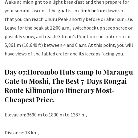
Wake at midnight to a light breakfast and then prepare for
your summit ascent.
The goal is to climb before
dawn so
that you can reach Uhuru Peak shortly before or after sunrise.
Leave for the peak at 12:00 a.m., switchback up steep scree or
possibly snow, and reach Gilman’s Point on the crater rim at
5,861 m (18,640 ft) between 4 and 6 a.m. At this point, you will
have views of the fabled crater and its icecaps facing you.
Day 07:
Horombo Huts camp to Marangu
Gate to Moshi
, The Best 7-Days Rongai
Route Kilimanjaro Itinerary Most-
Cheapest Price.
Elevation: 3690 m to 1830 m to 1387 m,
Distance: 18 km,