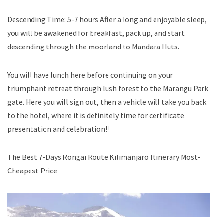
Descending Time: 5-7 hours After a long and enjoyable sleep,
you will be awakened for breakfast, pack up, and start
descending through the moorland to Mandara Huts.
You will have lunch here before continuing on your
triumphant retreat through lush forest to the Marangu Park
gate. Here you will sign out, then a vehicle will take you back
to the hotel, where it is definitely time for certificate
presentation and celebration!!
The Best 7-Days Rongai Route Kilimanjaro Itinerary Most-
Cheapest Price