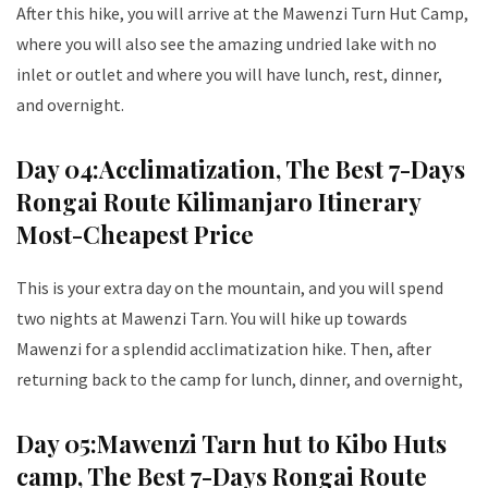
After this hike, you will arrive at the Mawenzi Turn Hut Camp,
where you will also see the amazing undried lake with no
inlet or outlet and where you will have lunch, rest, dinner,
and overnight.
Day 04:
Acclimatization
, The Best 7-Days
Rongai Route Kilimanjaro Itinerary
Most-Cheapest Price
This is your extra day on the mountain, and you will spend
two nights at Mawenzi Tarn. You will hike up towards
Mawenzi for a splendid acclimatization hike. Then, after
returning back to the camp for lunch, dinner, and overnight,
Day 05:
Mawenzi Tarn hut to Kibo Huts
camp
, The Best 7-Days Rongai Route