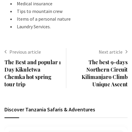
Medical insurance
Tips to mountain crew
Items of a personal nature
Laundry Services.
Previous article
Next article
The Best and popular 1
The best 9-days
Day Kikuletwa
Northern Circuit
Chemka hot spring
Kilimanjaro Climb
tour trip
Unique Ascent
Discover Tanzania Safaris & Adventures