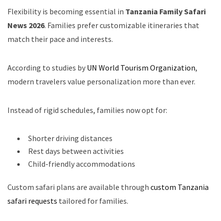
Flexibility is becoming essential in
Tanzania Family Safari
News 2026
. Families prefer customizable itineraries that
match their pace and interests.
According to studies by
UN World Tourism Organization
,
modern travelers value personalization more than ever.
Instead of rigid schedules, families now opt for:
Shorter driving distances
Rest days between activities
Child-friendly accommodations
Custom safari plans are available through
custom Tanzania
safari requests
tailored for families.