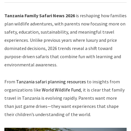
Tanzania Family Safari News 2026
is reshaping how families
plan wildlife adventures, with parents now focusing more on
safety, education, sustainability, and meaningful travel
experiences. Unlike previous years where luxury and price
dominated decisions, 2026 trends reveal a shift toward
purpose-driven safaris that combine fun with learning and
environmental awareness.
From
Tanzania safari planning resources
to insights from
organizations like
World Wildlife Fund
, it is clear that family
travel in Tanzania is evolving rapidly. Parents want more
than just game drives—they want experiences that shape
their children’s understanding of the world.