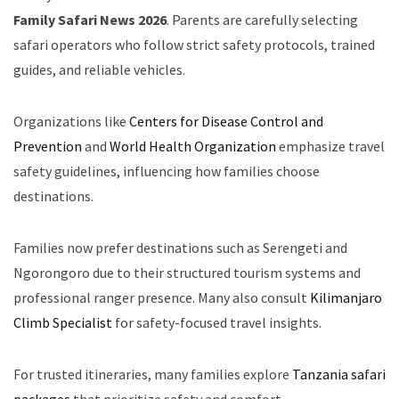
Family Safari News 2026
. Parents are carefully selecting
safari operators who follow strict safety protocols, trained
guides, and reliable vehicles.
Organizations like
Centers for Disease Control and
Prevention
and
World Health Organization
emphasize travel
safety guidelines, influencing how families choose
destinations.
Families now prefer destinations such as Serengeti and
Ngorongoro due to their structured tourism systems and
professional ranger presence. Many also consult
Kilimanjaro
Climb Specialist
for safety-focused travel insights.
For trusted itineraries, many families explore
Tanzania safari