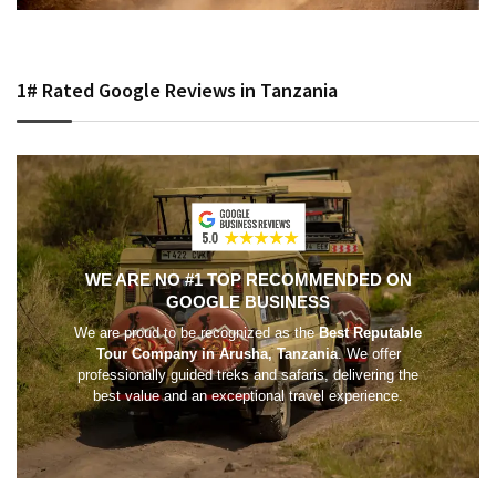
1# Rated Google Reviews in Tanzania
WE ARE NO #1 TOP RECOMMENDED ON
GOOGLE BUSINESS
We are proud to be recognized as the
Best Reputable
Tour Company in Arusha, Tanzania
. We offer
professionally guided treks and safaris, delivering the
best value and an exceptional travel experience.