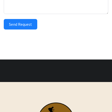
Send Request