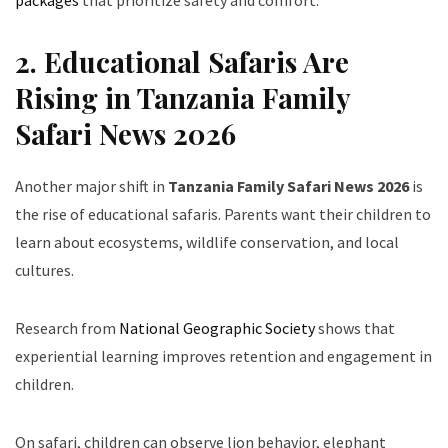
packages
that prioritize safety and comfort.
2. Educational Safaris Are
Rising in Tanzania Family
Safari News 2026
Another major shift in
Tanzania Family Safari News 2026
is
the rise of educational safaris. Parents want their children to
learn about ecosystems, wildlife conservation, and local
cultures.
Research from
National Geographic Society
shows that
experiential learning improves retention and engagement in
children.
On safari, children can observe lion behavior, elephant