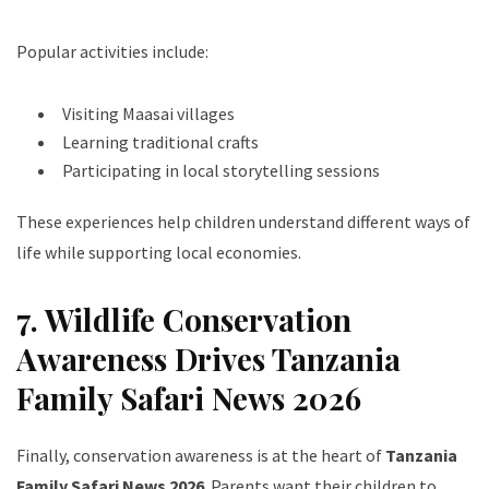
Popular activities include:
Visiting Maasai villages
Learning traditional crafts
Participating in local storytelling sessions
These experiences help children understand different ways of
life while supporting local economies.
7. Wildlife Conservation
Awareness Drives Tanzania
Family Safari News 2026
Finally, conservation awareness is at the heart of
Tanzania
Family Safari News 2026
. Parents want their children to