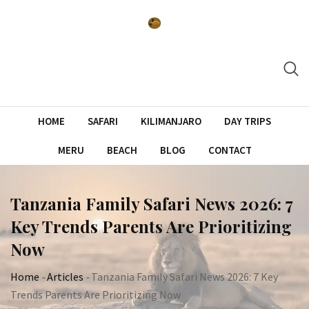
Skip
to
content
HOME
SAFARI
KILIMANJARO
DAY TRIPS
MERU
BEACH
BLOG
CONTACT
Tanzania Family Safari News 2026: 7
Key Trends Parents Are Prioritizing
Now
Home
-
Articles
-
Tanzania Family Safari News 2026: 7 Key
Trends Parents Are Prioritizing Now