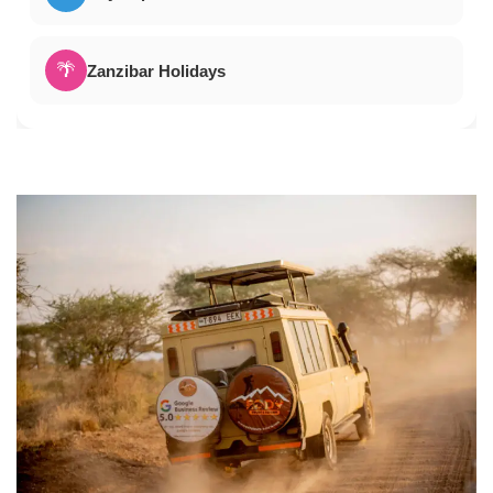
🌴
Zanzibar Holidays