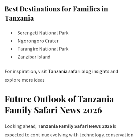
Best Destinations for Families in
Tanzania
Serengeti National Park
Ngorongoro Crater
Tarangire National Park
Zanzibar Island
For inspiration, visit
Tanzania safari blog insights
and
explore more ideas.
Future Outlook of Tanzania
Family Safari News 2026
Looking ahead,
Tanzania Family Safari News 2026
is
expected to continue evolving with technology, conservation