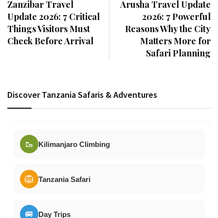
Zanzibar Travel
Arusha Travel Update
Update 2026: 7 Critical
2026: 7 Powerful
Things Visitors Must
Reasons Why the City
Check Before Arrival
Matters More for
Safari Planning
Discover Tanzania Safaris & Adventures
🥾
Kilimanjaro Climbing
🦁
Tanzania Safari
🚐
Day Trips