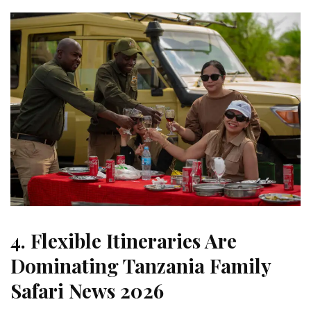
4. Flexible Itineraries Are
Dominating Tanzania Family
Safari News 2026