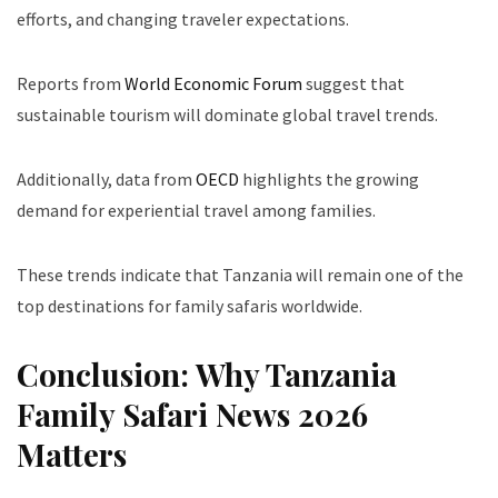
efforts, and changing traveler expectations.
Reports from
World Economic Forum
suggest that
sustainable tourism will dominate global travel trends.
Additionally, data from
OECD
highlights the growing
demand for experiential travel among families.
These trends indicate that Tanzania will remain one of the
top destinations for family safaris worldwide.
Conclusion: Why Tanzania
Family Safari News 2026
Matters