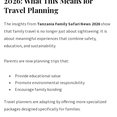
2026: What This Means for
Travel Planning
The insights from
Tanzania Family Safari News 2026
show
that family travel is no longer just about sightseeing. It is
about meaningful experiences that combine safety,
education, and sustainability.
Parents are now planning trips that:
Provide educational value
Promote environmental responsibility
Encourage family bonding
Travel planners are adapting by offering more specialized
packages designed specifically for families.