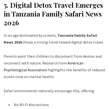
5. Digital Detox Travel Emerges
in Tanzania Family Safari News
2026
In an age dominated by screens,
Tanzania Family Safari
News 2026
shows a strong trend toward digital detox travel.
Parents want their children to disconnect from devices and
reconnect with nature. Research from
American
Psychological Association
highlights the benefits of reduced
screen time on mental health.
Safari environments naturally encourage this, offering:
No Wi-Fi distractions