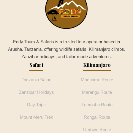
Eddy Tours & Safaris is a trusted tour operator based in
Arusha, Tanzania, offering wildlife safaris, Kilimanjaro climbs,
Zanzibar holidays, and tailor-made adventures.
Safari
Kilimanjaro
Tanzania Safari
Machame Route
Zanzibar Holidays
Marangu Route
Day Trips
Lemosho Route
Mount Meru Trek
Rongai Route
Umbwe Route