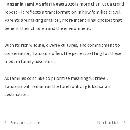
Tanzania Family Safari News 2026
is more than just a trend
report—it reflects a transformation in how families travel.
Parents are making smarter, more intentional choices that
benefit their children and the environment.
With its rich wildlife, diverse cultures, and commitment to
conservation, Tanzania offers the perfect setting for these
modern family adventures.
As families continue to prioritize meaningful travel,
Tanzania will remain at the forefront of global safari
destinations.
Previous article
Next article