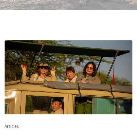
Articles