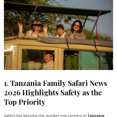
1. Tanzania Family Safari News
2026 Highlights Safety as the
Top Priority
Safety has become the number one concern in
Tanzania