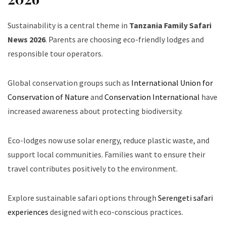
Sustainability is a central theme in
Tanzania Family Safari
News 2026
. Parents are choosing eco-friendly lodges and
responsible tour operators.
Global conservation groups such as
International Union for
Conservation of Nature
and
Conservation International
have
increased awareness about protecting biodiversity.
Eco-lodges now use solar energy, reduce plastic waste, and
support local communities. Families want to ensure their
travel contributes positively to the environment.
Explore sustainable safari options through
Serengeti safari
experiences
designed with eco-conscious practices.