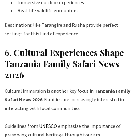
Immersive outdoor experiences
Real-life wildlife encounters
Destinations like Tarangire and Ruaha provide perfect
settings for this kind of experience.
6. Cultural Experiences Shape
Tanzania Family Safari News
2026
Cultural immersion is another key focus in
Tanzania Family
Safari News 2026
. Families are increasingly interested in
interacting with local communities.
Guidelines from
UNESCO
emphasize the importance of
preserving cultural heritage through tourism.