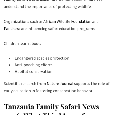
understand the importance of protecting wildlife.
Organizations such as
African Wildlife Foundation
and
Panthera
are influencing safari education programs.
Children learn about:
Endangered species protection
Anti-poaching efforts
Habitat conservation
Scientific research from
Nature Journal
supports the role of
early education in fostering conservation behavior.
Tanzania Family Safari News