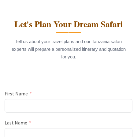
Let's Plan Your Dream Safari
Tell us about your travel plans and our Tanzania safari
experts will prepare a personalized itinerary and quotation
for you.
First Name
Last Name