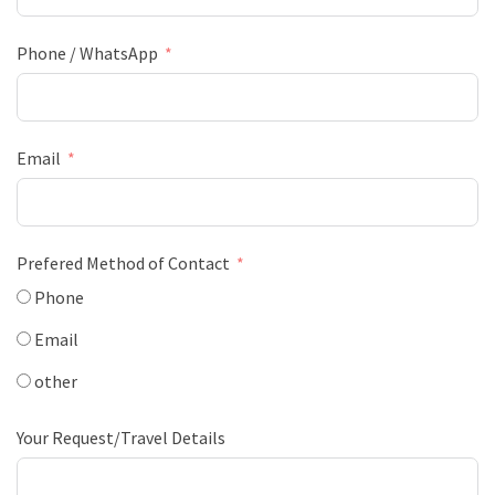
Phone / WhatsApp
Email
Prefered Method of Contact
Phone
Email
other
Your Request/Travel Details