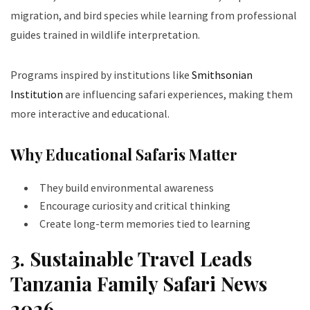
migration, and bird species while learning from professional
guides trained in wildlife interpretation.
Programs inspired by institutions like
Smithsonian
Institution
are influencing safari experiences, making them
more interactive and educational.
Why Educational Safaris Matter
They build environmental awareness
Encourage curiosity and critical thinking
Create long-term memories tied to learning
3. Sustainable Travel Leads
Tanzania Family Safari News
2026