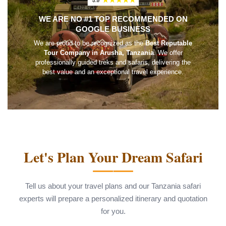
WE ARE NO #1 TOP RECOMMENDED ON
GOOGLE BUSINESS
We are proud to be recognized as the
Best Reputable
Tour Company in Arusha, Tanzania
. We offer
professionally guided treks and safaris, delivering the
best value and an exceptional travel experience.
Let's Plan Your Dream Safari
Tell us about your travel plans and our Tanzania safari
experts will prepare a personalized itinerary and quotation
for you.