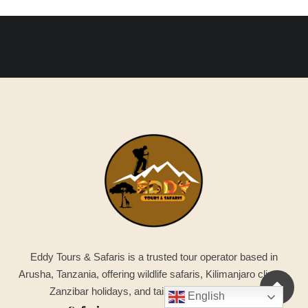
Eddy Tours & Safaris is a trusted tour operator based in
Arusha, Tanzania, offering wildlife safaris, Kilimanjaro climbs,
Zanzibar holidays, and tailor-made adventures.
English