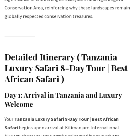
Conservation Area, reinforcing why these landscapes remain
globally respected conservation treasures.
Detailed Itinerary ( Tanzania
Luxury Safari 8-Day Tour | Best
African Safari )
Day 1: Arrival in Tanzania and Luxury
Welcome
Your
Tanzania Luxury Safari 8-Day Tour | Best African
Safari
begins upon arrival at Kilimanjaro International