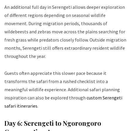
An additional full day in Serengeti allows deeper exploration
of different regions depending on seasonal wildlife
movement. During migration periods, thousands of
wildebeests and zebras move across the plains searching for
fresh grass while predators closely follow. Outside migration
months, Serengeti still offers extraordinary resident wildlife
throughout the year.
Guests often appreciate this slower pace because it
transforms the safari from a rushed checklist into a
meaningful wildlife experience. Additional safari planning
inspiration can also be explored through
custom Serengeti
safari itineraries
.
Day 6: Serengeti to Ngorongoro