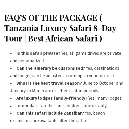
FAQ’S OF THE PACKAGE (
Tanzania Luxury Safari 8-Day
Tour | Best African Safari )
Is this safari private?
Yes, all game drives are private
and personalized.
Can the itinerary be customized?
Yes, destinations
and lodges can be adjusted according to your interests.
What is the best travel season?
June to October and
January to March are excellent safari periods.
Are luxury lodges family-friendly?
Yes, many lodges
accommodate families and children comfortably.
Can this safari include Zanzibar?
Yes, beach
extensions are available after the safari.