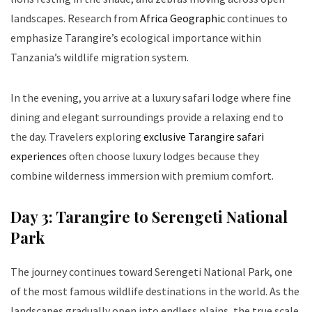
landscapes. Research from
Africa Geographic
continues to
emphasize Tarangire’s ecological importance within
Tanzania’s wildlife migration system.
In the evening, you arrive at a luxury safari lodge where fine
dining and elegant surroundings provide a relaxing end to
the day. Travelers exploring
exclusive Tarangire safari
experiences
often choose luxury lodges because they
combine wilderness immersion with premium comfort.
Day 3: Tarangire to Serengeti National
Park
The journey continues toward Serengeti National Park, one
of the most famous wildlife destinations in the world. As the
landscapes gradually open into endless plains, the true scale