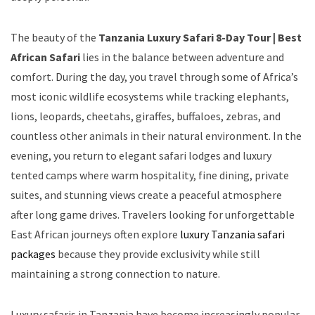
The beauty of the
Tanzania Luxury Safari 8-Day Tour | Best
African Safari
lies in the balance between adventure and
comfort. During the day, you travel through some of Africa’s
most iconic wildlife ecosystems while tracking elephants,
lions, leopards, cheetahs, giraffes, buffaloes, zebras, and
countless other animals in their natural environment. In the
evening, you return to elegant safari lodges and luxury
tented camps where warm hospitality, fine dining, private
suites, and stunning views create a peaceful atmosphere
after long game drives. Travelers looking for unforgettable
East African journeys often explore
luxury Tanzania safari
packages
because they provide exclusivity while still
maintaining a strong connection to nature.
Luxury safaris in Tanzania have become increasingly popular