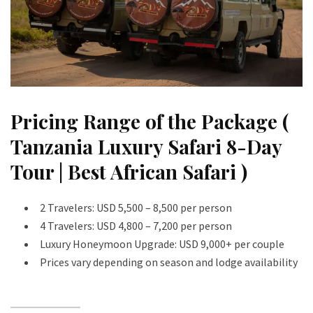
Pricing Range of the Package (
Tanzania Luxury Safari 8-Day
Tour | Best African Safari )
2 Travelers: USD 5,500 – 8,500 per person
4 Travelers: USD 4,800 – 7,200 per person
Luxury Honeymoon Upgrade: USD 9,000+ per couple
Prices vary depending on season and lodge availability