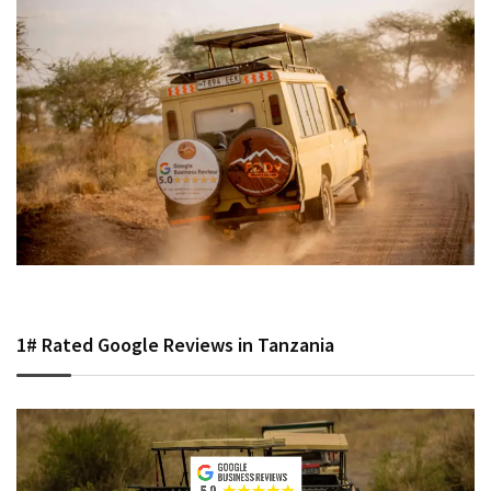
1# Rated Google Reviews in Tanzania