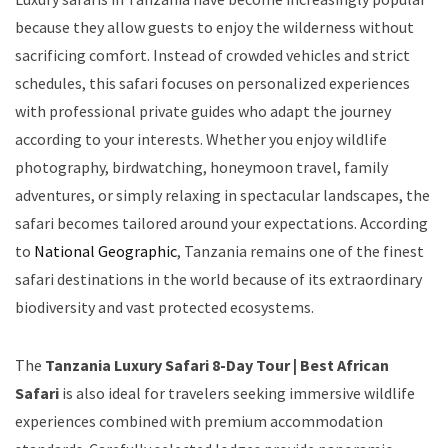
because they allow guests to enjoy the wilderness without
sacrificing comfort. Instead of crowded vehicles and strict
schedules, this safari focuses on personalized experiences
with professional private guides who adapt the journey
according to your interests. Whether you enjoy wildlife
photography, birdwatching, honeymoon travel, family
adventures, or simply relaxing in spectacular landscapes, the
safari becomes tailored around your expectations. According
to
National Geographic
, Tanzania remains one of the finest
safari destinations in the world because of its extraordinary
biodiversity and vast protected ecosystems.
The
Tanzania Luxury Safari 8-Day Tour | Best African
Safari
is also ideal for travelers seeking immersive wildlife
experiences combined with premium accommodation