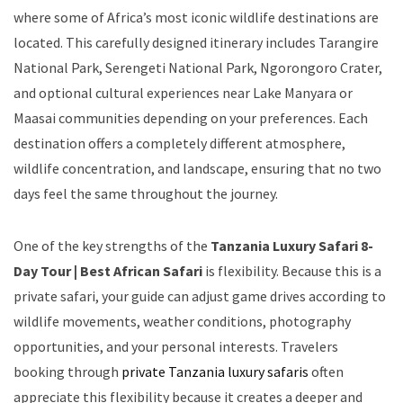
where some of Africa’s most iconic wildlife destinations are
located. This carefully designed itinerary includes Tarangire
National Park, Serengeti National Park, Ngorongoro Crater,
and optional cultural experiences near Lake Manyara or
Maasai communities depending on your preferences. Each
destination offers a completely different atmosphere,
wildlife concentration, and landscape, ensuring that no two
days feel the same throughout the journey.
One of the key strengths of the
Tanzania Luxury Safari 8-
Day Tour | Best African Safari
is flexibility. Because this is a
private safari, your guide can adjust game drives according to
wildlife movements, weather conditions, photography
opportunities, and your personal interests. Travelers
booking through
private Tanzania luxury safaris
often
appreciate this flexibility because it creates a deeper and