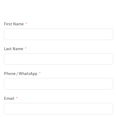
First Name
Last Name
Phone / WhatsApp
Email