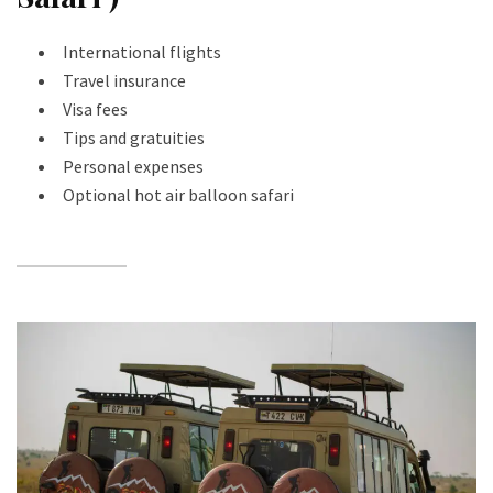
International flights
Travel insurance
Visa fees
Tips and gratuities
Personal expenses
Optional hot air balloon safari