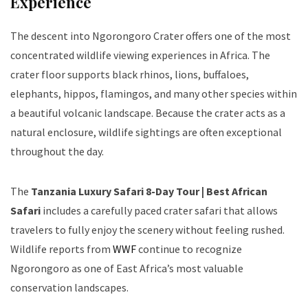
Experience
The descent into Ngorongoro Crater offers one of the most
concentrated wildlife viewing experiences in Africa. The
crater floor supports black rhinos, lions, buffaloes,
elephants, hippos, flamingos, and many other species within
a beautiful volcanic landscape. Because the crater acts as a
natural enclosure, wildlife sightings are often exceptional
throughout the day.
The
Tanzania Luxury Safari 8-Day Tour | Best African
Safari
includes a carefully paced crater safari that allows
travelers to fully enjoy the scenery without feeling rushed.
Wildlife reports from
WWF
continue to recognize
Ngorongoro as one of East Africa’s most valuable
conservation landscapes.