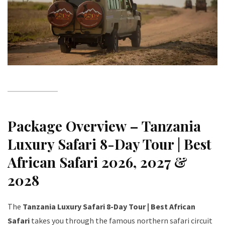
Package Overview – Tanzania
Luxury Safari 8-Day Tour | Best
African Safari 2026, 2027 &
2028
The
Tanzania Luxury Safari 8-Day Tour | Best African
Safari
takes you through the famous northern safari circuit