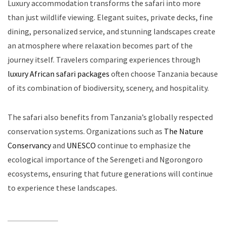
Luxury accommodation transforms the safari into more
than just wildlife viewing. Elegant suites, private decks, fine
dining, personalized service, and stunning landscapes create
an atmosphere where relaxation becomes part of the
journey itself. Travelers comparing experiences through
luxury African safari packages
often choose Tanzania because
of its combination of biodiversity, scenery, and hospitality.
The safari also benefits from Tanzania’s globally respected
conservation systems. Organizations such as
The Nature
Conservancy
and
UNESCO
continue to emphasize the
ecological importance of the Serengeti and Ngorongoro
ecosystems, ensuring that future generations will continue
to experience these landscapes.