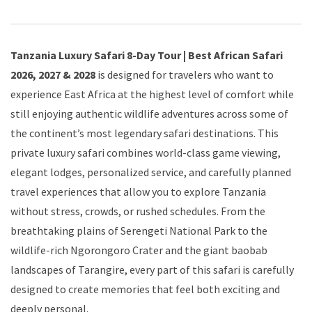
Tanzania Luxury Safari 8-Day Tour | Best African Safari
2026, 2027 & 2028
is designed for travelers who want to
experience East Africa at the highest level of comfort while
still enjoying authentic wildlife adventures across some of
the continent’s most legendary safari destinations. This
private luxury safari combines world-class game viewing,
elegant lodges, personalized service, and carefully planned
travel experiences that allow you to explore Tanzania
without stress, crowds, or rushed schedules. From the
breathtaking plains of Serengeti National Park to the
wildlife-rich Ngorongoro Crater and the giant baobab
landscapes of Tarangire, every part of this safari is carefully
designed to create memories that feel both exciting and
deeply personal.