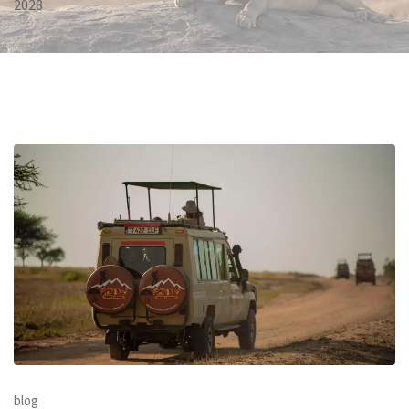
2028
blog