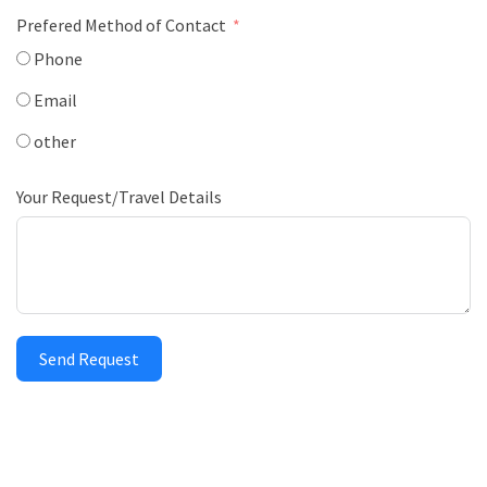
Prefered Method of Contact
Phone
Email
other
Your Request/Travel Details
Send Request