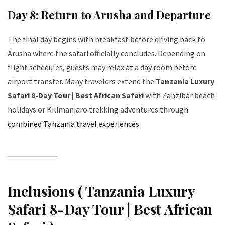
Day 8: Return to Arusha and Departure
The final day begins with breakfast before driving back to
Arusha where the safari officially concludes. Depending on
flight schedules, guests may relax at a day room before
airport transfer. Many travelers extend the
Tanzania Luxury
Safari 8-Day Tour | Best African Safari
with Zanzibar beach
holidays or Kilimanjaro trekking adventures through
combined Tanzania travel experiences
.
Inclusions ( Tanzania Luxury
Safari 8-Day Tour | Best African