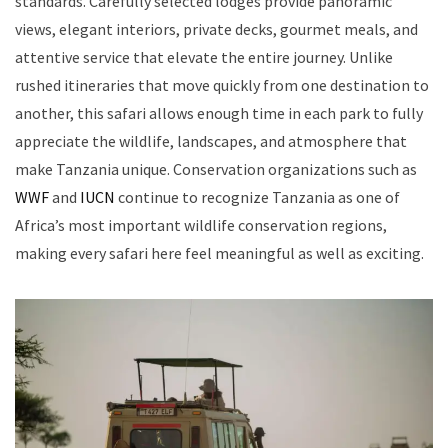
standards. Carefully selected lodges provide panoramic
views, elegant interiors, private decks, gourmet meals, and
attentive service that elevate the entire journey. Unlike
rushed itineraries that move quickly from one destination to
another, this safari allows enough time in each park to fully
appreciate the wildlife, landscapes, and atmosphere that
make Tanzania unique. Conservation organizations such as
WWF
and
IUCN
continue to recognize Tanzania as one of
Africa’s most important wildlife conservation regions,
making every safari here feel meaningful as well as exciting.