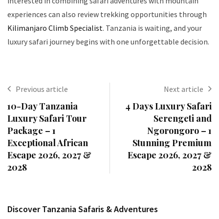
interested in combining safari adventures with mountain
experiences can also review trekking opportunities through
Kilimanjaro Climb Specialist
. Tanzania is waiting, and your
luxury safari journey begins with one unforgettable decision.
Previous article
Next article
10-Day Tanzania
4 Days Luxury Safari
Luxury Safari Tour
Serengeti and
Package – 1
Ngorongoro – 1
Exceptional African
Stunning Premium
Escape 2026, 2027 &
Escape 2026, 2027 &
2028
2028
Discover Tanzania Safaris & Adventures