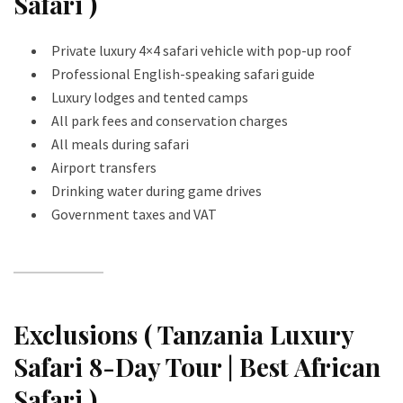
Safari )
Private luxury 4×4 safari vehicle with pop-up roof
Professional English-speaking safari guide
Luxury lodges and tented camps
All park fees and conservation charges
All meals during safari
Airport transfers
Drinking water during game drives
Government taxes and VAT
Exclusions ( Tanzania Luxury
Safari 8-Day Tour | Best African
Safari )