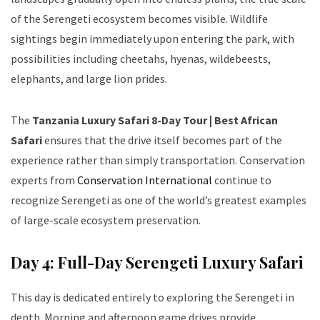
of the Serengeti ecosystem becomes visible. Wildlife
sightings begin immediately upon entering the park, with
possibilities including cheetahs, hyenas, wildebeests,
elephants, and large lion prides.
The
Tanzania Luxury Safari 8-Day Tour | Best African
Safari
ensures that the drive itself becomes part of the
experience rather than simply transportation. Conservation
experts from
Conservation International
continue to
recognize Serengeti as one of the world’s greatest examples
of large-scale ecosystem preservation.
Day 4: Full-Day Serengeti Luxury Safari
This day is dedicated entirely to exploring the Serengeti in
depth. Morning and afternoon game drives provide