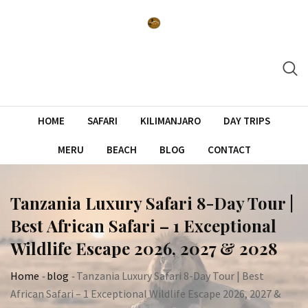
Skip
to
content
HOME
SAFARI
KILIMANJARO
DAY TRIPS
MERU
BEACH
BLOG
CONTACT
Tanzania Luxury Safari 8-Day Tour |
Best African Safari – 1 Exceptional
Wildlife Escape 2026, 2027 & 2028
Home
-
blog
-
Tanzania Luxury Safari 8-Day Tour | Best
African Safari – 1 Exceptional Wildlife Escape 2026, 2027 &