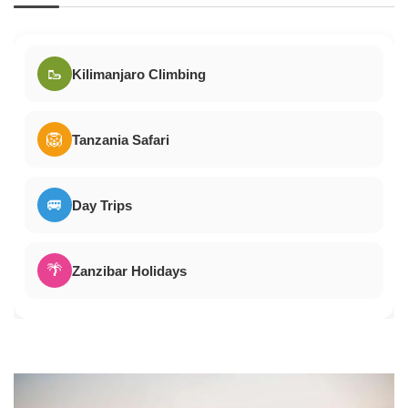
🥾
Kilimanjaro Climbing
🦁
Tanzania Safari
🚐
Day Trips
🌴
Zanzibar Holidays