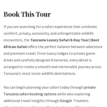
Book This Tour
If you are searching for a safari experience that combines
comfort, privacy, exclusivity, and unforgettable wildlife
encounters, the
Tanzania Luxury Safari 8-Day Tour | Best
African Safari
offers the perfect balance between adventure
and premium travel. From luxury lodges to private game
drives and carefully designed itineraries, every detail is
arranged to create a smooth and memorable journey across
Tanzania’s most iconic wildlife destinations.
You can begin planning your safari today through
private
Tanzania safari booking options
while also exploring
additional travel insights through
Google
. Travelers