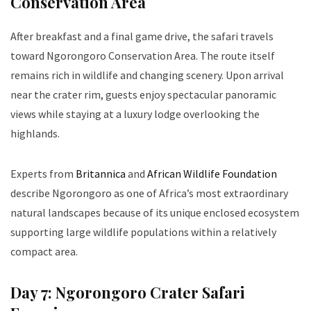
Conservation Area
After breakfast and a final game drive, the safari travels
toward Ngorongoro Conservation Area. The route itself
remains rich in wildlife and changing scenery. Upon arrival
near the crater rim, guests enjoy spectacular panoramic
views while staying at a luxury lodge overlooking the
highlands.
Experts from
Britannica
and
African Wildlife Foundation
describe Ngorongoro as one of Africa’s most extraordinary
natural landscapes because of its unique enclosed ecosystem
supporting large wildlife populations within a relatively
compact area.
Day 7: Ngorongoro Crater Safari