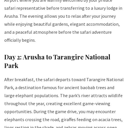
Airport where you are warmly welcomed by your private
safari representative before transferring to a luxury lodge in
Arusha. The evening allows you to relax after your journey
while enjoying beautiful gardens, elegant accommodation,
and a peaceful atmosphere before the safari adventure
officially begins.
Day 2: Arusha to Tarangire National
Park
After breakfast, the safari departs toward Tarangire National
Park, a destination famous for ancient baobab trees and
large elephant populations. The park’s river attracts wildlife
throughout the year, creating excellent game-viewing
opportunities. During the game drive, you may encounter
elephants crossing the road, giraffes feeding on acacia trees,
lions resting in the shade, and zebras moving across open