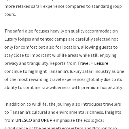
more relaxed safari experience compared to standard group
tours.
The safari also focuses heavily on quality accommodation.
Luxury lodges and tented camps are carefully selected not
only for comfort but also for location, allowing guests to
stay close to important wildlife areas while still enjoying
privacy and tranquility. Reports from
Travel + Leisure
continue to highlight Tanzania’s luxury safari industry as one
of the most rewarding travel experiences globally due to its
ability to combine raw wilderness with premium hospitality.
In addition to wildlife, the journey also introduces travelers
to Tanzania’s cultural and environmental richness. Insights
from
UNESCO
and
UNEP
emphasize the ecological
significance of the Serengeti ecosystem and Ngorongoro