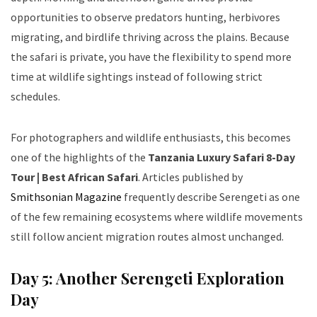
opportunities to observe predators hunting, herbivores
migrating, and birdlife thriving across the plains. Because
the safari is private, you have the flexibility to spend more
time at wildlife sightings instead of following strict
schedules.
For photographers and wildlife enthusiasts, this becomes
one of the highlights of the
Tanzania Luxury Safari 8-Day
Tour | Best African Safari
. Articles published by
Smithsonian Magazine
frequently describe Serengeti as one
of the few remaining ecosystems where wildlife movements
still follow ancient migration routes almost unchanged.
Day 5: Another Serengeti Exploration
Day