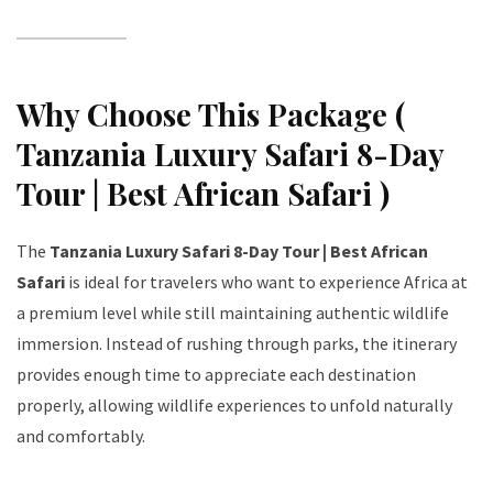
Why Choose This Package (
Tanzania Luxury Safari 8-Day
Tour | Best African Safari )
The
Tanzania Luxury Safari 8-Day Tour | Best African
Safari
is ideal for travelers who want to experience Africa at
a premium level while still maintaining authentic wildlife
immersion. Instead of rushing through parks, the itinerary
provides enough time to appreciate each destination
properly, allowing wildlife experiences to unfold naturally
and comfortably.