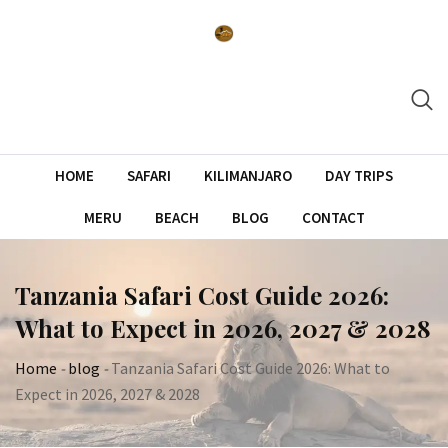
Skip
to
content
HOME
SAFARI
KILIMANJARO
DAY TRIPS
MERU
BEACH
BLOG
CONTACT
Tanzania Safari Cost Guide 2026:
What to Expect in 2026, 2027 & 2028
Home
-
blog
-
Tanzania Safari Cost Guide 2026: What to
Expect in 2026, 2027 & 2028