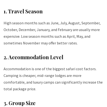
1. Travel Season
High season months such as June, July, August, September,
October, December, January, and February are usually more
expensive. Low season months such as April, May, and
sometimes November may offer better rates.
2. Accommodation Level
Accommodation is one of the biggest safari cost factors.
Camping is cheaper, mid-range lodges are more
comfortable, and luxury camps can significantly increase the
total package price.
3. Group Size