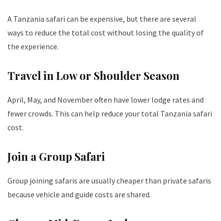
A Tanzania safari can be expensive, but there are several
ways to reduce the total cost without losing the quality of
the experience.
Travel in Low or Shoulder Season
April, May, and November often have lower lodge rates and
fewer crowds. This can help reduce your total Tanzania safari
cost.
Join a Group Safari
Group joining safaris are usually cheaper than private safaris
because vehicle and guide costs are shared.