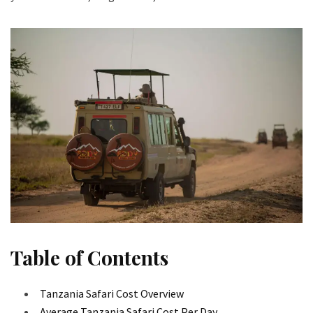
Table of Contents
Tanzania Safari Cost Overview
Average Tanzania Safari Cost Per Day