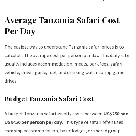
Average Tanzania Safari Cost
Per Day
The easiest way to understand Tanzania safari prices is to
calculate the average cost per person per day. This daily rate
usually includes accommodation, meals, park fees, safari
vehicle, driver-guide, fuel, and drinking water during game
drives.
Budget Tanzania Safari Cost
A budget Tanzania safari usually costs between
US$250 and
US$450 per person per day
. This type of safari often uses
camping accommodation, basic lodges, or shared group