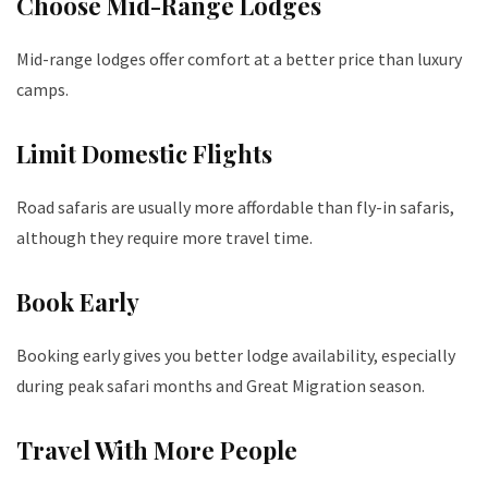
Choose Mid-Range Lodges
Mid-range lodges offer comfort at a better price than luxury
camps.
Limit Domestic Flights
Road safaris are usually more affordable than fly-in safaris,
although they require more travel time.
Book Early
Booking early gives you better lodge availability, especially
during peak safari months and Great Migration season.
Travel With More People