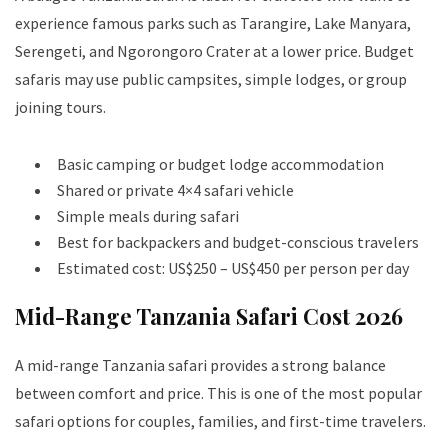
experience famous parks such as Tarangire, Lake Manyara,
Serengeti, and Ngorongoro Crater at a lower price. Budget
safaris may use public campsites, simple lodges, or group
joining tours.
Basic camping or budget lodge accommodation
Shared or private 4×4 safari vehicle
Simple meals during safari
Best for backpackers and budget-conscious travelers
Estimated cost: US$250 – US$450 per person per day
Mid-Range Tanzania Safari Cost 2026
A mid-range Tanzania safari provides a strong balance
between comfort and price. This is one of the most popular
safari options for couples, families, and first-time travelers.