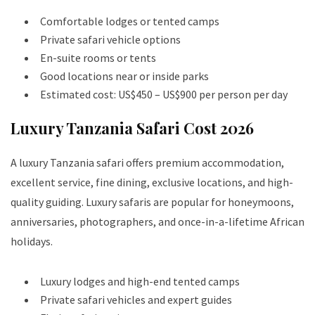
Comfortable lodges or tented camps
Private safari vehicle options
En-suite rooms or tents
Good locations near or inside parks
Estimated cost: US$450 – US$900 per person per day
Luxury Tanzania Safari Cost 2026
A luxury Tanzania safari offers premium accommodation,
excellent service, fine dining, exclusive locations, and high-
quality guiding. Luxury safaris are popular for honeymoons,
anniversaries, photographers, and once-in-a-lifetime African
holidays.
Luxury lodges and high-end tented camps
Private safari vehicles and expert guides