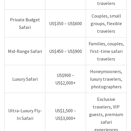
travelers
Couples, small
Private Budget
US$350 – US$600
groups, flexible
Safari
travelers
Families, couples,
Mid-Range Safari
US$450 – US$900
first-time safari
travelers
Honeymooners,
US$900 –
Luxury Safari
luxury travelers,
US$2,000+
photographers
Exclusive
travelers, VIP
Ultra-Luxury Fly-
US$1,500 –
guests, premium
In Safari
US$3,000+
safari
experiences