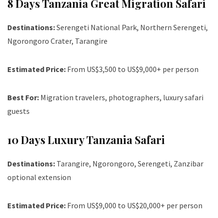
8 Days Tanzania Great Migration Safari
Destinations:
Serengeti National Park, Northern Serengeti,
Ngorongoro Crater, Tarangire
Estimated Price:
From US$3,500 to US$9,000+ per person
Best For:
Migration travelers, photographers, luxury safari
guests
10 Days Luxury Tanzania Safari
Destinations:
Tarangire, Ngorongoro, Serengeti, Zanzibar
optional extension
Estimated Price:
From US$9,000 to US$20,000+ per person