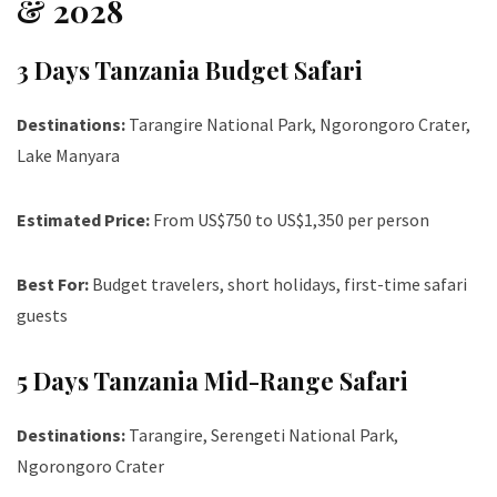
& 2028
3 Days Tanzania Budget Safari
Destinations:
Tarangire National Park, Ngorongoro Crater,
Lake Manyara
Estimated Price:
From US$750 to US$1,350 per person
Best For:
Budget travelers, short holidays, first-time safari
guests
5 Days Tanzania Mid-Range Safari
Destinations:
Tarangire, Serengeti National Park,
Ngorongoro Crater