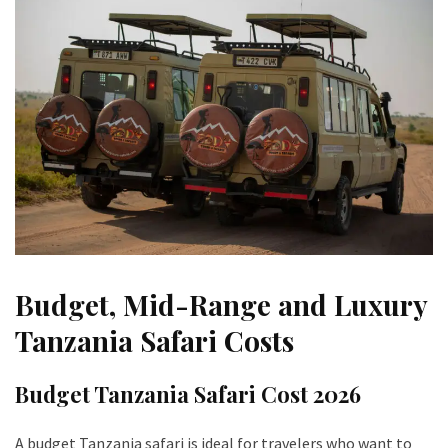
Budget, Mid-Range and Luxury
Tanzania Safari Costs
Budget Tanzania Safari Cost 2026
A budget Tanzania safari is ideal for travelers who want to