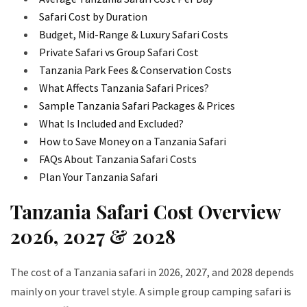
Safari Cost by Duration
Budget, Mid-Range & Luxury Safari Costs
Private Safari vs Group Safari Cost
Tanzania Park Fees & Conservation Costs
What Affects Tanzania Safari Prices?
Sample Tanzania Safari Packages & Prices
What Is Included and Excluded?
How to Save Money on a Tanzania Safari
FAQs About Tanzania Safari Costs
Plan Your Tanzania Safari
Tanzania Safari Cost Overview
2026, 2027 & 2028
The cost of a Tanzania safari in 2026, 2027, and 2028 depends
mainly on your travel style. A simple group camping safari is