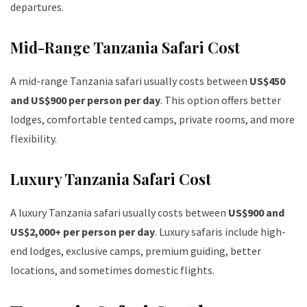
departures.
Mid-Range Tanzania Safari Cost
A mid-range Tanzania safari usually costs between
US$450
and US$900 per person per day
. This option offers better
lodges, comfortable tented camps, private rooms, and more
flexibility.
Luxury Tanzania Safari Cost
A luxury Tanzania safari usually costs between
US$900 and
US$2,000+ per person per day
. Luxury safaris include high-
end lodges, exclusive camps, premium guiding, better
locations, and sometimes domestic flights.