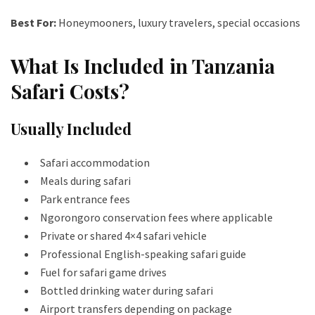
Best For:
Honeymooners, luxury travelers, special occasions
What Is Included in Tanzania
Safari Costs?
Usually Included
Safari accommodation
Meals during safari
Park entrance fees
Ngorongoro conservation fees where applicable
Private or shared 4×4 safari vehicle
Professional English-speaking safari guide
Fuel for safari game drives
Bottled drinking water during safari
Airport transfers depending on package