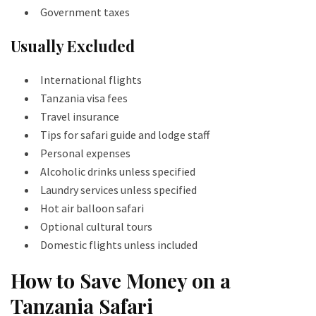
Government taxes
Usually Excluded
International flights
Tanzania visa fees
Travel insurance
Tips for safari guide and lodge staff
Personal expenses
Alcoholic drinks unless specified
Laundry services unless specified
Hot air balloon safari
Optional cultural tours
Domestic flights unless included
How to Save Money on a
Tanzania Safari