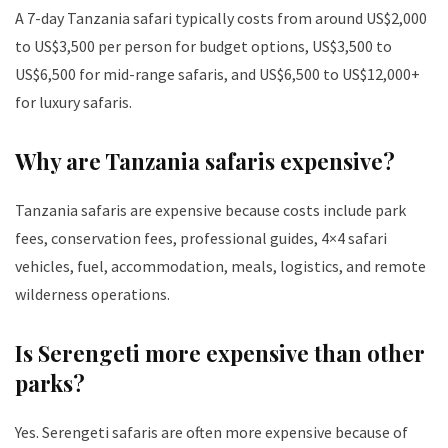
A 7-day Tanzania safari typically costs from around US$2,000
to US$3,500 per person for budget options, US$3,500 to
US$6,500 for mid-range safaris, and US$6,500 to US$12,000+
for luxury safaris.
Why are Tanzania safaris expensive?
Tanzania safaris are expensive because costs include park
fees, conservation fees, professional guides, 4×4 safari
vehicles, fuel, accommodation, meals, logistics, and remote
wilderness operations.
Is Serengeti more expensive than other
parks?
Yes. Serengeti safaris are often more expensive because of