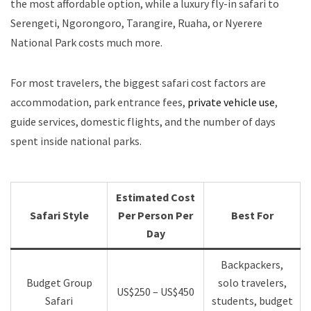
the most affordable option, while a luxury fly-in safari to
Serengeti, Ngorongoro, Tarangire, Ruaha, or Nyerere
National Park costs much more.
For most travelers, the biggest safari cost factors are
accommodation, park entrance fees,
private vehicle use
,
guide services, domestic flights, and the number of days
spent inside national parks.
Estimated Cost
Safari Style
Per Person Per
Best For
Day
Backpackers,
Budget Group
solo travelers,
US$250 – US$450
Safari
students, budget