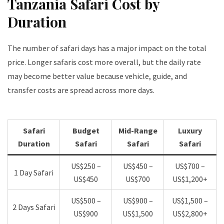
Tanzania Safari Cost by
Duration
The number of safari days has a major impact on the total
price. Longer safaris cost more overall, but the daily rate
may become better value because vehicle, guide, and
transfer costs are spread across more days.
Safari
Budget
Mid-Range
Luxury
Duration
Safari
Safari
Safari
US$250 –
US$450 –
US$700 –
1 Day Safari
US$450
US$700
US$1,200+
US$500 –
US$900 –
US$1,500 –
2 Days Safari
US$900
US$1,500
US$2,800+