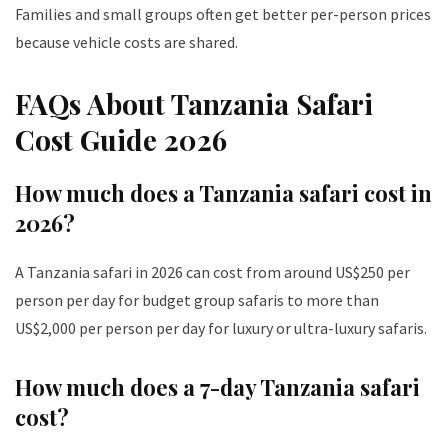
Families and small groups often get better per-person prices
because vehicle costs are shared.
FAQs About Tanzania Safari
Cost Guide 2026
How much does a Tanzania safari cost in
2026?
A Tanzania safari in 2026 can cost from around US$250 per
person per day for budget group safaris to more than
US$2,000 per person per day for luxury or ultra-luxury safaris.
How much does a 7-day Tanzania safari
cost?