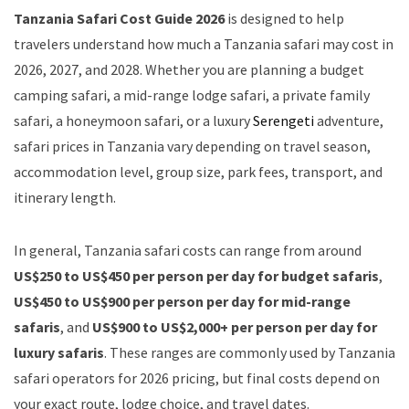
Tanzania Safari Cost Guide 2026
is designed to help
travelers understand how much a Tanzania safari may cost in
2026, 2027, and 2028. Whether you are planning a budget
camping safari, a mid-range lodge safari, a private family
safari, a honeymoon safari, or a luxury
Serengeti
adventure,
safari prices in Tanzania vary depending on travel season,
accommodation level, group size, park fees, transport, and
itinerary length.
In general, Tanzania safari costs can range from around
US$250 to US$450 per person per day for budget safaris
,
US$450 to US$900 per person per day for mid-range
safaris
, and
US$900 to US$2,000+ per person per day for
luxury safaris
. These ranges are commonly used by Tanzania
safari operators for 2026 pricing, but final costs depend on
your exact route, lodge choice, and travel dates.