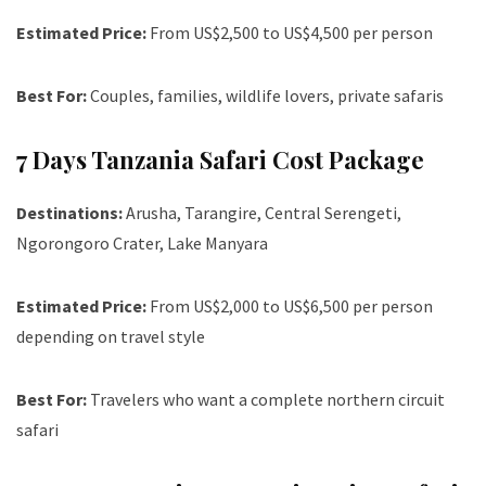
Estimated Price:
From US$2,500 to US$4,500 per person
Best For:
Couples, families, wildlife lovers, private safaris
7 Days Tanzania Safari Cost Package
Destinations:
Arusha, Tarangire, Central Serengeti,
Ngorongoro Crater, Lake Manyara
Estimated Price:
From US$2,000 to US$6,500 per person
depending on travel style
Best For:
Travelers who want a complete northern circuit
safari