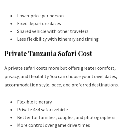
Lower price per person
Fixed departure dates
Shared vehicle with other travelers
Less flexibility with itinerary and timing
Private Tanzania Safari Cost
A private safari costs more but offers greater comfort,
privacy, and flexibility. You can choose your travel dates,
accommodation style, pace, and preferred destinations.
Flexible itinerary
Private 4×4 safari vehicle
Better for families, couples, and photographers
More control over game drive times