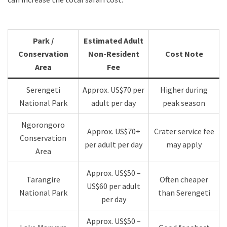
Park /
Estimated Adult
Conservation
Non-Resident
Cost Note
Area
Fee
Serengeti
Approx. US$70 per
Higher during
National Park
adult per day
peak season
Ngorongoro
Approx. US$70+
Crater service fee
Conservation
per adult per day
may apply
Area
Approx. US$50 –
Tarangire
Often cheaper
US$60 per adult
National Park
than Serengeti
per day
Approx. US$50 –