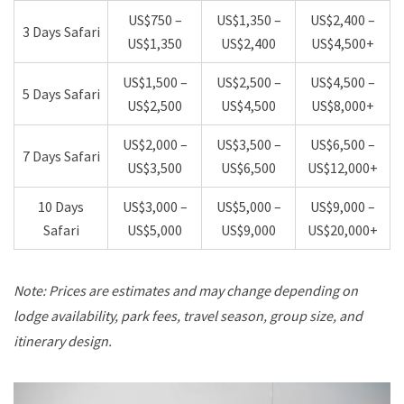
US$750 –
US$1,350 –
US$2,400 –
3 Days Safari
US$1,350
US$2,400
US$4,500+
US$1,500 –
US$2,500 –
US$4,500 –
5 Days Safari
US$2,500
US$4,500
US$8,000+
US$2,000 –
US$3,500 –
US$6,500 –
7 Days Safari
US$3,500
US$6,500
US$12,000+
10 Days
US$3,000 –
US$5,000 –
US$9,000 –
Safari
US$5,000
US$9,000
US$20,000+
Note: Prices are estimates and may change depending on
lodge availability, park fees, travel season, group size, and
itinerary design.