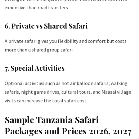
expensive than road transfers.
6. Private vs Shared Safari
A private safari gives you flexibility and comfort but costs
more than a shared group safari.
7. Special Activities
Optional activities such as hot air balloon safaris, walking
safaris, night game drives, cultural tours, and Maasai village
visits can increase the total safari cost.
Sample Tanzania Safari
Packages and Prices 2026, 2027