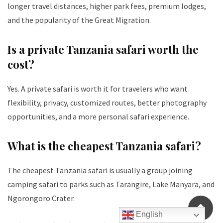
longer travel distances, higher park fees, premium lodges,
and the popularity of the Great Migration.
Is a private Tanzania safari worth the
cost?
Yes. A private safari is worth it for travelers who want
flexibility, privacy, customized routes, better photography
opportunities, and a more personal safari experience.
What is the cheapest Tanzania safari?
The cheapest Tanzania safari is usually a group joining
camping safari to parks such as Tarangire, Lake Manyara, and
Ngorongoro Crater.
English