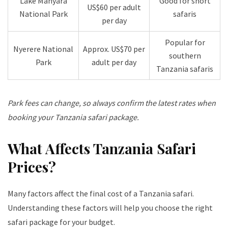
Lake Manyara
Good for short
US$60 per adult
National Park
safaris
per day
Popular for
Nyerere National
Approx. US$70 per
southern
Park
adult per day
Tanzania safaris
Park fees can change, so always confirm the latest rates when
booking your Tanzania safari package.
What Affects Tanzania Safari
Prices?
Many factors affect the final cost of a Tanzania safari.
Understanding these factors will help you choose the right
safari package for your budget.