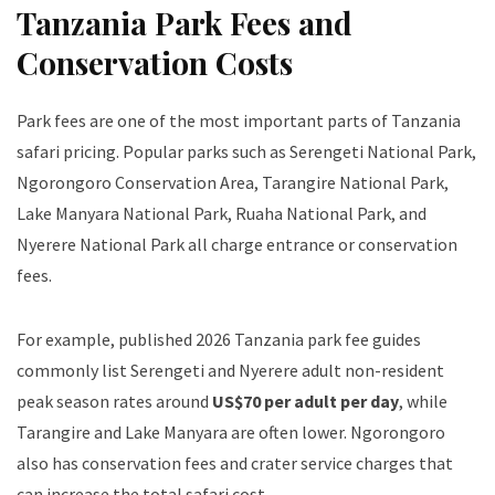
Tanzania Park Fees and
Conservation Costs
Park fees are one of the most important parts of Tanzania
safari pricing. Popular parks such as Serengeti National Park,
Ngorongoro Conservation Area, Tarangire National Park,
Lake Manyara National Park, Ruaha National Park, and
Nyerere National Park all charge entrance or conservation
fees.
For example, published 2026 Tanzania park fee guides
commonly list Serengeti and Nyerere adult non-resident
peak season rates around
US$70 per adult per day
, while
Tarangire and Lake Manyara are often lower. Ngorongoro
also has conservation fees and crater service charges that
can increase the total safari cost.