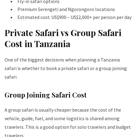
Fly-in safari options
Premium Serengeti and Ngorongoro locations
Estimated cost: US$900 – US$2,000+ per person per day
Private Safari vs Group Safari
Cost in Tanzania
One of the biggest decisions when planning a Tanzania
safari is whether to book a private safari or a group joining
safari.
Group Joining Safari Cost
A group safari is usually cheaper because the cost of the
vehicle, guide, fuel, and some logistics is shared among
travelers. This is a good option for solo travelers and budget
travelers.