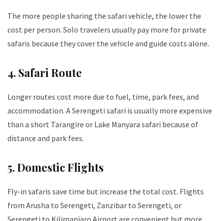
The more people sharing the safari vehicle, the lower the
cost per person. Solo travelers usually pay more for private
safaris because they cover the vehicle and guide costs alone.
4. Safari Route
Longer routes cost more due to fuel, time, park fees, and
accommodation. A Serengeti safari is usually more expensive
than a short Tarangire or Lake Manyara safari because of
distance and park fees.
5. Domestic Flights
Fly-in safaris save time but increase the total cost. Flights
from Arusha to Serengeti, Zanzibar to Serengeti, or
Serengeti to Kilimanjaro Airport are convenient but more