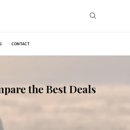
G
CONTACT
mpare the Best Deals