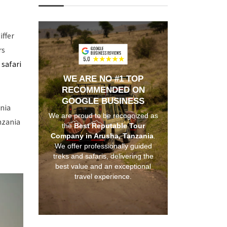
iffer
rs
 safari
WE ARE NO #1 TOP
RECOMMENDED ON
GOOGLE BUSINESS
ania
We are proud to be recognized as
nzania
the
Best Reputable Tour
Company in Arusha, Tanzania
.
We offer professionally guided
treks and safaris, delivering the
best value and an exceptional
travel experience.