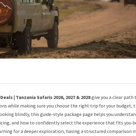
eals | Tanzania Safaris 2026, 2027 & 2028
give you a clear path 
ions while making sure you choose the right trip for your budget, t
booking blindly, this guide-style package page helps you understa
icing, and how to confidently select the experience that fits you b
turning for a deeper exploration, having a structured comparison 