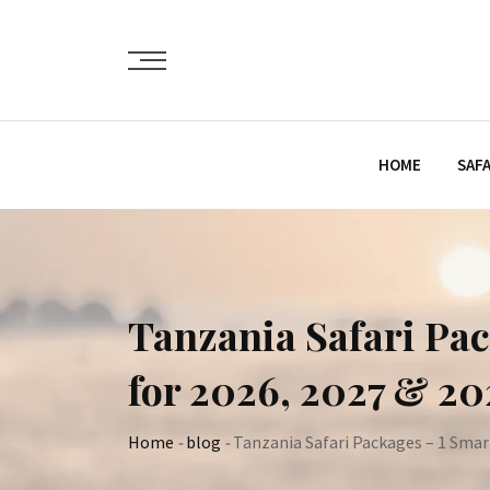
Skip
to
content
HOME
SAFA
Tanzania Safari Pac
for 2026, 2027 & 2
Home
-
blog
-
Tanzania Safari Packages – 1 Smar