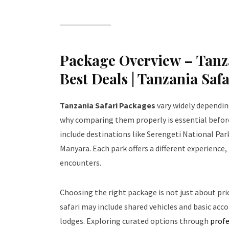
Package Overview – Tanza
Best Deals | Tanzania Saf
Tanzania Safari Packages
vary widely depending
why comparing them properly is essential before
include destinations like Serengeti National Pa
Manyara. Each park offers a different experience
encounters.
Choosing the right package is not just about pr
safari may include shared vehicles and basic acc
lodges. Exploring curated options through
profe