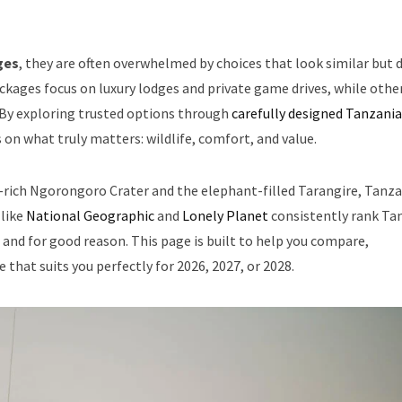
ges
, they are often overwhelmed by choices that look similar but d
ackages focus on luxury lodges and private game drives, while othe
 By exploring trusted options through
carefully designed Tanzania
on what truly matters: wildlife, comfort, and value.
fe-rich Ngorongoro Crater and the elephant-filled Tarangire, Tanz
 like
National Geographic
and
Lonely Planet
consistently rank Ta
 and for good reason. This page is built to help you compare,
 that suits you perfectly for 2026, 2027, or 2028.