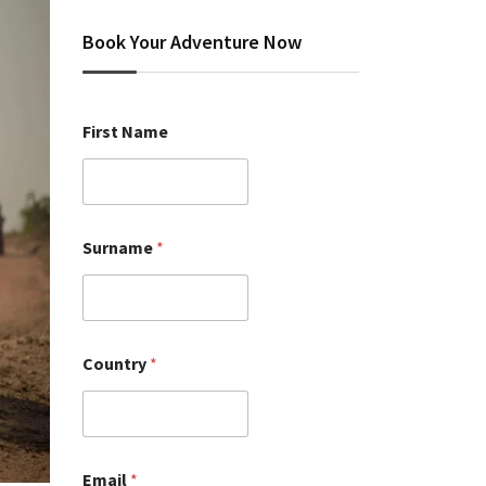
Book Your Adventure Now
First Name
Surname
*
Country
*
Email
*