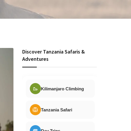
Discover Tanzania Safaris &
Adventures
🥾
Kilimanjaro Climbing
🦁
Tanzania Safari
🚐
Day Trips