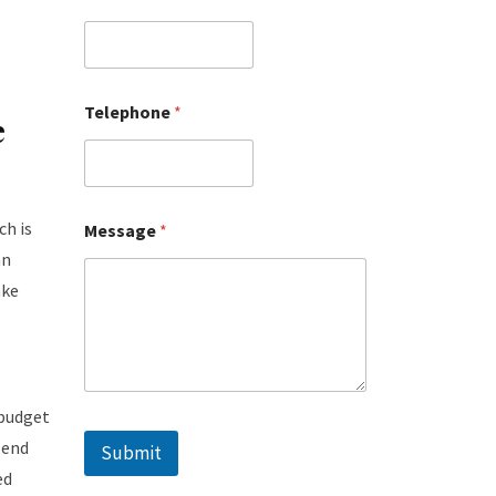
Telephone
*
e
ch is
Message
*
an
ake
 budget
-end
Submit
ed