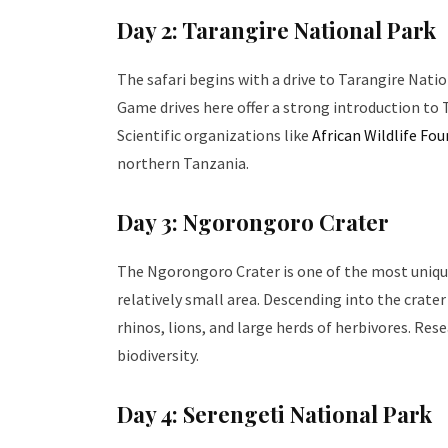
Day 2: Tarangire National Park
The safari begins with a drive to Tarangire Nati
Game drives here offer a strong introduction to Ta
Scientific organizations like
African Wildlife Fo
northern Tanzania.
Day 3: Ngorongoro Crater
The Ngorongoro Crater is one of the most unique w
relatively small area. Descending into the crater
rhinos, lions, and large herds of herbivores. Re
biodiversity.
Day 4: Serengeti National Park