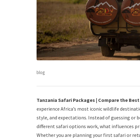
blog
Tanzania Safari Packages | Compare the Best D
experience Africa’s most iconic wildlife destinat
style, and expectations. Instead of guessing or 
different safari options work, what influences pr
Whether you are planning your first safari or re