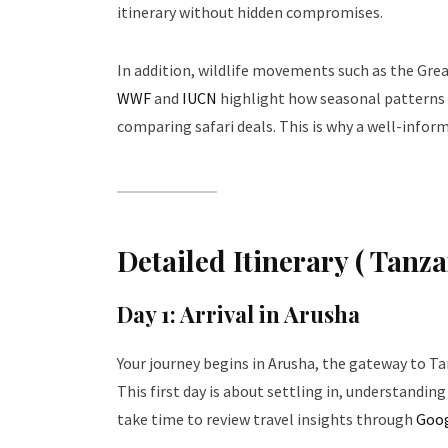
itinerary without hidden compromises.
In addition, wildlife movements such as the Gre
WWF
and
IUCN
highlight how seasonal patterns 
comparing safari deals. This is why a well-infor
Detailed Itinerary ( Tanz
Day 1: Arrival in Arusha
Your journey begins in Arusha, the gateway to Ta
This first day is about settling in, understandin
take time to review travel insights through
Goo