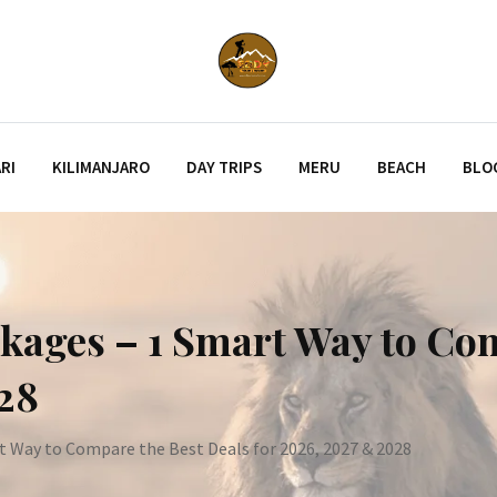
RI
KILIMANJARO
DAY TRIPS
MERU
BEACH
BLO
kages – 1 Smart Way to Co
028
t Way to Compare the Best Deals for 2026, 2027 & 2028