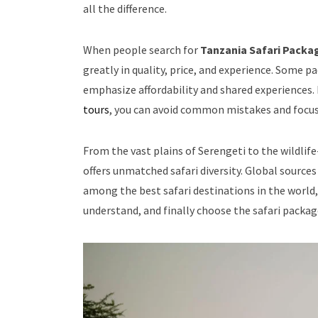
all the difference.
When people search for
Tanzania Safari Packa
greatly in quality, price, and experience. Some p
emphasize affordability and shared experiences.
tours
, you can avoid common mistakes and focus 
From the vast plains of Serengeti to the wildli
offers unmatched safari diversity. Global sources
among the best safari destinations in the world,
understand, and finally choose the safari package