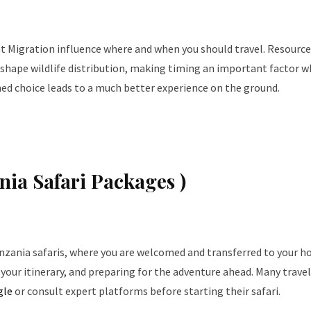
at Migration influence where and when you should travel. Resource
shape wildlife distribution, making timing an important factor 
med choice leads to a much better experience on the ground.
ania Safari Packages )
nzania safaris, where you are welcomed and transferred to your ho
g your itinerary, and preparing for the adventure ahead. Many trave
gle
or consult expert platforms before starting their safari.