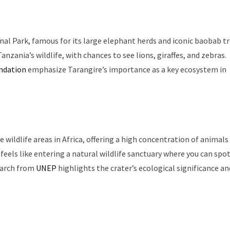
onal Park, famous for its large elephant herds and iconic baobab tr
nzania’s wildlife, with chances to see lions, giraffes, and zebras.
undation
emphasize Tarangire’s importance as a key ecosystem in
ildlife areas in Africa, offering a high concentration of animals 
 feels like entering a natural wildlife sanctuary where you can spo
search from
UNEP
highlights the crater’s ecological significance an