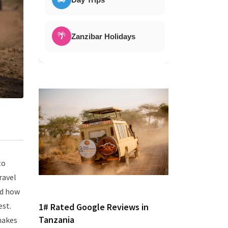
🌴
Zanzibar Holidays
to
ravel
nd how
est.
1# Rated Google Reviews in
Tanzania
makes