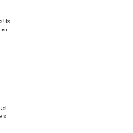
s like
when
tel.
lers