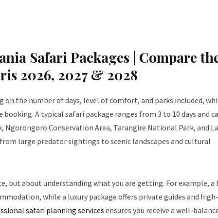
nia Safari Packages | Compare th
aris 2026, 2027 & 2028
 on the number of days, level of comfort, and parks included, whi
 booking. A typical safari package ranges from 3 to 10 days and c
rk, Ngorongoro Conservation Area, Tarangire National Park, and L
, from large predator sightings to scenic landscapes and cultural
ice, but about understanding what you are getting. For example, a
ommodation, while a luxury package offers private guides and high
ssional safari planning services
ensures you receive a well-balanc