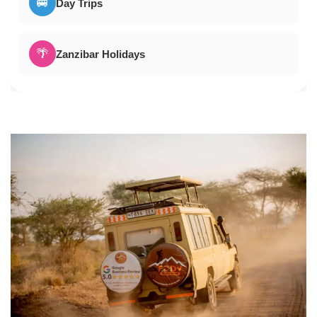
🚐
Day Trips
🌴
Zanzibar Holidays