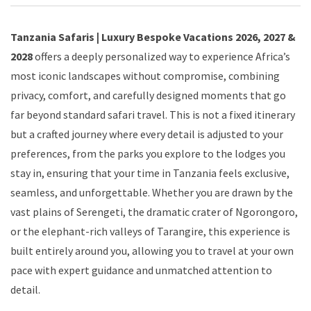
Tanzania Safaris | Luxury Bespoke Vacations 2026, 2027 &
2028
offers a deeply personalized way to experience Africa’s
most iconic landscapes without compromise, combining
privacy, comfort, and carefully designed moments that go
far beyond standard safari travel. This is not a fixed itinerary
but a crafted journey where every detail is adjusted to your
preferences, from the parks you explore to the lodges you
stay in, ensuring that your time in Tanzania feels exclusive,
seamless, and unforgettable. Whether you are drawn by the
vast plains of Serengeti, the dramatic crater of Ngorongoro,
or the elephant-rich valleys of Tarangire, this experience is
built entirely around you, allowing you to travel at your own
pace with expert guidance and unmatched attention to
detail.