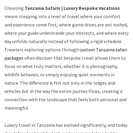
Choosing
Tanzania Safaris | Luxury Bespoke Vacations
means stepping into a level of travel where your comfort
and experience come first, where game drives are not rushed,
where your guide understands your interests, and where every
day unfolds naturally instead of following a rigid schedule.
Travelers exploring options through
custom Tanzania safari
packages
often discover that bespoke travel allows them to
focus on what truly matters, whether it is photography,
wildlife behavior, or simply enjoying quiet moments in
nature. The difference is felt not only in the lodges and
vehicles but in the way the entire journey flows, creating a
connection with the landscape that feels both personal and
meaningful.
Luxury travel in Tanzania has evolved significantly, and today