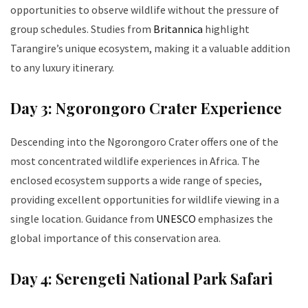
opportunities to observe wildlife without the pressure of
group schedules. Studies from
Britannica
highlight
Tarangire’s unique ecosystem, making it a valuable addition
to any luxury itinerary.
Day 3: Ngorongoro Crater Experience
Descending into the Ngorongoro Crater offers one of the
most concentrated wildlife experiences in Africa. The
enclosed ecosystem supports a wide range of species,
providing excellent opportunities for wildlife viewing in a
single location. Guidance from
UNESCO
emphasizes the
global importance of this conservation area.
Day 4: Serengeti National Park Safari