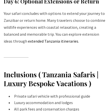
Day 6: Optional Extensions or Return
Your safari concludes with options to extend your journey to
Zanzibar or return home. Many travelers choose to combine
wildlife experiences with coastal relaxation, creating a
balanced and memorable trip. You can explore extension
ideas through
extended Tanzania itineraries
.
Inclusions ( Tanzania Safaris |
Luxury Bespoke Vacations )
Private safari vehicle with professional guide
Luxury accommodation and lodges
All park fees and conservation charges