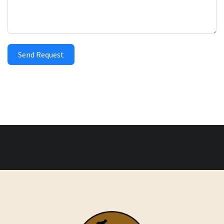
Send Request