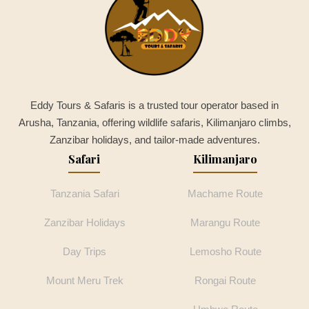
Eddy Tours & Safaris is a trusted tour operator based in
Arusha, Tanzania, offering wildlife safaris, Kilimanjaro climbs,
Zanzibar holidays, and tailor-made adventures.
Safari
Kilimanjaro
Tanzania Safari
Machame Route
Zanzibar Holidays
Marangu Route
Day Trips
Lemosho Route
Mount Meru Trek
Rongai Route