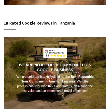
1# Rated Google Reviews in Tanzania
WE ARE NO #1 TOP RECOMMENDED ON
GOOGLE BUSINESS
We are proud to be recognized as the
Best Reputable
Tour Company in Arusha, Tanzania
. We offer
professionally guided treks and safaris, delivering the
best value and an exceptional travel experience.