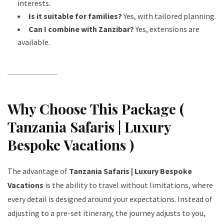
interests.
Is it suitable for families?
Yes, with tailored planning.
Can I combine with Zanzibar?
Yes, extensions are
available.
Why Choose This Package (
Tanzania Safaris | Luxury
Bespoke Vacations )
The advantage of
Tanzania Safaris | Luxury Bespoke
Vacations
is the ability to travel without limitations, where
every detail is designed around your expectations. Instead of
adjusting to a pre-set itinerary, the journey adjusts to you,