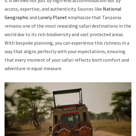
it is defined not just by high-end accommodation but by
access, expertise, and authenticity. Sources like
National
Geographic
and
Lonely Planet
emphasize that Tanzania
remains one of the most rewarding safari destinations in the
world due to its rich biodiversity and vast protected areas.
With bespoke planning, you can experience this richness in a
way that aligns perfectly with your expectations, ensuring
that every moment of your safari reflects both comfort and
adventure in equal measure.