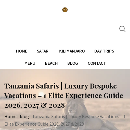
Skip
to
content
HOME
SAFARI
KILIMANJARO
DAY TRIPS
MERU
BEACH
BLOG
CONTACT
Tanzania Safaris | Luxury Bespoke
Vacations – 1 Elite Experience Guide
2026, 2027 & 2028
Home
-
blog
-
Tanzania Safaris | Luxury Bespoke Vacations – 1
Elite Experience Guide 2026, 2027 & 2028