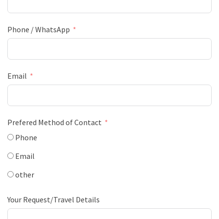
Phone / WhatsApp
Email
Prefered Method of Contact
Phone
Email
other
Your Request/Travel Details