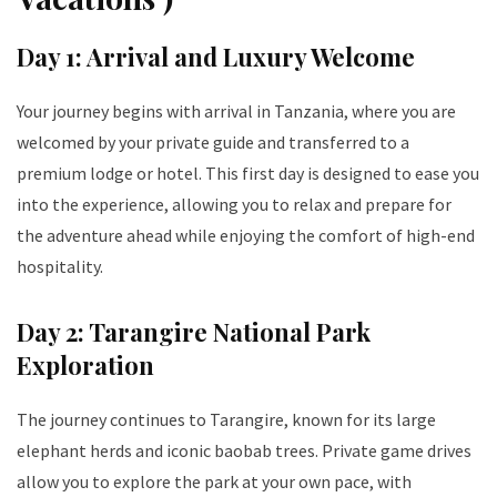
Day 1: Arrival and Luxury Welcome
Your journey begins with arrival in Tanzania, where you are
welcomed by your private guide and transferred to a
premium lodge or hotel. This first day is designed to ease you
into the experience, allowing you to relax and prepare for
the adventure ahead while enjoying the comfort of high-end
hospitality.
Day 2: Tarangire National Park
Exploration
The journey continues to Tarangire, known for its large
elephant herds and iconic baobab trees. Private game drives
allow you to explore the park at your own pace, with