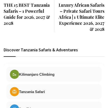
THE 15 BEST Tanzania
Luxury African Safaris
Safaris – 1 Powerful
– Private Safari Tours
Guide for 2026, 2027 &
Africa | 1 Ultimate Elite
2028
Experience 2026, 2027
& 2028
Discover Tanzania Safaris & Adventures
🥾
Kilimanjaro Climbing
🦁
Tanzania Safari