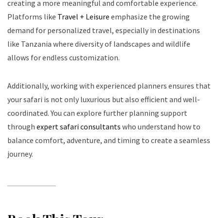
creating a more meaningful and comfortable experience.
Platforms like
Travel + Leisure
emphasize the growing
demand for personalized travel, especially in destinations
like Tanzania where diversity of landscapes and wildlife
allows for endless customization.
Additionally, working with experienced planners ensures that
your safari is not only luxurious but also efficient and well-
coordinated. You can explore further planning support
through
expert safari consultants
who understand how to
balance comfort, adventure, and timing to create a seamless
journey.