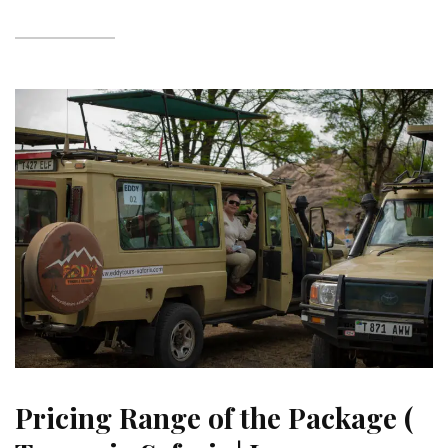
Pricing Range of the Package (