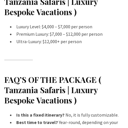
Tanzania Safaris | Luxury
Bespoke Vacations )
Luxury Level: $4,000 – $7,000 per person
Premium Luxury: $7,000 – $12,000 per person
Ultra-Luxury: $12,000+ per person
FAQ’S OF THE PACKAGE (
Tanzania Safaris | Luxury
Bespoke Vacations )
Is this a fixed itinerary?
No, it is fully customizable.
Best time to travel?
Year-round, depending on your