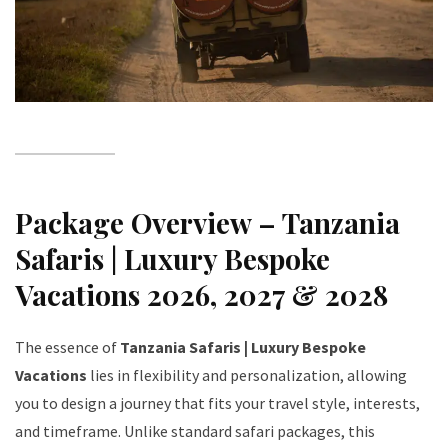
Package Overview – Tanzania
Safaris | Luxury Bespoke
Vacations 2026, 2027 & 2028
The essence of
Tanzania Safaris | Luxury Bespoke
Vacations
lies in flexibility and personalization, allowing
you to design a journey that fits your travel style, interests,
and timeframe. Unlike standard safari packages, this