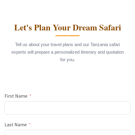
Let's Plan Your Dream Safari
Tell us about your travel plans and our Tanzania safari
experts will prepare a personalized itinerary and quotation
for you.
First Name
Last Name