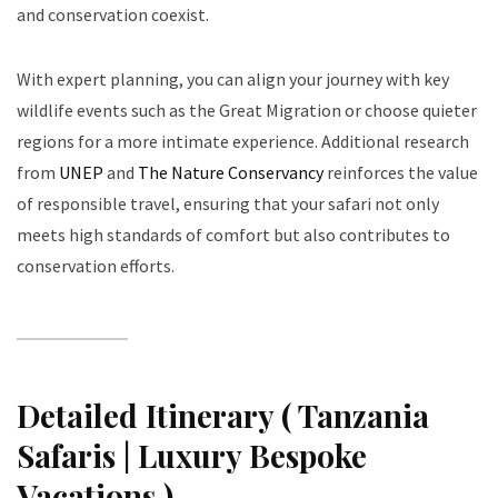
and conservation coexist.
With expert planning, you can align your journey with key
wildlife events such as the Great Migration or choose quieter
regions for a more intimate experience. Additional research
from
UNEP
and
The Nature Conservancy
reinforces the value
of responsible travel, ensuring that your safari not only
meets high standards of comfort but also contributes to
conservation efforts.
Detailed Itinerary ( Tanzania
Safaris | Luxury Bespoke
Vacations )