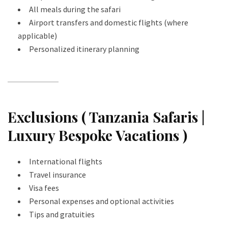
All meals during the safari
Airport transfers and domestic flights (where
applicable)
Personalized itinerary planning
Exclusions ( Tanzania Safaris |
Luxury Bespoke Vacations )
International flights
Travel insurance
Visa fees
Personal expenses and optional activities
Tips and gratuities