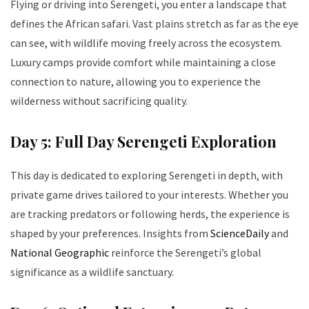
Flying or driving into Serengeti, you enter a landscape that
defines the African safari. Vast plains stretch as far as the eye
can see, with wildlife moving freely across the ecosystem.
Luxury camps provide comfort while maintaining a close
connection to nature, allowing you to experience the
wilderness without sacrificing quality.
Day 5: Full Day Serengeti Exploration
This day is dedicated to exploring Serengeti in depth, with
private game drives tailored to your interests. Whether you
are tracking predators or following herds, the experience is
shaped by your preferences. Insights from
ScienceDaily
and
National Geographic
reinforce the Serengeti’s global
significance as a wildlife sanctuary.