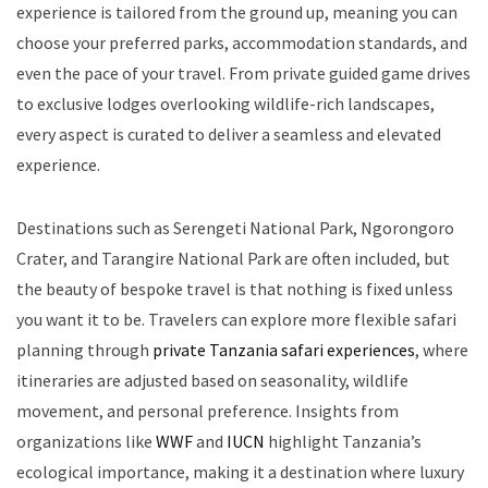
experience is tailored from the ground up, meaning you can
choose your preferred parks, accommodation standards, and
even the pace of your travel. From private guided game drives
to exclusive lodges overlooking wildlife-rich landscapes,
every aspect is curated to deliver a seamless and elevated
experience.
Destinations such as Serengeti National Park, Ngorongoro
Crater, and Tarangire National Park are often included, but
the beauty of bespoke travel is that nothing is fixed unless
you want it to be. Travelers can explore more flexible safari
planning through
private Tanzania safari experiences
, where
itineraries are adjusted based on seasonality, wildlife
movement, and personal preference. Insights from
organizations like
WWF
and
IUCN
highlight Tanzania’s
ecological importance, making it a destination where luxury