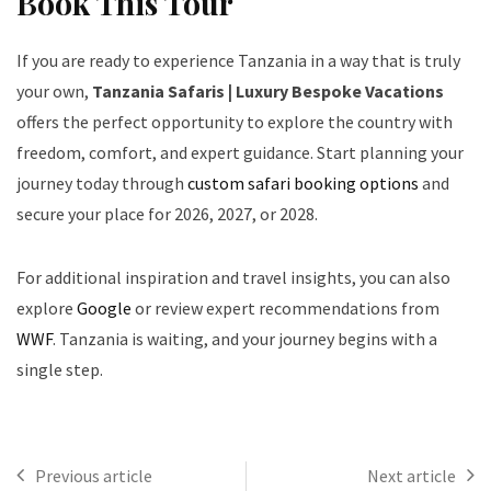
Book This Tour
If you are ready to experience Tanzania in a way that is truly
your own,
Tanzania Safaris | Luxury Bespoke Vacations
offers the perfect opportunity to explore the country with
freedom, comfort, and expert guidance. Start planning your
journey today through
custom safari booking options
and
secure your place for 2026, 2027, or 2028.
For additional inspiration and travel insights, you can also
explore
Google
or review expert recommendations from
WWF
. Tanzania is waiting, and your journey begins with a
single step.
Previous article
Next article