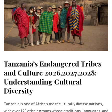
Tanzania’s Endangered Tribes
and Culture 2026,2027,2028:
Understanding Cultural
Diversity
Tanzania is one of Africa’s most culturally diverse nations,
with over 120 ethnic groups whose traditions, languages, and