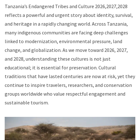
Tanzania’s Endangered Tribes and Culture 2026,2027,2028
reflects a powerful and urgent story about identity, survival,
and heritage in a rapidly changing world. Across Tanzania,
many indigenous communities are facing deep challenges
linked to modernization, environmental pressure, land
change, and globalization. As we move toward 2026, 2027,
and 2028, understanding these cultures is not just
educational; it is essential for preservation. Cultural
traditions that have lasted centuries are now at risk, yet they
continue to inspire travelers, researchers, and conservation
groups worldwide who value respectful engagement and
sustainable tourism.