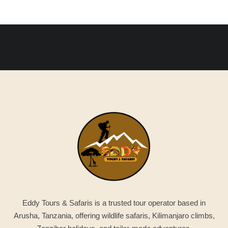
Eddy Tours & Safaris is a trusted tour operator based in
Arusha, Tanzania, offering wildlife safaris, Kilimanjaro climbs,