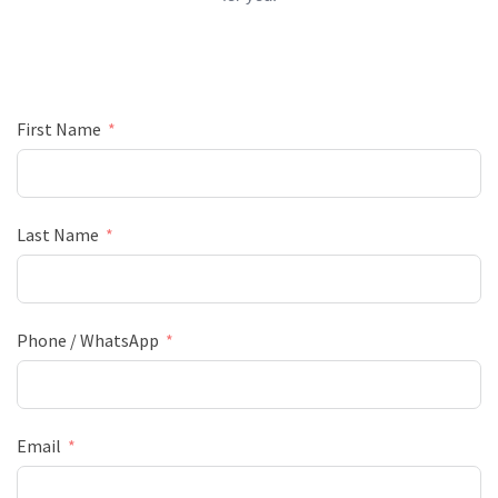
First Name
Last Name
Phone / WhatsApp
Email