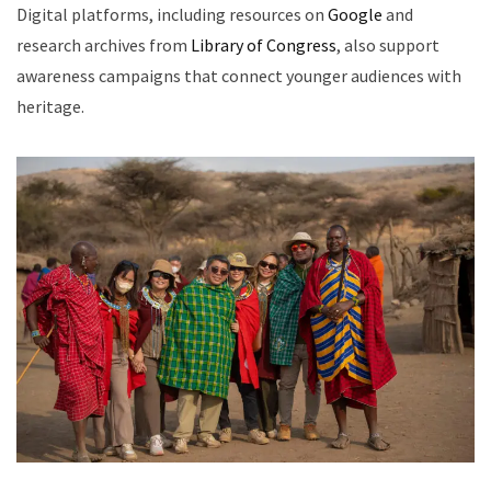
Digital platforms, including resources on
Google
and
research archives from
Library of Congress
, also support
awareness campaigns that connect younger audiences with
heritage.