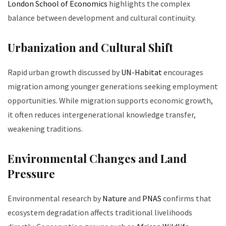
London School of Economics
highlights the complex
balance between development and cultural continuity.
Urbanization and Cultural Shift
Rapid urban growth discussed by
UN-Habitat
encourages
migration among younger generations seeking employment
opportunities. While migration supports economic growth,
it often reduces intergenerational knowledge transfer,
weakening traditions.
Environmental Changes and Land
Pressure
Environmental research by
Nature
and
PNAS
confirms that
ecosystem degradation affects traditional livelihoods