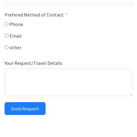
Prefered Method of Contact
Phone
Email
other
Your Request/Travel Details
Send Request