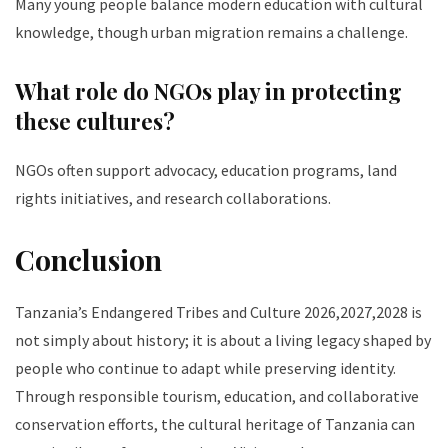
Many young people balance modern education with cultural
knowledge, though urban migration remains a challenge.
What role do NGOs play in protecting
these cultures?
NGOs often support advocacy, education programs, land
rights initiatives, and research collaborations.
Conclusion
Tanzania’s Endangered Tribes and Culture 2026,2027,2028 is
not simply about history; it is about a living legacy shaped by
people who continue to adapt while preserving identity.
Through responsible tourism, education, and collaborative
conservation efforts, the cultural heritage of Tanzania can