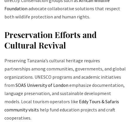
directly. Conservation groups such as
African Wildlife
Foundation
advocate collaborative solutions that respect
both wildlife protection and human rights.
Preservation Efforts and
Cultural Revival
Preserving Tanzania’s cultural heritage requires
partnerships among communities, governments, and global
organizations. UNESCO programs and academic initiatives
from
SOAS University of London
emphasize documentation,
language preservation, and sustainable development
models. Local tourism operators like
Eddy Tours & Safaris
community visits
help fund education projects and craft
cooperatives.