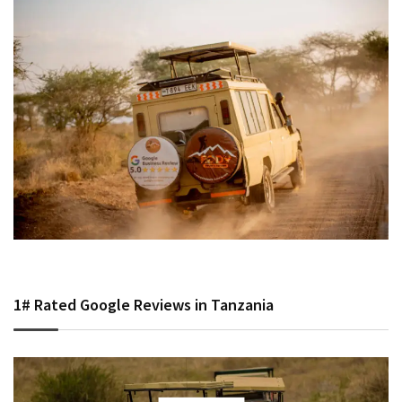
1# Rated Google Reviews in Tanzania