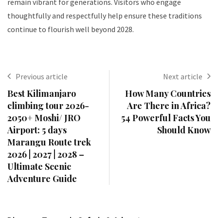
remain vibrant for generations. Visitors who engage
thoughtfully and respectfully help ensure these traditions
continue to flourish well beyond 2028.
Previous article
Next article
Best Kilimanjaro
How Many Countries
climbing tour 2026-
Are There in Africa?
2050+ Moshi/ JRO
54 Powerful Facts You
Airport: 5 days
Should Know
Marangu Route trek
2026 | 2027 | 2028 –
Ultimate Scenic
Adventure Guide