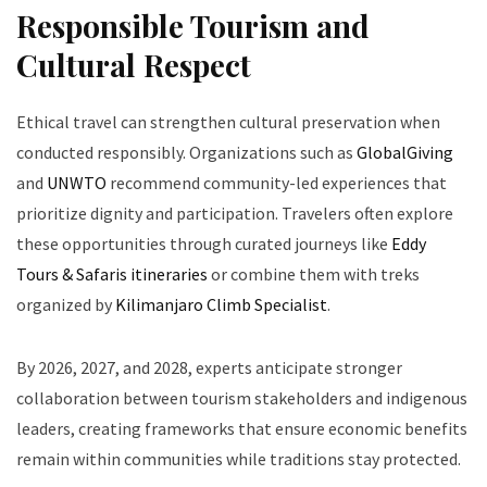
Responsible Tourism and
Cultural Respect
Ethical travel can strengthen cultural preservation when
conducted responsibly. Organizations such as
GlobalGiving
and
UNWTO
recommend community-led experiences that
prioritize dignity and participation. Travelers often explore
these opportunities through curated journeys like
Eddy
Tours & Safaris itineraries
or combine them with treks
organized by
Kilimanjaro Climb Specialist
.
By 2026, 2027, and 2028, experts anticipate stronger
collaboration between tourism stakeholders and indigenous
leaders, creating frameworks that ensure economic benefits
remain within communities while traditions stay protected.