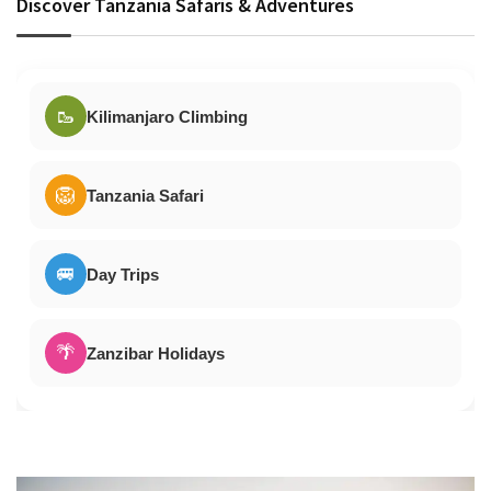
Discover Tanzania Safaris & Adventures
🥾
Kilimanjaro Climbing
🦁
Tanzania Safari
🚐
Day Trips
🌴
Zanzibar Holidays