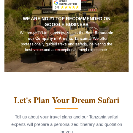
WE ARE NO #1 TOP RECOMMENDED ON
GOOGLE BUSINESS
We are proud to be recognized as the
Best Reputable
Tour Company in Arusha, Tanzania
. We offer
professionally guided treks and safaris, delivering the
best value and an exceptional travel experience.
Let's Plan Your Dream Safari
Tell us about your travel plans and our Tanzania safari
experts will prepare a personalized itinerary and quotation
for you.