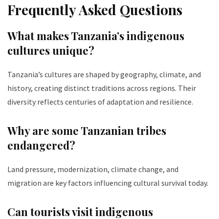
Frequently Asked Questions
What makes Tanzania’s indigenous
cultures unique?
Tanzania’s cultures are shaped by geography, climate, and
history, creating distinct traditions across regions. Their
diversity reflects centuries of adaptation and resilience.
Why are some Tanzanian tribes
endangered?
Land pressure, modernization, climate change, and
migration are key factors influencing cultural survival today.
Can tourists visit indigenous