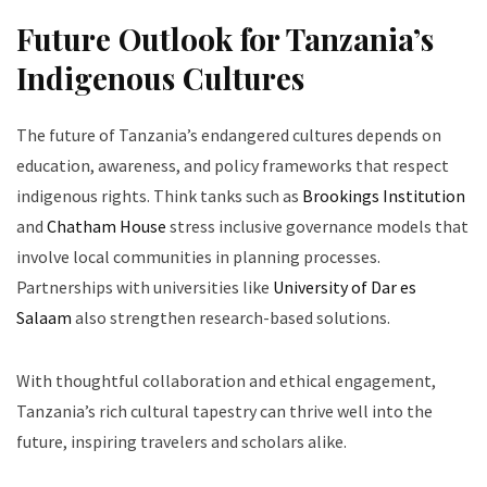
Future Outlook for Tanzania’s
Indigenous Cultures
The future of Tanzania’s endangered cultures depends on
education, awareness, and policy frameworks that respect
indigenous rights. Think tanks such as
Brookings Institution
and
Chatham House
stress inclusive governance models that
involve local communities in planning processes.
Partnerships with universities like
University of Dar es
Salaam
also strengthen research-based solutions.
With thoughtful collaboration and ethical engagement,
Tanzania’s rich cultural tapestry can thrive well into the
future, inspiring travelers and scholars alike.