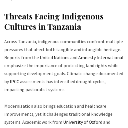
Threats Facing Indigenous
Cultures in Tanzania
Across Tanzania, indigenous communities confront multiple
pressures that affect both tangible and intangible heritage.
Reports from the
United Nations
and
Amnesty International
emphasize the importance of protecting land rights while
supporting development goals. Climate change documented
by
IPCC
assessments has intensified drought cycles,
impacting pastoralist systems.
Modernization also brings education and healthcare
improvements, yet it challenges traditional knowledge
systems. Academic work from
University of Oxford
and