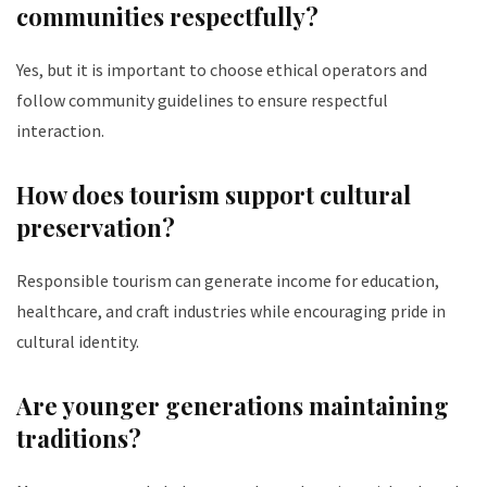
communities respectfully?
Yes, but it is important to choose ethical operators and
follow community guidelines to ensure respectful
interaction.
How does tourism support cultural
preservation?
Responsible tourism can generate income for education,
healthcare, and craft industries while encouraging pride in
cultural identity.
Are younger generations maintaining
traditions?