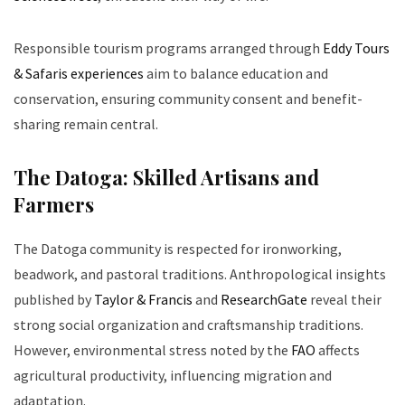
Responsible tourism programs arranged through
Eddy Tours
& Safaris experiences
aim to balance education and
conservation, ensuring community consent and benefit-
sharing remain central.
The Datoga: Skilled Artisans and
Farmers
The Datoga community is respected for ironworking,
beadwork, and pastoral traditions. Anthropological insights
published by
Taylor & Francis
and
ResearchGate
reveal their
strong social organization and craftsmanship traditions.
However, environmental stress noted by the
FAO
affects
agricultural productivity, influencing migration and
adaptation.