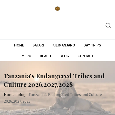
Skip
to
content
HOME
SAFARI
KILIMANJARO
DAY TRIPS
MERU
BEACH
BLOG
CONTACT
Tanzania’s Endangered Tribes and
Culture 2026,2027,2028
Home
-
blog
-
Tanzania’s Endangered Tribes and Culture
2026,2027,2028