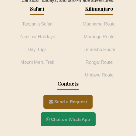
Zanzibar holidays, and tailor-made adventures.
Safari
Kilimanjaro
Tanzania Safari
Machame Route
Zanzibar Holidays
Marangu Route
Day Trips
Lemosho Route
Mount Meru Trek
Rongai Route
Umbwe Route
Contacts
Send a Request
Chat on WhatsApp