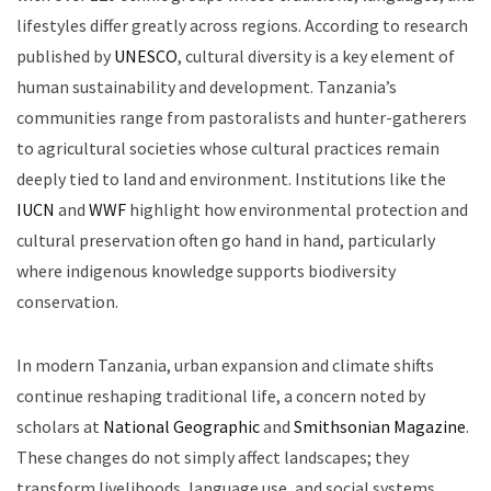
lifestyles differ greatly across regions. According to research
published by
UNESCO
, cultural diversity is a key element of
human sustainability and development. Tanzania’s
communities range from pastoralists and hunter-gatherers
to agricultural societies whose cultural practices remain
deeply tied to land and environment. Institutions like the
IUCN
and
WWF
highlight how environmental protection and
cultural preservation often go hand in hand, particularly
where indigenous knowledge supports biodiversity
conservation.
In modern Tanzania, urban expansion and climate shifts
continue reshaping traditional life, a concern noted by
scholars at
National Geographic
and
Smithsonian Magazine
.
These changes do not simply affect landscapes; they
transform livelihoods, language use, and social systems.