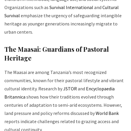
Organizations such as
Survival International
and
Cultural
Survival
emphasize the urgency of safeguarding intangible
heritage as younger generations increasingly migrate to
urban centers.
The Maasai: Guardians of Pastoral
Heritage
The Maasai are among Tanzania’s most recognized
communities, known for their pastoral lifestyle and vibrant
cultural identity. Research by
JSTOR
and
Encyclopaedia
Britannica
shows how their traditions evolved through
centuries of adaptation to semi-arid ecosystems. However,
land pressure and policy reforms discussed by
World Bank
reports indicate challenges related to grazing access and
cultural continuity.