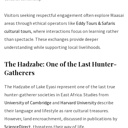
Visitors seeking respectful engagement often explore Maasai
areas through ethical operators like
Eddy Tours & Safaris
cultural tours
, where interactions focus on learning rather
than spectacle. These exchanges provide deeper
understanding while supporting local livelihoods.
The Hadzabe: One of the Last Hunter-
Gatherers
The Hadzabe of Lake Eyasi represent one of the last true
hunter-gatherer societies in East Africa. Studies from
University of Cambridge
and
Harvard University
describe
their language and lifestyle as rare cultural treasures.
However, land encroachment, discussed in publications by
ScienceDirect
, threatens their way of life.