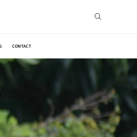
G
CONTACT
2026/2027