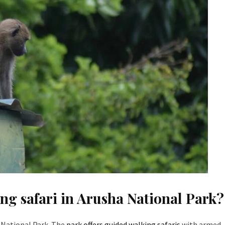
king safari in Arusha National Park?
ha National Park. The
park offers guided walking safaris
with armed