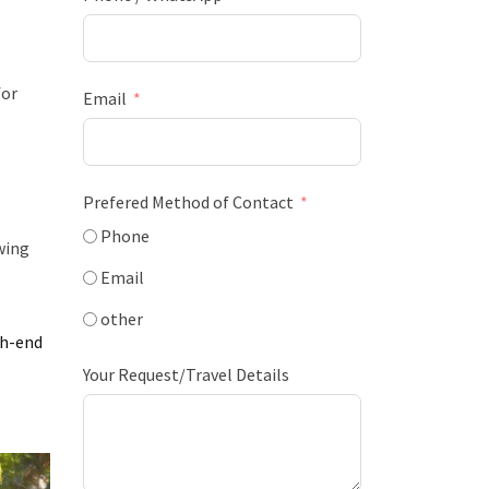
for
Email
Prefered Method of Contact
Phone
wing
Email
other
gh-end
Your Request/Travel Details