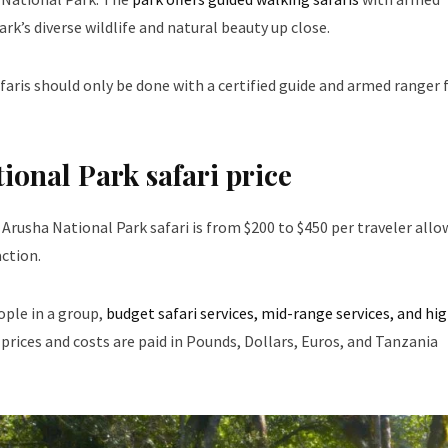
rk’s diverse wildlife and natural beauty up close.
faris should only be done with a certified guide and armed ranger 
ional Park safari price
 Arusha National Park safari is from $200 to $450 per traveler allo
ction.
ople in a group,
budget safari services, mid-range services, and hi
prices and costs are paid in Pounds, Dollars, Euros, and Tanzania