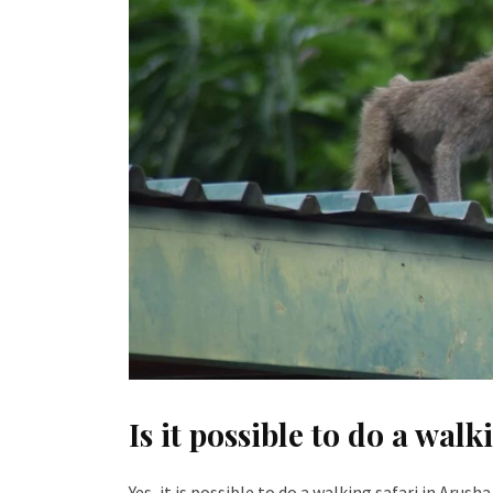
Is it possible to do a wal
Yes, it is possible to do a walking safari in Arus