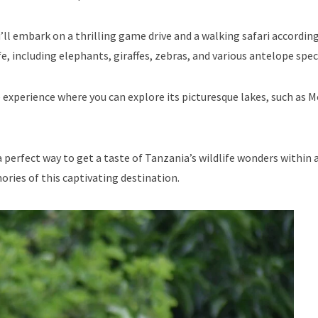
ll embark on a thrilling game drive and a walking safari accordin
e, including elephants, giraffes, zebras, and various antelope spec
 experience where you can explore its picturesque lakes, such as
a perfect way to get a taste of Tanzania’s wildlife wonders within 
ies of this captivating destination.