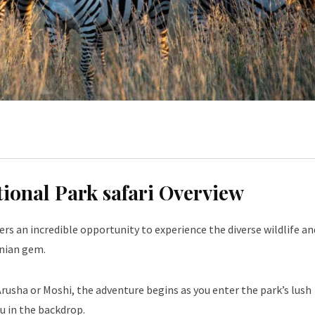
tional Park safari Overview
ers an incredible opportunity to experience the diverse wildlife an
anian gem.
rusha or Moshi, the adventure begins as you enter the park’s lush
 in the backdrop.