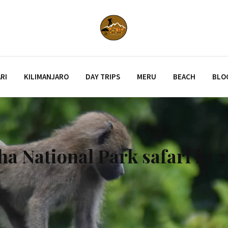
RI
KILIMANJARO
DAY TRIPS
MERU
BEACH
BLO
ha National Park safari in 
k safari in 2026/2027