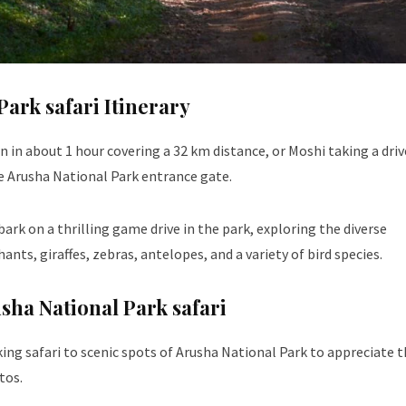
Park safari Itinerary
n about 1 hour covering a 32 km distance, or Moshi taking a driv
he Arusha National Park entrance gate.
ark on a thrilling game drive in the park, exploring the diverse
nts, giraffes, zebras, antelopes, and a variety of bird species.
usha National Park safari
king safari to scenic spots of Arusha National Park to appreciate 
tos.