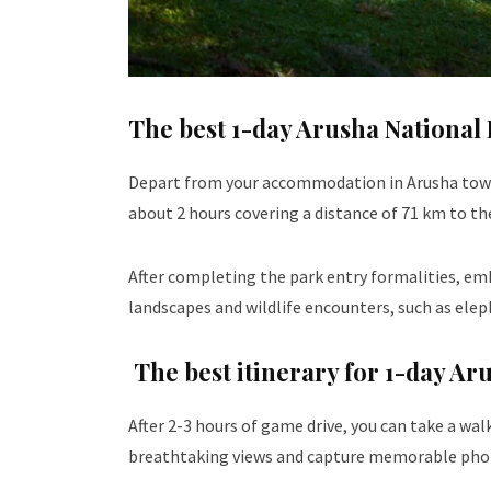
The best 1-day Arusha National 
Depart from your accommodation in Arusha town i
about 2 hours covering a distance of 71 km to t
After completing the park entry formalities, emb
landscapes and wildlife encounters, such as elepha
The best itinerary for 1-day Ar
After 2-3 hours of game drive, you can take a wal
breathtaking views and capture memorable pho