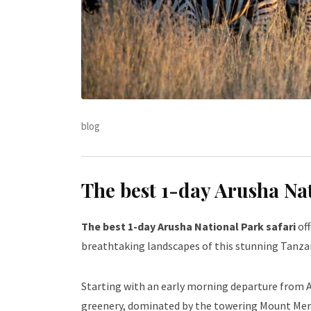
blog
The best 1-day Arusha Na
The best 1-day Arusha National Park safari
off
breathtaking landscapes of this stunning Tanz
Starting with an early morning departure from A
greenery, dominated by the towering Mount Meru