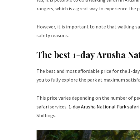
rangers, which is a great way to experience the pa
However, it is important to note that walking sa
safety reasons.
The best 1-day Arusha Nat
The best and most affordable price for the 1-day
you to fully explore the park at maximum satisfa
This price varies depending on the number of pe
safari
services.
1-day Arusha National Park safari
Shillings.