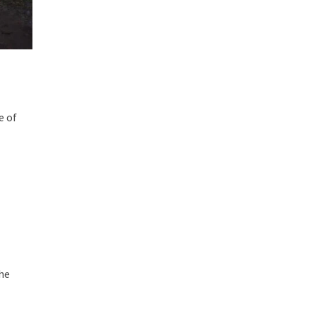
e of
the