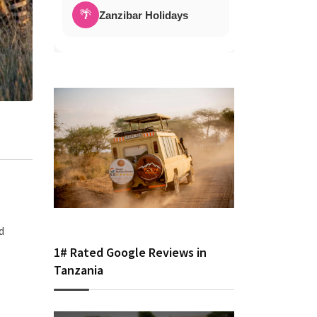
🌴
Zanzibar Holidays
d
1# Rated Google Reviews in
Tanzania