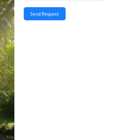
Send Request