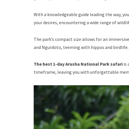
With a knowledgeable guide leading the way, you’
your desires, encountering a wide range of wildlif
The park’s compact size allows for an immersive
and Ngurdoto, teeming with hippos and birdlife.
The best 1-day Arusha National Park safari
is 
timeframe, leaving you with unforgettable memor