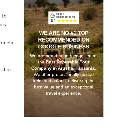
g to
ies.
WE ARE NO #1 TOP
RECOMMENDED ON
 Momela
GOOGLE BUSINESS
We are proud to be recognized as
the
Best Reputable Tour
Company in Arusha, Tanzania
.
a short
We offer professionally guided
treks and safaris, delivering the
best value and an exceptional
travel experience.