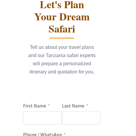
Let's Plan
Your Dream
Safari
Tell us about your travel plans
and our Tanzania safari experts
will prepare a personalized
itinerary and quotation for you.
First Name
Last Name
Phone / WhatsApp