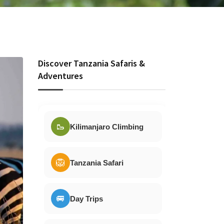
Discover Tanzania Safaris &
Adventures
🥾
Kilimanjaro Climbing
🦁
Tanzania Safari
🚐
Day Trips