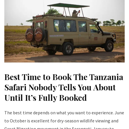
Best Time to Book The Tanzania
Safari Nobody Tells You About
Until It’s Fully Booked
The best time depends on what you want to experience. June
to October is excellent for dry-season wildlife viewing and
Great Migration movement in the Serengeti. January to