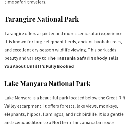
time safari travelers.
Tarangire National Park
Tarangire offers a quieter and more scenic safari experience.
It is known for large elephant herds, ancient baobab trees,
and excellent dry-season wildlife viewing. This park adds
beauty and variety to
The Tanzania Safari Nobody Tells
You About Until It’s Fully Booked
.
Lake Manyara National Park
Lake Manyara is a beautiful park located below the Great Rift
Valley escarpment. It offers forests, lake views, monkeys,
elephants, hippos, flamingos, and rich birdlife. It is a gentle
and scenic addition to a Northern Tanzania safari route.