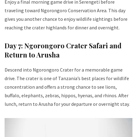
Enjoy a final morning game drive in Serengeti before
traveling toward Ngorongoro Conservation Area. This day
gives you another chance to enjoy wildlife sightings before
reaching the crater highlands for dinner and overnight.
Day 7: Ngorongoro Crater Safari and
Return to Arusha
Descend into Ngorongoro Crater for a memorable game
drive. The crater is one of Tanzania’s best places for wildlife
concentration and offers a strong chance to see lions,
buffalo, elephants, zebras, hippos, hyenas, and rhinos. After
lunch, return to Arusha for your departure or overnight stay.