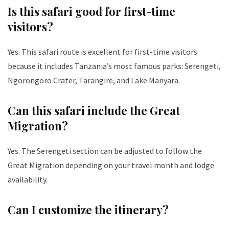
Is this safari good for first-time
visitors?
Yes. This safari route is excellent for first-time visitors
because it includes Tanzania’s most famous parks: Serengeti,
Ngorongoro Crater, Tarangire, and Lake Manyara.
Can this safari include the Great
Migration?
Yes. The Serengeti section can be adjusted to follow the
Great Migration depending on your travel month and lodge
availability.
Can I customize the itinerary?