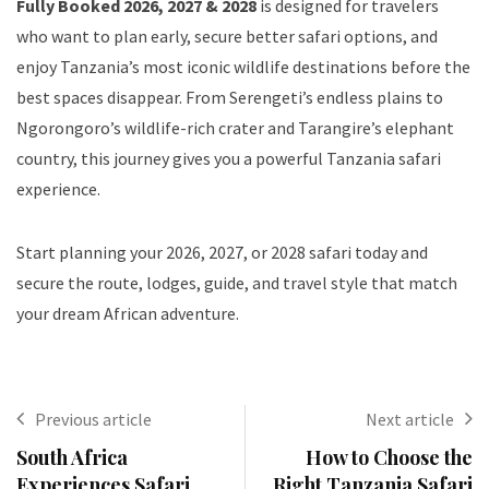
Fully Booked 2026, 2027 & 2028
is designed for travelers
who want to plan early, secure better safari options, and
enjoy Tanzania’s most iconic wildlife destinations before the
best spaces disappear. From Serengeti’s endless plains to
Ngorongoro’s wildlife-rich crater and Tarangire’s elephant
country, this journey gives you a powerful Tanzania safari
experience.
Start planning your 2026, 2027, or 2028 safari today and
secure the route, lodges, guide, and travel style that match
your dream African adventure.
Previous article
Next article
South Africa
How to Choose the
Experiences Safari
Right Tanzania Safari