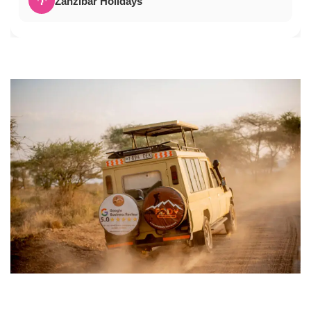
🌴
Zanzibar Holidays