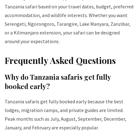
Tanzania safari based on your travel dates, budget, preferred
accommodation, and wildlife interests. Whether you want
Serengeti, Ngorongoro, Tarangire, Lake Manyara, Zanzibar,
or a Kilimanjaro extension, your safari can be designed
around your expectations.
Frequently Asked Questions
Why do Tanzania safaris get fully
booked early?
Tanzania safaris get fully booked early because the best
lodges, migration camps, and private guides are limited.
Peak months such as July, August, September, December,
January, and February are especially popular.