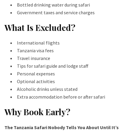
Bottled drinking water during safari
Government taxes and service charges
What Is Excluded?
International flights
Tanzania visa fees
Travel insurance
Tips for safari guide and lodge staff
Personal expenses
Optional activities
Alcoholic drinks unless stated
Extra accommodation before or after safari
Why Book Early?
The Tanzania Safari Nobody Tells You About Until It’s