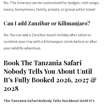
Yes. The itinerary can be customized for budget, mid-range,
luxury, honeymoon, family, private, or group safari travel.
Can I add Zanzibar or Kilimanjaro?
Yes. You can add a Zanzibar beach holiday after safari or
combine your trip with a Kilimanjaro climb before or after
your wildlife adventure.
Book The Tanzania Safari
Nobody Tells You About Until
It’s Fully Booked 2026, 2027 &
2028
The Tanzania Safari Nobody Tells You About Until It’s