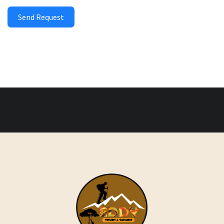
Send Request