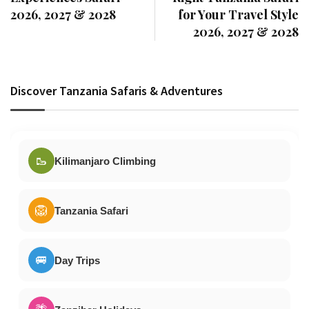
2026, 2027 & 2028
for Your Travel Style
2026, 2027 & 2028
Discover Tanzania Safaris & Adventures
🥾
Kilimanjaro Climbing
🦁
Tanzania Safari
🚐
Day Trips