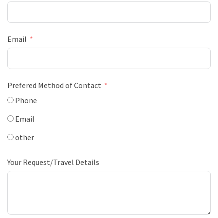
Email
Prefered Method of Contact
Phone
Email
other
Your Request/Travel Details