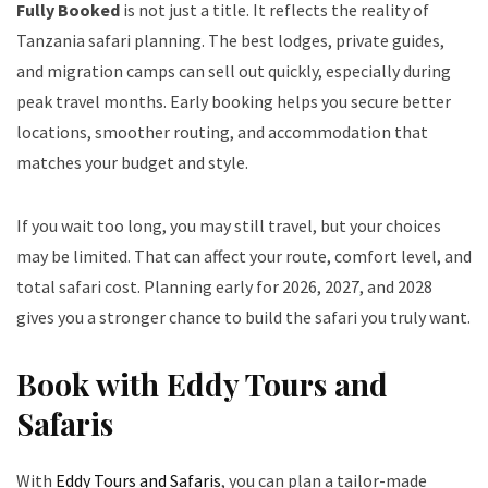
Fully Booked
is not just a title. It reflects the reality of
Tanzania safari planning. The best lodges, private guides,
and migration camps can sell out quickly, especially during
peak travel months. Early booking helps you secure better
locations, smoother routing, and accommodation that
matches your budget and style.
If you wait too long, you may still travel, but your choices
may be limited. That can affect your route, comfort level, and
total safari cost. Planning early for 2026, 2027, and 2028
gives you a stronger chance to build the safari you truly want.
Book with Eddy Tours and
Safaris
With
Eddy Tours and Safaris
, you can plan a tailor-made