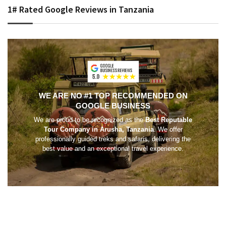
1# Rated Google Reviews in Tanzania
WE ARE NO #1 TOP RECOMMENDED ON
GOOGLE BUSINESS
We are proud to be recognized as the
Best Reputable
Tour Company in Arusha, Tanzania
. We offer
professionally guided treks and safaris, delivering the
best value and an exceptional travel experience.