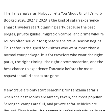
The Tanzania Safari Nobody Tells You About Until It’s Fully
Booked 2026, 2027 & 2028 is the kind of safari experience
smart travelers start planning early, because the best
lodges, private guides, migration camps, and prime wildlife
routes often sell out long before the travel season begins.
This safari is designed for visitors who want more than a
normal tour package. It is for travelers who want the right
parks, the right timing, the right accommodation, and the
best chance to experience Tanzania before the most
requested safari spaces are gone.
Many travelers only start searching for Tanzania safaris
when the best rooms are already taken, the most popular
Serengeti camps are full, and private safari vehicles are
limited. That is why
The Tanzania Safari Nobody Tells You