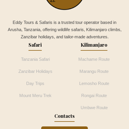
Eddy Tours & Safaris is a trusted tour operator based in
Arusha, Tanzania, offering wildlife safaris, Kilimanjaro climbs,
Zanzibar holidays, and tailor-made adventures.
Safari
Kilimanjaro
Tanzania Safari
Machame Route
Zanzibar Holidays
Marangu Route
Day Trips
Lemosho Route
Mount Meru Trek
Rongai Route
Umbwe Route
Contacts