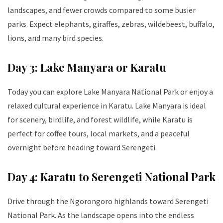
landscapes, and fewer crowds compared to some busier
parks. Expect elephants, giraffes, zebras, wildebeest, buffalo,
lions, and many bird species.
Day 3: Lake Manyara or Karatu
Today you can explore Lake Manyara National Park or enjoy a
relaxed cultural experience in Karatu. Lake Manyara is ideal
for scenery, birdlife, and forest wildlife, while Karatu is
perfect for coffee tours, local markets, and a peaceful
overnight before heading toward Serengeti.
Day 4: Karatu to Serengeti National Park
Drive through the Ngorongoro highlands toward Serengeti
National Park. As the landscape opens into the endless