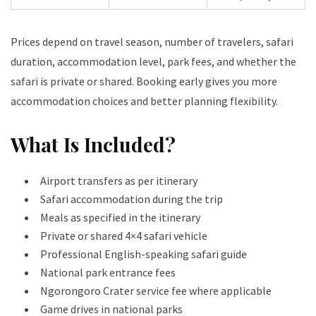
Prices depend on travel season, number of travelers, safari
duration, accommodation level, park fees, and whether the
safari is private or shared. Booking early gives you more
accommodation choices and better planning flexibility.
What Is Included?
Airport transfers as per itinerary
Safari accommodation during the trip
Meals as specified in the itinerary
Private or shared 4×4 safari vehicle
Professional English-speaking safari guide
National park entrance fees
Ngorongoro Crater service fee where applicable
Game drives in national parks