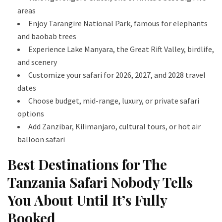
areas
Enjoy Tarangire National Park, famous for elephants
and baobab trees
Experience Lake Manyara, the Great Rift Valley, birdlife,
and scenery
Customize your safari for 2026, 2027, and 2028 travel
dates
Choose budget, mid-range, luxury, or private safari
options
Add Zanzibar, Kilimanjaro, cultural tours, or hot air
balloon safari
Best Destinations for The
Tanzania Safari Nobody Tells
You About Until It’s Fully
Booked