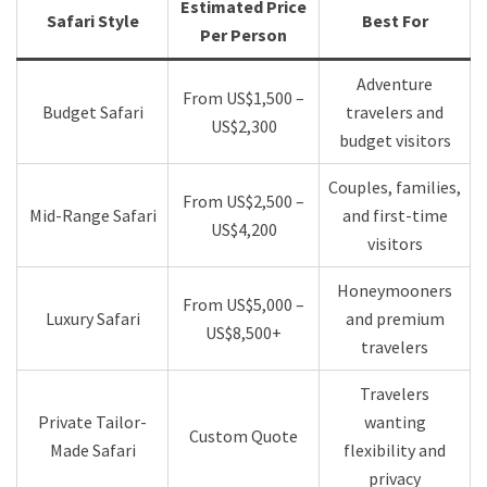
Estimated Price
Safari Style
Best For
Per Person
Adventure
From US$1,500 –
Budget Safari
travelers and
US$2,300
budget visitors
Couples, families,
From US$2,500 –
Mid-Range Safari
and first-time
US$4,200
visitors
Honeymooners
From US$5,000 –
Luxury Safari
and premium
US$8,500+
travelers
Travelers
Private Tailor-
wanting
Custom Quote
Made Safari
flexibility and
privacy