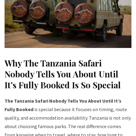
Why The Tanzania Safari
Nobody Tells You About Until
It’s Fully Booked Is So Special
The Tanzania Safari Nobody Tells You About Until It’s
Fully Booked
is special because it focuses on timing, route
quality, and accommodation availability. Tanzania is not only
about choosing famous parks. The real difference comes
from knowing when to travel, where to stay, how long to