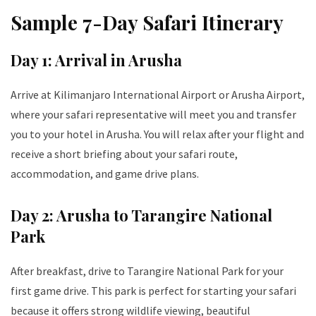
Sample 7-Day Safari Itinerary
Day 1: Arrival in Arusha
Arrive at Kilimanjaro International Airport or Arusha Airport,
where your safari representative will meet you and transfer
you to your hotel in Arusha. You will relax after your flight and
receive a short briefing about your safari route,
accommodation, and game drive plans.
Day 2: Arusha to Tarangire National
Park
After breakfast, drive to Tarangire National Park for your
first game drive. This park is perfect for starting your safari
because it offers strong wildlife viewing, beautiful