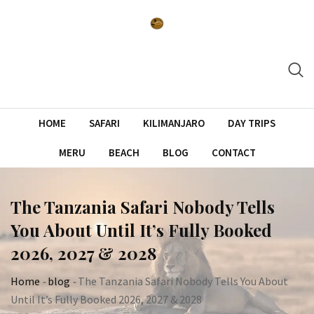
Skip
to
content
HOME
SAFARI
KILIMANJARO
DAY TRIPS
MERU
BEACH
BLOG
CONTACT
The Tanzania Safari Nobody Tells
You About Until It’s Fully Booked
2026, 2027 & 2028
Home
-
blog
-
The Tanzania Safari Nobody Tells You About
Until It’s Fully Booked 2026, 2027 & 2028