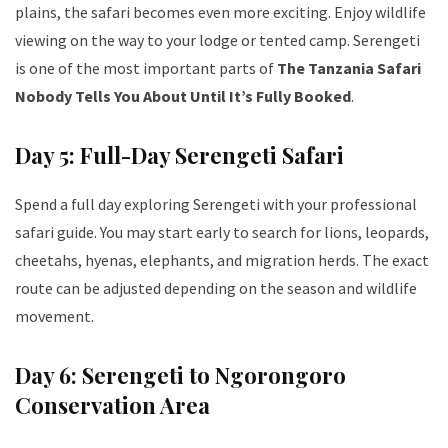
plains, the safari becomes even more exciting. Enjoy wildlife
viewing on the way to your lodge or tented camp. Serengeti
is one of the most important parts of
The Tanzania Safari
Nobody Tells You About Until It’s Fully Booked
.
Day 5: Full-Day Serengeti Safari
Spend a full day exploring Serengeti with your professional
safari guide. You may start early to search for lions, leopards,
cheetahs, hyenas, elephants, and migration herds. The exact
route can be adjusted depending on the season and wildlife
movement.
Day 6: Serengeti to Ngorongoro
Conservation Area