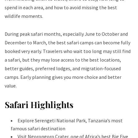
spend in each area, and how to avoid missing the best
wildlife moments.
During peak safari months, especially June to October and
December to March, the best safari camps can become fully
booked very early. Travelers who wait too long may still find
a safari, but they may lose access to the best locations,
better guides, preferred lodges, and migration-focused
camps. Early planning gives you more choice and better
value.
Safari Highlights
Explore Serengeti National Park, Tanzania’s most
famous safari destination
Visit Ngorongoro Crater, one of Africa’s best Big Five