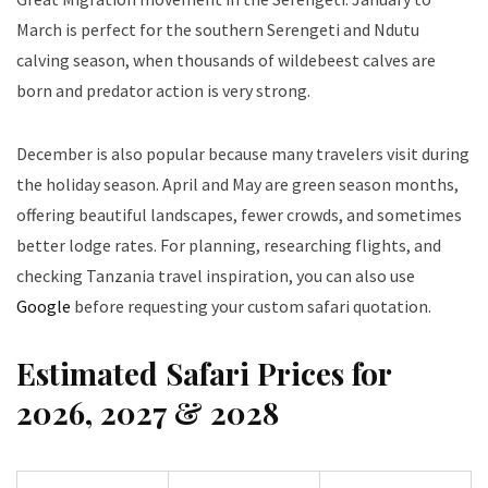
March is perfect for the southern Serengeti and Ndutu
calving season, when thousands of wildebeest calves are
born and predator action is very strong.
December is also popular because many travelers visit during
the holiday season. April and May are green season months,
offering beautiful landscapes, fewer crowds, and sometimes
better lodge rates. For planning, researching flights, and
checking Tanzania travel inspiration, you can also use
Google
before requesting your custom safari quotation.
Estimated Safari Prices for
2026, 2027 & 2028