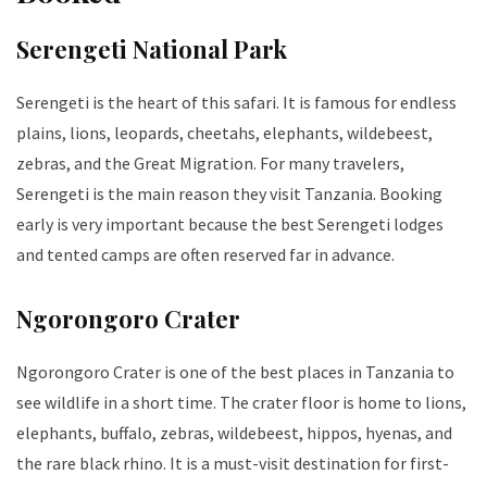
Serengeti National Park
Serengeti is the heart of this safari. It is famous for endless
plains, lions, leopards, cheetahs, elephants, wildebeest,
zebras, and the Great Migration. For many travelers,
Serengeti is the main reason they visit Tanzania. Booking
early is very important because the best Serengeti lodges
and tented camps are often reserved far in advance.
Ngorongoro Crater
Ngorongoro Crater is one of the best places in Tanzania to
see wildlife in a short time. The crater floor is home to lions,
elephants, buffalo, zebras, wildebeest, hippos, hyenas, and
the rare black rhino. It is a must-visit destination for first-