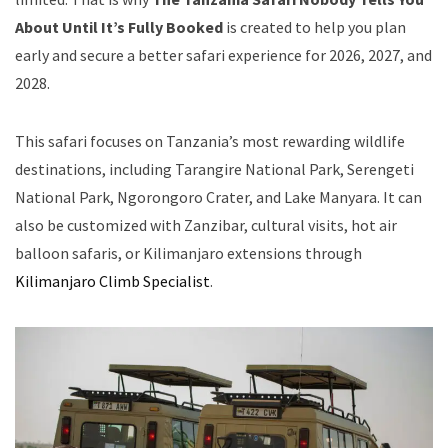
About Until It’s Fully Booked
is created to help you plan
early and secure a better safari experience for 2026, 2027, and
2028.
This safari focuses on Tanzania’s most rewarding wildlife
destinations, including Tarangire National Park, Serengeti
National Park, Ngorongoro Crater, and Lake Manyara. It can
also be customized with Zanzibar, cultural visits, hot air
balloon safaris, or Kilimanjaro extensions through
Kilimanjaro Climb Specialist
.