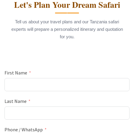
Let's Plan Your Dream Safari
Tell us about your travel plans and our Tanzania safari
experts will prepare a personalized itinerary and quotation
for you.
First Name
Last Name
Phone / WhatsApp