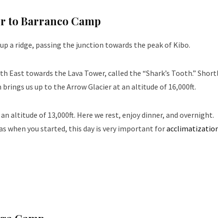
er to Barranco Camp
up a ridge, passing the junction towards the peak of Kibo.
th East towards the Lava Tower, called the “Shark’s Tooth.” Shortl
rings us up to the Arrow Glacier at an altitude of 16,000ft.
altitude of 13,000ft. Here we rest, enjoy dinner, and overnight.
s when you started, this day is very important for
acclimatizatio