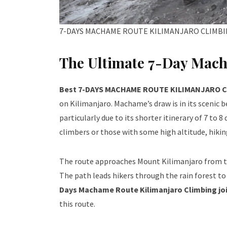
7-DAYS MACHAME ROUTE KILIMANJARO CLIMB
The Ultimate 7-Day Mac
Best 7-DAYS MACHAME ROUTE KILIMANJARO 
on Kilimanjaro. Machame’s draw is in its scenic be
particularly due to its shorter itinerary of 7 to
climbers or those with some high altitude, hiki
The route approaches Mount Kilimanjaro from t
The path leads hikers through the rain forest to
Days Machame Route Kilimanjaro Climbing jo
this route.