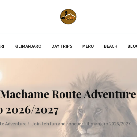
RI
KILIMANJARO
DAY TRIPS
MERU
BEACH
BLO
Machame Route Adventure ! 
o 2026/2027
Adventure ! : Join teh fun and conquer kilimanjaro 2026/2027