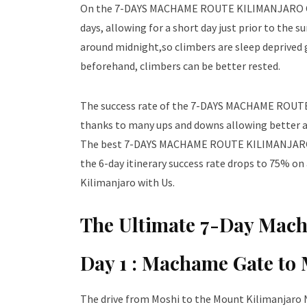
On the 7-DAYS MACHAME ROUTE KILIMANJARO
days, allowing for a short day just prior to the
around midnight,so climbers are sleep deprived 
beforehand, climbers can be better rested.
The success rate of the 7-DAYS MACHAME ROUTE 
thanks to many ups and downs allowing better acc
The best 7-DAYS MACHAME ROUTE KILIMANJARO CL
the 6-day itinerary success rate drops to 75% on
Kilimanjaro with Us.
The Ultimate 7-Day Mach
Day 1 :
Machame Gate to
The drive from Moshi to the Mount Kilimanjaro 