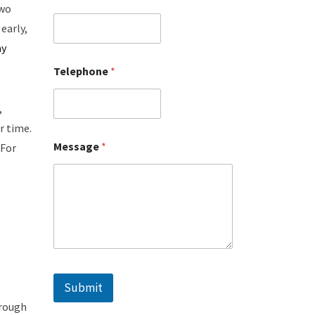
two
early,
ay
Telephone
*
,
r time.
Message
*
 For
Submit
hrough