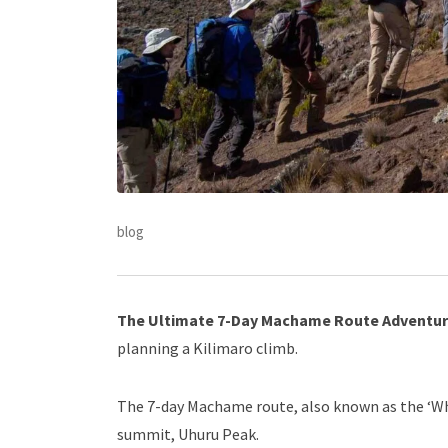
blog
The Ultimate 7-Day Machame Route Adventu
planning a Kilimaro climb.
The 7-day Machame route, also known as the ‘Whis
summit, Uhuru Peak.