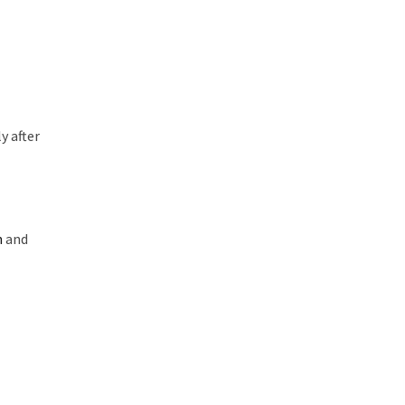
y after
n
and