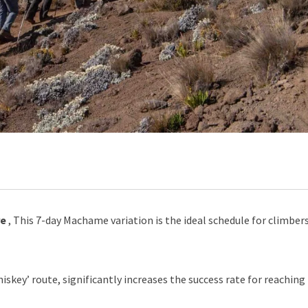
re
, This 7-day Machame variation is the ideal schedule for climber
key’ route, significantly increases the success rate for reaching