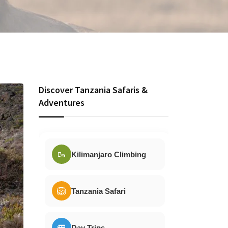
Discover Tanzania Safaris &
Adventures
🥾
Kilimanjaro Climbing
🦁
Tanzania Safari
🚐
Day Trips