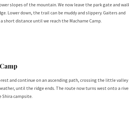
lower slopes of the mountain. We now leave the park gate and wal
idge. Lower down, the trail can be muddy and slippery. Gaiters and
e a short distance until we reach the Machame Camp.
 Camp
orest and continue on an ascending path, crossing the little valley
eather, until the ridge ends. The route now turns west onto a rive
e Shira campsite.