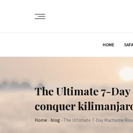
Skip
to
content
HOME
SAFA
The Ultimate 7-Day 
conquer kilimanjar
Home
-
blog
-
The Ultimate 7-Day Machame Route 