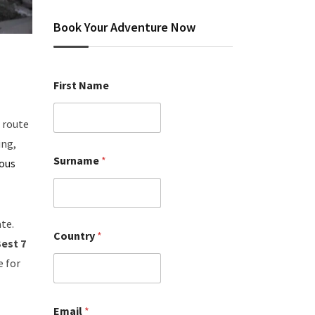
Book Your Adventure Now
First Name
 route
ing,
Surname
*
rous
te.
Country
*
est 7
e for
Email
*