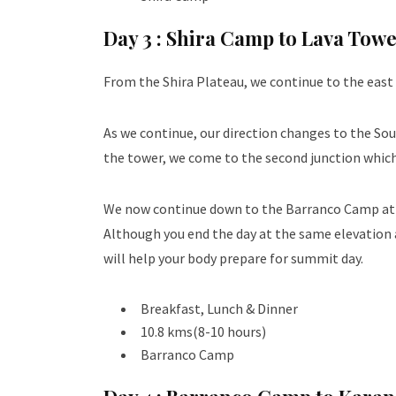
Day 3 :
Shira Camp to Lava Tow
From the Shira Plateau, we continue to the east 
As we continue, our direction changes to the Sou
the tower, we come to the second junction which b
We now continue down to the Barranco Camp at an 
Although you end the day at the same elevation a
will help your body prepare for summit day.
Breakfast, Lunch & Dinner
10.8 kms(8-10 hours)
Barranco Camp