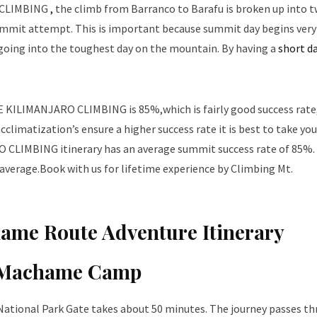
 CLIMBING
,
the climb from Barranco to Barafu is broken up into 
 summit attempt. This is important because summit day begins very 
going into the toughest day on the mountain. By having a
short d
KILIMANJARO CLIMBING is 85%,which is fairly good success rate
limatization’s ensure a higher success rate it is best to take you
IMBING itinerary has an average summit success rate of 85%.
 average.Book with us for lifetime experience by Climbing Mt.
ame Route Adventure Itinerary
 Machame Camp
National Park Gate takes about 50 minutes. The journey passes t