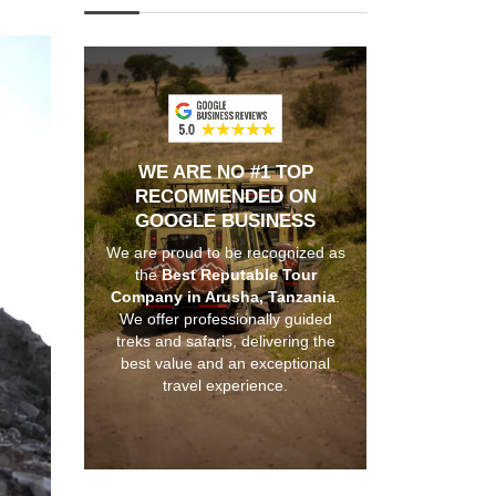
WE ARE NO #1 TOP
RECOMMENDED ON
GOOGLE BUSINESS
We are proud to be recognized as
the
Best Reputable Tour
Company in Arusha, Tanzania
.
We offer professionally guided
treks and safaris, delivering the
best value and an exceptional
travel experience.