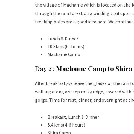
the village of Machame which is located on the 
through the rain forest on a winding trail up a r
trekking poles are a good idea here. We continu
Lunch & Dinner
10.8kms(6- hours)
Machame Camp
Day 2 :
Machame Camp to Shira
After breakfast,we leave the glades of the rain f
walking along a steep rocky ridge, covered with h
gorge. Time for rest, dinner, and overnight at th
Breakast, Lunch & Dinner
5.4 kms(4-6 hours)
Shira Camp