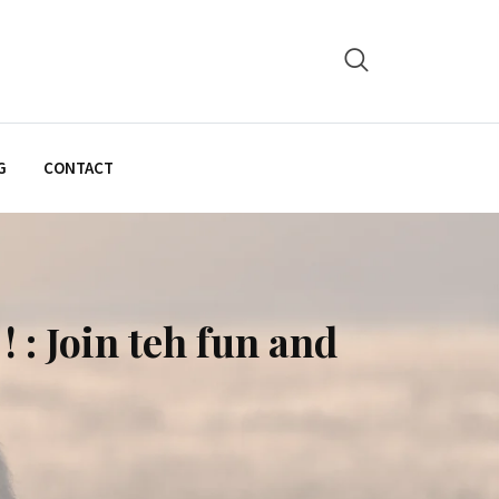
G
CONTACT
: Join teh fun and