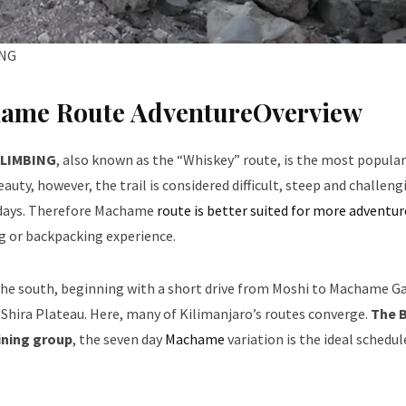
ING
hame Route AdventureOverview
CLIMBING
, also known as the “Whiskey” route, is the most popular
auty, however, the trail is considered difficult, steep and challeng
 8 days. Therefore Machame
route is better suited for more adventu
ng or backpacking experience.
he south, beginning with a short drive from Moshi to Machame Ga
 Shira Plateau. Here, many of Kilimanjaro’s routes converge.
The B
ining group
, the seven day
Machame
variation is the ideal schedul