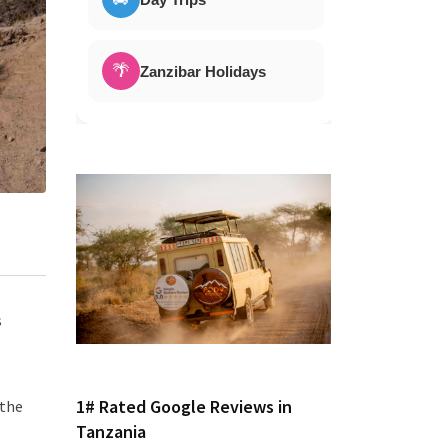
🌴
Zanzibar Holidays
s
1# Rated Google Reviews in
 the
Tanzania