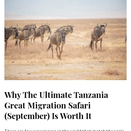
Why The Ultimate Tanzania
Great Migration Safari
(September) Is Worth It