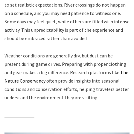
to set realistic expectations. River crossings do not happen
on a schedule, and you may need patience to witness one.
Some days may feel quiet, while others are filled with intense
activity. This unpredictability is part of the experience and
should be embraced rather than avoided.
Weather conditions are generally dry, but dust can be
present during game drives. Preparing with proper clothing
and gear makes a big difference. Research platforms like
The
Nature Conservancy
often provide insights into seasonal
conditions and conservation efforts, helping travelers better
understand the environment they are visiting.