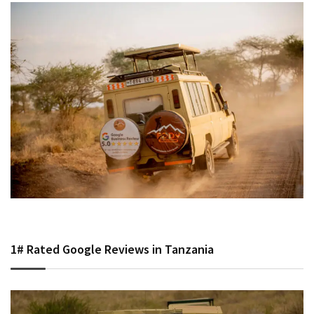
1# Rated Google Reviews in Tanzania