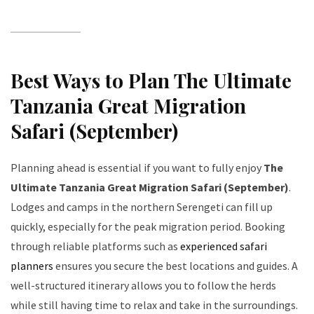
Best Ways to Plan The Ultimate
Tanzania Great Migration
Safari (September)
Planning ahead is essential if you want to fully enjoy
The
Ultimate Tanzania Great Migration Safari (September)
.
Lodges and camps in the northern Serengeti can fill up
quickly, especially for the peak migration period. Booking
through reliable platforms such as
experienced safari
planners
ensures you secure the best locations and guides. A
well-structured itinerary allows you to follow the herds
while still having time to relax and take in the surroundings.