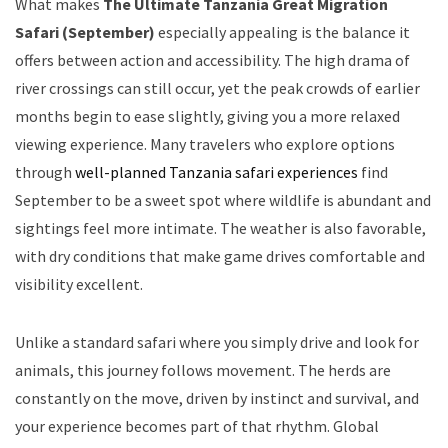
What makes
The Ultimate Tanzania Great Migration
Safari (September)
especially appealing is the balance it
offers between action and accessibility. The high drama of
river crossings can still occur, yet the peak crowds of earlier
months begin to ease slightly, giving you a more relaxed
viewing experience. Many travelers who explore options
through
well-planned Tanzania safari experiences
find
September to be a sweet spot where wildlife is abundant and
sightings feel more intimate. The weather is also favorable,
with dry conditions that make game drives comfortable and
visibility excellent.
Unlike a standard safari where you simply drive and look for
animals, this journey follows movement. The herds are
constantly on the move, driven by instinct and survival, and
your experience becomes part of that rhythm. Global