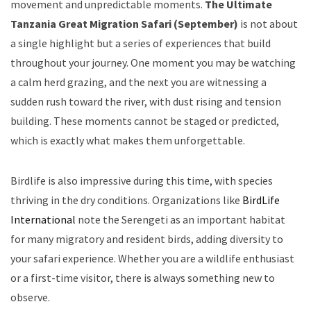
movement and unpredictable moments.
The Ultimate
Tanzania Great Migration Safari (September)
is not about
a single highlight but a series of experiences that build
throughout your journey. One moment you may be watching
a calm herd grazing, and the next you are witnessing a
sudden rush toward the river, with dust rising and tension
building. These moments cannot be staged or predicted,
which is exactly what makes them unforgettable.
Birdlife is also impressive during this time, with species
thriving in the dry conditions. Organizations like
BirdLife
International
note the Serengeti as an important habitat
for many migratory and resident birds, adding diversity to
your safari experience. Whether you are a wildlife enthusiast
or a first-time visitor, there is always something new to
observe.