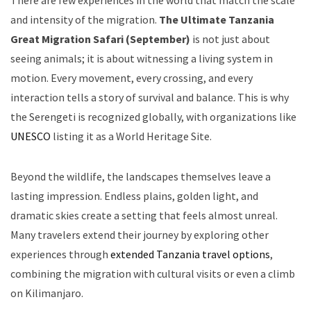
There are few experiences in the world that match the scale
and intensity of the migration.
The Ultimate Tanzania
Great Migration Safari (September)
is not just about
seeing animals; it is about witnessing a living system in
motion. Every movement, every crossing, and every
interaction tells a story of survival and balance. This is why
the Serengeti is recognized globally, with organizations like
UNESCO
listing it as a World Heritage Site.
Beyond the wildlife, the landscapes themselves leave a
lasting impression. Endless plains, golden light, and
dramatic skies create a setting that feels almost unreal.
Many travelers extend their journey by exploring other
experiences through
extended Tanzania travel options
,
combining the migration with cultural visits or even a climb
on Kilimanjaro.