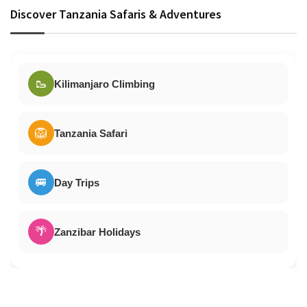
Discover Tanzania Safaris & Adventures
🥾
Kilimanjaro Climbing
🦁
Tanzania Safari
🚐
Day Trips
🌴
Zanzibar Holidays