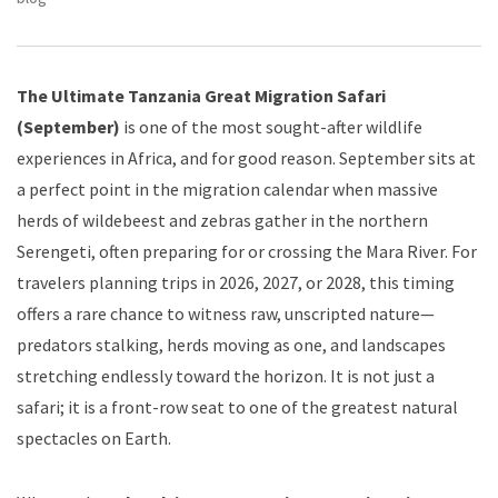
The Ultimate Tanzania Great Migration Safari
(September)
is one of the most sought-after wildlife
experiences in Africa, and for good reason. September sits at
a perfect point in the migration calendar when massive
herds of wildebeest and zebras gather in the northern
Serengeti, often preparing for or crossing the Mara River. For
travelers planning trips in 2026, 2027, or 2028, this timing
offers a rare chance to witness raw, unscripted nature—
predators stalking, herds moving as one, and landscapes
stretching endlessly toward the horizon. It is not just a
safari; it is a front-row seat to one of the greatest natural
spectacles on Earth.