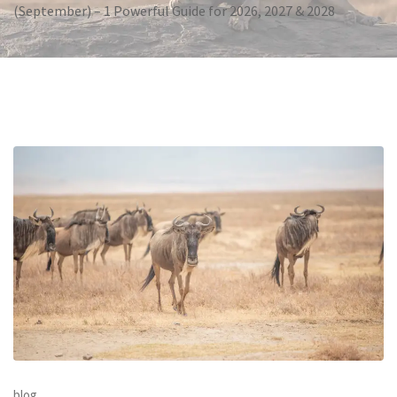
(September) – 1 Powerful Guide for 2026, 2027 & 2028
blog