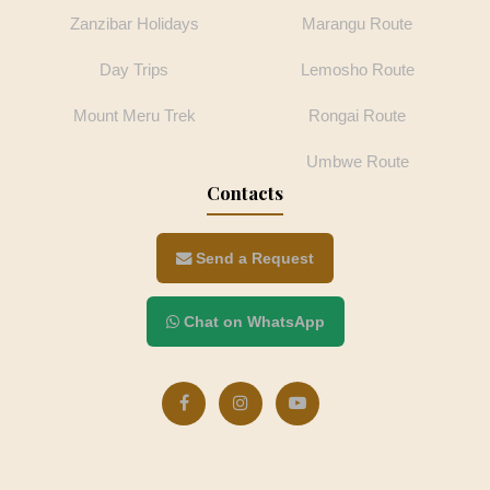
Zanzibar Holidays
Marangu Route
Day Trips
Lemosho Route
Mount Meru Trek
Rongai Route
Umbwe Route
Contacts
Send a Request
Chat on WhatsApp