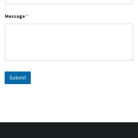
Message
*
Submit