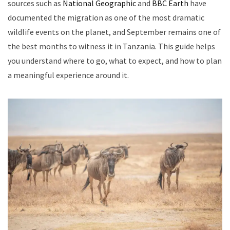
sources such as
National Geographic
and
BBC Earth
have
documented the migration as one of the most dramatic
wildlife events on the planet, and September remains one of
the best months to witness it in Tanzania. This guide helps
you understand where to go, what to expect, and how to plan
a meaningful experience around it.