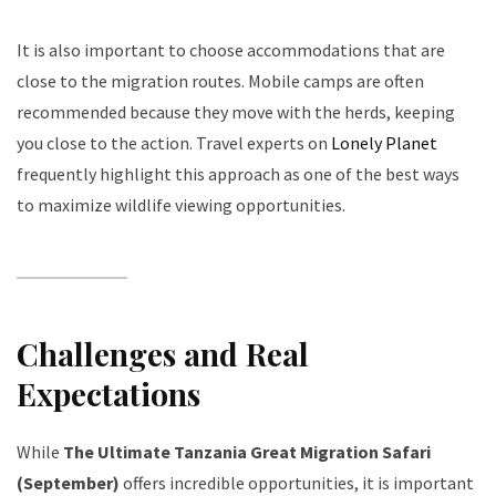
It is also important to choose accommodations that are
close to the migration routes. Mobile camps are often
recommended because they move with the herds, keeping
you close to the action. Travel experts on
Lonely Planet
frequently highlight this approach as one of the best ways
to maximize wildlife viewing opportunities.
Challenges and Real
Expectations
While
The Ultimate Tanzania Great Migration Safari
(September)
offers incredible opportunities, it is important