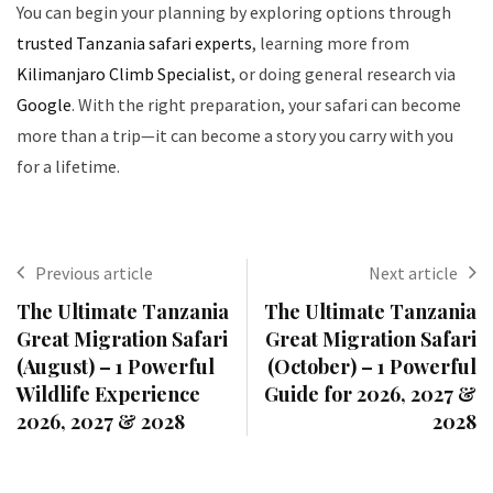
You can begin your planning by exploring options through
trusted Tanzania safari experts
, learning more from
Kilimanjaro Climb Specialist
, or doing general research via
Google
. With the right preparation, your safari can become
more than a trip—it can become a story you carry with you
for a lifetime.
Previous article
Next article
The Ultimate Tanzania
The Ultimate Tanzania
Great Migration Safari
Great Migration Safari
(August) – 1 Powerful
(October) – 1 Powerful
Wildlife Experience
Guide for 2026, 2027 &
2026, 2027 & 2028
2028