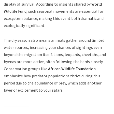
display of survival. According to insights shared by
World
Wildlife Fund
, such seasonal movements are essential for
ecosystem balance, making this event both dramatic and
ecologically significant.
The dry season also means animals gather around limited
water sources, increasing your chances of sightings even
beyond the migration itself. Lions, leopards, cheetahs, and
hyenas are more active, often following the herds closely.
Conservation groups like
African Wildlife Foundation
emphasize how predator populations thrive during this
period due to the abundance of prey, which adds another
layer of excitement to your safari.