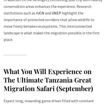
conservation areas enhances the experience. Research
institutions such as
IUCN
and
UNEP
highlight the
importance of protected corridors that allow wildlife to
move freely between ecosystems. This interconnected
landscape is what makes the migration possible in the first
place.
What You Will Experience on
The Ultimate Tanzania Great
Migration Safari (September)
Expect long, rewarding game drives filled with constant