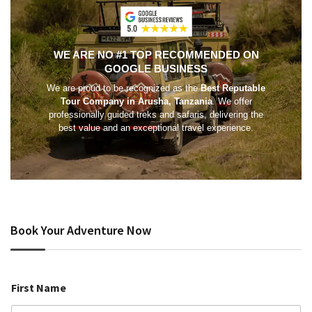
WE ARE NO #1 TOP RECOMMENDED ON
GOOGLE BUSINESS
We are proud to be recognized as the
Best Reputable
Tour Company in Arusha, Tanzania
. We offer
professionally guided treks and safaris, delivering the
best value and an exceptional travel experience.
Book Your Adventure Now
First Name