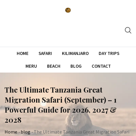
Skip
to
content
HOME
SAFARI
KILIMANJARO
DAY TRIPS
MERU
BEACH
BLOG
CONTACT
The Ultimate Tanzania Great
Migration Safari (September) – 1
Powerful Guide for 2026, 2027 &
2028
Home
-
blog
-
The Ultimate Tanzania Great Migration Safari