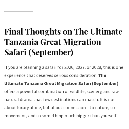
Final Thoughts on The Ultimate
Tanzania Great Migration
Safari (September)
If you are planning a safari for 2026, 2027, or 2028, this is one
experience that deserves serious consideration.
The
Ultimate Tanzania Great Migration Safari (September)
offers a powerful combination of wildlife, scenery, and raw
natural drama that few destinations can match. It is not
about luxury alone, but about connection—to nature, to
movement, and to something much bigger than yourself.