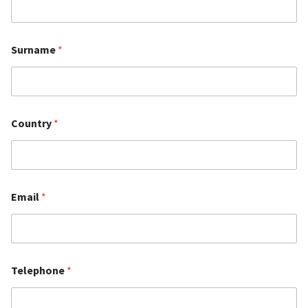
Surname
*
Country
*
Email
*
Telephone
*