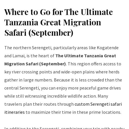
Where to Go for The Ultimate
Tanzania Great Migration
Safari (September)
The northern Serengeti, particularly areas like Kogatende
and Lamai, is the heart of
The Ultimate Tanzania Great
Migration Safari (September)
. This region offers access to
key river crossing points and wide-open plains where herds
gather in large numbers. Because it is less crowded than the
central Serengeti, you can enjoy more peaceful game drives
while still witnessing incredible wildlife action. Many
travelers plan their routes through
custom Serengeti safari
itineraries
to maximize their time in these prime locations.
In addition to the Serengeti, combining your trip with nearby