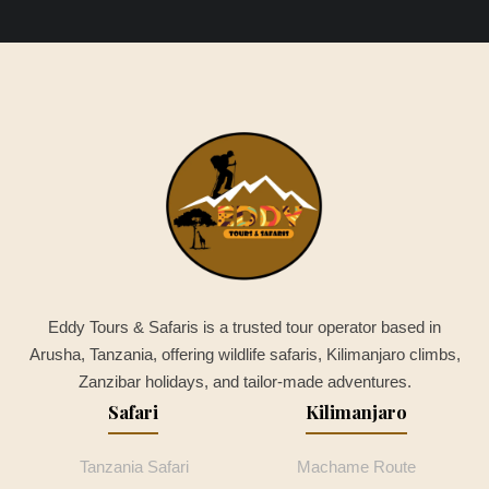
Eddy Tours & Safaris is a trusted tour operator based in
Arusha, Tanzania, offering wildlife safaris, Kilimanjaro climbs,
Zanzibar holidays, and tailor-made adventures.
Safari
Kilimanjaro
Tanzania Safari
Machame Route