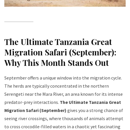
The Ultimate Tanzania Great
Migration Safari (September):
Why This Month Stands Out
September offers a unique window into the migration cycle.
The herds are typically concentrated in the northern
Serengeti near the Mara River, an area known for its intense
predator-prey interactions.
The Ultimate Tanzania Great
Migration Safari (September)
gives you a strong chance of
seeing river crossings, where thousands of animals attempt
to cross crocodile-filled waters in a chaotic yet fascinating