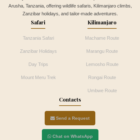
Arusha, Tanzania, offering wildlife safaris, Kilimanjaro climbs,
Zanzibar holidays, and tailor-made adventures.
Safari
Kilimanjaro
Tanzania Safari
Machame Route
Zanzibar Holidays
Marangu Route
Day Trips
Lemosho Route
Mount Meru Trek
Rongai Route
Umbwe Route
Contacts
Send a Request
Chat on WhatsApp