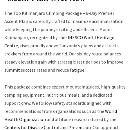
The Top Kilimanjaro Climbing Package – 6-Day Premier
Ascent Plan is carefully crafted to maximize acclimatization
while keeping the journey exciting and efficient. Mount
Kilimanjaro, recognized by the
UNESCO World Heritage
Centre
, rises proudly above Tanzania’s plains and attracts
trekkers from around the world. Our six-day route balances
steady elevation gain with strategic rest periods to improve
summit success rates and reduce fatigue.
This package combines expert mountain guides, high-quality
camping equipment, nutritious meals, and a dedicated
support crew. We follow safety standards aligned with
recommendations from organizations such as the
World
Health Organization
and altitude research shared by the
Centers for Disease Control and Prevention
. Our approach