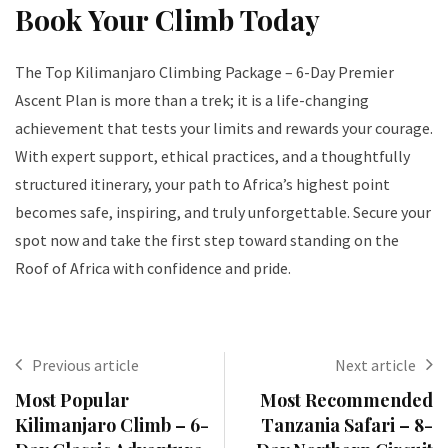
Book Your Climb Today
The Top Kilimanjaro Climbing Package – 6-Day Premier
Ascent Plan is more than a trek; it is a life-changing
achievement that tests your limits and rewards your courage.
With expert support, ethical practices, and a thoughtfully
structured itinerary, your path to Africa’s highest point
becomes safe, inspiring, and truly unforgettable. Secure your
spot now and take the first step toward standing on the
Roof of Africa with confidence and pride.
Previous article
Next article
Most Popular
Most Recommended
Kilimanjaro Climb – 6-
Tanzania Safari – 8-