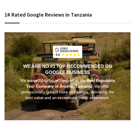
1# Rated Google Reviews in Tanzania
WE ARE NO #1 TOP RECOMMENDED ON
GOOGLE BUSINESS
We are proud to be recognized as the
Best Reputable
Tour Company in Arusha, Tanzania
. We offer
professionally guided treks and safaris, delivering the
best value and an exceptional travel experience.