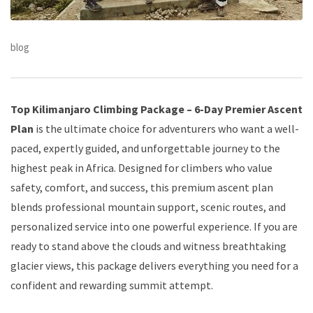
blog
Top Kilimanjaro Climbing Package – 6-Day Premier Ascent
Plan
is the ultimate choice for adventurers who want a well-
paced, expertly guided, and unforgettable journey to the
highest peak in Africa. Designed for climbers who value
safety, comfort, and success, this premium ascent plan
blends professional mountain support, scenic routes, and
personalized service into one powerful experience. If you are
ready to stand above the clouds and witness breathtaking
glacier views, this package delivers everything you need for a
confident and rewarding summit attempt.