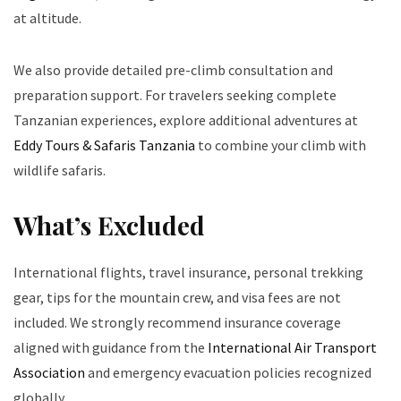
at altitude.
We also provide detailed pre-climb consultation and
preparation support. For travelers seeking complete
Tanzanian experiences, explore additional adventures at
Eddy Tours & Safaris Tanzania
to combine your climb with
wildlife safaris.
What’s Excluded
International flights, travel insurance, personal trekking
gear, tips for the mountain crew, and visa fees are not
included. We strongly recommend insurance coverage
aligned with guidance from the
International Air Transport
Association
and emergency evacuation policies recognized
globally.