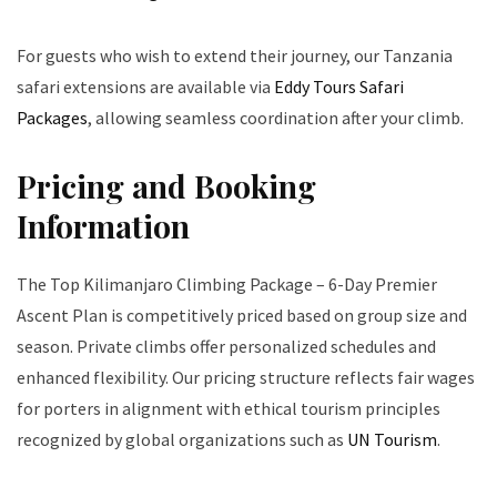
For guests who wish to extend their journey, our Tanzania
safari extensions are available via
Eddy Tours Safari
Packages
, allowing seamless coordination after your climb.
Pricing and Booking
Information
The Top Kilimanjaro Climbing Package – 6-Day Premier
Ascent Plan is competitively priced based on group size and
season. Private climbs offer personalized schedules and
enhanced flexibility. Our pricing structure reflects fair wages
for porters in alignment with ethical tourism principles
recognized by global organizations such as
UN Tourism
.