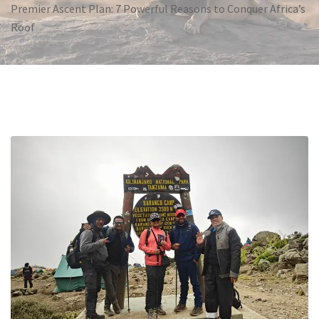
Premier Ascent Plan: 7 Powerful Reasons to Conquer Africa’s
Roof