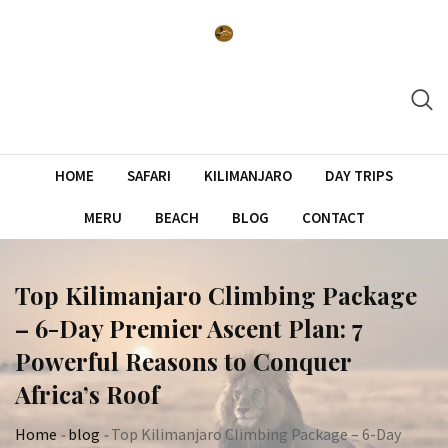
Skip
to
content
HOME
SAFARI
KILIMANJARO
DAY TRIPS
MERU
BEACH
BLOG
CONTACT
Top Kilimanjaro Climbing Package
– 6-Day Premier Ascent Plan: 7
Powerful Reasons to Conquer
Africa’s Roof
Home
-
blog
-
Top Kilimanjaro Climbing Package – 6-Day