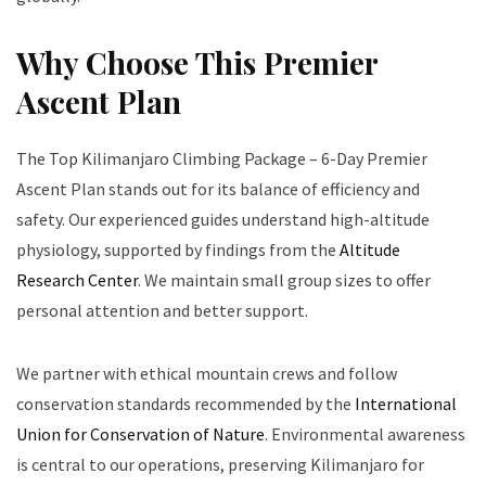
Why Choose This Premier
Ascent Plan
The Top Kilimanjaro Climbing Package – 6-Day Premier
Ascent Plan stands out for its balance of efficiency and
safety. Our experienced guides understand high-altitude
physiology, supported by findings from the
Altitude
Research Center
. We maintain small group sizes to offer
personal attention and better support.
We partner with ethical mountain crews and follow
conservation standards recommended by the
International
Union for Conservation of Nature
. Environmental awareness
is central to our operations, preserving Kilimanjaro for