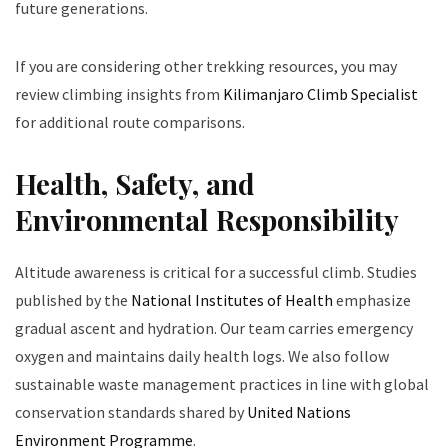
future generations.
If you are considering other trekking resources, you may
review climbing insights from
Kilimanjaro Climb Specialist
for additional route comparisons.
Health, Safety, and
Environmental Responsibility
Altitude awareness is critical for a successful climb. Studies
published by the
National Institutes of Health
emphasize
gradual ascent and hydration. Our team carries emergency
oxygen and maintains daily health logs. We also follow
sustainable waste management practices in line with global
conservation standards shared by
United Nations
Environment Programme
.