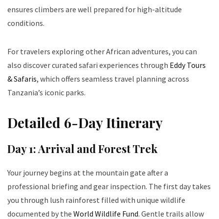
ensures climbers are well prepared for high-altitude
conditions.
For travelers exploring other African adventures, you can
also discover curated safari experiences through
Eddy Tours
& Safaris
, which offers seamless travel planning across
Tanzania’s iconic parks.
Detailed 6-Day Itinerary
Day 1: Arrival and Forest Trek
Your journey begins at the mountain gate after a
professional briefing and gear inspection. The first day takes
you through lush rainforest filled with unique wildlife
documented by the
World Wildlife Fund
. Gentle trails allow