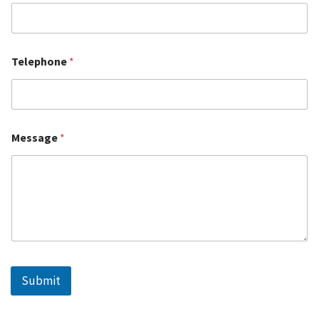
Telephone
*
Message
*
Submit