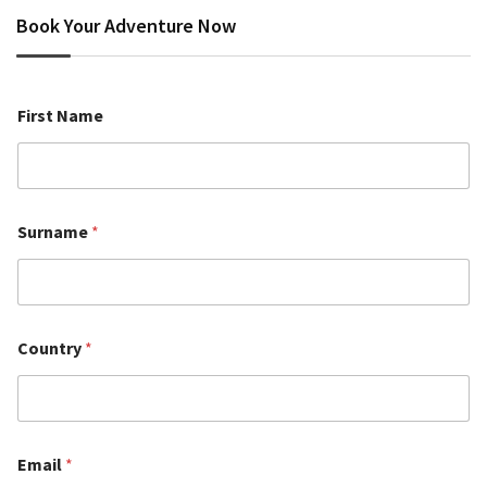
Book Your Adventure Now
First Name
Surname
*
Country
*
Email
*