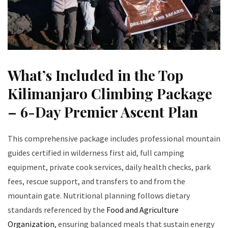
What’s Included in the Top
Kilimanjaro Climbing Package
– 6-Day Premier Ascent Plan
This comprehensive package includes professional mountain
guides certified in wilderness first aid, full camping
equipment, private cook services, daily health checks, park
fees, rescue support, and transfers to and from the
mountain gate. Nutritional planning follows dietary
standards referenced by the
Food and Agriculture
Organization
, ensuring balanced meals that sustain energy