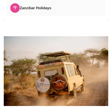
🌴
Zanzibar Holidays