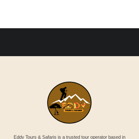
Eddy Tours & Safaris is a trusted tour operator based in