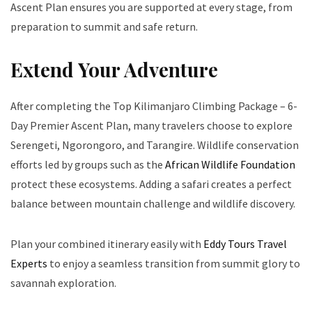
Ascent Plan ensures you are supported at every stage, from
preparation to summit and safe return.
Extend Your Adventure
After completing the Top Kilimanjaro Climbing Package – 6-
Day Premier Ascent Plan, many travelers choose to explore
Serengeti, Ngorongoro, and Tarangire. Wildlife conservation
efforts led by groups such as the
African Wildlife Foundation
protect these ecosystems. Adding a safari creates a perfect
balance between mountain challenge and wildlife discovery.
Plan your combined itinerary easily with
Eddy Tours Travel
Experts
to enjoy a seamless transition from summit glory to
savannah exploration.