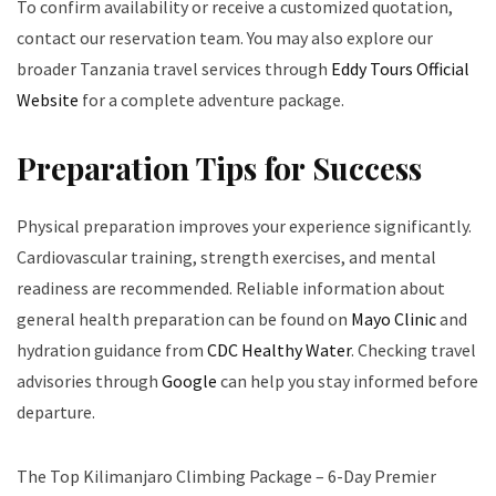
To confirm availability or receive a customized quotation,
contact our reservation team. You may also explore our
broader Tanzania travel services through
Eddy Tours Official
Website
for a complete adventure package.
Preparation Tips for Success
Physical preparation improves your experience significantly.
Cardiovascular training, strength exercises, and mental
readiness are recommended. Reliable information about
general health preparation can be found on
Mayo Clinic
and
hydration guidance from
CDC Healthy Water
. Checking travel
advisories through
Google
can help you stay informed before
departure.
The Top Kilimanjaro Climbing Package – 6-Day Premier