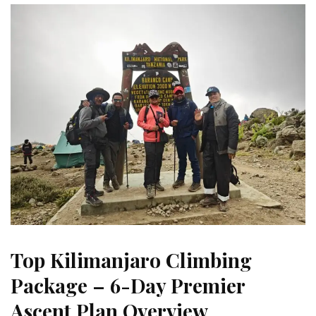
Top Kilimanjaro Climbing
Package – 6-Day Premier
Ascent Plan Overview