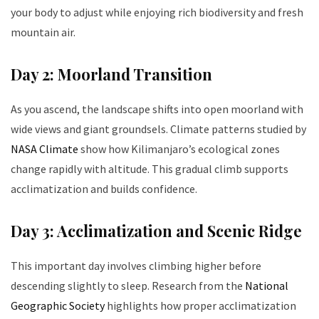
your body to adjust while enjoying rich biodiversity and fresh
mountain air.
Day 2: Moorland Transition
As you ascend, the landscape shifts into open moorland with
wide views and giant groundsels. Climate patterns studied by
NASA Climate
show how Kilimanjaro’s ecological zones
change rapidly with altitude. This gradual climb supports
acclimatization and builds confidence.
Day 3: Acclimatization and Scenic Ridge
This important day involves climbing higher before
descending slightly to sleep. Research from the
National
Geographic Society
highlights how proper acclimatization