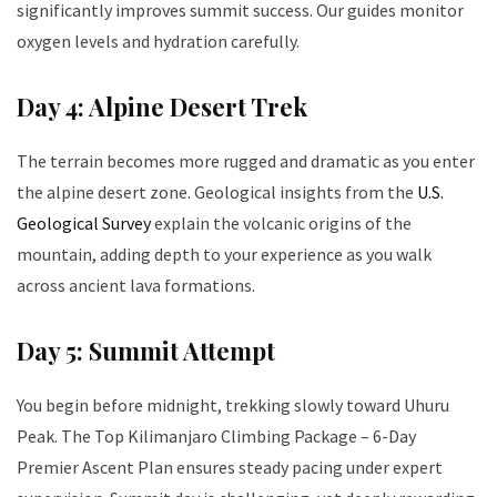
significantly improves summit success. Our guides monitor
oxygen levels and hydration carefully.
Day 4: Alpine Desert Trek
The terrain becomes more rugged and dramatic as you enter
the alpine desert zone. Geological insights from the
U.S.
Geological Survey
explain the volcanic origins of the
mountain, adding depth to your experience as you walk
across ancient lava formations.
Day 5: Summit Attempt
You begin before midnight, trekking slowly toward Uhuru
Peak. The Top Kilimanjaro Climbing Package – 6-Day
Premier Ascent Plan ensures steady pacing under expert