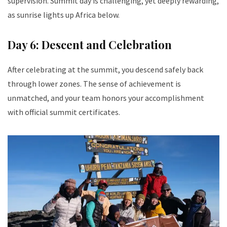
supervision. Summit day is challenging, yet deeply rewarding,
as sunrise lights up Africa below.
Day 6: Descent and Celebration
After celebrating at the summit, you descend safely back
through lower zones. The sense of achievement is
unmatched, and your team honors your accomplishment
with official summit certificates.