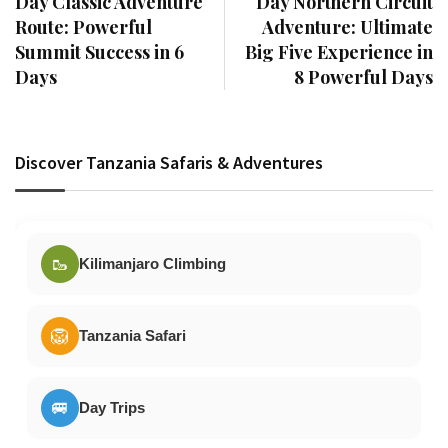
Day Classic Adventure
Day Northern Circuit
Route: Powerful
Adventure: Ultimate
Summit Success in 6
Big Five Experience in
Days
8 Powerful Days
Discover Tanzania Safaris & Adventures
🥾
Kilimanjaro Climbing
🦁
Tanzania Safari
🚐
Day Trips