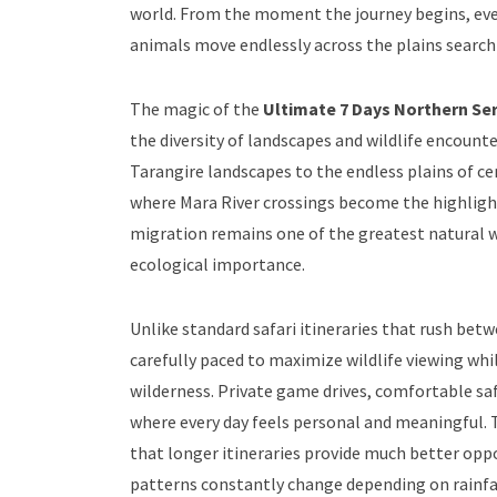
world. From the moment the journey begins, ever
animals move endlessly across the plains searchi
The magic of the
Ultimate 7 Days Northern Ser
the diversity of landscapes and wildlife encoun
Tarangire landscapes to the endless plains of c
where Mara River crossings become the highligh
migration remains one of the greatest natural wil
ecological importance.
Unlike standard safari itineraries that rush bet
carefully paced to maximize wildlife viewing whi
wilderness. Private game drives, comfortable saf
where every day feels personal and meaningful. 
that longer itineraries provide much better oppo
patterns constantly change depending on rainfal