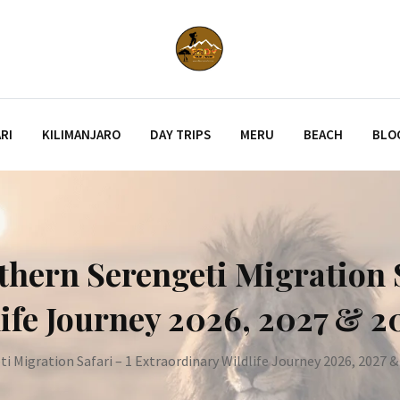
RI
KILIMANJARO
DAY TRIPS
MERU
BEACH
BLO
thern Serengeti Migration S
ife Journey 2026, 2027 & 2
 Migration Safari – 1 Extraordinary Wildlife Journey 2026, 2027 &