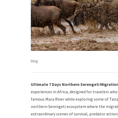
blog
Ultimate 7 Days Northern Serengeti Migration 
experiences in Africa, designed for travelers w
famous Mara River while exploring some of Tanzan
northern Serengeti ecosystem where the migrat
extraordinary scenes of survival, predator actio