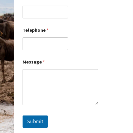
Telephone
*
Message
*
Submit