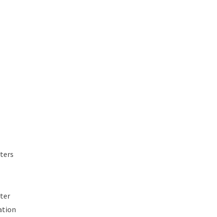
ters
rter
ation