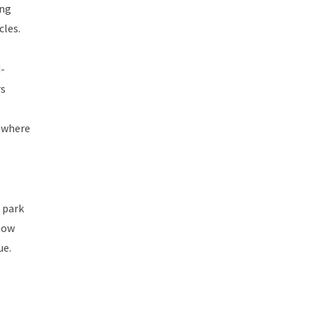
ing
cles.
-
rs
where
 park
how
ue.