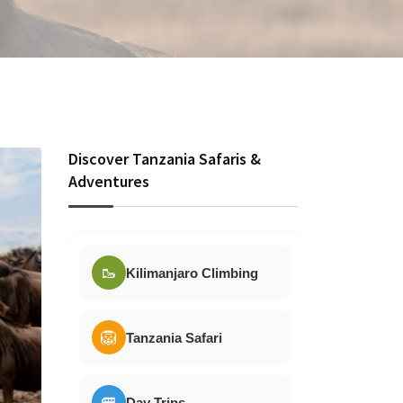
Discover Tanzania Safaris &
Adventures
🥾
Kilimanjaro Climbing
🦁
Tanzania Safari
🚐
Day Trips