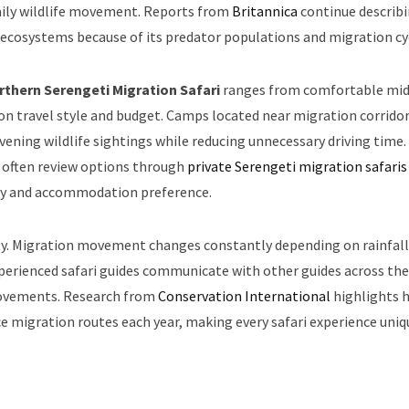
daily wildlife movement. Reports from
Britannica
continue describ
e ecosystems because of its predator populations and migration cy
rthern Serengeti Migration Safari
ranges from comfortable mid
n travel style and budget. Camps located near migration corrido
vening wildlife sightings while reducing unnecessary driving time.
s often review options through
private Serengeti migration safaris
vity and accommodation preference.
lity. Migration movement changes constantly depending on rainfall
Experienced safari guides communicate with other guides across the
 movements. Research from
Conservation International
highlights 
e migration routes each year, making every safari experience uniq