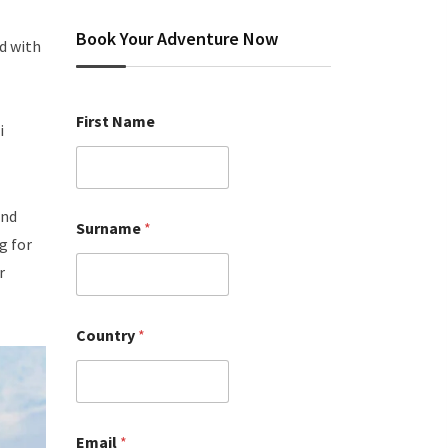
Book Your Adventure Now
ed with
First Name
i
and
Surname
*
g for
r
Country
*
Email
*