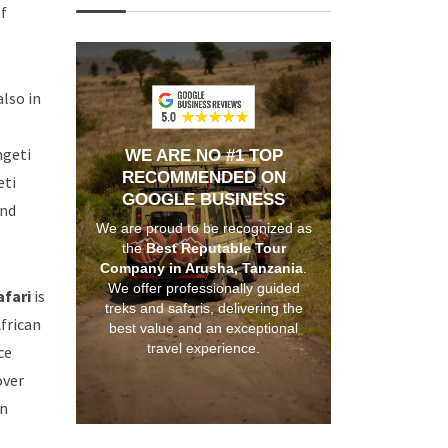
f
also in
ngeti
WE ARE NO #1 TOP
RECOMMENDED ON
eti
GOOGLE BUSINESS
and
We are proud to be recognized as
the
Best Reputable Tour
Company in Arusha, Tanzania
.
We offer professionally guided
afari
is
treks and safaris, delivering the
African
best value and an exceptional
travel experience.
ce
over
on