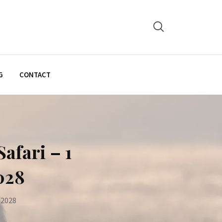
G
CONTACT
afari – 1
028
 2028