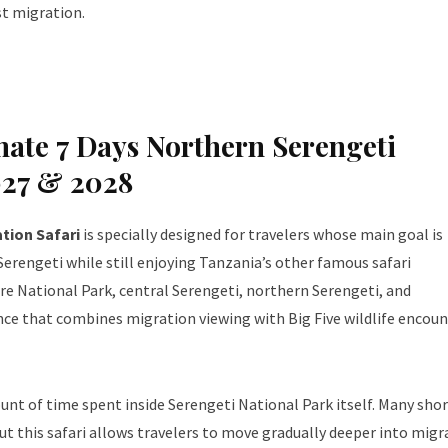
t migration.
ate 7 Days Northern Serengeti
027 & 2028
tion Safari
is specially designed for travelers whose main goal is
erengeti while still enjoying Tanzania’s other famous safari
ire National Park, central Serengeti, northern Serengeti, and
ce that combines migration viewing with Big Five wildlife encoun
unt of time spent inside Serengeti National Park itself. Many sho
ut this safari allows travelers to move gradually deeper into migr