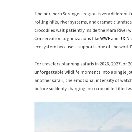
The northern Serengeti region is very different f
rolling hills, river systems, and dramatic land
crocodiles wait patiently inside the Mara River 
Conservation organizations like
WWF
and
IUCN
c
ecosystem because it supports one of the world’s
For travelers planning safaris in 2026, 2027, or
unforgettable wildlife moments into a single jour
another safari, the emotional intensity of watc
before suddenly charging into crocodile-filled w