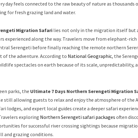
y day feels connected to the raw beauty of nature as thousands o
ng for fresh grazing land and water.
engeti Migration Safari
lies not only in the migration itself but 
ters experienced along the way. Travelers move from elephant-rich
entral Serengeti before finally reaching the remote northern Sere
t of the adventure. According to
National Geographic
, the Sereng
dlife spectacles on earth because of its scale, unpredictability, 
ween parks, the
Ultimate 7 Days Northern Serengeti Migration S
le still allowing guests to relax and enjoy the atmosphere of the 
ari lodges, and expert local guides create a deeper safari experien
Travelers exploring
Northern Serengeti safari packages
often disc
rtunities for successful river crossing sightings because migrati
l and grazing conditions.