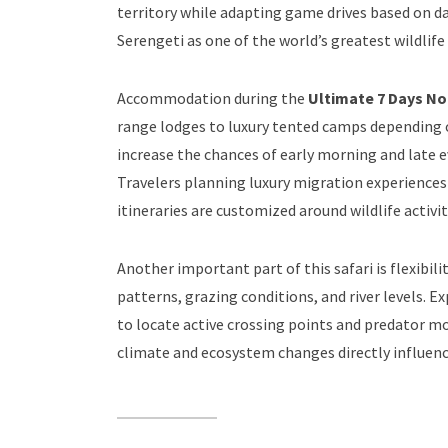
territory while adapting game drives based on 
Serengeti as one of the world’s greatest wildlif
Accommodation during the
Ultimate 7 Days No
range lodges to luxury tented camps depending o
increase the chances of early morning and late e
Travelers planning luxury migration experience
itineraries are customized around wildlife acti
Another important part of this safari is flexibi
patterns, grazing conditions, and river levels. 
to locate active crossing points and predator
climate and ecosystem changes directly influenc