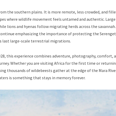
rom the southern plains. It is more remote, less crowded, and fill
scapes where wildlife movement feels untamed and authentic. Large
while lions and hyenas follow migrating herds across the savannah.
ontinue emphasizing the importance of protecting the Serenget
 last large-scale terrestrial migrations.
 2028, this experience combines adventure, photography, comfort, 
ney. Whether you are visiting Africa for the first time or returnin
hing thousands of wildebeests gather at the edge of the Mara Rive
aters is something that stays in memory forever.