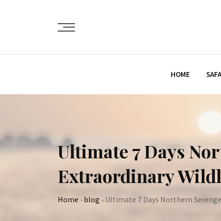
Skip
to
content
HOME
SAFA
Ultimate 7 Days Nor
Extraordinary Wildl
Home
-
blog
-
Ultimate 7 Days Northern Serengeti