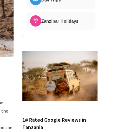
🌴
Zanzibar Holidays
he
n the
1# Rated Google Reviews in
Tanzania
und the