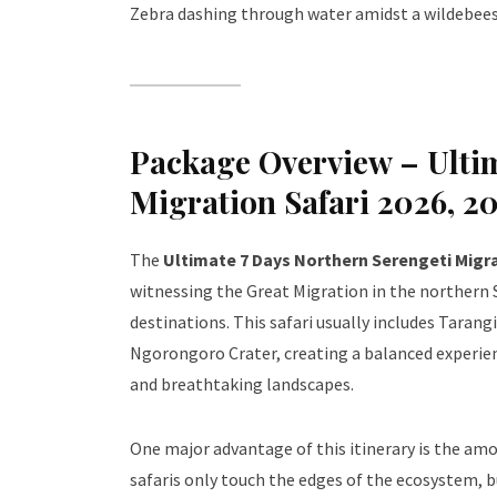
Zebra dashing through water amidst a wildebees
Package Overview – Ultim
Migration Safari 2026, 2
The
Ultimate 7 Days Northern Serengeti Migra
witnessing the Great Migration in the northern S
destinations. This safari usually includes Tarang
Ngorongoro Crater, creating a balanced experien
and breathtaking landscapes.
One major advantage of this itinerary is the amo
safaris only touch the edges of the ecosystem, b