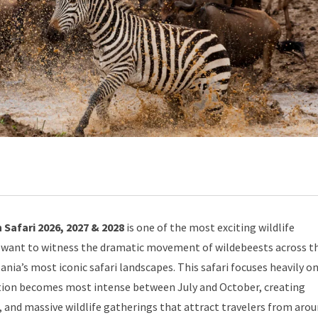
Safari 2026, 2027 & 2028
is one of the most exciting wildlife
ho want to witness the dramatic movement of wildebeests across t
ia’s most iconic safari landscapes. This safari focuses heavily o
ion becomes most intense between July and October, creating
n, and massive wildlife gatherings that attract travelers from aro