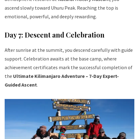
ascend slowly toward Uhuru Peak. Reaching the top is
emotional, powerful, and deeply rewarding.
Day 7: Descent and Celebration
After sunrise at the summit, you descend carefully with guide
support. Celebration awaits at the base camp, where
achievement certificates mark the successful completion of
the
Ultimate Kilimanjaro Adventure – 7-Day Expert-
Guided Ascent
.