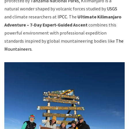
protected by
Tanzania National Parks
, Kilimanjaro is a
natural wonder shaped by volcanic forces studied by
USGS
and climate researchers at
IPCC
. The
Ultimate Kilimanjaro
Adventure – 7-Day Expert-Guided Ascent
combines this
powerful environment with professional expedition
standards inspired by global mountaineering bodies like
The
Mountaineers
.