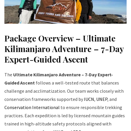
Package Overview – Ultimate
Kilimanjaro Adventure – 7-Day
Expert-Guided Ascent
The
Ultimate Kilimanjaro Adventure – 7-Day Expert-
Guided Ascent
follows a well-tested route that balances
challenge and acclimatization. Our team works closely with
conservation frameworks supported by
IUCN
,
UNEP
, and
Conservation International
to ensure responsible trekking
practices. Each expedition is led by licensed mountain guides
trained in high-altitude safety protocols aligned with