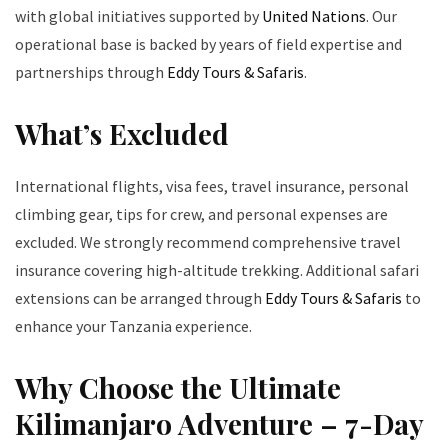
with global initiatives supported by
United Nations
. Our
operational base is backed by years of field expertise and
partnerships through
Eddy Tours & Safaris
.
What’s Excluded
International flights, visa fees, travel insurance, personal
climbing gear, tips for crew, and personal expenses are
excluded. We strongly recommend comprehensive travel
insurance covering high-altitude trekking. Additional safari
extensions can be arranged through
Eddy Tours & Safaris
to
enhance your Tanzania experience.
Why Choose the Ultimate
Kilimanjaro Adventure – 7-Day