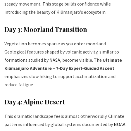
steady movement. This stage builds confidence while
introducing the beauty of Kilimanjaro’s ecosystem.
Day 3: Moorland Transition
Vegetation becomes sparse as you enter moorland.
Geological features shaped by volcanic activity, similar to
formations studied by
NASA
, become visible. The
Ultimate
Kilimanjaro Adventure – 7-Day Expert-Guided Ascent
emphasizes slow hiking to support acclimatization and
reduce fatigue.
Day 4: Alpine Desert
This dramatic landscape feels almost otherworldly. Climate
patterns influenced by global systems documented by
NOAA