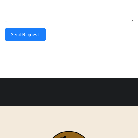
Send Request