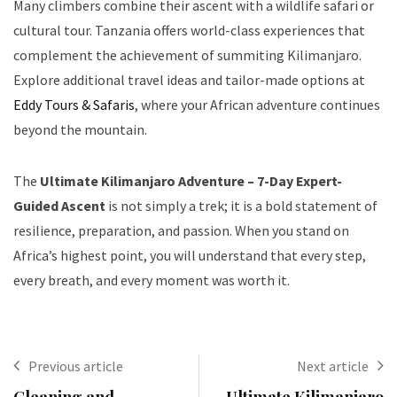
Many climbers combine their ascent with a wildlife safari or
cultural tour. Tanzania offers world-class experiences that
complement the achievement of summiting Kilimanjaro.
Explore additional travel ideas and tailor-made options at
Eddy Tours & Safaris
, where your African adventure continues
beyond the mountain.
The
Ultimate Kilimanjaro Adventure – 7-Day Expert-
Guided Ascent
is not simply a trek; it is a bold statement of
resilience, preparation, and passion. When you stand on
Africa’s highest point, you will understand that every step,
every breath, and every moment was worth it.
Previous article
Next article