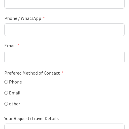
Phone / WhatsApp
Email
Prefered Method of Contact
Phone
Email
other
Your Request/Travel Details