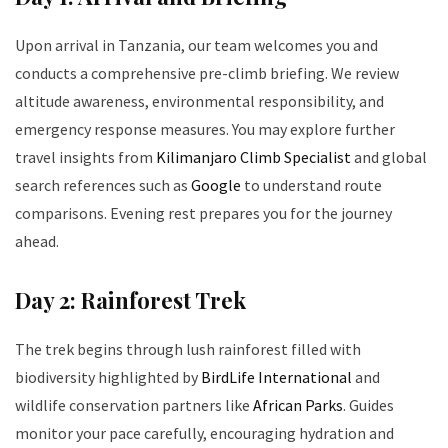
Upon arrival in Tanzania, our team welcomes you and
conducts a comprehensive pre-climb briefing. We review
altitude awareness, environmental responsibility, and
emergency response measures. You may explore further
travel insights from
Kilimanjaro Climb Specialist
and global
search references such as
Google
to understand route
comparisons. Evening rest prepares you for the journey
ahead.
Day 2: Rainforest Trek
The trek begins through lush rainforest filled with
biodiversity highlighted by
BirdLife International
and
wildlife conservation partners like
African Parks
. Guides
monitor your pace carefully, encouraging hydration and