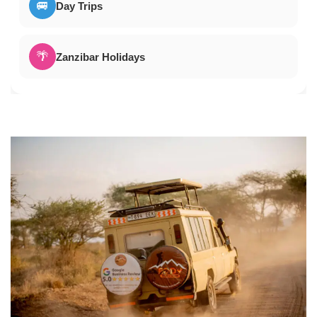
🚐
Day Trips
🌴
Zanzibar Holidays