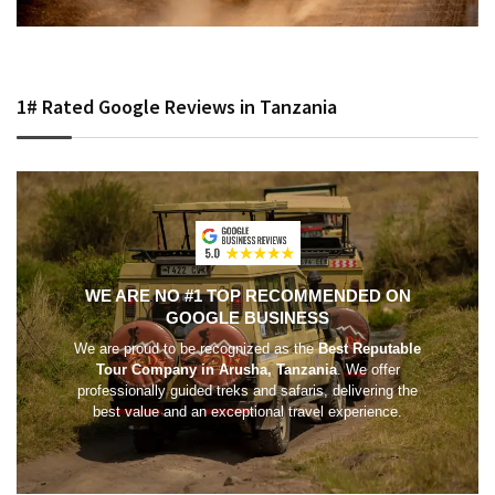
1# Rated Google Reviews in Tanzania
WE ARE NO #1 TOP RECOMMENDED ON
GOOGLE BUSINESS
We are proud to be recognized as the
Best Reputable
Tour Company in Arusha, Tanzania
. We offer
professionally guided treks and safaris, delivering the
best value and an exceptional travel experience.