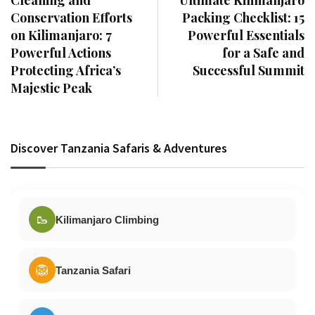
Cleaning and
Ultimate Kilimanjaro
Conservation Efforts
Packing Checklist: 15
on Kilimanjaro: 7
Powerful Essentials
Powerful Actions
for a Safe and
Protecting Africa’s
Successful Summit
Majestic Peak
Discover Tanzania Safaris & Adventures
🥾
Kilimanjaro Climbing
🦁
Tanzania Safari