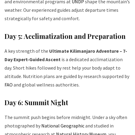
and environmental programs at
UNDP
shape the mountain’s
weather. Our experienced guides adjust departure times
strategically for safety and comfort.
Day 5: Acclimatization and Preparation
A key strength of the
Ultimate Kilimanjaro Adventure – 7-
Day Expert-Guided Ascent
is a dedicated acclimatization
day. Short hikes followed by rest help your body adapt to
altitude. Nutrition plans are guided by research supported by
FAO
and global wellness authorities.
Day 6: Summit Night
The summit push begins before midnight. Under a sky often
photographed by
National Geographic
and studied in
atmospheric research at
Natural History Museum
, you