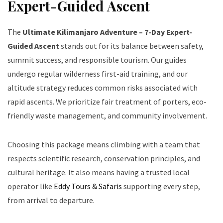
Expert-Guided Ascent
The
Ultimate Kilimanjaro Adventure – 7-Day Expert-
Guided Ascent
stands out for its balance between safety,
summit success, and responsible tourism. Our guides
undergo regular wilderness first-aid training, and our
altitude strategy reduces common risks associated with
rapid ascents. We prioritize fair treatment of porters, eco-
friendly waste management, and community involvement.
Choosing this package means climbing with a team that
respects scientific research, conservation principles, and
cultural heritage. It also means having a trusted local
operator like
Eddy Tours & Safaris
supporting every step,
from arrival to departure.