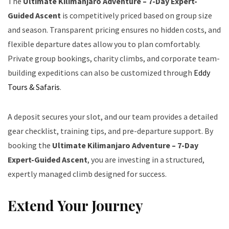
The
Ultimate Kilimanjaro Adventure – 7-Day Expert-
Guided Ascent
is competitively priced based on group size
and season. Transparent pricing ensures no hidden costs, and
flexible departure dates allow you to plan comfortably.
Private group bookings, charity climbs, and corporate team-
building expeditions can also be customized through
Eddy
Tours & Safaris
.
A deposit secures your slot, and our team provides a detailed
gear checklist, training tips, and pre-departure support. By
booking the
Ultimate Kilimanjaro Adventure – 7-Day
Expert-Guided Ascent
, you are investing in a structured,
expertly managed climb designed for success.
Extend Your Journey