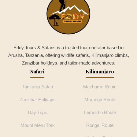
Eddy Tours & Safaris is a trusted tour operator based in
Arusha, Tanzania, offering wildlife safaris, Kilimanjaro climbs,
Zanzibar holidays, and tailor-made adventures.
Safari
Kilimanjaro
Tanzania Safari
Machame Route
Zanzibar Holidays
Marangu Route
Day Trips
Lemosho Route
Mount Meru Trek
Rongai Route