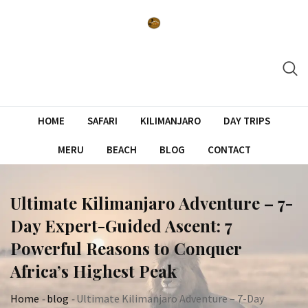
Skip
to
content
HOME
SAFARI
KILIMANJARO
DAY TRIPS
MERU
BEACH
BLOG
CONTACT
Ultimate Kilimanjaro Adventure – 7-
Day Expert-Guided Ascent: 7
Powerful Reasons to Conquer
Africa’s Highest Peak
Home
-
blog
-
Ultimate Kilimanjaro Adventure – 7-Day