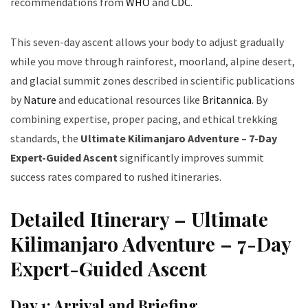
recommendations from
WHO
and
CDC
.
This seven-day ascent allows your body to adjust gradually
while you move through rainforest, moorland, alpine desert,
and glacial summit zones described in scientific publications
by
Nature
and educational resources like
Britannica
. By
combining expertise, proper pacing, and ethical trekking
standards, the
Ultimate Kilimanjaro Adventure – 7-Day
Expert-Guided Ascent
significantly improves summit
success rates compared to rushed itineraries.
Detailed Itinerary – Ultimate
Kilimanjaro Adventure – 7-Day
Expert-Guided Ascent
Day 1: Arrival and Briefing