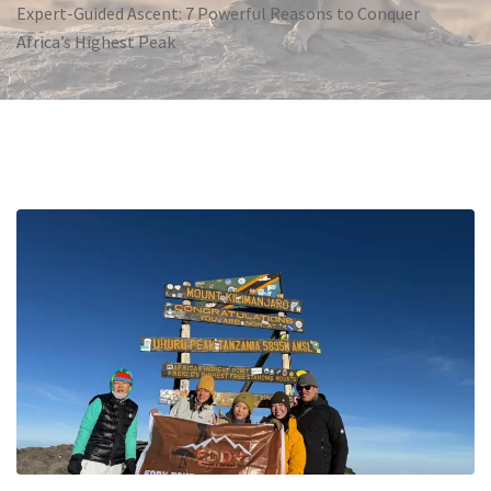
Expert-Guided Ascent: 7 Powerful Reasons to Conquer
Africa’s Highest Peak