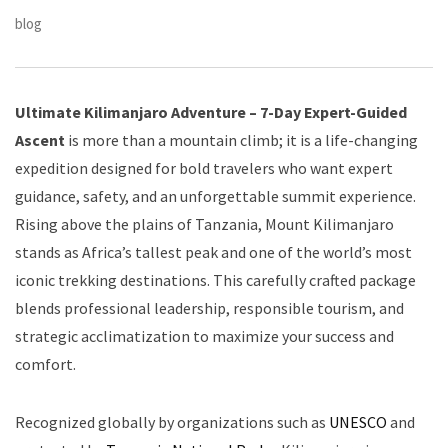
blog
Ultimate Kilimanjaro Adventure – 7-Day Expert-Guided
Ascent
is more than a mountain climb; it is a life-changing
expedition designed for bold travelers who want expert
guidance, safety, and an unforgettable summit experience.
Rising above the plains of Tanzania, Mount Kilimanjaro
stands as Africa’s tallest peak and one of the world’s most
iconic trekking destinations. This carefully crafted package
blends professional leadership, responsible tourism, and
strategic acclimatization to maximize your success and
comfort.
Recognized globally by organizations such as
UNESCO
and