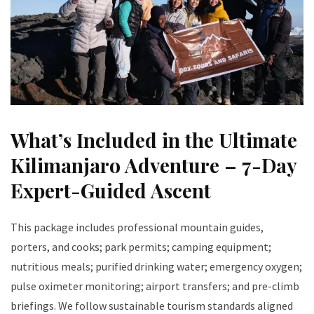
What’s Included in the Ultimate
Kilimanjaro Adventure – 7-Day
Expert-Guided Ascent
This package includes professional mountain guides,
porters, and cooks; park permits; camping equipment;
nutritious meals; purified drinking water; emergency oxygen;
pulse oximeter monitoring; airport transfers; and pre-climb
briefings. We follow sustainable tourism standards aligned