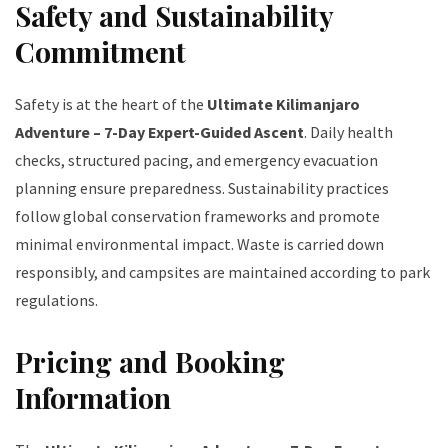
Safety and Sustainability
Commitment
Safety is at the heart of the
Ultimate Kilimanjaro
Adventure – 7-Day Expert-Guided Ascent
. Daily health
checks, structured pacing, and emergency evacuation
planning ensure preparedness. Sustainability practices
follow global conservation frameworks and promote
minimal environmental impact. Waste is carried down
responsibly, and campsites are maintained according to park
regulations.
Pricing and Booking
Information