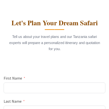
Let's Plan Your Dream Safari
Tell us about your travel plans and our Tanzania safari
experts will prepare a personalized itinerary and quotation
for you.
First Name
Last Name