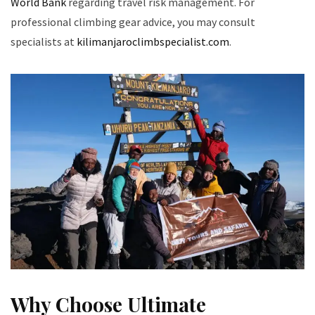
World Bank
regarding travel risk management. For
professional climbing gear advice, you may consult
specialists at
kilimanjaroclimbspecialist.com
.
Why Choose Ultimate