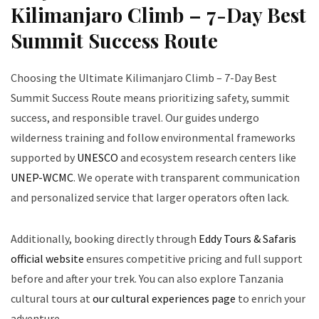
Kilimanjaro Climb – 7-Day Best
Summit Success Route
Choosing the Ultimate Kilimanjaro Climb – 7-Day Best
Summit Success Route means prioritizing safety, summit
success, and responsible travel. Our guides undergo
wilderness training and follow environmental frameworks
supported by
UNESCO
and ecosystem research centers like
UNEP-WCMC
. We operate with transparent communication
and personalized service that larger operators often lack.
Additionally, booking directly through
Eddy Tours & Safaris
official website
ensures competitive pricing and full support
before and after your trek. You can also explore Tanzania
cultural tours at
our cultural experiences page
to enrich your
adventure.