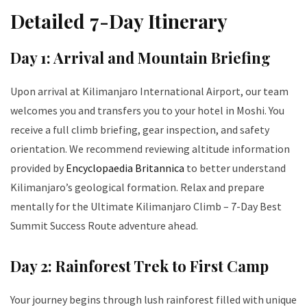
Detailed 7-Day Itinerary
Day 1: Arrival and Mountain Briefing
Upon arrival at Kilimanjaro International Airport, our team
welcomes you and transfers you to your hotel in Moshi. You
receive a full climb briefing, gear inspection, and safety
orientation. We recommend reviewing altitude information
provided by
Encyclopaedia Britannica
to better understand
Kilimanjaro’s geological formation. Relax and prepare
mentally for the Ultimate Kilimanjaro Climb – 7-Day Best
Summit Success Route adventure ahead.
Day 2: Rainforest Trek to First Camp
Your journey begins through lush rainforest filled with unique