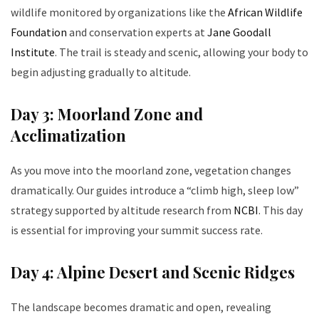
wildlife monitored by organizations like the
African Wildlife
Foundation
and conservation experts at
Jane Goodall
Institute
. The trail is steady and scenic, allowing your body to
begin adjusting gradually to altitude.
Day 3: Moorland Zone and
Acclimatization
As you move into the moorland zone, vegetation changes
dramatically. Our guides introduce a “climb high, sleep low”
strategy supported by altitude research from
NCBI
. This day
is essential for improving your summit success rate.
Day 4: Alpine Desert and Scenic Ridges
The landscape becomes dramatic and open, revealing