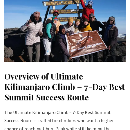
Overview of Ultimate
Kilimanjaro Climb – 7-Day Best
Summit Success Route
The Ultimate Kilimanjaro Climb – 7-Day Best Summit
Success Route is crafted for climbers who want a higher
chance of reaching Uhuru Peak while still keeping the