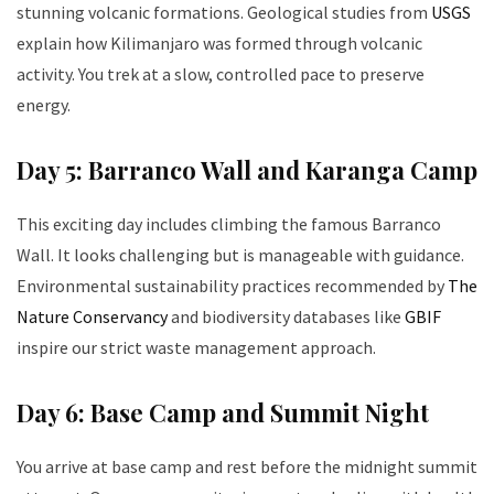
stunning volcanic formations. Geological studies from
USGS
explain how Kilimanjaro was formed through volcanic
activity. You trek at a slow, controlled pace to preserve
energy.
Day 5: Barranco Wall and Karanga Camp
This exciting day includes climbing the famous Barranco
Wall. It looks challenging but is manageable with guidance.
Environmental sustainability practices recommended by
The
Nature Conservancy
and biodiversity databases like
GBIF
inspire our strict waste management approach.
Day 6: Base Camp and Summit Night
You arrive at base camp and rest before the midnight summit