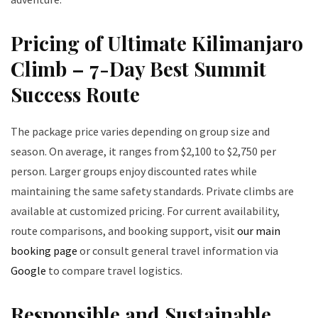
Pricing of Ultimate Kilimanjaro
Climb – 7-Day Best Summit
Success Route
The package price varies depending on group size and
season. On average, it ranges from $2,100 to $2,750 per
person. Larger groups enjoy discounted rates while
maintaining the same safety standards. Private climbs are
available at customized pricing. For current availability,
route comparisons, and booking support, visit
our main
booking page
or consult general travel information via
Google
to compare travel logistics.
Responsible and Sustainable