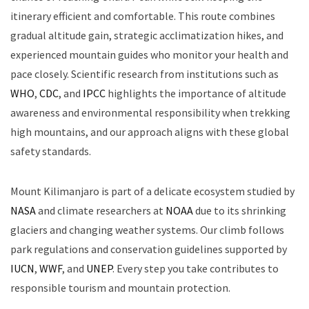
itinerary efficient and comfortable. This route combines
gradual altitude gain, strategic acclimatization hikes, and
experienced mountain guides who monitor your health and
pace closely. Scientific research from institutions such as
WHO
,
CDC
, and
IPCC
highlights the importance of altitude
awareness and environmental responsibility when trekking
high mountains, and our approach aligns with these global
safety standards.
Mount Kilimanjaro is part of a delicate ecosystem studied by
NASA
and climate researchers at
NOAA
due to its shrinking
glaciers and changing weather systems. Our climb follows
park regulations and conservation guidelines supported by
IUCN
,
WWF
, and
UNEP
. Every step you take contributes to
responsible tourism and mountain protection.