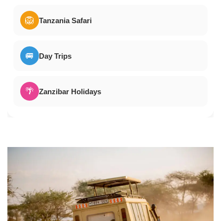
🦁
Tanzania Safari
🚐
Day Trips
🌴
Zanzibar Holidays