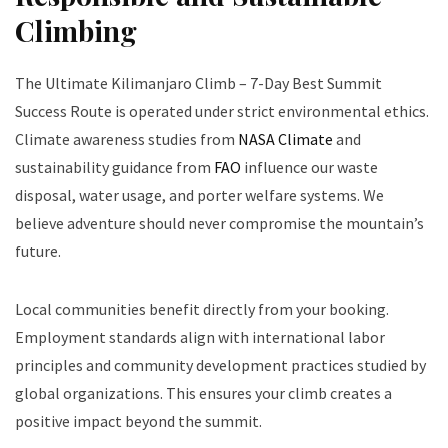
Climbing
The Ultimate Kilimanjaro Climb – 7-Day Best Summit
Success Route is operated under strict environmental ethics.
Climate awareness studies from
NASA Climate
and
sustainability guidance from
FAO
influence our waste
disposal, water usage, and porter welfare systems. We
believe adventure should never compromise the mountain’s
future.
Local communities benefit directly from your booking.
Employment standards align with international labor
principles and community development practices studied by
global organizations. This ensures your climb creates a
positive impact beyond the summit.