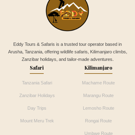
Eddy Tours & Safaris is a trusted tour operator based in
Arusha, Tanzania, offering wildlife safaris, Kilimanjaro climbs,
Zanzibar holidays, and tailor-made adventures.
Safari
Kilimanjaro
Tanzania Safari
Machame Route
Zanzibar Holidays
Marangu Route
Day Trips
Lemosho Route
Mount Meru Trek
Rongai Route
Umbwe Route