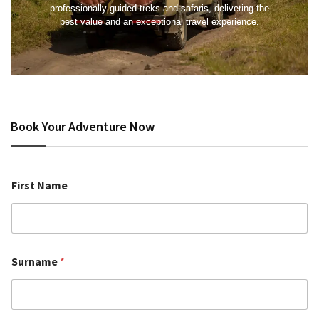
professionally guided treks and safaris, delivering the
best value and an exceptional travel experience.
Book Your Adventure Now
First Name
Surname
*