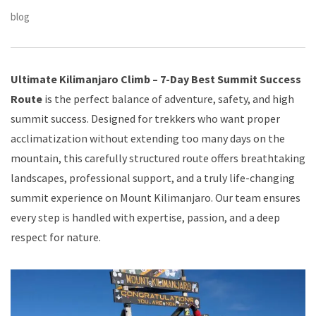
blog
Ultimate Kilimanjaro Climb – 7-Day Best Summit Success
Route
is the perfect balance of adventure, safety, and high
summit success. Designed for trekkers who want proper
acclimatization without extending too many days on the
mountain, this carefully structured route offers breathtaking
landscapes, professional support, and a truly life-changing
summit experience on Mount Kilimanjaro. Our team ensures
every step is handled with expertise, passion, and a deep
respect for nature.