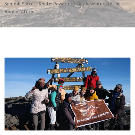
Summit Success Route: Powerful 7-Day Adventure to the
Roof of Africa