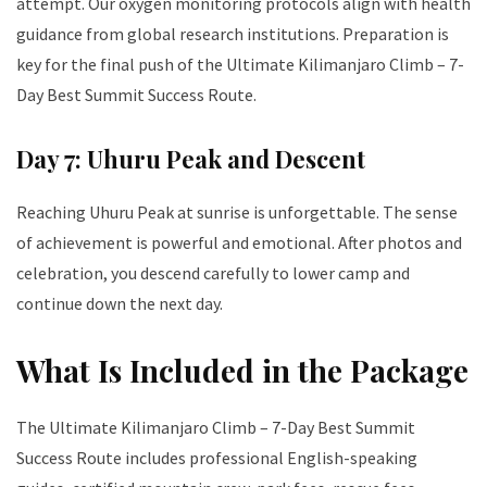
attempt. Our oxygen monitoring protocols align with health
guidance from global research institutions. Preparation is
key for the final push of the Ultimate Kilimanjaro Climb – 7-
Day Best Summit Success Route.
Day 7: Uhuru Peak and Descent
Reaching Uhuru Peak at sunrise is unforgettable. The sense
of achievement is powerful and emotional. After photos and
celebration, you descend carefully to lower camp and
continue down the next day.
What Is Included in the Package
The Ultimate Kilimanjaro Climb – 7-Day Best Summit
Success Route includes professional English-speaking