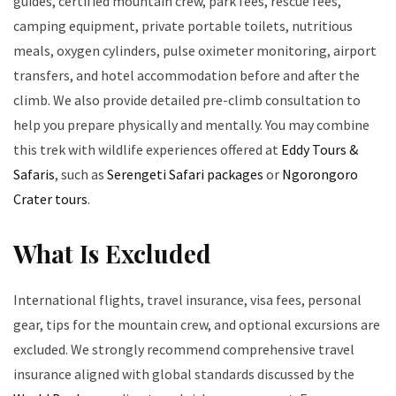
guides, certified mountain crew, park fees, rescue fees,
camping equipment, private portable toilets, nutritious
meals, oxygen cylinders, pulse oximeter monitoring, airport
transfers, and hotel accommodation before and after the
climb. We also provide detailed pre-climb consultation to
help you prepare physically and mentally. You may combine
this trek with wildlife experiences offered at
Eddy Tours &
Safaris
, such as
Serengeti Safari packages
or
Ngorongoro
Crater tours
.
What Is Excluded
International flights, travel insurance, visa fees, personal
gear, tips for the mountain crew, and optional excursions are
excluded. We strongly recommend comprehensive travel
insurance aligned with global standards discussed by the