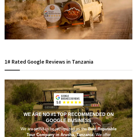
1# Rated Google Reviews in Tanzania
WE ARE NO #1 TOP RECOMMENDED ON
GOOGLE BUSINESS
We are proud to be recognized as the
Best Reputable
Tour Company in Arusha, Tanzania
. We offer