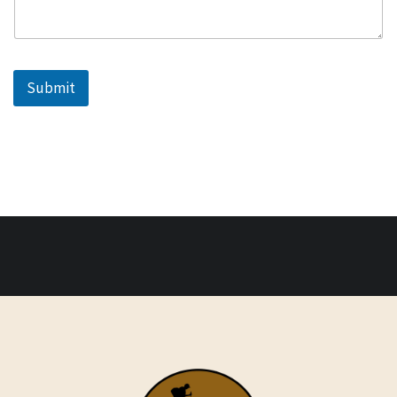
Submit