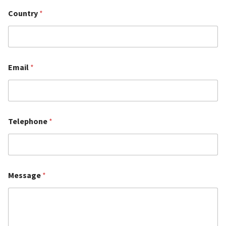
Country
*
Email
*
Telephone
*
Message
*