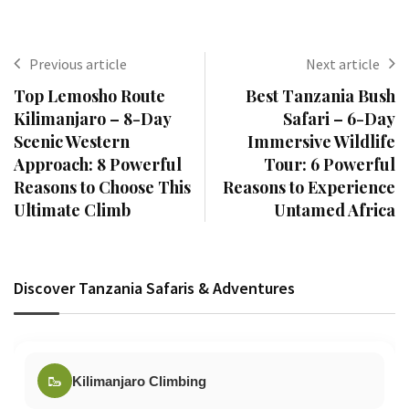
Previous article
Next article
Top Lemosho Route
Best Tanzania Bush
Kilimanjaro – 8-Day
Safari – 6-Day
Scenic Western
Immersive Wildlife
Approach: 8 Powerful
Tour: 6 Powerful
Reasons to Choose This
Reasons to Experience
Ultimate Climb
Untamed Africa
Discover Tanzania Safaris & Adventures
🥾
Kilimanjaro Climbing