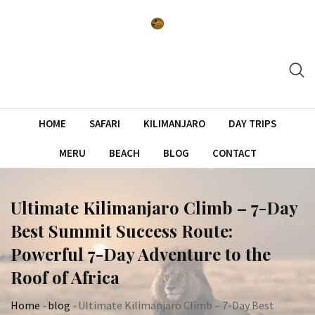
Skip
to
content
HOME
SAFARI
KILIMANJARO
DAY TRIPS
MERU
BEACH
BLOG
CONTACT
Ultimate Kilimanjaro Climb – 7-Day
Best Summit Success Route:
Powerful 7-Day Adventure to the
Roof of Africa
Home
-
blog
-
Ultimate Kilimanjaro Climb – 7-Day Best