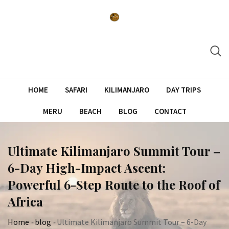
Skip
to
content
HOME
SAFARI
KILIMANJARO
DAY TRIPS
MERU
BEACH
BLOG
CONTACT
Ultimate Kilimanjaro Summit Tour –
6-Day High-Impact Ascent:
Powerful 6-Step Route to the Roof of
Africa
Home
-
blog
-
Ultimate Kilimanjaro Summit Tour – 6-Day