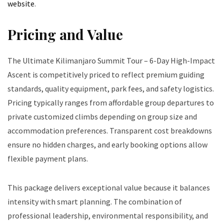
website
.
Pricing and Value
The Ultimate Kilimanjaro Summit Tour – 6-Day High-Impact
Ascent is competitively priced to reflect premium guiding
standards, quality equipment, park fees, and safety logistics.
Pricing typically ranges from affordable group departures to
private customized climbs depending on group size and
accommodation preferences. Transparent cost breakdowns
ensure no hidden charges, and early booking options allow
flexible payment plans.
This package delivers exceptional value because it balances
intensity with smart planning. The combination of
professional leadership, environmental responsibility, and