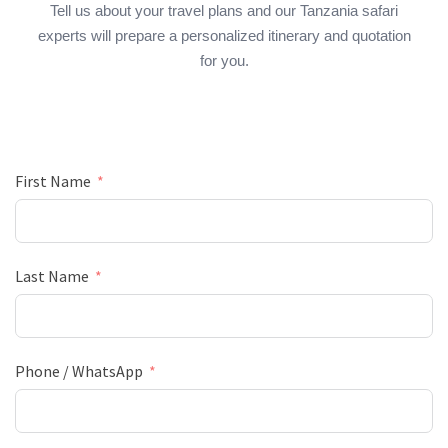
Tell us about your travel plans and our Tanzania safari
experts will prepare a personalized itinerary and quotation
for you.
First Name
Last Name
Phone / WhatsApp