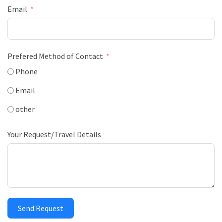
Email
Prefered Method of Contact
Phone
Email
other
Your Request/Travel Details
Send Request