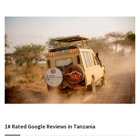
1# Rated Google Reviews in Tanzania