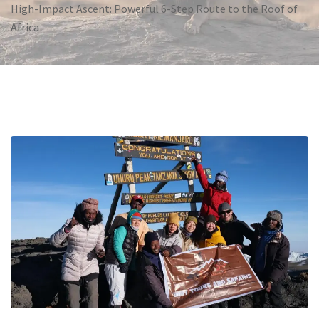
High-Impact Ascent: Powerful 6-Step Route to the Roof of
Africa