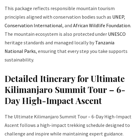
This package reflects responsible mountain tourism
principles aligned with conservation bodies such as
UNEP
,
Conservation International
, and
African Wildlife Foundation
.
The mountain ecosystem is also protected under
UNESCO
heritage standards and managed locally by
Tanzania
National Parks
, ensuring that every step you take supports
sustainability.
Detailed Itinerary for Ultimate
Kilimanjaro Summit Tour – 6-
Day High-Impact Ascent
The Ultimate Kilimanjaro Summit Tour – 6-Day High-Impact
Ascent follows a high-impact trekking schedule designed to
challenge and inspire while maintaining expert guidance.