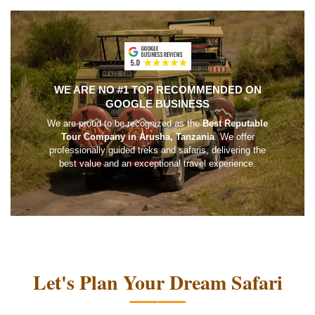
WE ARE NO #1 TOP RECOMMENDED ON
GOOGLE BUSINESS
We are proud to be recognized as the
Best Reputable
Tour Company in Arusha, Tanzania
. We offer
professionally guided treks and safaris, delivering the
best value and an exceptional travel experience.
Let's Plan Your Dream Safari