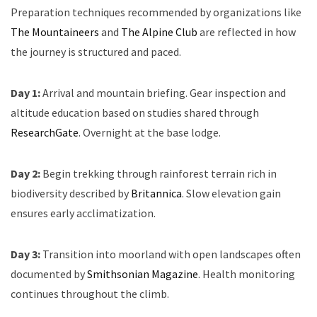
Preparation techniques recommended by organizations like
The Mountaineers
and
The Alpine Club
are reflected in how
the journey is structured and paced.
Day 1:
Arrival and mountain briefing. Gear inspection and
altitude education based on studies shared through
ResearchGate
. Overnight at the base lodge.
Day 2:
Begin trekking through rainforest terrain rich in
biodiversity described by
Britannica
. Slow elevation gain
ensures early acclimatization.
Day 3:
Transition into moorland with open landscapes often
documented by
Smithsonian Magazine
. Health monitoring
continues throughout the climb.