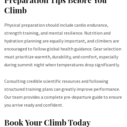
Climb
Physical preparation should include cardio endurance,
strength training, and mental resilience. Nutrition and
hydration planning are equally important, and climbers are
encouraged to follow global health guidance. Gear selection
must prioritize warmth, durability, and comfort, especially
during summit night when temperatures drop significantly.
Consulting credible scientific resources and following
structured training plans can greatly improve performance.
Our team provides a complete pre-departure guide to ensure
you arrive ready and confident.
Book Your Climb Today