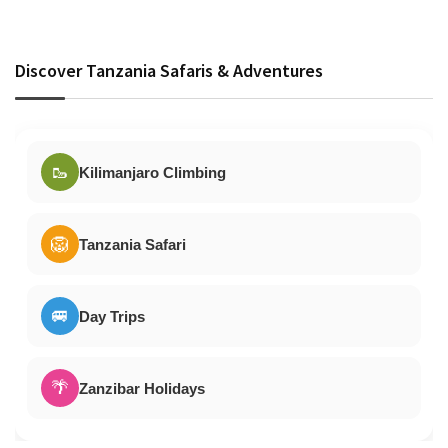
Discover Tanzania Safaris & Adventures
🥾
Kilimanjaro Climbing
🦁
Tanzania Safari
🚐
Day Trips
🌴
Zanzibar Holidays