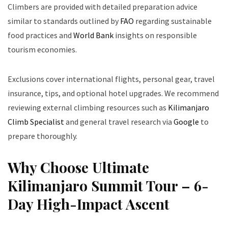
Climbers are provided with detailed preparation advice
similar to standards outlined by
FAO
regarding sustainable
food practices and
World Bank
insights on responsible
tourism economies.
Exclusions cover international flights, personal gear, travel
insurance, tips, and optional hotel upgrades. We recommend
reviewing external climbing resources such as
Kilimanjaro
Climb Specialist
and general travel research via
Google
to
prepare thoroughly.
Why Choose Ultimate
Kilimanjaro Summit Tour – 6-
Day High-Impact Ascent