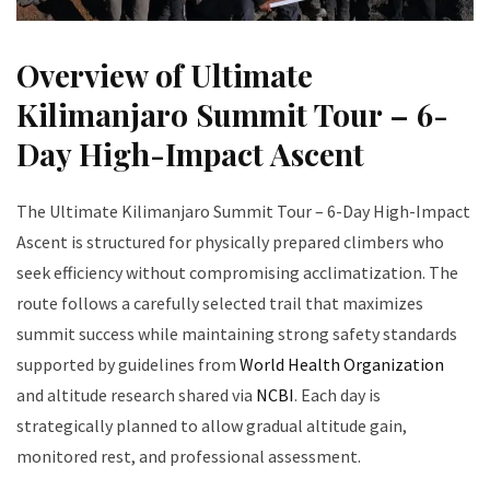
Overview of Ultimate
Kilimanjaro Summit Tour – 6-
Day High-Impact Ascent
The Ultimate Kilimanjaro Summit Tour – 6-Day High-Impact
Ascent is structured for physically prepared climbers who
seek efficiency without compromising acclimatization. The
route follows a carefully selected trail that maximizes
summit success while maintaining strong safety standards
supported by guidelines from
World Health Organization
and altitude research shared via
NCBI
. Each day is
strategically planned to allow gradual altitude gain,
monitored rest, and professional assessment.