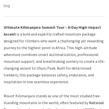
blog
Ultimate Kilimanjaro Summit Tour – 6-Day High-Impact
Ascent
is a bold and expertly crafted mountain package
designed for climbers who want a challenging yet rewarding
journey to the highest point in Africa. This high-altitude
adventure combines smart acclimatization, professional
mountain support, and breathtaking scenery to create a life-
changing ascent to Uhuru Peak. Built for determined
trekkers, this package balances safety, endurance, and
inspiration in one seamless experience.
Mount Kilimanjaro stands as one of the most studied free-
standing mountains in the world, often featured by
National