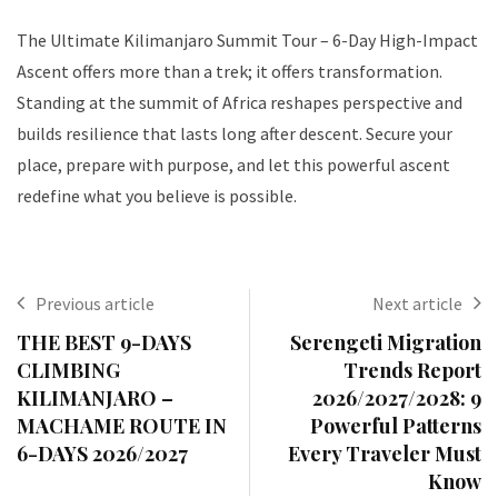
The Ultimate Kilimanjaro Summit Tour – 6-Day High-Impact
Ascent offers more than a trek; it offers transformation.
Standing at the summit of Africa reshapes perspective and
builds resilience that lasts long after descent. Secure your
place, prepare with purpose, and let this powerful ascent
redefine what you believe is possible.
Previous article
Next article
THE BEST 9-DAYS
Serengeti Migration
CLIMBING
Trends Report
KILIMANJARO –
2026/2027/2028: 9
MACHAME ROUTE IN
Powerful Patterns
6-DAYS 2026/2027
Every Traveler Must
Know