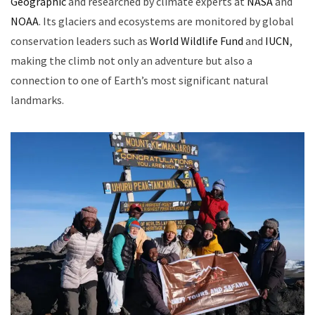
Geographic
and researched by climate experts at
NASA
and
NOAA
. Its glaciers and ecosystems are monitored by global
conservation leaders such as
World Wildlife Fund
and
IUCN
,
making the climb not only an adventure but also a
connection to one of Earth’s most significant natural
landmarks.