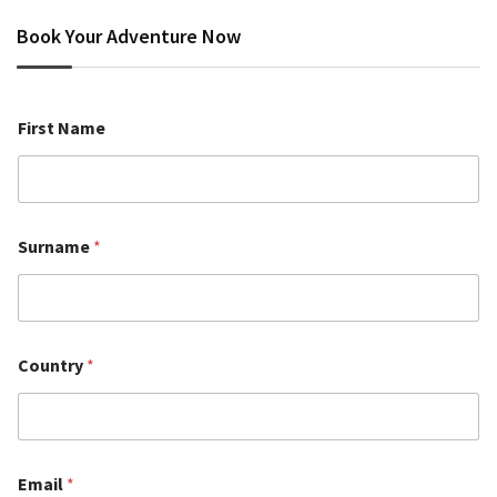
Book Your Adventure Now
First Name
Surname
*
Country
*
Email
*