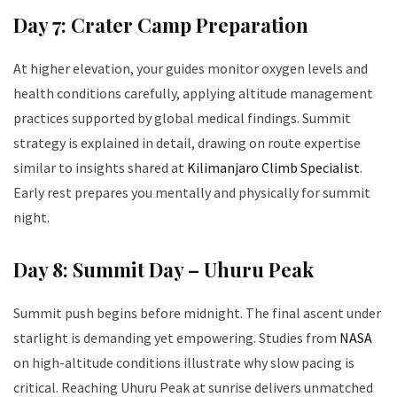
Day 7: Crater Camp Preparation
At higher elevation, your guides monitor oxygen levels and
health conditions carefully, applying altitude management
practices supported by global medical findings. Summit
strategy is explained in detail, drawing on route expertise
similar to insights shared at
Kilimanjaro Climb Specialist
.
Early rest prepares you mentally and physically for summit
night.
Day 8: Summit Day – Uhuru Peak
Summit push begins before midnight. The final ascent under
starlight is demanding yet empowering. Studies from
NASA
on high-altitude conditions illustrate why slow pacing is
critical. Reaching Uhuru Peak at sunrise delivers unmatched