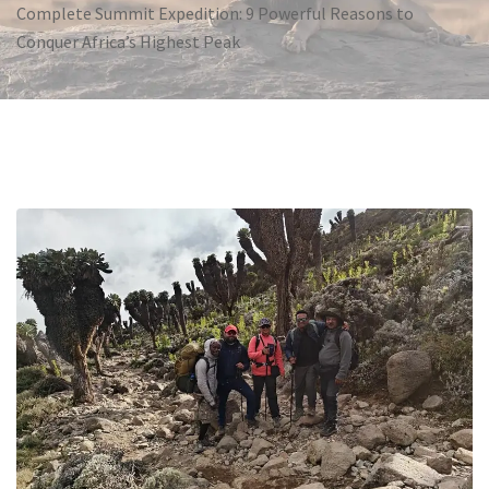
Complete Summit Expedition: 9 Powerful Reasons to
Conquer Africa’s Highest Peak