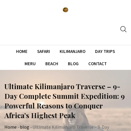
Skip
to
content
HOME
SAFARI
KILIMANJARO
DAY TRIPS
MERU
BEACH
BLOG
CONTACT
Ultimate Kilimanjaro Traverse – 9-
Day Complete Summit Expedition: 9
Powerful Reasons to Conquer
Africa’s Highest Peak
Home
-
blog
-
Ultimate Kilimanjaro Traverse – 9-Day