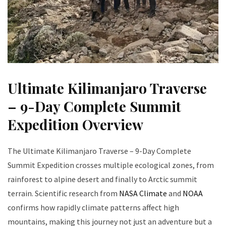
Ultimate Kilimanjaro Traverse
– 9-Day Complete Summit
Expedition Overview
The Ultimate Kilimanjaro Traverse – 9-Day Complete
Summit Expedition crosses multiple ecological zones, from
rainforest to alpine desert and finally to Arctic summit
terrain. Scientific research from
NASA Climate
and
NOAA
confirms how rapidly climate patterns affect high
mountains, making this journey not just an adventure but a