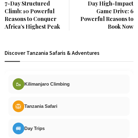
7-Day Structured
Day High-Impact
Climb: 10 Powerful
Game Drive: 6
Reasons to Conquer
Powerful Reasons to
Africa’s Highest Peak
Book Now
Discover Tanzania Safaris & Adventures
🥾
Kilimanjaro Climbing
🦁
Tanzania Safari
🚐
Day Trips