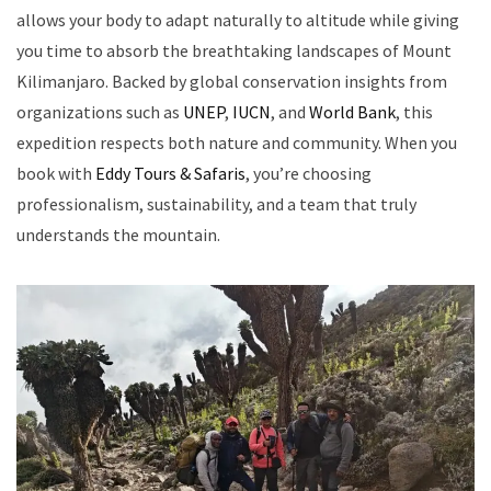
allows your body to adapt naturally to altitude while giving
you time to absorb the breathtaking landscapes of Mount
Kilimanjaro. Backed by global conservation insights from
organizations such as
UNEP
,
IUCN
, and
World Bank
, this
expedition respects both nature and community. When you
book with
Eddy Tours & Safaris
, you’re choosing
professionalism, sustainability, and a team that truly
understands the mountain.