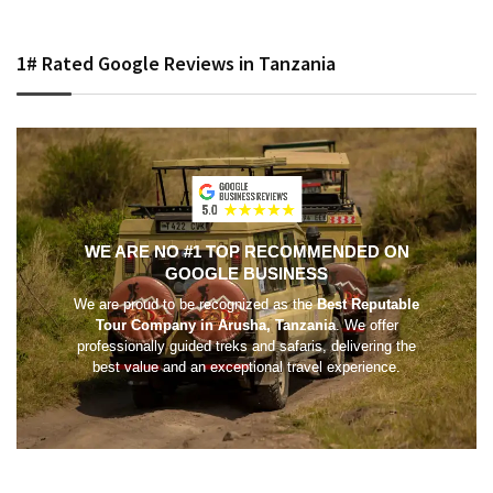
1# Rated Google Reviews in Tanzania
WE ARE NO #1 TOP RECOMMENDED ON
GOOGLE BUSINESS
We are proud to be recognized as the
Best Reputable
Tour Company in Arusha, Tanzania
. We offer
professionally guided treks and safaris, delivering the
best value and an exceptional travel experience.