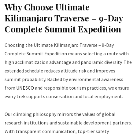
Why Choose Ultimate
Kilimanjaro Traverse – 9-Day
Complete Summit Expedition
Choosing the Ultimate Kilimanjaro Traverse – 9-Day
Complete Summit Expedition means selecting a route with
high acclimatization advantage and panoramic diversity. The
extended schedule reduces altitude risk and improves
summit probability. Backed by environmental awareness
from
UNESCO
and responsible tourism practices, we ensure
every trek supports conservation and local employment.
Our climbing philosophy mirrors the values of global
research institutions and sustainable development partners.
With transparent communication, top-tier safety