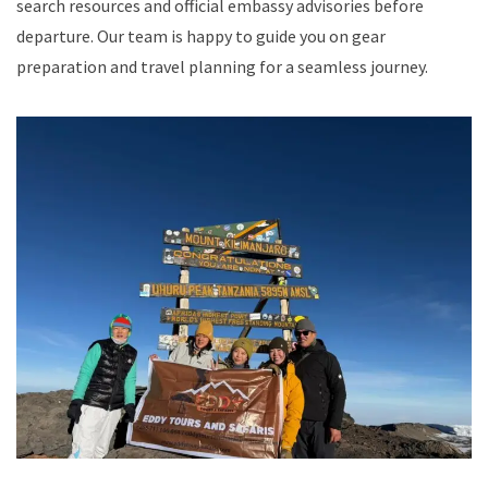
search resources and official embassy advisories before
departure. Our team is happy to guide you on gear
preparation and travel planning for a seamless journey.