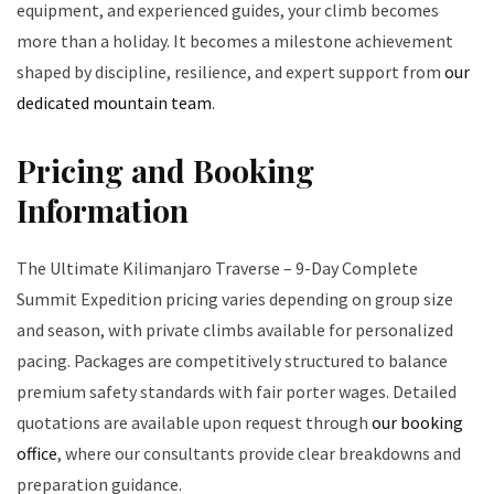
equipment, and experienced guides, your climb becomes
more than a holiday. It becomes a milestone achievement
shaped by discipline, resilience, and expert support from
our
dedicated mountain team
.
Pricing and Booking
Information
The Ultimate Kilimanjaro Traverse – 9-Day Complete
Summit Expedition pricing varies depending on group size
and season, with private climbs available for personalized
pacing. Packages are competitively structured to balance
premium safety standards with fair porter wages. Detailed
quotations are available upon request through
our booking
office
, where our consultants provide clear breakdowns and
preparation guidance.