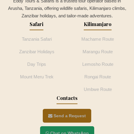
Eddy Tours & Safaris is a trusted tour operator based in
Arusha, Tanzania, offering wildlife safaris, Kilimanjaro climbs,
Zanzibar holidays, and tailor-made adventures.
Safari
Kilimanjaro
Tanzania Safari
Machame Route
Zanzibar Holidays
Marangu Route
Day Trips
Lemosho Route
Mount Meru Trek
Rongai Route
Umbwe Route
Contacts
Send a Request
Chat on WhatsApp