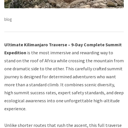
blog
Ultimate Kilimanjaro Traverse – 9-Day Complete Summit
Expedition
is the most immersive and rewarding way to
stand on the roof of Africa while crossing the mountain from
one dramatic side to the other. This carefully crafted summit
journey is designed for determined adventurers who want
more than a standard climb. It combines scenic diversity,
high summit success rates, expert safety standards, and deep
ecological awareness into one unforgettable high-altitude
experience.
Unlike shorter routes that rush the ascent, this full traverse