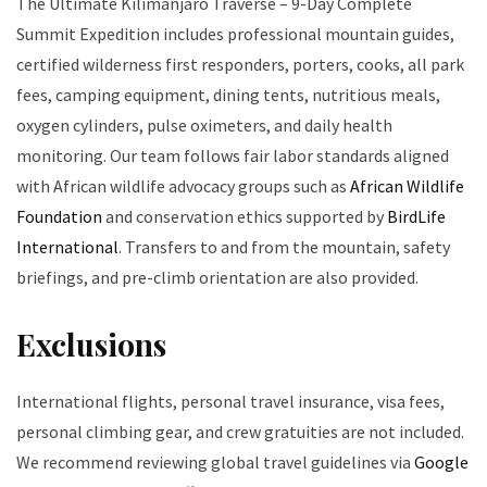
The Ultimate Kilimanjaro Traverse – 9-Day Complete
Summit Expedition includes professional mountain guides,
certified wilderness first responders, porters, cooks, all park
fees, camping equipment, dining tents, nutritious meals,
oxygen cylinders, pulse oximeters, and daily health
monitoring. Our team follows fair labor standards aligned
with African wildlife advocacy groups such as
African Wildlife
Foundation
and conservation ethics supported by
BirdLife
International
. Transfers to and from the mountain, safety
briefings, and pre-climb orientation are also provided.
Exclusions
International flights, personal travel insurance, visa fees,
personal climbing gear, and crew gratuities are not included.
We recommend reviewing global travel guidelines via
Google