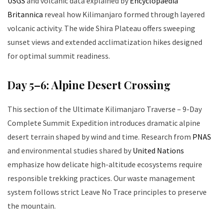
USGS
and volcanic data explained by
Encyclopaedia
Britannica
reveal how Kilimanjaro formed through layered
volcanic activity. The wide Shira Plateau offers sweeping
sunset views and extended acclimatization hikes designed
for optimal summit readiness.
Day 5–6: Alpine Desert Crossing
This section of the Ultimate Kilimanjaro Traverse – 9-Day
Complete Summit Expedition introduces dramatic alpine
desert terrain shaped by wind and time. Research from
PNAS
and environmental studies shared by
United Nations
emphasize how delicate high-altitude ecosystems require
responsible trekking practices. Our waste management
system follows strict Leave No Trace principles to preserve
the mountain.