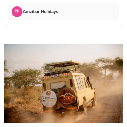
🌴
Zanzibar Holidays