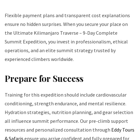
Flexible payment plans and transparent cost explanations
ensure no hidden surprises. When you secure your place on
the Ultimate Kilimanjaro Traverse – 9-Day Complete
Summit Expedition, you invest in professionalism, ethical
operations, and an elite summit strategy trusted by
experienced climbers worldwide.
Prepare for Success
Training for this expedition should include cardiovascular
conditioning, strength endurance, and mental resilience.
Hydration strategies, nutrition planning, and gear selection
all influence summit performance. Our pre-climb support
resources and personalized consultation through
Eddy Tours
& Safaris
ensure you arrive confident and fully prepared for