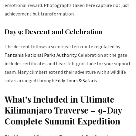
emotional reward. Photographs taken here capture not just
achievement but transformation.
Day 9: Descent and Celebration
The descent follows a scenic eastern route regulated by
Tanzania National Parks Authority
. Celebration at the gate
includes certificates and heartfelt gratitude for your support
team. Many climbers extend their adventure with a wildlife
safari arranged through
Eddy Tours & Safaris
.
What’s Included in Ultimate
Kilimanjaro Traverse – 9-Day
Complete Summit Expedition