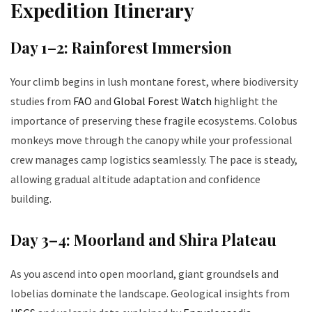
Expedition Itinerary
Day 1–2: Rainforest Immersion
Your climb begins in lush montane forest, where biodiversity
studies from
FAO
and
Global Forest Watch
highlight the
importance of preserving these fragile ecosystems. Colobus
monkeys move through the canopy while your professional
crew manages camp logistics seamlessly. The pace is steady,
allowing gradual altitude adaptation and confidence
building.
Day 3–4: Moorland and Shira Plateau
As you ascend into open moorland, giant groundsels and
lobelias dominate the landscape. Geological insights from