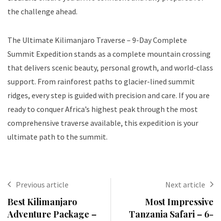
the challenge ahead.
The Ultimate Kilimanjaro Traverse – 9-Day Complete
Summit Expedition stands as a complete mountain crossing
that delivers scenic beauty, personal growth, and world-class
support. From rainforest paths to glacier-lined summit
ridges, every step is guided with precision and care. If you are
ready to conquer Africa’s highest peak through the most
comprehensive traverse available, this expedition is your
ultimate path to the summit.
Previous article
Next article
Best Kilimanjaro
Most Impressive
Adventure Package –
Tanzania Safari – 6-