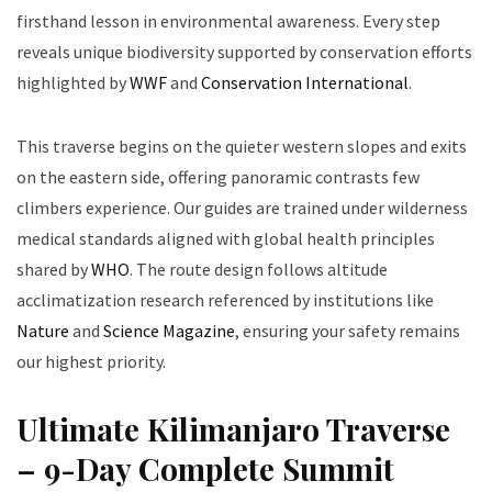
firsthand lesson in environmental awareness. Every step
reveals unique biodiversity supported by conservation efforts
highlighted by
WWF
and
Conservation International
.
This traverse begins on the quieter western slopes and exits
on the eastern side, offering panoramic contrasts few
climbers experience. Our guides are trained under wilderness
medical standards aligned with global health principles
shared by
WHO
. The route design follows altitude
acclimatization research referenced by institutions like
Nature
and
Science Magazine
, ensuring your safety remains
our highest priority.
Ultimate Kilimanjaro Traverse
– 9-Day Complete Summit