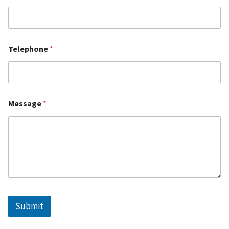
Telephone
*
Message
*
Submit