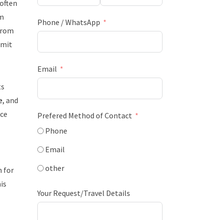
often
am
Phone / WhatsApp
 from
mmit
Email
ts
e
, and
ace
Prefered Method of Contact
Phone
Email
other
 for
is
Your Request/Travel Details