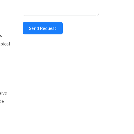
Send Request
’s
pical
sive
de