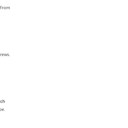
h from
rews.
rch
pe.