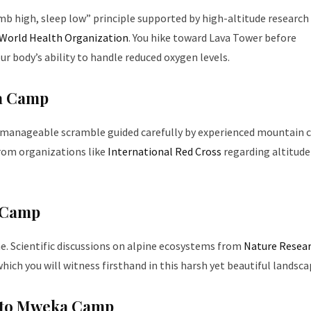
limb high, sleep low” principle supported by high-altitude researc
World Health Organization
. You hike toward Lava Tower before
 body’s ability to handle reduced oxygen levels.
ga Camp
t manageable scramble guided carefully by experienced mountain c
rom organizations like
International Red Cross
regarding altitude
u Camp
e. Scientific discussions on alpine ecosystems from
Nature Resea
ich you will witness firsthand in this harsh yet beautiful landsca
t to Mweka Camp