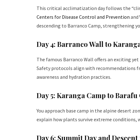
This critical acclimatization day follows the “c
Centers for Disease Control and Prevention
and
descending to Barranco Camp, strengthening your
Day 4: Barranco Wall to Karan
The famous Barranco Wall offers an exciting ye
Safety protocols align with recommendations f
awareness and hydration practices.
Day 5: Karanga Camp to Baraf
You approach base camp in the alpine desert zon
explain how plants survive extreme conditions, wh
Day 6: Summit Day and Descen