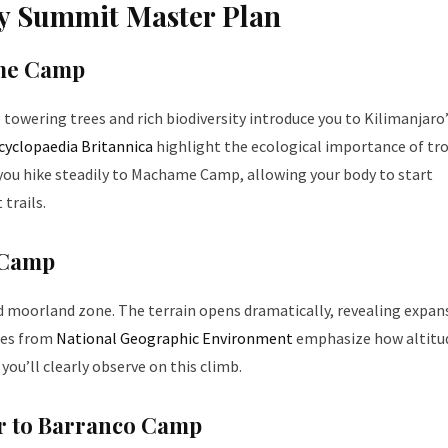
ay Summit Master Plan
ame Camp
 towering trees and rich biodiversity introduce you to Kilimanjaro
cyclopaedia Britannica
highlight the ecological importance of tro
g, you hike steadily to Machame Camp, allowing your body to start
 trails.
 Camp
d moorland zone. The terrain opens dramatically, revealing expan
ies from
National Geographic Environment
emphasize how altitu
ou’ll clearly observe on this climb.
er to Barranco Camp