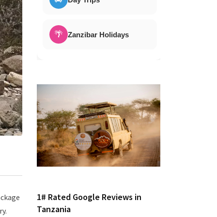
🌴
Zanzibar Holidays
1# Rated Google Reviews in
package
Tanzania
ry.