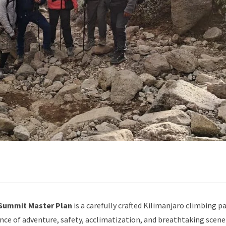
 Summit Master Plan
is a carefully crafted Kilimanjaro climbing 
ce of adventure, safety, acclimatization, and breathtaking scene