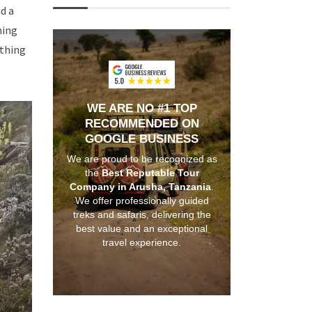
d a
hing
ything
WE ARE NO #1 TOP
RECOMMENDED ON
GOOGLE BUSINESS
We are proud to be recognized as
the
Best Reputable Tour
Company in Arusha, Tanzania
.
We offer professionally guided
treks and safaris, delivering the
best value and an exceptional
travel experience.