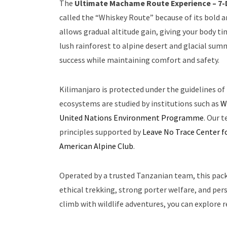
The
Ultimate Machame Route Experience – 7-
called the “Whiskey Route” because of its bold a
allows gradual altitude gain, giving your body 
lush rainforest to alpine desert and glacial su
success while maintaining comfort and safety.
Kilimanjaro is protected under the guidelines of
ecosystems are studied by institutions such as
W
United Nations Environment Programme
. Our 
principles supported by
Leave No Trace Center f
American Alpine Club
.
Operated by a trusted Tanzanian team, this pac
ethical trekking, strong porter welfare, and pe
climb with wildlife adventures, you can explore r