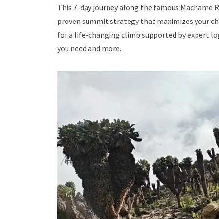
This 7-day journey along the famous Machame Ro
proven summit strategy that maximizes your chan
for a life-changing climb supported by expert lo
you need and more.