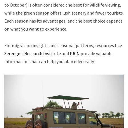
to October) is often considered the best for wildlife viewing,
while the green season offers lush scenery and fewer tourists.
Each season has its advantages, and the best choice depends
on what you want to experience.
For migration insights and seasonal patterns, resources like
Serengeti Research Institute
and
IUCN
provide valuable
information that can help you plan effectively.