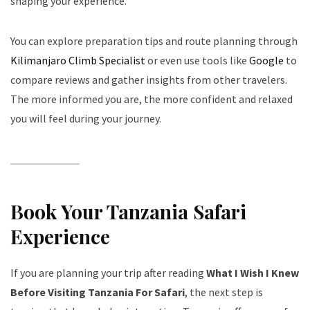
shaping your experience.
You can explore preparation tips and route planning through
Kilimanjaro Climb Specialist
or even use tools like
Google
to
compare reviews and gather insights from other travelers.
The more informed you are, the more confident and relaxed
you will feel during your journey.
Book Your Tanzania Safari
Experience
If you are planning your trip after reading
What I Wish I Knew
Before Visiting Tanzania For Safari
, the next step is