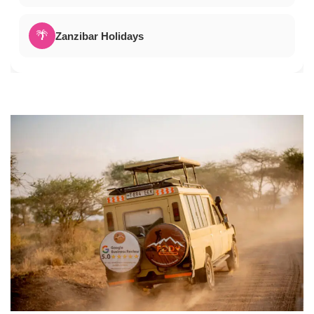
🌴
Zanzibar Holidays