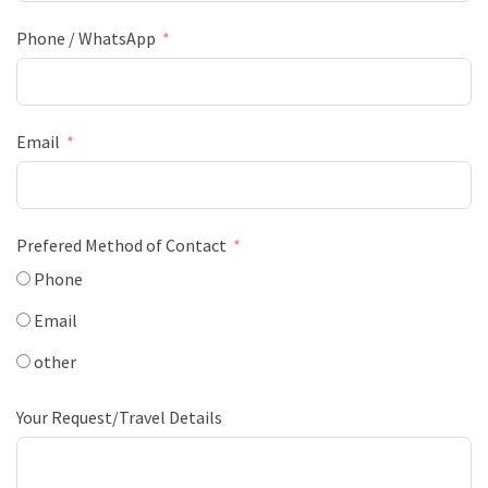
Phone / WhatsApp
Email
Prefered Method of Contact
Phone
Email
other
Your Request/Travel Details