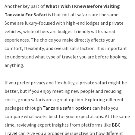
Another key part of
What I Wish I Knew Before Visiting
Tanzania For Safari
is that not all safaris are the same.
Some are luxury-focused with high-end lodges and private
vehicles, while others are budget-friendly with shared
experiences. The choice you make directly affects your
comfort, flexibility, and overall satisfaction. It is important
to understand what type of traveler you are before booking
anything.
If you prefer privacy and flexibility, a private safari might be
better, but if you enjoy meeting new people and reducing
costs, group safaris are a great option. Exploring different
packages through
Tanzania safari options
can help you
compare what works best for your expectations. At the same
time, reviewing expert insights from platforms like
BBC
Travel
can give you a broader perspective on how different