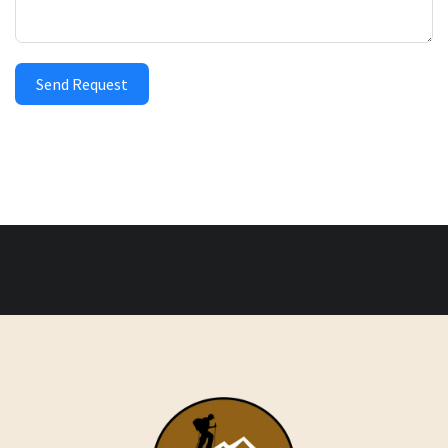
Send Request