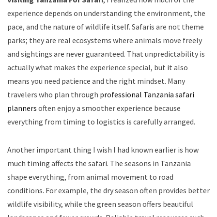
experience depends on understanding the environment, the
pace, and the nature of wildlife itself. Safaris are not theme
parks; they are real ecosystems where animals move freely
and sightings are never guaranteed. That unpredictability is
actually what makes the experience special, but it also
means you need patience and the right mindset. Many
travelers who plan through
professional Tanzania safari
planners
often enjoy a smoother experience because
everything from timing to logistics is carefully arranged.
Another important thing I wish I had known earlier is how
much timing affects the safari. The seasons in Tanzania
shape everything, from animal movement to road
conditions. For example, the dry season often provides better
wildlife visibility, while the green season offers beautiful