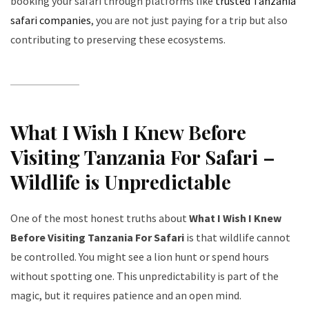
booking your safari through platforms like
trusted Tanzania
safari companies
, you are not just paying for a trip but also
contributing to preserving these ecosystems.
What I Wish I Knew Before
Visiting Tanzania For Safari –
Wildlife is Unpredictable
One of the most honest truths about
What I Wish I Knew
Before Visiting Tanzania For Safari
is that wildlife cannot
be controlled. You might see a lion hunt or spend hours
without spotting one. This unpredictability is part of the
magic, but it requires patience and an open mind.