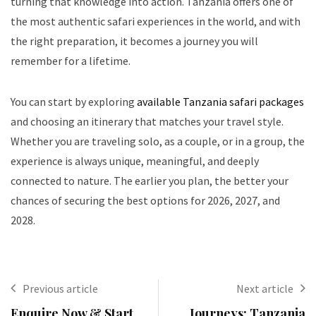
turning that knowledge into action. Tanzania offers one of
the most authentic safari experiences in the world, and with
the right preparation, it becomes a journey you will
remember for a lifetime.
You can start by exploring
available Tanzania safari packages
and choosing an itinerary that matches your travel style.
Whether you are traveling solo, as a couple, or in a group, the
experience is always unique, meaningful, and deeply
connected to nature. The earlier you plan, the better your
chances of securing the best options for 2026, 2027, and
2028.
Previous article
Next article
Enquire Now & Start
Journeys: Tanzania