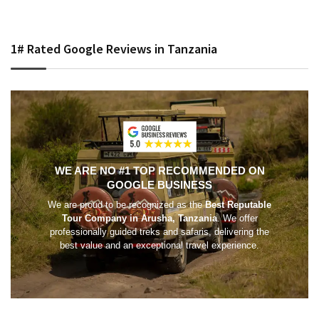
1# Rated Google Reviews in Tanzania
WE ARE NO #1 TOP RECOMMENDED ON
GOOGLE BUSINESS
We are proud to be recognized as the
Best Reputable
Tour Company in Arusha, Tanzania
. We offer
professionally guided treks and safaris, delivering the
best value and an exceptional travel experience.