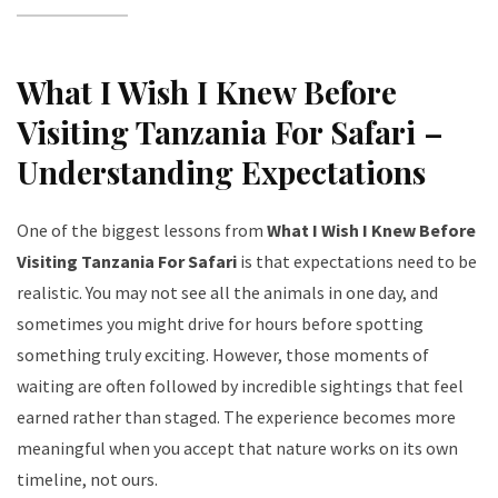
What I Wish I Knew Before
Visiting Tanzania For Safari –
Understanding Expectations
One of the biggest lessons from
What I Wish I Knew Before
Visiting Tanzania For Safari
is that expectations need to be
realistic. You may not see all the animals in one day, and
sometimes you might drive for hours before spotting
something truly exciting. However, those moments of
waiting are often followed by incredible sightings that feel
earned rather than staged. The experience becomes more
meaningful when you accept that nature works on its own
timeline, not ours.