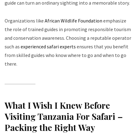
guide can turn an ordinary sighting into a memorable story.
Organizations like
African Wildlife Foundation
emphasize
the role of trained guides in promoting responsible tourism
and conservation awareness. Choosing a reputable operator
such as
experienced safari experts
ensures that you benefit
from skilled guides who know where to go and when to go
there.
What I Wish I Knew Before
Visiting Tanzania For Safari –
Packing the Right Way