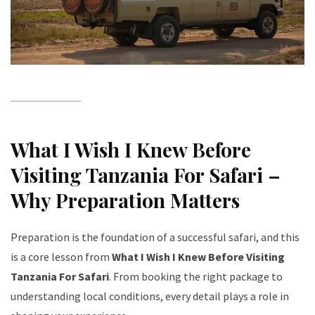
What I Wish I Knew Before
Visiting Tanzania For Safari –
Why Preparation Matters
Preparation is the foundation of a successful safari, and this
is a core lesson from
What I Wish I Knew Before Visiting
Tanzania For Safari
. From booking the right package to
understanding local conditions, every detail plays a role in