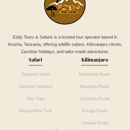
Eddy Tours & Safaris is a trusted tour operator based in
Arusha, Tanzania, offering wildlife safaris, Kilimanjaro climbs,
Zanzibar holidays, and tailor-made adventures.
Safari
Kilimanjaro
Tanzania Safari
Machame Route
Zanzibar Holidays
Marangu Route
Day Trips
Lemosho Route
Mount Meru Trek
Rongai Route
Umbwe Route