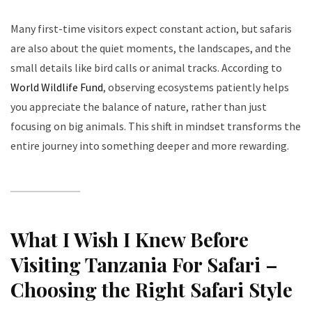
Many first-time visitors expect constant action, but safaris
are also about the quiet moments, the landscapes, and the
small details like bird calls or animal tracks. According to
World Wildlife Fund
, observing ecosystems patiently helps
you appreciate the balance of nature, rather than just
focusing on big animals. This shift in mindset transforms the
entire journey into something deeper and more rewarding.
What I Wish I Knew Before
Visiting Tanzania For Safari –
Choosing the Right Safari Style