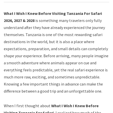
What I Wish I Knew Before Visiting Tanzania For Safari
2026, 2027 & 2028
is something many travelers only fully
understand after they have already experienced the journey
themselves. Tanzania is one of the most rewarding safari
destinations in the world, but it is also a place where
expectations, preparation, and small details can completely
shape your experience. Before arriving, many people imagine
a smooth adventure where animals appear on cue and
everything feels predictable, yet the real safari experience is
much more raw, exciting, and sometimes unpredictable.
Knowing a few important things in advance can make the
difference between a good trip and an unforgettable one.
When I first thought about
What I Wish I Knew Before
Visiting Tanzania For Safari
, I realized how much of the