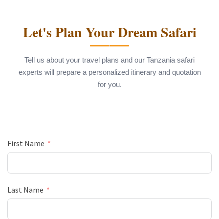
Let's Plan Your Dream Safari
Tell us about your travel plans and our Tanzania safari
experts will prepare a personalized itinerary and quotation
for you.
First Name
Last Name