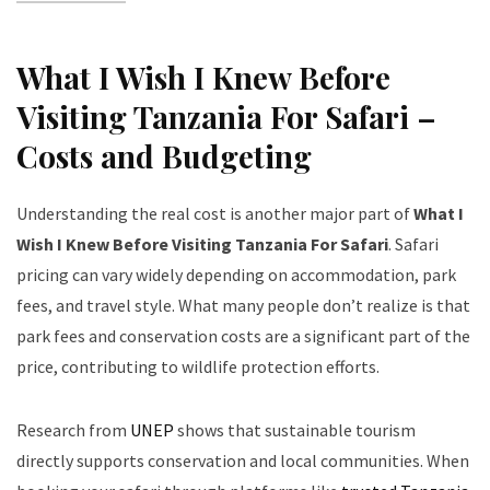
What I Wish I Knew Before
Visiting Tanzania For Safari –
Costs and Budgeting
Understanding the real cost is another major part of
What I
Wish I Knew Before Visiting Tanzania For Safari
. Safari
pricing can vary widely depending on accommodation, park
fees, and travel style. What many people don’t realize is that
park fees and conservation costs are a significant part of the
price, contributing to wildlife protection efforts.
Research from
UNEP
shows that sustainable tourism
directly supports conservation and local communities. When