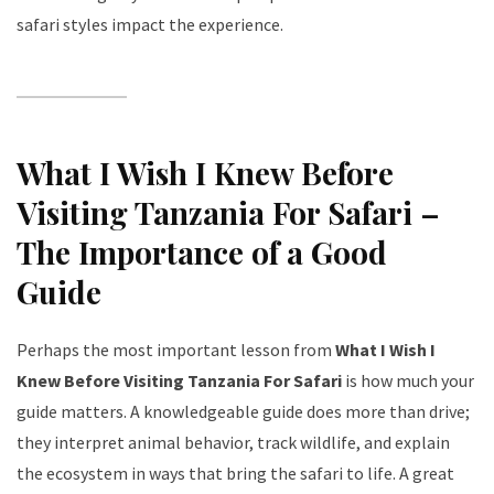
safari styles impact the experience.
What I Wish I Knew Before
Visiting Tanzania For Safari –
The Importance of a Good
Guide
Perhaps the most important lesson from
What I Wish I
Knew Before Visiting Tanzania For Safari
is how much your
guide matters. A knowledgeable guide does more than drive;
they interpret animal behavior, track wildlife, and explain
the ecosystem in ways that bring the safari to life. A great