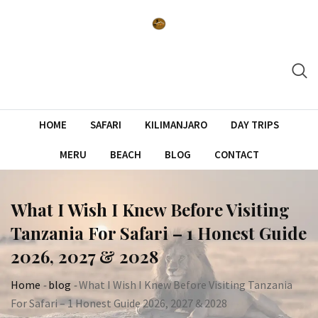
Skip
to
content
HOME
SAFARI
KILIMANJARO
DAY TRIPS
MERU
BEACH
BLOG
CONTACT
What I Wish I Knew Before Visiting
Tanzania For Safari – 1 Honest Guide
2026, 2027 & 2028
Home
-
blog
-
What I Wish I Knew Before Visiting Tanzania
For Safari – 1 Honest Guide 2026, 2027 & 2028