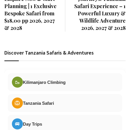
Planning | 1 Exclusive
Safari Experience – 1
Bespoke Safari from
Powerful Luxury &
$18,00 pp 2026, 2027
Wildlife Adventure
& 2028
2026, 2027 & 2028
Discover Tanzania Safaris & Adventures
🥾
Kilimanjaro Climbing
🦁
Tanzania Safari
🚐
Day Trips