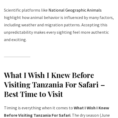
Scientific platforms like
National Geographic Animals
highlight how animal behavior is influenced by many factors,
including weather and migration patterns. Accepting this
unpredictability makes every sighting feel more authentic
and exciting.
What I Wish I Knew Before
Visiting Tanzania For Safari –
Best Time to Visit
Timing is everything when it comes to
What I Wish I Knew
Before Visiting Tanzania For Safari
. The dry season (June