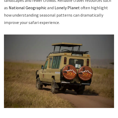
landscapes and fewer crowds. Reliable travel resources such
as
National Geographic
and
Lonely Planet
often highlight
how understanding seasonal patterns can dramatically
improve your safari experience.