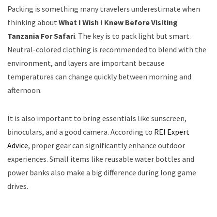
Packing is something many travelers underestimate when
thinking about
What I Wish I Knew Before Visiting
Tanzania For Safari
. The key is to pack light but smart.
Neutral-colored clothing is recommended to blend with the
environment, and layers are important because
temperatures can change quickly between morning and
afternoon.
It is also important to bring essentials like sunscreen,
binoculars, and a good camera. According to
REI Expert
Advice
, proper gear can significantly enhance outdoor
experiences. Small items like reusable water bottles and
power banks also make a big difference during long game
drives.