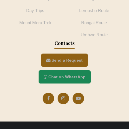
Day Trips
Lemosho Route
Mount Meru Trek
Rongai Route
Umbwe Route
Contacts
Send a Request
Chat on WhatsApp