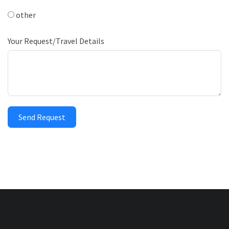
other
Your Request/Travel Details
Send Request