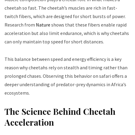
cheetah so fast. The cheetah’s muscles are rich in fast-
twitch fibers, which are designed for short bursts of power.
Research from
Nature
shows that these fibers enable rapid
acceleration but also limit endurance, which is why cheetahs
can only maintain top speed for short distances.
This balance between speed and energy efficiency is a key
reason why cheetahs rely on stealth and timing rather than
prolonged chases. Observing this behavior on safari offers a
deeper understanding of predator-prey dynamics in Africa’s
ecosystems.
The Science Behind Cheetah
Acceleration