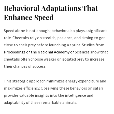
Behavioral Adaptations That
Enhance Speed
Speed alone is not enough; behavior also plays a significant
role. Cheetahs rely on stealth, patience, and timing to get
close to their prey before launching a sprint. Studies from
Proceedings of the National Academy of Sciences
show that
cheetahs often choose weaker or isolated prey to increase
their chances of success.
This strategic approach minimizes energy expenditure and
maximizes efficiency. Observing these behaviors on safari
provides valuable insights into the intelligence and
adaptability of these remarkable animals.