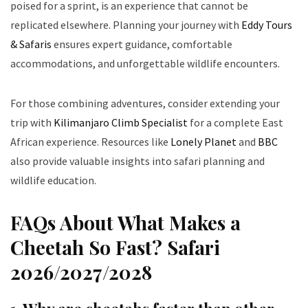
poised for a sprint, is an experience that cannot be
replicated elsewhere. Planning your journey with
Eddy Tours
& Safaris
ensures expert guidance, comfortable
accommodations, and unforgettable wildlife encounters.
For those combining adventures, consider extending your
trip with
Kilimanjaro Climb Specialist
for a complete East
African experience. Resources like
Lonely Planet
and
BBC
also provide valuable insights into safari planning and
wildlife education.
FAQs About What Makes a
Cheetah So Fast? Safari
2026/2027/2028