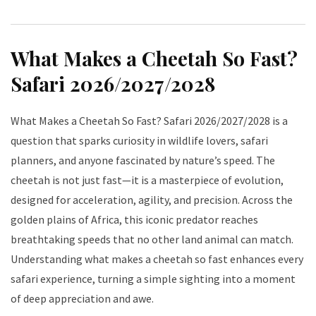
What Makes a Cheetah So Fast?
Safari 2026/2027/2028
What Makes a Cheetah So Fast? Safari 2026/2027/2028 is a
question that sparks curiosity in wildlife lovers, safari
planners, and anyone fascinated by nature’s speed. The
cheetah is not just fast—it is a masterpiece of evolution,
designed for acceleration, agility, and precision. Across the
golden plains of Africa, this iconic predator reaches
breathtaking speeds that no other land animal can match.
Understanding what makes a cheetah so fast enhances every
safari experience, turning a simple sighting into a moment
of deep appreciation and awe.