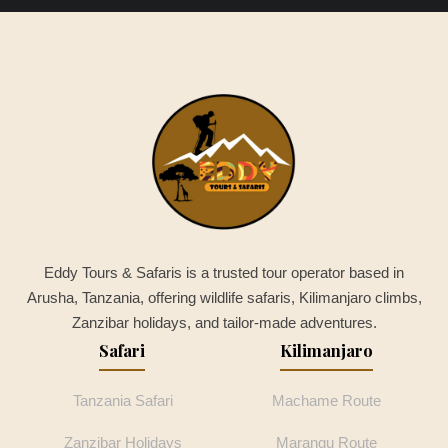
Eddy Tours & Safaris is a trusted tour operator based in
Arusha, Tanzania, offering wildlife safaris, Kilimanjaro climbs,
Zanzibar holidays, and tailor-made adventures.
Safari
Kilimanjaro
Tanzania Safari
Machame Route
Zanzibar Holidays
Marangu Route