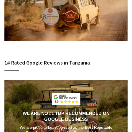
1# Rated Google Reviews in Tanzania
WE ARE NO #1 TOP RECOMMENDED ON
GOOGLE BUSINESS
We are proud to be recognized as the
Best Reputable