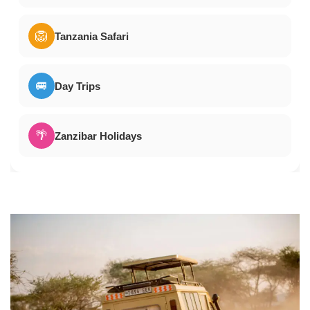
🦁
Tanzania Safari
🚐
Day Trips
🌴
Zanzibar Holidays