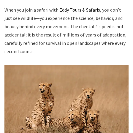
When you join a safari with
Eddy Tours & Safaris
, you don’t
just see wildlife—you experience the science, behavior, and
beauty behind every movement. The cheetah’s speed is not
accidental; it is the result of millions of years of adaptation,
carefully refined for survival in open landscapes where every
second counts.