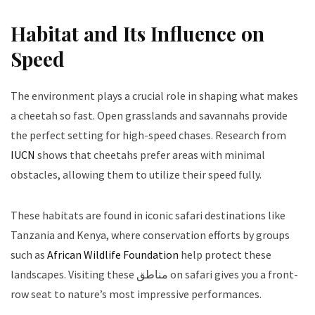
Habitat and Its Influence on
Speed
The environment plays a crucial role in shaping what makes
a cheetah so fast. Open grasslands and savannahs provide
the perfect setting for high-speed chases. Research from
IUCN
shows that cheetahs prefer areas with minimal
obstacles, allowing them to utilize their speed fully.
These habitats are found in iconic safari destinations like
Tanzania and Kenya, where conservation efforts by groups
such as
African Wildlife Foundation
help protect these
landscapes. Visiting these مناطق on safari gives you a front-
row seat to nature’s most impressive performances.