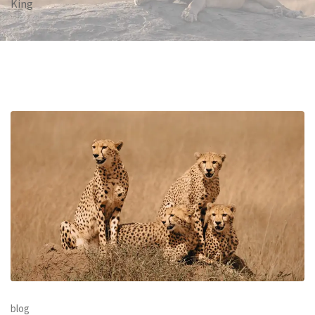
King
blog