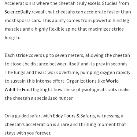
Acceleration is where the cheetah truly excels. Studies from
ScienceDaily
reveal that cheetahs can accelerate faster than
most sports cars. This ability comes from powerful hind leg
muscles and a highly flexible spine that maximizes stride
length.
Each stride covers up to seven meters, allowing the cheetah
to close the distance between itself and its prey in seconds.
The lungs and heart work overtime, pumping oxygen rapidly
to sustain this intense effort. Organizations like
World
Wildlife Fund
highlight how these physiological traits make
the cheetah a specialized hunter.
On a guided safari with
Eddy Tours & Safaris
, witnessing a
cheetah’s acceleration is a rare and thrilling moment that
stays with you forever.