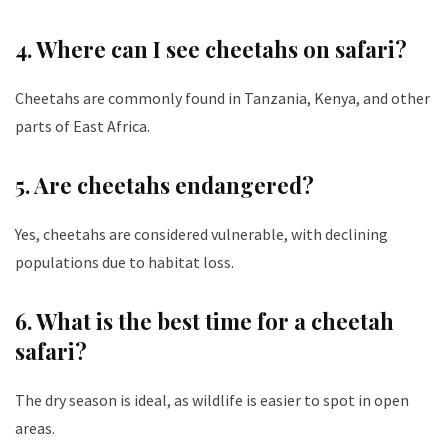
4. Where can I see cheetahs on safari?
Cheetahs are commonly found in Tanzania, Kenya, and other
parts of East Africa.
5. Are cheetahs endangered?
Yes, cheetahs are considered vulnerable, with declining
populations due to habitat loss.
6. What is the best time for a cheetah
safari?
The dry season is ideal, as wildlife is easier to spot in open
areas.