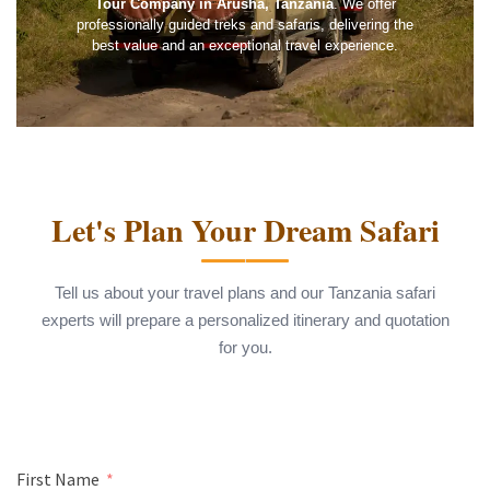
Tour Company in Arusha, Tanzania
. We offer
professionally guided treks and safaris, delivering the
best value and an exceptional travel experience.
Let's Plan Your Dream Safari
Tell us about your travel plans and our Tanzania safari
experts will prepare a personalized itinerary and quotation
for you.
First Name