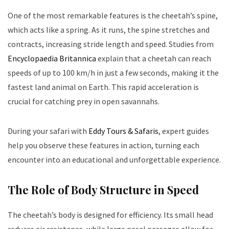
One of the most remarkable features is the cheetah’s spine,
which acts like a spring. As it runs, the spine stretches and
contracts, increasing stride length and speed. Studies from
Encyclopaedia Britannica
explain that a cheetah can reach
speeds of up to 100 km/h in just a few seconds, making it the
fastest land animal on Earth. This rapid acceleration is
crucial for catching prey in open savannahs.
During your safari with
Eddy Tours & Safaris
, expert guides
help you observe these features in action, turning each
encounter into an educational and unforgettable experience.
The Role of Body Structure in Speed
The cheetah’s body is designed for efficiency. Its small head
reduces air resistance, while large nasal passages allow for