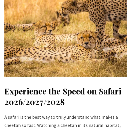
Experience the Speed on Safari
2026/2027/2028
A safari is the best way to truly understand what makes a
cheetah so fast. Watching a cheetah in its natural habitat,