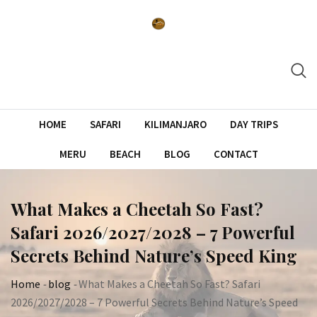
Skip
to
content
HOME
SAFARI
KILIMANJARO
DAY TRIPS
MERU
BEACH
BLOG
CONTACT
What Makes a Cheetah So Fast?
Safari 2026/2027/2028 – 7 Powerful
Secrets Behind Nature’s Speed King
Home
-
blog
-
What Makes a Cheetah So Fast? Safari
2026/2027/2028 – 7 Powerful Secrets Behind Nature’s Speed