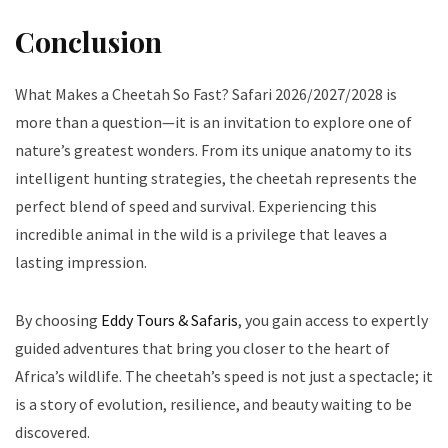
Conclusion
What Makes a Cheetah So Fast? Safari 2026/2027/2028 is
more than a question—it is an invitation to explore one of
nature’s greatest wonders. From its unique anatomy to its
intelligent hunting strategies, the cheetah represents the
perfect blend of speed and survival. Experiencing this
incredible animal in the wild is a privilege that leaves a
lasting impression.
By choosing
Eddy Tours & Safaris
, you gain access to expertly
guided adventures that bring you closer to the heart of
Africa’s wildlife. The cheetah’s speed is not just a spectacle; it
is a story of evolution, resilience, and beauty waiting to be
discovered.