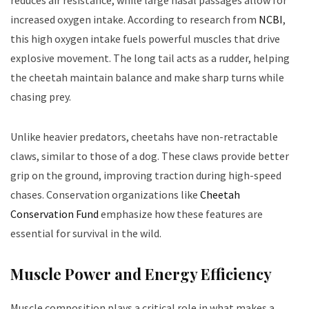
increased oxygen intake. According to research from
NCBI
,
this high oxygen intake fuels powerful muscles that drive
explosive movement. The long tail acts as a rudder, helping
the cheetah maintain balance and make sharp turns while
chasing prey.
Unlike heavier predators, cheetahs have non-retractable
claws, similar to those of a dog. These claws provide better
grip on the ground, improving traction during high-speed
chases. Conservation organizations like
Cheetah
Conservation Fund
emphasize how these features are
essential for survival in the wild.
Muscle Power and Energy Efficiency
Muscle composition plays a critical role in what makes a