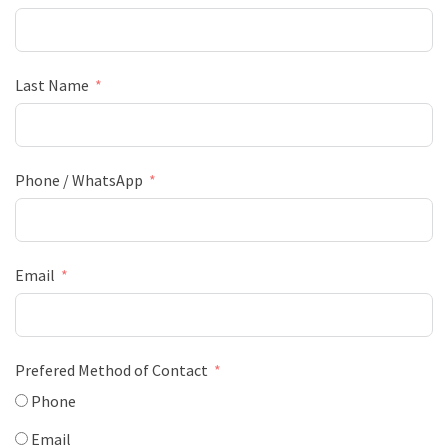
Last Name
Phone / WhatsApp
Email
Prefered Method of Contact
Phone
Email