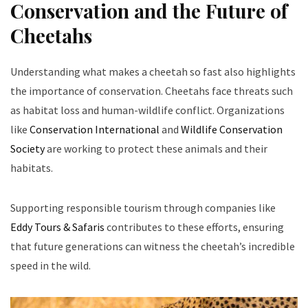
Conservation and the Future of
Cheetahs
Understanding what makes a cheetah so fast also highlights
the importance of conservation. Cheetahs face threats such
as habitat loss and human-wildlife conflict. Organizations
like
Conservation International
and
Wildlife Conservation
Society
are working to protect these animals and their
habitats.
Supporting responsible tourism through companies like
Eddy Tours & Safaris
contributes to these efforts, ensuring
that future generations can witness the cheetah’s incredible
speed in the wild.