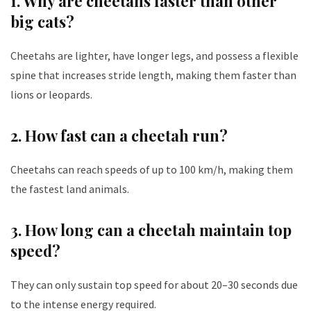
1. Why are cheetahs faster than other
big cats?
Cheetahs are lighter, have longer legs, and possess a flexible
spine that increases stride length, making them faster than
lions or leopards.
2. How fast can a cheetah run?
Cheetahs can reach speeds of up to 100 km/h, making them
the fastest land animals.
3. How long can a cheetah maintain top
speed?
They can only sustain top speed for about 20–30 seconds due
to the intense energy required.