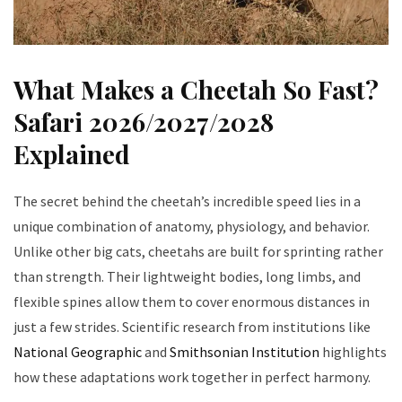
What Makes a Cheetah So Fast?
Safari 2026/2027/2028
Explained
The secret behind the cheetah’s incredible speed lies in a
unique combination of anatomy, physiology, and behavior.
Unlike other big cats, cheetahs are built for sprinting rather
than strength. Their lightweight bodies, long limbs, and
flexible spines allow them to cover enormous distances in
just a few strides. Scientific research from institutions like
National Geographic
and
Smithsonian Institution
highlights
how these adaptations work together in perfect harmony.