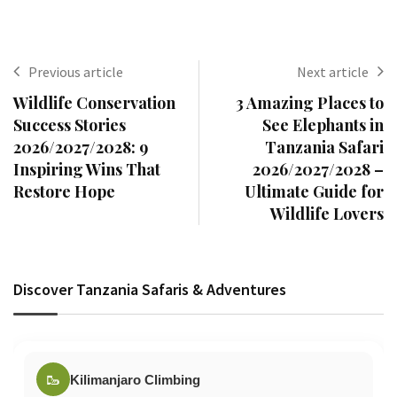
Previous article
Next article
Wildlife Conservation
3 Amazing Places to
Success Stories
See Elephants in
2026/2027/2028: 9
Tanzania Safari
Inspiring Wins That
2026/2027/2028 –
Restore Hope
Ultimate Guide for
Wildlife Lovers
Discover Tanzania Safaris & Adventures
🥾
Kilimanjaro Climbing