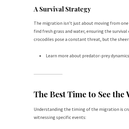
A Survival Strategy
The migration isn’t just about moving from one p
find fresh grass and water, ensuring the survival 
crocodiles pose a constant threat, but the sheer
Learn more about predator-prey dynamics
The Best Time to See the
Understanding the timing of the migration is cruc
witnessing specific events: