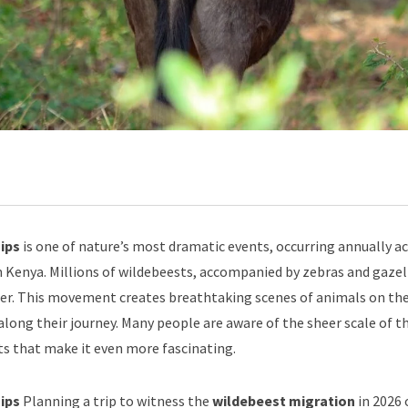
ips
is one of nature’s most dramatic events, occurring annually a
n Kenya. Millions of wildebeests, accompanied by zebras and gazel
ter. This movement creates breathtaking scenes of animals on th
along their journey. Many people are aware of the sheer scale of th
s that make it even more fascinating.
Tips
Planning a trip to witness the
wildebeest migration
in 2026 