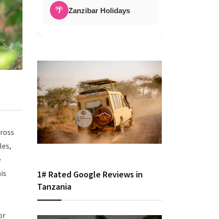
🌴
Zanzibar Holidays
cross
les,
e
is
1# Rated Google Reviews in
Tanzania
or