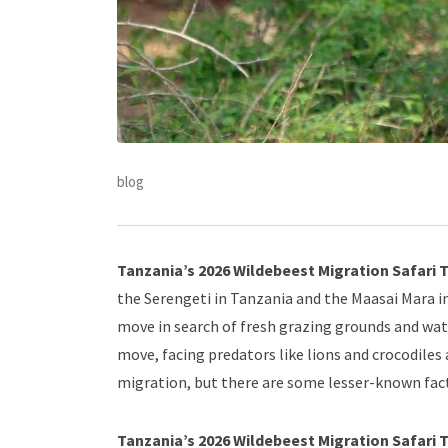
blog
Tanzania’s 2026 Wildebeest Migration Safari T
the Serengeti in Tanzania and the Maasai Mara i
move in search of fresh grazing grounds and wa
move, facing predators like lions and crocodiles 
migration, but there are some lesser-known fact
Tanzania’s 2026 Wildebeest Migration Safari 