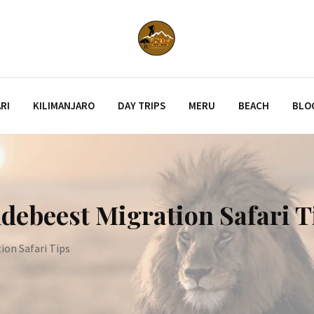
RI
KILIMANJARO
DAY TRIPS
MERU
BEACH
BLO
debeest Migration Safari T
ion Safari Tips