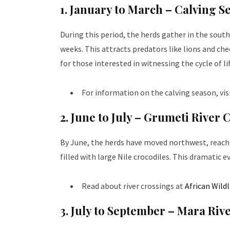
1. January to March – Calving S
During this period, the herds gather in the sout
weeks. This attracts predators like lions and che
for those interested in witnessing the cycle of li
For information on the calving season, vis
2. June to July – Grumeti River 
By June, the herds have moved northwest, reachi
filled with large Nile crocodiles. This dramatic ev
Read about river crossings at
African Wild
3. July to September – Mara Riv