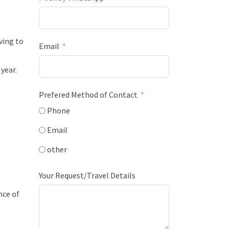
ving to
Email
year.
Prefered Method of Contact
Phone
Email
other
Your Request/Travel Details
nce of