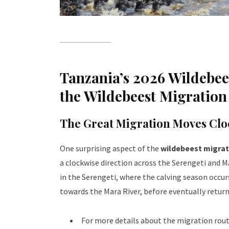
Tanzania’s 2026 Wildebees
the Wildebeest Migratio
The Great Migration Moves Clo
One surprising aspect of the
wildebeest migrat
a clockwise direction across the Serengeti and 
in the Serengeti, where the calving season occur
towards the Mara River, before eventually retur
For more details about the migration route