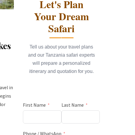
Let's Plan
Your Dream
Safari
kes
Tell us about your travel plans
and our Tanzania safari experts
will prepare a personalized
itinerary and quotation for you.
avel in
begins
dor
First Name
Last Name
Phone / WhatsApp