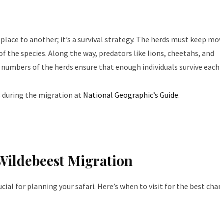
lace to another; it’s a survival strategy. The herds must keep mo
of the species. Along the way, predators like lions, cheetahs, and
 numbers of the herds ensure that enough individuals survive each 
 during the migration at
National Geographic’s Guide
.
 Wildebeest Migration
ial for planning your safari. Here’s when to visit for the best cha