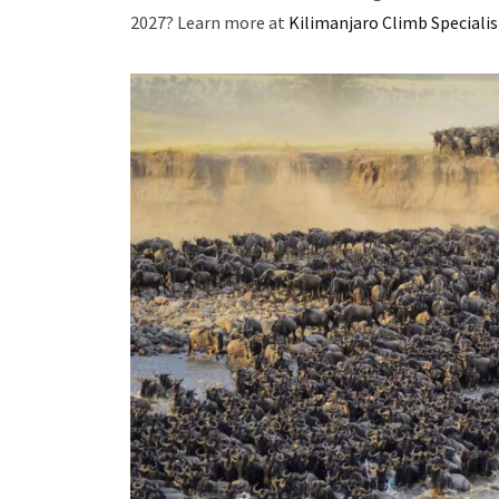
2027? Learn more at
Kilimanjaro Climb Specialis