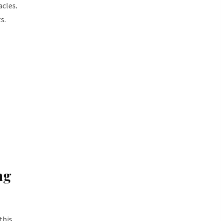
acles.
s.
ng
this