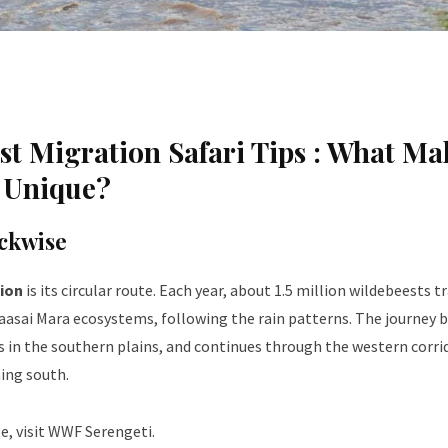
t Migration Safari Tips :
What Ma
n Unique?
ckwise
ion
is its circular route. Each year, about 1.5 million wildebeests tr
Maasai Mara ecosystems, following the rain patterns. The journey 
s in the southern plains, and continues through the western corri
ning south.
, visit
WWF Serengeti
.