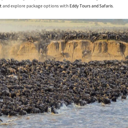
t
and explore package options with
Eddy Tours and Safaris
.