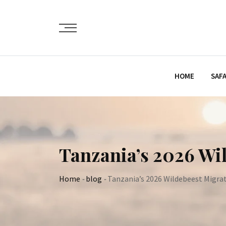
Skip
to
content
HOME
SAFA
Tanzania’s 2026 Wil
Home
-
blog
-
Tanzania’s 2026 Wildebeest Migrat