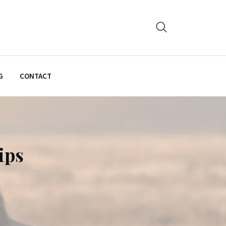
G
CONTACT
ips