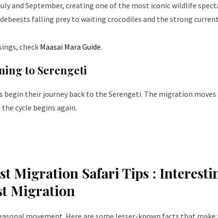
ly and September, creating one of the most iconic wildlife spect
debeests falling prey to waiting crocodiles and the strong current
sings, check
Maasai Mara Guide
.
ning to Serengeti
ds begin their journey back to the Serengeti. The migration moves
 the cycle begins again.
t Migration Safari Tips :
Interesti
st Migration
seasonal movement. Here are some lesser-known facts that make 