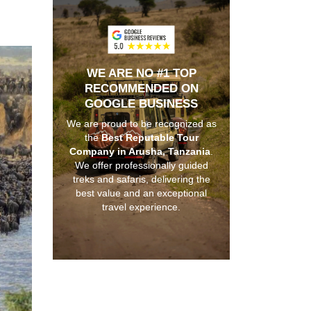
WE ARE NO #1 TOP
RECOMMENDED ON
GOOGLE BUSINESS
We are proud to be recognized as
the
Best Reputable Tour
Company in Arusha, Tanzania
.
We offer professionally guided
treks and safaris, delivering the
best value and an exceptional
travel experience.