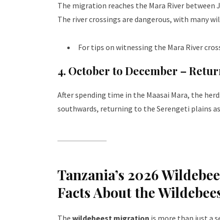
The migration reaches the Mara River between Ju
The river crossings are dangerous, with many wil
For tips on witnessing the Mara River cros
4. October to December – Retur
After spending time in the Maasai Mara, the her
southwards, returning to the Serengeti plains as
Tanzania’s 2026 Wildebees
Facts About the Wildebee
The
wildebeest migration
is more than just a 