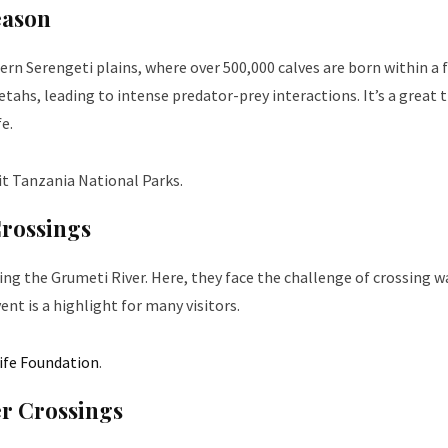
eason
hern Serengeti plains, where over 500,000 calves are born within a 
etahs, leading to intense predator-prey interactions. It’s a great 
fe.
it
Tanzania National Parks
.
Crossings
ng the Grumeti River. Here, they face the challenge of crossing w
ent is a highlight for many visitors.
life Foundation
.
er Crossings