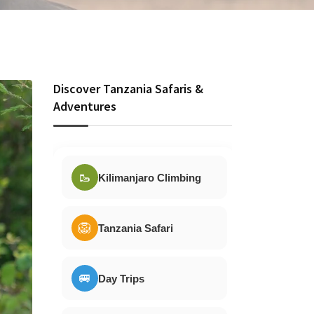
Discover Tanzania Safaris &
Adventures
🥾
Kilimanjaro Climbing
🦁
Tanzania Safari
🚐
Day Trips