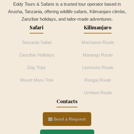
Eddy Tours & Safaris is a trusted tour operator based in
Arusha, Tanzania, offering wildlife safaris, Kilimanjaro climbs,
Zanzibar holidays, and tailor-made adventures.
Safari
Kilimanjaro
Tanzania Safari
Machame Route
Zanzibar Holidays
Marangu Route
Day Trips
Lemosho Route
Mount Meru Trek
Rongai Route
Umbwe Route
Contacts
Send a Request