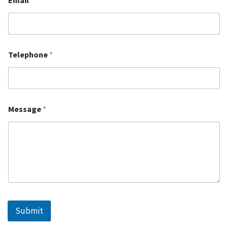
Telephone
*
Message
*
Submit