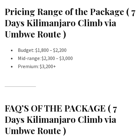
Pricing Range of the Package ( 7
Days Kilimanjaro Climb via
Umbwe Route )
Budget: $1,800 – $2,200
Mid-range: $2,300 – $3,000
Premium: $3,200+
FAQ’S OF THE PACKAGE ( 7
Days Kilimanjaro Climb via
Umbwe Route )