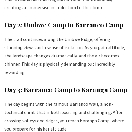
creating an immersive introduction to the climb.
Day 2: Umbwe Camp to Barranco Camp
The trail continues along the Umbwe Ridge, offering
stunning views and a sense of isolation. As you gain altitude,
the landscape changes dramatically, and the air becomes
thinner. This day is physically demanding but incredibly
rewarding.
Day 3: Barranco Camp to Karanga Camp
The day begins with the famous Barranco Wall, a non-
technical climb that is both exciting and challenging. After
crossing valleys and ridges, you reach Karanga Camp, where
you prepare for higher altitude.