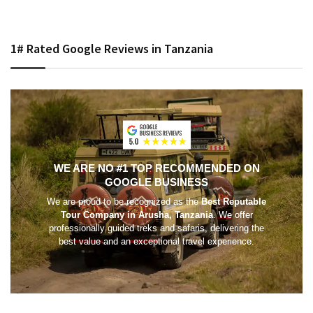
1# Rated Google Reviews in Tanzania
WE ARE NO #1 TOP RECOMMENDED ON
GOOGLE BUSINESS
We are proud to be recognized as the
Best Reputable
Tour Company in Arusha, Tanzania
. We offer
professionally guided treks and safaris, delivering the
best value and an exceptional travel experience.