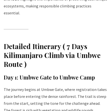
ecosystems, making responsible climbing practices
essential.
Detailed Itinerary ( 7 Days
Kilimanjaro Climb via Umbwe
Route )
Day 1: Umbwe Gate to Umbwe Camp
The journey begins at Umbwe Gate, where registration takes
place before entering the dense rainforest. The trail is steep
from the start, setting the tone for the challenge ahead.
The forest is rich with vegetation and wildlife sounds,