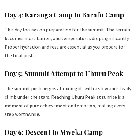
Day 4: Karanga Camp to Barafu Camp
This day focuses on preparation for the summit. The terrain
becomes more barren, and temperatures drop significantly.
Proper hydration and rest are essential as you prepare for
the final push.
Day 5: Summit Attempt to Uhuru Peak
The summit push begins at midnight, with a slow and steady
climb under the stars. Reaching Uhuru Peak at sunrise is a
moment of pure achievement and emotion, making every
step worthwhile.
Day 6: Descent to Mweka Camp