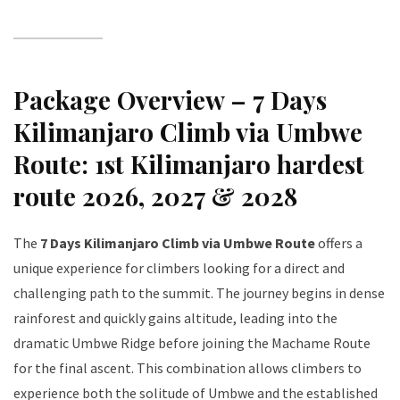
Package Overview – 7 Days
Kilimanjaro Climb via Umbwe
Route: 1st Kilimanjaro hardest
route 2026, 2027 & 2028
The
7 Days Kilimanjaro Climb via Umbwe Route
offers a
unique experience for climbers looking for a direct and
challenging path to the summit. The journey begins in dense
rainforest and quickly gains altitude, leading into the
dramatic Umbwe Ridge before joining the Machame Route
for the final ascent. This combination allows climbers to
experience both the solitude of Umbwe and the established