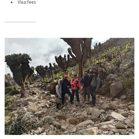
Visa fees