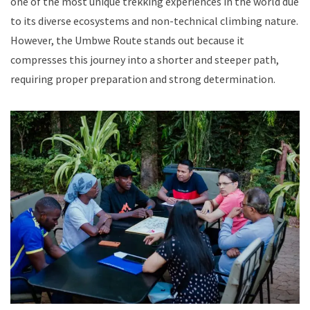
one of the most unique trekking experiences in the world due
to its diverse ecosystems and non-technical climbing nature.
However, the Umbwe Route stands out because it
compresses this journey into a shorter and steeper path,
requiring proper preparation and strong determination.