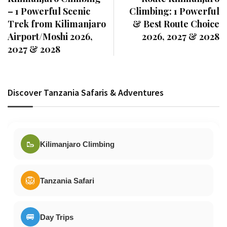
– 1 Powerful Scenic
Climbing: 1 Powerful
Trek from Kilimanjaro
& Best Route Choice
Airport/Moshi 2026,
2026, 2027 & 2028
2027 & 2028
Discover Tanzania Safaris & Adventures
🥾
Kilimanjaro Climbing
🦁
Tanzania Safari
🚐
Day Trips