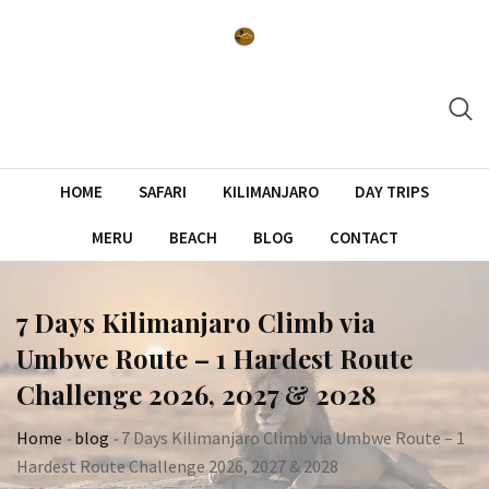
Skip
to
content
HOME
SAFARI
KILIMANJARO
DAY TRIPS
MERU
BEACH
BLOG
CONTACT
7 Days Kilimanjaro Climb via
Umbwe Route – 1 Hardest Route
Challenge 2026, 2027 & 2028
Home
-
blog
-
7 Days Kilimanjaro Climb via Umbwe Route – 1
Hardest Route Challenge 2026, 2027 & 2028