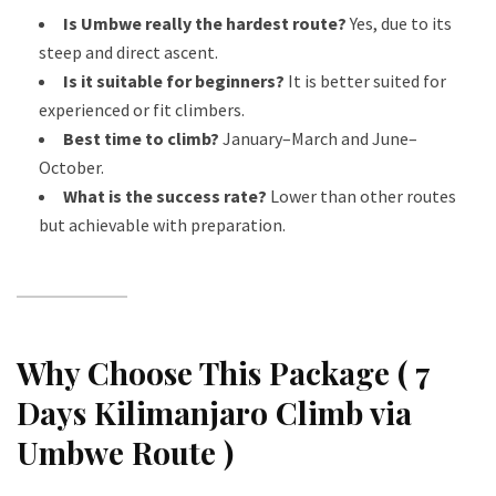
Is Umbwe really the hardest route?
Yes, due to its
steep and direct ascent.
Is it suitable for beginners?
It is better suited for
experienced or fit climbers.
Best time to climb?
January–March and June–
October.
What is the success rate?
Lower than other routes
but achievable with preparation.
Why Choose This Package ( 7
Days Kilimanjaro Climb via
Umbwe Route )