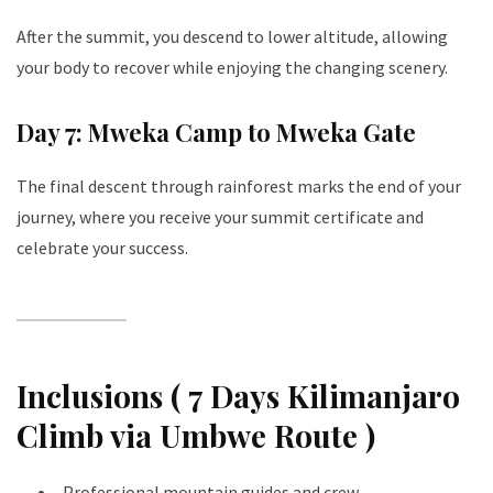
After the summit, you descend to lower altitude, allowing
your body to recover while enjoying the changing scenery.
Day 7: Mweka Camp to Mweka Gate
The final descent through rainforest marks the end of your
journey, where you receive your summit certificate and
celebrate your success.
Inclusions ( 7 Days Kilimanjaro
Climb via Umbwe Route )
Professional mountain guides and crew