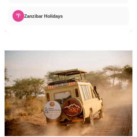
🌴
Zanzibar Holidays