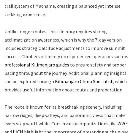
trail system of Machame, creating a balanced yet intense
trekking experience.
Unlike longer routes, this itinerary requires strong
acclimatization awareness, which is why the 7-day version
includes strategic altitude adjustments to improve summit
success. Climbers often rely on experienced operators such as
professional Kilimanjaro guides
to ensure safety and proper
pacing throughout the journey. Additional planning insights
can be explored through
Kilimanjaro Climb Specialist
, which
provides useful information about routes and preparation.
The route is known for its breathtaking scenery, including
narrow ridges, deep valleys, and panoramic views that make
every step worthwhile. Conservation organizations like
WWF
and
IUCN
highlight the importance of preserving such unique