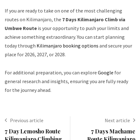
If you are ready to take on one of the most challenging
routes on Kilimanjaro, the
7 Days Kilimanjaro Climb via
Umbwe Route
is your opportunity to push your limits and
achieve something extraordinary. You can start planning
today through
Kilimanjaro booking options
and secure your
place for 2026, 2027, or 2028.
For additional preparation, you can explore
Google
for
general research and insights, ensuring you are fully ready
for the journey ahead.
Previous article
Next article
7 Day Lemosho Route
7 Days Machame
Kilimanjaro Climbing
Route Kilimanjaro