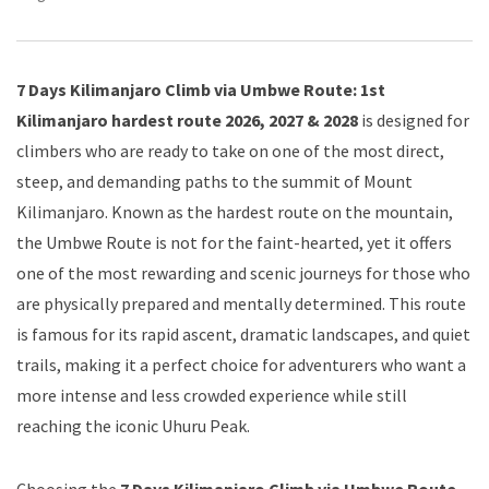
7 Days Kilimanjaro Climb via Umbwe Route: 1st
Kilimanjaro hardest route 2026, 2027 & 2028
is designed for
climbers who are ready to take on one of the most direct,
steep, and demanding paths to the summit of Mount
Kilimanjaro. Known as the hardest route on the mountain,
the Umbwe Route is not for the faint-hearted, yet it offers
one of the most rewarding and scenic journeys for those who
are physically prepared and mentally determined. This route
is famous for its rapid ascent, dramatic landscapes, and quiet
trails, making it a perfect choice for adventurers who want a
more intense and less crowded experience while still
reaching the iconic Uhuru Peak.