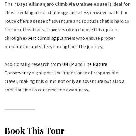
The
7 Days Kilimanjaro Climb via Umbwe Route
is ideal for
those seeking a true challenge and a less crowded path. The
route offers a sense of adventure and solitude that is hard to
find on other trails. Travelers often choose this option
through
expert climbing planners
who ensure proper
preparation and safety throughout the journey.
Additionally, research from
UNEP
and
The Nature
Conservancy
highlights the importance of responsible
travel, making this climb not only an adventure but also a
contribution to conservation awareness.
Book This Tour