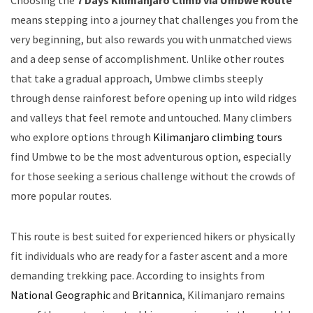
Choosing the
7 Days Kilimanjaro Climb via Umbwe Route
means stepping into a journey that challenges you from the
very beginning, but also rewards you with unmatched views
and a deep sense of accomplishment. Unlike other routes
that take a gradual approach, Umbwe climbs steeply
through dense rainforest before opening up into wild ridges
and valleys that feel remote and untouched. Many climbers
who explore options through
Kilimanjaro climbing tours
find Umbwe to be the most adventurous option, especially
for those seeking a serious challenge without the crowds of
more popular routes.
This route is best suited for experienced hikers or physically
fit individuals who are ready for a faster ascent and a more
demanding trekking pace. According to insights from
National Geographic
and
Britannica
, Kilimanjaro remains