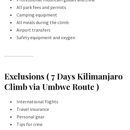
All park fees and permits
Camping equipment
All meals during the climb
Airport transfers
Safety equipment and oxygen
Exclusions ( 7 Days Kilimanjaro
Climb via Umbwe Route )
International flights
Travel insurance
Personal gear
Tips for crew