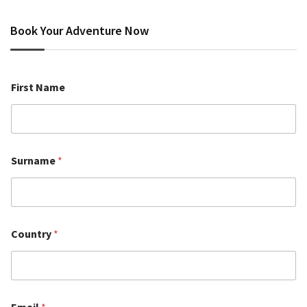
Book Your Adventure Now
First Name
Surname
*
Country
*
Email
*