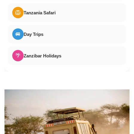
🦁
Tanzania Safari
🚐
Day Trips
🌴
Zanzibar Holidays