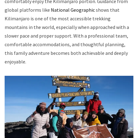
comfortably enjoy the Kilimanjaro portion. Guidance from
global platforms like
National Geographic
shows that
Kilimanjaro is one of the most accessible trekking
mountains in the world, especially when approached with a
slower pace and proper support. With a professional team,
comfortable accommodations, and thoughtful planning,
this family adventure becomes both achievable and deeply
enjoyable.