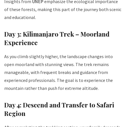
Insights from
UNEP
emphasize the ecological importance
of these forests, making this part of the journey both scenic
and educational.
Day 3: Kilimanjaro Trek – Moorland
Experience
As you climb slightly higher, the landscape changes into
open moorland with stunning views. The trek remains
manageable, with frequent breaks and guidance from
experienced professionals. The goal is to experience the
mountain rather than push for extreme altitude.
Day 4: Descend and Transfer to Safari
Region