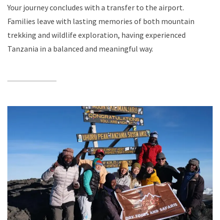
Your journey concludes with a transfer to the airport.
Families leave with lasting memories of both mountain
trekking and wildlife exploration, having experienced
Tanzania in a balanced and meaningful way.