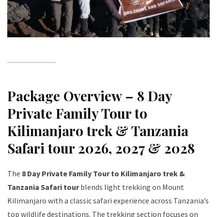
Package Overview – 8 Day
Private Family Tour to
Kilimanjaro trek & Tanzania
Safari tour 2026, 2027 & 2028
The
8 Day Private Family Tour to Kilimanjaro trek &
Tanzania Safari tour
blends light trekking on Mount
Kilimanjaro with a classic safari experience across Tanzania’s
top wildlife destinations. The trekking section focuses on