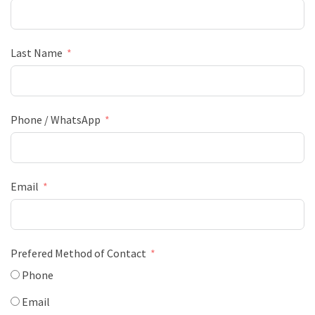
Last Name
Phone / WhatsApp
Email
Prefered Method of Contact
Phone
Email