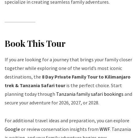
specialize in creating seamless family adventures.
Book This Tour
If you are looking for a journey that brings your family closer
together while exploring one of the world’s most iconic
destinations, the
8 Day Private Family Tour to Kilimanjaro
trek & Tanzania Safari tour
is the perfect choice. Start
planning today through
Tanzania family safari bookings
and
secure your adventure for 2026, 2027, or 2028.
For additional travel ideas and preparation, you can explore
Google
or review conservation insights from
WWF
. Tanzania
is waiting, and your family adventure begins now.