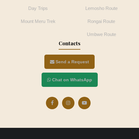
Day Trips
Lemosho Route
Mount Meru Trek
Rongai Route
Umbwe Route
Contacts
Send a Request
Chat on WhatsApp