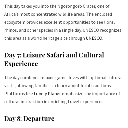
This day takes you into the Ngorongoro Crater, one of
Africa’s most concentrated wildlife areas. The enclosed
ecosystem provides excellent opportunities to see lions,
rhinos, and other species in a single day. UNESCO recognizes
this area as a world heritage site through
UNESCO
.
Day 7: Leisure Safari and Cultural
Experience
The day combines relaxed game drives with optional cultural
visits, allowing families to learn about local traditions.
Platforms like
Lonely Planet
emphasize the importance of
cultural interaction in enriching travel experiences.
Day 8: Departure