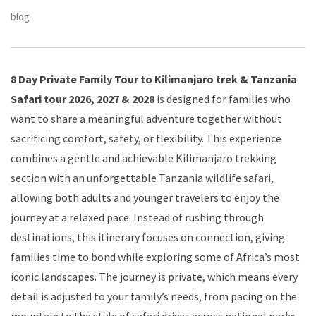
blog
8 Day Private Family Tour to Kilimanjaro trek & Tanzania
Safari tour 2026, 2027 & 2028
is designed for families who
want to share a meaningful adventure together without
sacrificing comfort, safety, or flexibility. This experience
combines a gentle and achievable Kilimanjaro trekking
section with an unforgettable Tanzania wildlife safari,
allowing both adults and younger travelers to enjoy the
journey at a relaxed pace. Instead of rushing through
destinations, this itinerary focuses on connection, giving
families time to bond while exploring some of Africa’s most
iconic landscapes. The journey is private, which means every
detail is adjusted to your family’s needs, from pacing on the
mountain to the style of safari drives across national parks.