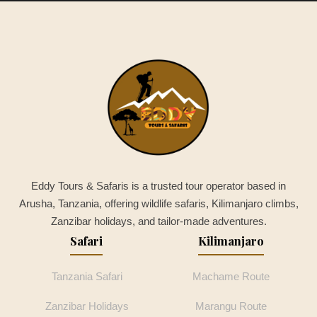
Eddy Tours & Safaris is a trusted tour operator based in
Arusha, Tanzania, offering wildlife safaris, Kilimanjaro climbs,
Zanzibar holidays, and tailor-made adventures.
Safari
Kilimanjaro
Tanzania Safari
Machame Route
Zanzibar Holidays
Marangu Route