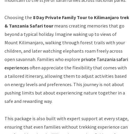
Choosing the
8 Day Private Family Tour to Kilimanjaro trek
& Tanzania Safari tour
means creating memories that go
beyond a typical holiday. Imagine waking up to views of
Mount Kilimanjaro, walking through forest trails with your
children, and later watching elephants roam freely across
open savannah. Families who explore
private Tanzania safari
experiences
often appreciate the flexibility that comes with
a tailored itinerary, allowing them to adjust activities based
on energy levels and preferences. This journey is not about
pushing limits but about experiencing nature together in a
safe and rewarding way.
This package is also built with expert support at every stage,
ensuring that even families without trekking experience can