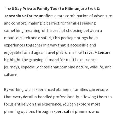
The
8 Day Private Family Tour to Kilimanjaro trek &
Tanzania Safari tour
offers a rare combination of adventure
and comfort, making it perfect for families seeking
something meaningful. Instead of choosing between a
mountain trek and a safari, this package brings both
experiences together in a way that is accessible and
enjoyable for all ages. Travel platforms like
Travel + Leisure
highlight the growing demand for multi-experience
journeys, especially those that combine nature, wildlife, and
culture.
By working with experienced planners, families can ensure
that every detail is handled professionally, allowing them to
focus entirely on the experience. You can explore more
planning options through
expert safari planners
who