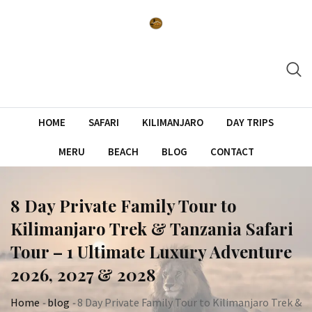
Skip
to
content
HOME
SAFARI
KILIMANJARO
DAY TRIPS
MERU
BEACH
BLOG
CONTACT
8 Day Private Family Tour to
Kilimanjaro Trek & Tanzania Safari
Tour – 1 Ultimate Luxury Adventure
2026, 2027 & 2028
Home
-
blog
-
8 Day Private Family Tour to Kilimanjaro Trek &