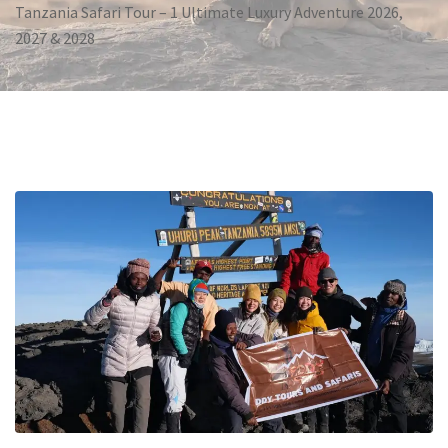
Tanzania Safari Tour – 1 Ultimate Luxury Adventure 2026,
2027 & 2028