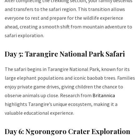
After completing the trekking section, your family descends
and transfers to the safari region. This transition allows
everyone to rest and prepare for the wildlife experience
ahead, creating a smooth shift from mountain adventure to
safari exploration.
Day 5: Tarangire National Park Safari
The safari begins in Tarangire National Park, known for its
large elephant populations and iconic baobab trees. Families
enjoy private game drives, giving children the chance to
observe animals up close. Research from
Britannica
highlights Tarangire’s unique ecosystem, making it a
valuable educational experience.
Day 6: Ngorongoro Crater Exploration