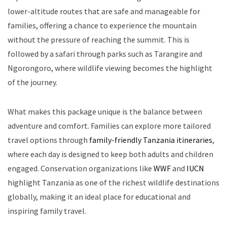
lower-altitude routes that are safe and manageable for
families, offering a chance to experience the mountain
without the pressure of reaching the summit. This is
followed by a safari through parks such as Tarangire and
Ngorongoro, where wildlife viewing becomes the highlight
of the journey.
What makes this package unique is the balance between
adventure and comfort. Families can explore more tailored
travel options through
family-friendly Tanzania itineraries
,
where each day is designed to keep both adults and children
engaged. Conservation organizations like
WWF
and
IUCN
highlight Tanzania as one of the richest wildlife destinations
globally, making it an ideal place for educational and
inspiring family travel.