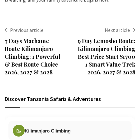
Previous article
Next article
7 Days Machame
9 Day Lemosho Route:
Route Kilimanjaro
Kilimanjaro Climbing
Climbing: 1 Powerful
Best Price Start $1700
& Best Route Choice
– 1 Smart Value Trek
2026, 2027 & 2028
2026, 2027 & 2028
Discover Tanzania Safaris & Adventures
🥾
Kilimanjaro Climbing