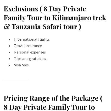
Exclusions ( 8 Day Private
Family Tour to Kilimanjaro trek
& Tanzania Safari tour )
International flights
Travel insurance
Personal expenses
Tips and gratuities
Visa fees
Pricing Range of the Package (
8 Day Private Family Tour to