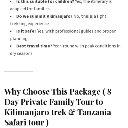
Is this suitable for children?
Yes, the itinerary is
adapted for families.
Do we summit Kilimanjaro?
No, this is a light
trekking experience.
Is it safe?
Yes, with professional guides and proper
planning.
Best travel time?
Year-round with peak conditions in
dry seasons.
Why Choose This Package ( 8
Day Private Family Tour to
Kilimanjaro trek & Tanzania
Safari tour )