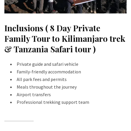
Inclusions ( 8 Day Private
Family Tour to Kilimanjaro trek
& Tanzania Safari tour )
Private guide and safari vehicle
Family-friendly accommodation
All park fees and permits
Meals throughout the journey
Airport transfers
Professional trekking support team