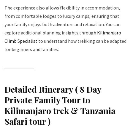
The experience also allows flexibility in accommodation,
from comfortable lodges to luxury camps, ensuring that
your family enjoys both adventure and relaxation. You can
explore additional planning insights through
Kilimanjaro
Climb Specialist
to understand how trekking can be adapted
for beginners and families.
Detailed Itinerary ( 8 Day
Private Family Tour to
Kilimanjaro trek & Tanzania
Safari tour )