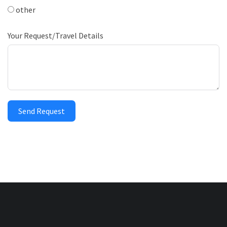
other
Your Request/Travel Details
Send Request