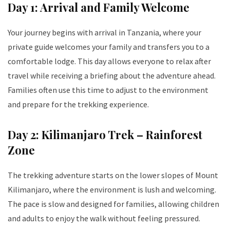
Day 1: Arrival and Family Welcome
Your journey begins with arrival in Tanzania, where your
private guide welcomes your family and transfers you to a
comfortable lodge. This day allows everyone to relax after
travel while receiving a briefing about the adventure ahead.
Families often use this time to adjust to the environment
and prepare for the trekking experience.
Day 2: Kilimanjaro Trek – Rainforest
Zone
The trekking adventure starts on the lower slopes of Mount
Kilimanjaro, where the environment is lush and welcoming.
The pace is slow and designed for families, allowing children
and adults to enjoy the walk without feeling pressured.