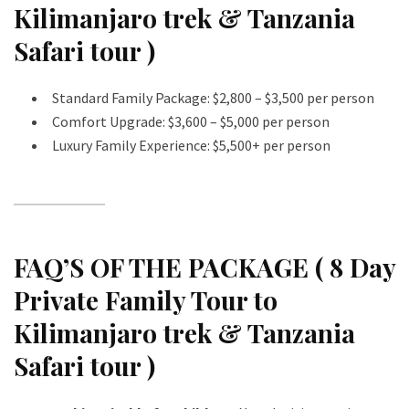
Kilimanjaro trek & Tanzania
Safari tour )
Standard Family Package: $2,800 – $3,500 per person
Comfort Upgrade: $3,600 – $5,000 per person
Luxury Family Experience: $5,500+ per person
FAQ’S OF THE PACKAGE ( 8 Day
Private Family Tour to
Kilimanjaro trek & Tanzania
Safari tour )