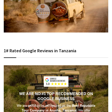
1# Rated Google Reviews in Tanzania
WE ARE NO #1 TOP RECOMMENDED ON
GOOGLE BUSINESS
We are proud to be recognized as the
Best Reputable
Tour Company in Arusha, Tanzania
. We offer