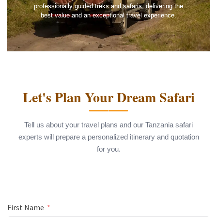
professionally guided treks and safaris, delivering the
best value and an exceptional travel experience.
Let's Plan Your Dream Safari
Tell us about your travel plans and our Tanzania safari
experts will prepare a personalized itinerary and quotation
for you.
First Name