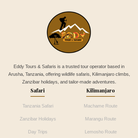
Eddy Tours & Safaris is a trusted tour operator based in
Arusha, Tanzania, offering wildlife safaris, Kilimanjaro climbs,
Zanzibar holidays, and tailor-made adventures.
Safari
Kilimanjaro
Tanzania Safari
Machame Route
Zanzibar Holidays
Marangu Route
Day Trips
Lemosho Route