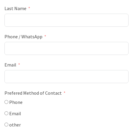
Last Name
Phone / WhatsApp
Email
Prefered Method of Contact
Phone
Email
other