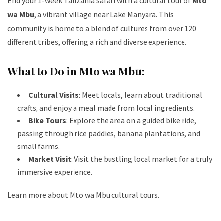
End your 1-week Tanzania safari with a cultural tour of
Mto
wa Mbu
, a vibrant village near Lake Manyara. This
community is home to a blend of cultures from over 120
different tribes, offering a rich and diverse experience.
What to Do in Mto wa Mbu:
Cultural Visits
: Meet locals, learn about traditional
crafts, and enjoy a meal made from local ingredients.
Bike Tours
: Explore the area on a guided bike ride,
passing through rice paddies, banana plantations, and
small farms.
Market Visit
: Visit the bustling local market for a truly
immersive experience.
Learn more about Mto wa Mbu cultural tours
.