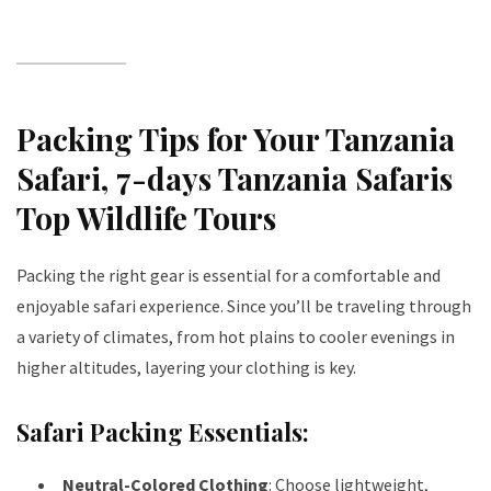
Packing Tips for Your Tanzania
Safari
, 7-days Tanzania Safaris
Top Wildlife Tours
Packing the right gear is essential for a comfortable and
enjoyable safari experience. Since you’ll be traveling through
a variety of climates, from hot plains to cooler evenings in
higher altitudes, layering your clothing is key.
Safari Packing Essentials:
Neutral-Colored Clothing
: Choose lightweight,