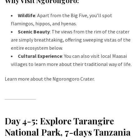
Why Visit Ngorongoro:
Wildlife
: Apart from the Big Five, you’ll spot
flamingos, hippos, and hyenas.
Scenic Beauty
: The views from the rim of the crater
are simply breathtaking, offering sweeping vistas of the
entire ecosystem below.
Cultural Experience
: You can also visit local Maasai
villages to learn more about their traditional way of life.
Learn more about the Ngorongoro Crater
.
Day 4-5: Explore Tarangire
National Park
, 7-days Tanzania