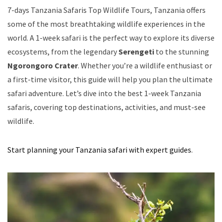
7-days Tanzania Safaris Top Wildlife Tours, Tanzania offers
some of the most breathtaking wildlife experiences in the
world. A 1-week safari is the perfect way to explore its diverse
ecosystems, from the legendary
Serengeti
to the stunning
Ngorongoro Crater
. Whether you’re a wildlife enthusiast or
a first-time visitor, this guide will help you plan the ultimate
safari adventure. Let’s dive into the best 1-week Tanzania
safaris, covering top destinations, activities, and must-see
wildlife.
Start planning your Tanzania safari with expert guides
.