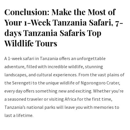
Conclusion: Make the Most of
Your 1-Week Tanzania Safari
, 7-
days Tanzania Safaris Top
Wildlife Tours
A 1-week safari in Tanzania offers an unforgettable
adventure, filled with incredible wildlife, stunning
landscapes, and cultural experiences. From the vast plains of
the Serengeti to the unique wildlife of Ngorongoro Crater,
every day offers something new and exciting. Whether you’re
a seasoned traveler or visiting Africa for the first time,
Tanzania’s national parks will leave you with memories to
last a lifetime.