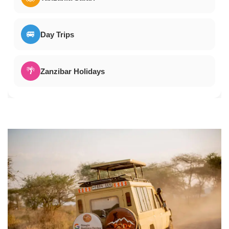
🚐
Day Trips
🌴
Zanzibar Holidays