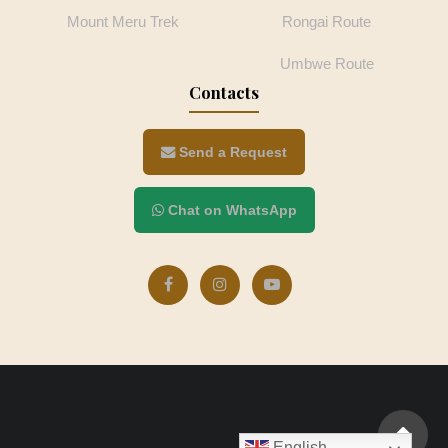
Mount Meru Trek
Rongai Route
Umbwe Route
Contacts
Send a Request
Chat on WhatsApp
English