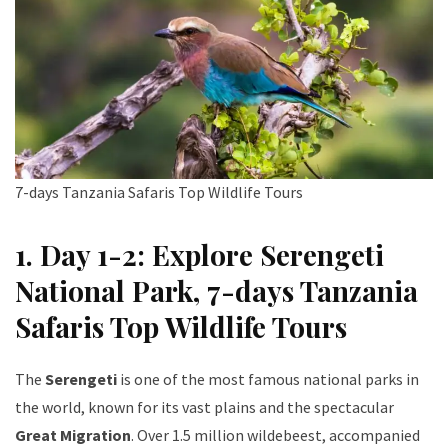
7-days Tanzania Safaris Top Wildlife Tours
1. Day 1-2: Explore Serengeti
National Park
, 7-days Tanzania
Safaris Top Wildlife Tours
The
Serengeti
is one of the most famous national parks in
the world, known for its vast plains and the spectacular
Great Migration
. Over 1.5 million wildebeest, accompanied