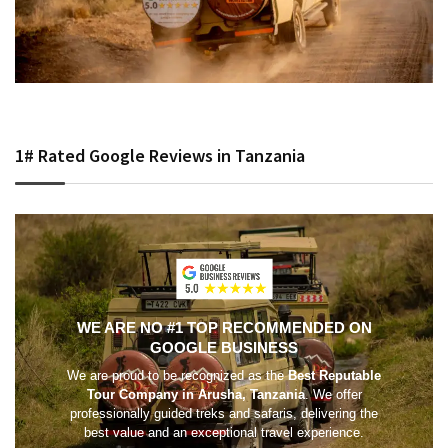
1# Rated Google Reviews in Tanzania
WE ARE NO #1 TOP RECOMMENDED ON
GOOGLE BUSINESS
We are proud to be recognized as the
Best Reputable
Tour Company in Arusha, Tanzania
. We offer
professionally guided treks and safaris, delivering the
best value and an exceptional travel experience.