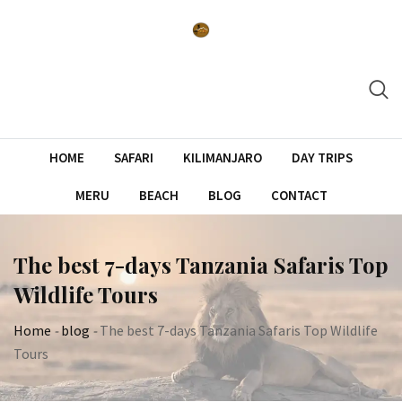
Skip
to
content
HOME
SAFARI
KILIMANJARO
DAY TRIPS
MERU
BEACH
BLOG
CONTACT
The best 7-days Tanzania Safaris Top
Wildlife Tours
Home
-
blog
-
The best 7-days Tanzania Safaris Top Wildlife
Tours