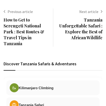
Previous article
Next article
How to Get to
Tanzania
Serengeti National
Unforgettable Safari :
Park : Best Routes &
Explore the Best of
Travel Tips in
African Wildlife
Tanzania
Discover Tanzania Safaris & Adventures
🥾
Kilimanjaro Climbing
🦁
Tanzania Safari