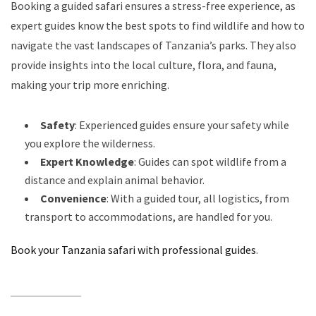
Booking a guided safari ensures a stress-free experience, as
expert guides know the best spots to find wildlife and how to
navigate the vast landscapes of Tanzania’s parks. They also
provide insights into the local culture, flora, and fauna,
making your trip more enriching.
Safety
: Experienced guides ensure your safety while
you explore the wilderness.
Expert Knowledge
: Guides can spot wildlife from a
distance and explain animal behavior.
Convenience
: With a guided tour, all logistics, from
transport to accommodations, are handled for you.
Book your Tanzania safari with professional guides
.