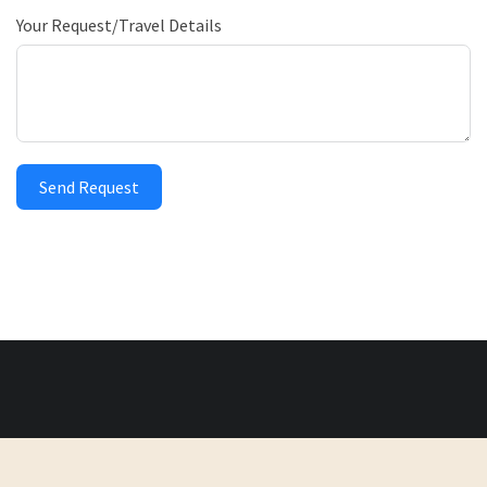
Your Request/Travel Details
Send Request