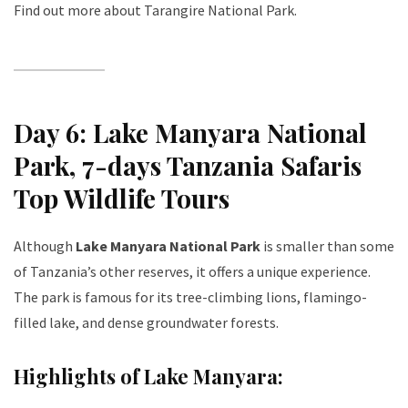
Find out more about Tarangire National Park
.
Day 6: Lake Manyara National
Park
, 7-days Tanzania Safaris
Top Wildlife Tours
Although
Lake Manyara National Park
is smaller than some
of Tanzania’s other reserves, it offers a unique experience.
The park is famous for its tree-climbing lions, flamingo-
filled lake, and dense groundwater forests.
Highlights of Lake Manyara: