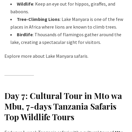
Wildlife
: Keep an eye out for hippos, giraffes, and
baboons.
Tree-Climbing Lions
: Lake Manyara is one of the few
places in Africa where lions are known to climb trees.
Birdlife
: Thousands of flamingos gather around the
lake, creating a spectacular sight for visitors.
Explore more about Lake Manyara safaris
.
Day 7: Cultural Tour in Mto wa
Mbu
, 7-days Tanzania Safaris
Top Wildlife Tours