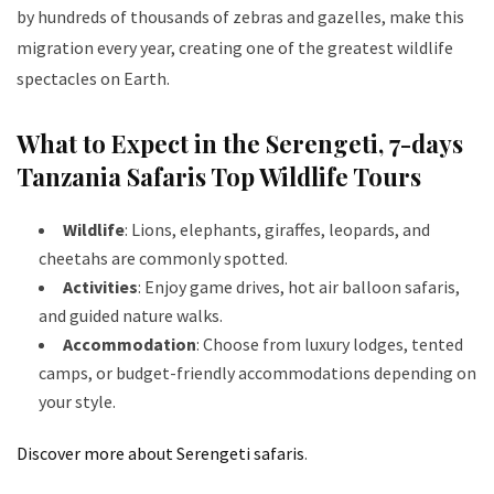
by hundreds of thousands of zebras and gazelles, make this
migration every year, creating one of the greatest wildlife
spectacles on Earth.
What to Expect in the Serengeti
, 7-days
Tanzania Safaris Top Wildlife Tours
Wildlife
: Lions, elephants, giraffes, leopards, and
cheetahs are commonly spotted.
Activities
: Enjoy game drives, hot air balloon safaris,
and guided nature walks.
Accommodation
: Choose from luxury lodges, tented
camps, or budget-friendly accommodations depending on
your style.
Discover more about Serengeti safaris
.