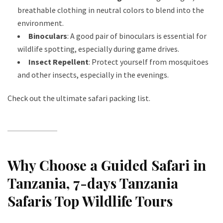
breathable clothing in neutral colors to blend into the
environment.
Binoculars
: A good pair of binoculars is essential for
wildlife spotting, especially during game drives.
Insect Repellent
: Protect yourself from mosquitoes
and other insects, especially in the evenings.
Check out the ultimate safari packing list
.
Why Choose a Guided Safari in
Tanzania
, 7-days Tanzania
Safaris Top Wildlife Tours