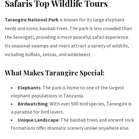
Safaris Top Wildlife Tours
Tarangire National Park
is known for its large elephant
herds and iconic baobab trees. The park is less crowded than
the Serengeti, providing a more peaceful safari experience.
Its seasonal swamps and rivers attract a variety of wildlife,
including buffalo, zebras, and wildebeest.
What Makes Tarangire Special:
Elephants
: The park is home to one of the largest
elephant populations in Tanzania.
Birdwatching
: With over 500 bird species, Tarangire is
a paradise for bird lovers.
Unique Landscape
: The baobab trees and ancient rock
formations offer dramatic scenery unlike anywhere else.