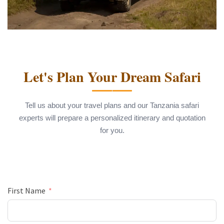
Let's Plan Your Dream Safari
Tell us about your travel plans and our Tanzania safari
experts will prepare a personalized itinerary and quotation
for you.
First Name