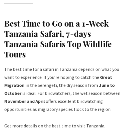
Best Time to Go on a 1-Week
Tanzania Safari
, 7-days
Tanzania Safaris Top Wildlife
Tours
The best time for a safari in Tanzania depends on what you
want to experience. If you’re hoping to catch the
Great
Migration
in the Serengeti, the dry season from
June to
October
is ideal. For birdwatchers, the wet season between
November and April
offers excellent birdwatching
opportunities as migratory species flock to the region.
Get more details on the best time to visit Tanzania
.