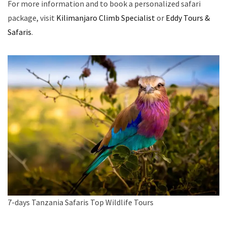
For more information and to book a personalized safari
package, visit
Kilimanjaro Climb Specialist
or
Eddy Tours &
Safaris
.
7-days Tanzania Safaris Top Wildlife Tours