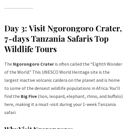
Day 3: Visit Ngorongoro Crater
,
7-days Tanzania Safaris Top
Wildlife Tours
The
Ngorongoro Crater
is often called the “Eighth Wonder
of the World.” This UNESCO World Heritage site is the
largest inactive volcanic caldera on the planet and is home
to some of the densest wildlife populations in Africa. You’ll
find the
Big Five
(lion, leopard, elephant, rhino, and buffalo)
here, making it a must-visit during your 1-week Tanzania
safari.