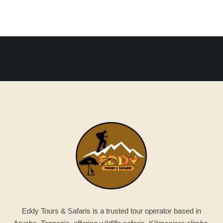
Eddy Tours & Safaris is a trusted tour operator based in