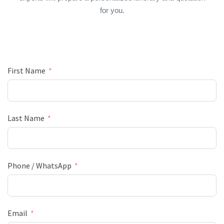
for you.
First Name
Last Name
Phone / WhatsApp
Email