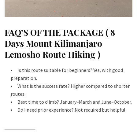
FAQ’S OF THE PACKAGE ( 8
Days Mount Kilimanjaro
Lemosho Route Hiking )
Is this route suitable for beginners? Yes, with good
preparation.
What is the success rate? Higher compared to shorter
routes.
Best time to climb? January–March and June–October.
Do I need prior experience? Not required but helpful.