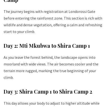
The journey begins with registration at Londorossi Gate
before entering the rainforest zone. This section is rich with
wildlife and dense vegetation, offering a calm and refreshing
start to your climb.
Day 2: Mti Mkubwa to Shira Camp 1
As you leave the forest behind, the landscape opens into
moorland with wide views. The air becomes cooler and the
terrain more rugged, marking the true beginning of your
climb.
Day 3: Shira Camp 1 to Shira Camp 2
This day allows your body to adjust to higher altitude while