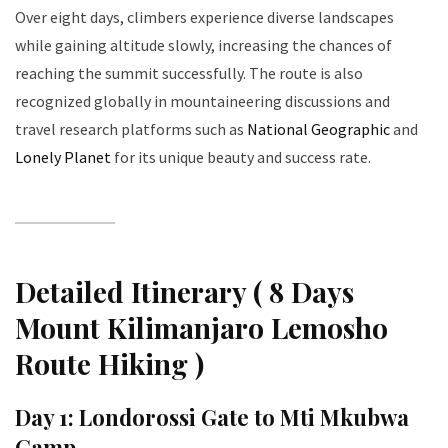
Over eight days, climbers experience diverse landscapes
while gaining altitude slowly, increasing the chances of
reaching the summit successfully. The route is also
recognized globally in mountaineering discussions and
travel research platforms such as
National Geographic
and
Lonely Planet
for its unique beauty and success rate.
Detailed Itinerary ( 8 Days
Mount Kilimanjaro Lemosho
Route Hiking )
Day 1: Londorossi Gate to Mti Mkubwa
Camp