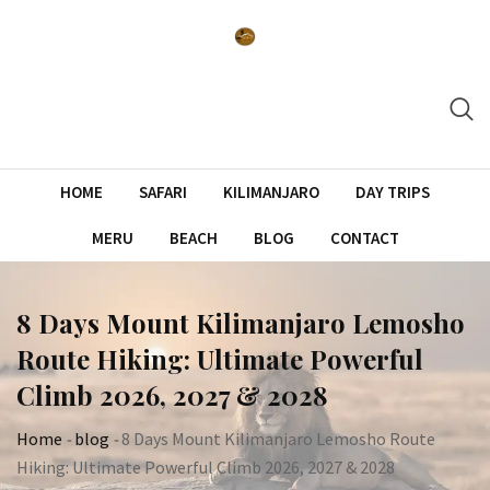
Skip
to
content
HOME
SAFARI
KILIMANJARO
DAY TRIPS
MERU
BEACH
BLOG
CONTACT
8 Days Mount Kilimanjaro Lemosho
Route Hiking: Ultimate Powerful
Climb 2026, 2027 & 2028
Home
-
blog
-
8 Days Mount Kilimanjaro Lemosho Route
Hiking: Ultimate Powerful Climb 2026, 2027 & 2028