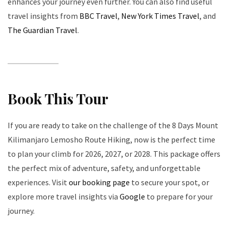
enhances your journey even further. You can also find useful
travel insights from
BBC Travel
,
New York Times Travel
, and
The Guardian Travel
.
Book This Tour
If you are ready to take on the challenge of the 8 Days Mount
Kilimanjaro Lemosho Route Hiking, now is the perfect time
to plan your climb for 2026, 2027, or 2028. This package offers
the perfect mix of adventure, safety, and unforgettable
experiences. Visit
our booking page
to secure your spot, or
explore more travel insights via
Google
to prepare for your
journey.