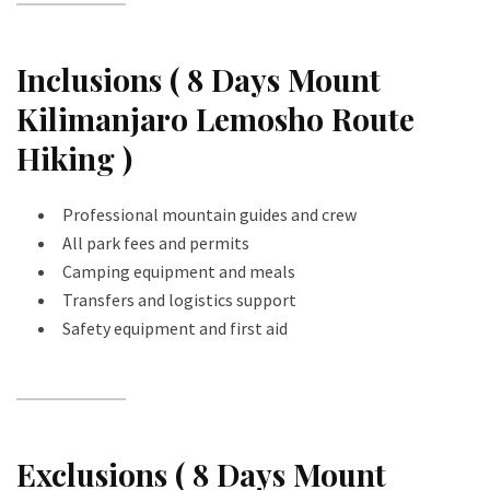
Inclusions ( 8 Days Mount
Kilimanjaro Lemosho Route
Hiking )
Professional mountain guides and crew
All park fees and permits
Camping equipment and meals
Transfers and logistics support
Safety equipment and first aid
Exclusions ( 8 Days Mount