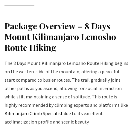
Package Overview – 8 Days
Mount Kilimanjaro Lemosho
Route Hiking
The 8 Days Mount Kilimanjaro Lemosho Route Hiking begins
on the western side of the mountain, offering a peaceful
start compared to busier routes. The trail gradually joins
other paths as you ascend, allowing for social interaction
while still maintaining a sense of solitude. This route is
highly recommended by climbing experts and platforms like
Kilimanjaro Climb Specialist
due to its excellent
acclimatization profile and scenic beauty.