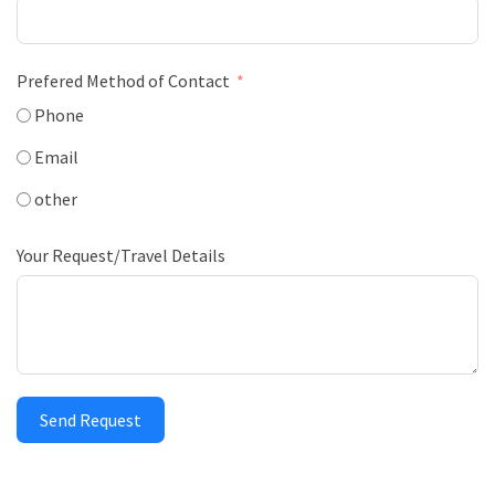
Prefered Method of Contact
Phone
Email
other
Your Request/Travel Details
Send Request