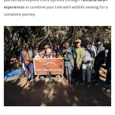
experiences
or combine your trek with wildlife viewing for a
complete journey.