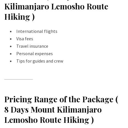
Kilimanjaro Lemosho Route
Hiking )
International flights
Visa fees
Travel insurance
Personal expenses
Tips for guides and crew
Pricing Range of the Package (
8 Days Mount Kilimanjaro
Lemosho Route Hiking )