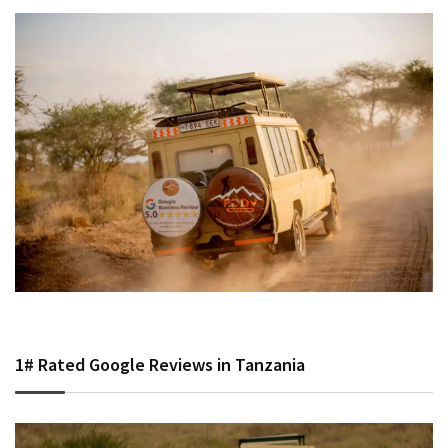
1# Rated Google Reviews in Tanzania