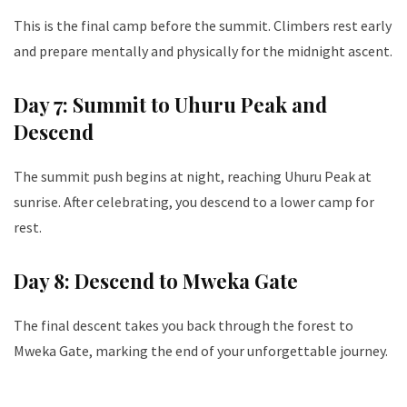
This is the final camp before the summit. Climbers rest early
and prepare mentally and physically for the midnight ascent.
Day 7: Summit to Uhuru Peak and
Descend
The summit push begins at night, reaching Uhuru Peak at
sunrise. After celebrating, you descend to a lower camp for
rest.
Day 8: Descend to Mweka Gate
The final descent takes you back through the forest to
Mweka Gate, marking the end of your unforgettable journey.