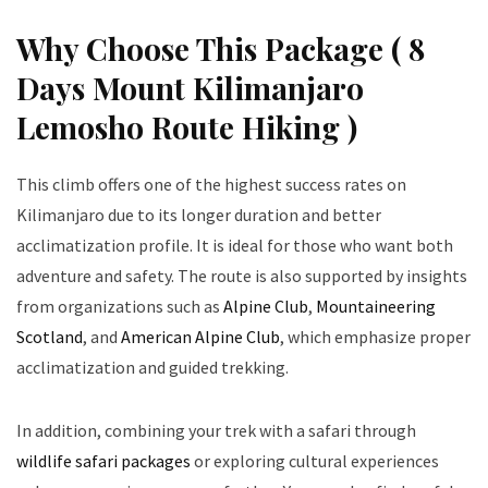
Why Choose This Package ( 8
Days Mount Kilimanjaro
Lemosho Route Hiking )
This climb offers one of the highest success rates on
Kilimanjaro due to its longer duration and better
acclimatization profile. It is ideal for those who want both
adventure and safety. The route is also supported by insights
from organizations such as
Alpine Club
,
Mountaineering
Scotland
, and
American Alpine Club
, which emphasize proper
acclimatization and guided trekking.
In addition, combining your trek with a safari through
wildlife safari packages
or exploring cultural experiences