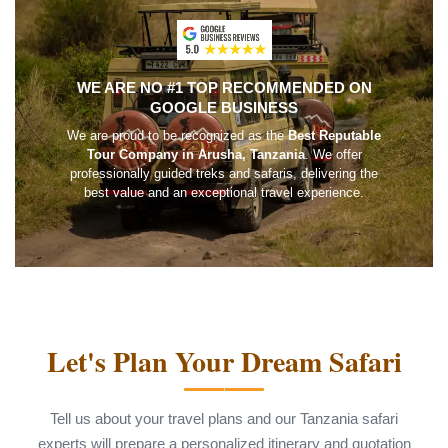
WE ARE NO #1 TOP RECOMMENDED ON
GOOGLE BUSINESS
We are proud to be recognized as the
Best Reputable
Tour Company in Arusha, Tanzania
. We offer
professionally guided treks and safaris, delivering the
best value and an exceptional travel experience.
Let's Plan Your Dream Safari
Tell us about your travel plans and our Tanzania safari
experts will prepare a personalized itinerary and quotation