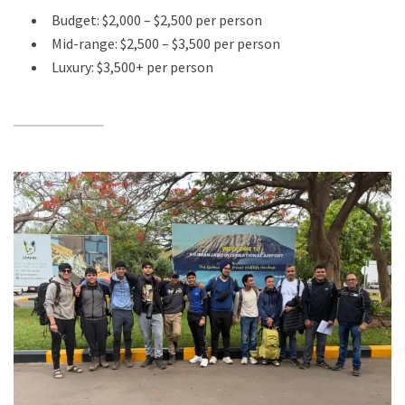
Budget: $2,000 – $2,500 per person
Mid-range: $2,500 – $3,500 per person
Luxury: $3,500+ per person