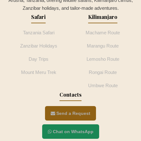
Arusha, Tanzania, offering wildlife safaris, Kilimanjaro climbs,
Zanzibar holidays, and tailor-made adventures.
Safari
Kilimanjaro
Tanzania Safari
Machame Route
Zanzibar Holidays
Marangu Route
Day Trips
Lemosho Route
Mount Meru Trek
Rongai Route
Umbwe Route
Contacts
Send a Request
Chat on WhatsApp