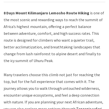
8 Days Mount Kilimanjaro Lemosho Route Hiking
is one of
the most scenic and rewarding ways to reach the summit of
Africa’s highest mountain, offering a perfect balance
between adventure, comfort, and high success rates. This
route is designed for climbers who want a quieter trail,
better acclimatization, and breathtaking landscapes that
change from lush rainforest to alpine desert and finally to
the icy summit of Uhuru Peak.
Many travelers choose this climb not just for reaching the
top, but for the full experience that comes with it. The
journey allows you to walk through untouched wilderness,
encounter unique ecosystems, and feel a deep connection
with nature. If you are planning your next African adventure,
you can also explore more options through
Tanzania safari