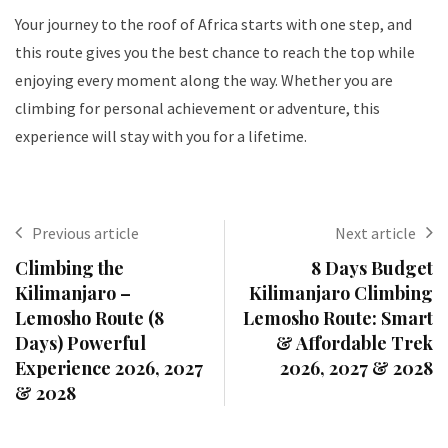
Your journey to the roof of Africa starts with one step, and
this route gives you the best chance to reach the top while
enjoying every moment along the way. Whether you are
climbing for personal achievement or adventure, this
experience will stay with you for a lifetime.
Previous article
Next article
Climbing the
8 Days Budget
Kilimanjaro –
Kilimanjaro Climbing
Lemosho Route (8
Lemosho Route: Smart
Days) Powerful
& Affordable Trek
Experience 2026, 2027
2026, 2027 & 2028
& 2028