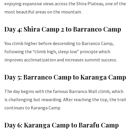
enjoying expansive views across the Shira Plateau, one of the
most beautiful areas on the mountain.
Day 4: Shira Camp 2 to Barranco Camp
You climb higher before descending to Barranco Camp,
following the “climb high, sleep low” principle which
improves acclimatization and increases summit success.
Day 5: Barranco Camp to Karanga Camp
The day begins with the famous Barranco Wall climb, which
is challenging but rewarding. After reaching the top, the trail
continues to Karanga Camp.
Day 6: Karanga Camp to Barafu Camp