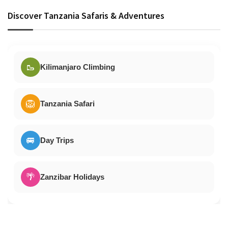
Discover Tanzania Safaris & Adventures
🥾
Kilimanjaro Climbing
🦁
Tanzania Safari
🚐
Day Trips
🌴
Zanzibar Holidays