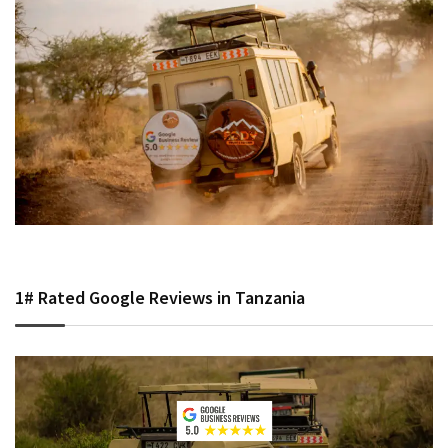
1# Rated Google Reviews in Tanzania