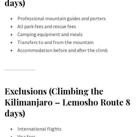
days)
Professional mountain guides and porters
All park fees and rescue fees
Camping equipment and meals
Transfers to and from the mountain
Accommodation before and after the climb
Exclusions (Climbing the
Kilimanjaro – Lemosho Route 8
days)
International flights
Visa fees