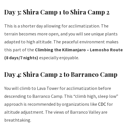
Day 3: Shira Camp 1 to Shira Camp 2
This is a shorter day allowing for acclimatization. The
terrain becomes more open, and you will see unique plants
adapted to high altitude. The peaceful environment makes
this part of the
Climbing the Kilimanjaro – Lemosho Route
(8 days/7 nights)
especially enjoyable.
Day 4: Shira Camp 2 to Barranco Camp
You will climb to Lava Tower for acclimatization before
descending to Barranco Camp. This “climb high, sleep low”
approach is recommended by organizations like
CDC
for
altitude adjustment. The views of Barranco Valley are
breathtaking.