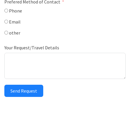
Prefered Method of Contact
Phone
Email
other
Your Request/Travel Details
Send Request