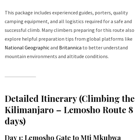
This package includes experienced guides, porters, quality
camping equipment, and all logistics required for a safe and
successful climb. Many climbers preparing for this route also
explore helpful preparation tips from global platforms like
National Geographic
and
Britannica
to better understand
mountain environments and altitude conditions.
Detailed Itinerary (Climbing the
Kilimanjaro – Lemosho Route 8
days)
Day 1: Lemosho Gate to Mti Mkubwa