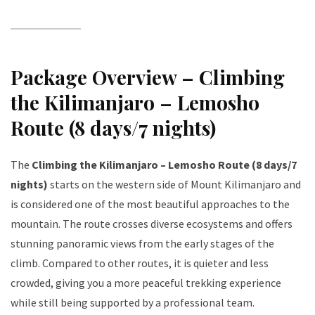
Package Overview – Climbing
the Kilimanjaro – Lemosho
Route (8 days/7 nights)
The
Climbing the Kilimanjaro – Lemosho Route (8 days/7
nights)
starts on the western side of Mount Kilimanjaro and
is considered one of the most beautiful approaches to the
mountain. The route crosses diverse ecosystems and offers
stunning panoramic views from the early stages of the
climb. Compared to other routes, it is quieter and less
crowded, giving you a more peaceful trekking experience
while still being supported by a professional team.