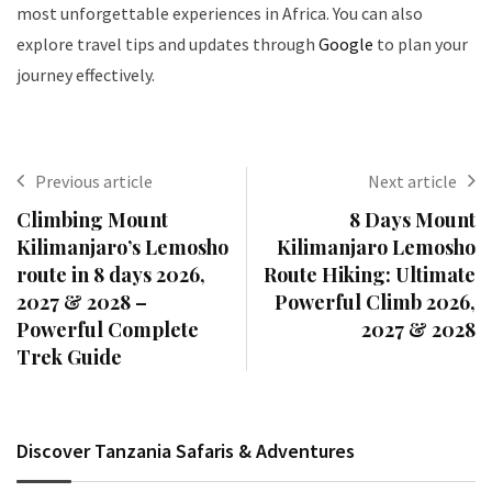
most unforgettable experiences in Africa. You can also
explore travel tips and updates through
Google
to plan your
journey effectively.
Previous article
Next article
Climbing Mount
8 Days Mount
Kilimanjaro’s Lemosho
Kilimanjaro Lemosho
route in 8 days 2026,
Route Hiking: Ultimate
2027 & 2028 –
Powerful Climb 2026,
Powerful Complete
2027 & 2028
Trek Guide
Discover Tanzania Safaris & Adventures