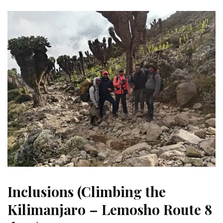
Inclusions (Climbing the
Kilimanjaro – Lemosho Route 8