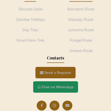
Tanzania Safari
Machame Route
Zanzibar Holidays
Marangu Route
Day Trips
Lemosho Route
Mount Meru Trek
Rongai Route
Umbwe Route
Contacts
Send a Request
Chat on WhatsApp