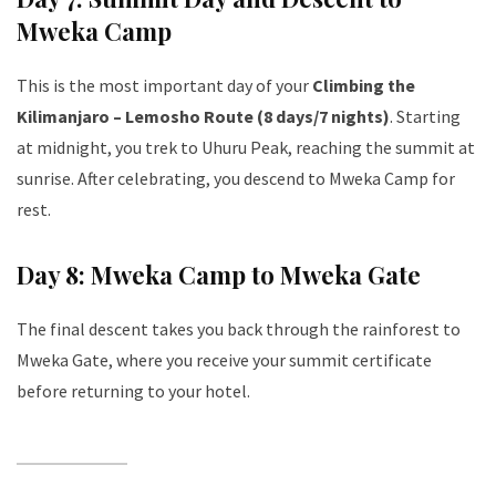
Mweka Camp
This is the most important day of your
Climbing the
Kilimanjaro – Lemosho Route (8 days/7 nights)
. Starting
at midnight, you trek to Uhuru Peak, reaching the summit at
sunrise. After celebrating, you descend to Mweka Camp for
rest.
Day 8: Mweka Camp to Mweka Gate
The final descent takes you back through the rainforest to
Mweka Gate, where you receive your summit certificate
before returning to your hotel.