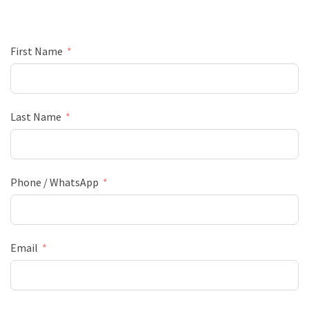
First Name
Last Name
Phone / WhatsApp
Email