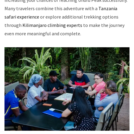
increasing your chances of reaching Uhuru Peak successfully.
Many travelers combine this adventure with a
Tanzania
safari experience
or explore additional trekking options
through
Kilimanjaro climbing experts
to make the journey
even more meaningful and complete.