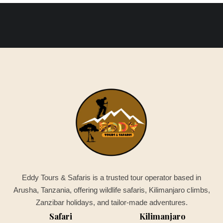
Eddy Tours & Safaris is a trusted tour operator based in
Arusha, Tanzania, offering wildlife safaris, Kilimanjaro climbs,
Zanzibar holidays, and tailor-made adventures.
Safari
Kilimanjaro