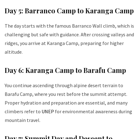
Day 5: Barranco Camp to Karanga Camp
The day starts with the famous Barranco Wall climb, which is
challenging but safe with guidance. After crossing valleys and
ridges, you arrive at Karanga Camp, preparing for higher
altitude.
Day 6: Karanga Camp to Barafu Camp
You continue ascending through alpine desert terrain to
Barafu Camp, where you rest before the summit attempt.
Proper hydration and preparation are essential, and many
climbers refer to
UNEP
for environmental awareness during
mountain travel.
Day 7: Summit Day and Descent to