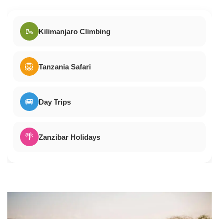
🥾
Kilimanjaro Climbing
🦁
Tanzania Safari
🚐
Day Trips
🌴
Zanzibar Holidays