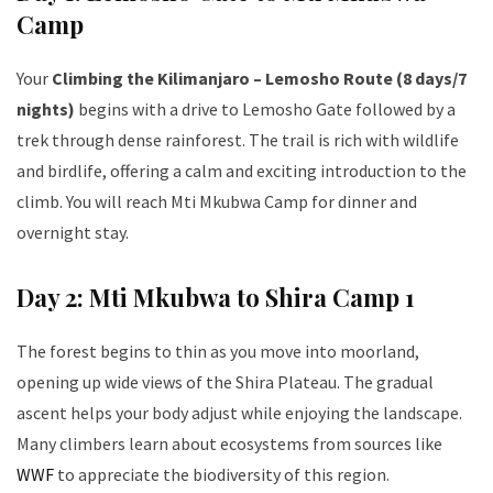
Camp
Your
Climbing the Kilimanjaro – Lemosho Route (8 days/7
nights)
begins with a drive to Lemosho Gate followed by a
trek through dense rainforest. The trail is rich with wildlife
and birdlife, offering a calm and exciting introduction to the
climb. You will reach Mti Mkubwa Camp for dinner and
overnight stay.
Day 2: Mti Mkubwa to Shira Camp 1
The forest begins to thin as you move into moorland,
opening up wide views of the Shira Plateau. The gradual
ascent helps your body adjust while enjoying the landscape.
Many climbers learn about ecosystems from sources like
WWF
to appreciate the biodiversity of this region.