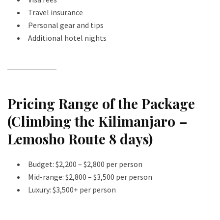
Travel insurance
Personal gear and tips
Additional hotel nights
Pricing Range of the Package
(Climbing the Kilimanjaro –
Lemosho Route 8 days)
Budget: $2,200 – $2,800 per person
Mid-range: $2,800 – $3,500 per person
Luxury: $3,500+ per person