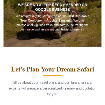
WE ARE NO #1 TOP RECOMMENDED ON
GOOGLE BUSINESS
We are proud to be recognized as the
Best Reputable
Tour Company in Arusha, Tanzania
. We offer
professionally guided treks and safaris, delivering the
best value and an exceptional travel experience.
Let's Plan Your Dream Safari
Tell us about your travel plans and our Tanzania safari
experts will prepare a personalized itinerary and quotation
for you.