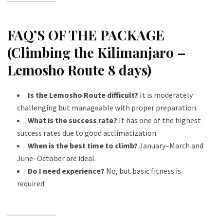
FAQ’S OF THE PACKAGE
(Climbing the Kilimanjaro –
Lemosho Route 8 days)
Is the Lemosho Route difficult?
It is moderately
challenging but manageable with proper preparation.
What is the success rate?
It has one of the highest
success rates due to good acclimatization.
When is the best time to climb?
January–March and
June–October are ideal.
Do I need experience?
No, but basic fitness is
required.