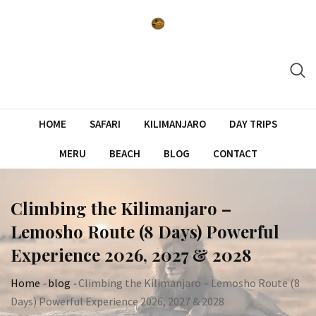
Skip
to
content
HOME
SAFARI
KILIMANJARO
DAY TRIPS
MERU
BEACH
BLOG
CONTACT
Climbing the Kilimanjaro –
Lemosho Route (8 Days) Powerful
Experience 2026, 2027 & 2028
Home
-
blog
-
Climbing the Kilimanjaro – Lemosho Route (8
Days) Powerful Experience 2026, 2027 & 2028