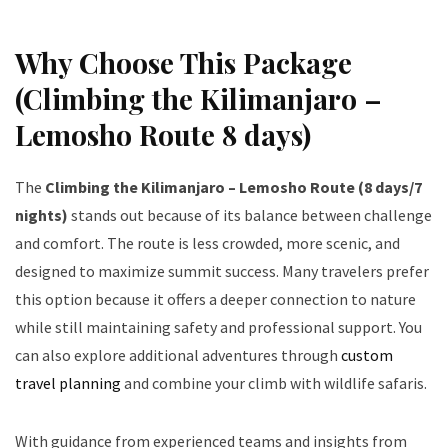
Why Choose This Package
(Climbing the Kilimanjaro –
Lemosho Route 8 days)
The
Climbing the Kilimanjaro – Lemosho Route (8 days/7
nights)
stands out because of its balance between challenge
and comfort. The route is less crowded, more scenic, and
designed to maximize summit success. Many travelers prefer
this option because it offers a deeper connection to nature
while still maintaining safety and professional support. You
can also explore additional adventures through
custom
travel planning
and combine your climb with wildlife safaris.
With guidance from experienced teams and insights from