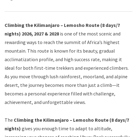
Climbing the Kilimanjaro – Lemosho Route (8 days/7
nights) 2026, 2027 & 2028
is one of the most scenic and
rewarding ways to reach the summit of Africa’s highest
mountain. This route is known for its beauty, gradual
acclimatization profile, and high success rate, making it
ideal for both first-time trekkers and experienced climbers.
As you move through lush rainforest, moorland, and alpine
desert, the journey becomes more than just a climb—it
becomes a personal experience filled with challenge,
achievement, and unforgettable views.
The
Climbing the Kilimanjaro – Lemosho Route (8 days/7
nights)
gives you enough time to adapt to altitude,