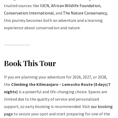
trusted sources like
IUCN
,
African Wildlife Foundation
,
Conservation International
, and
The Nature Conservancy
,
this journey becomes both an adventure and a learning
experience about conservation and nature.
Book This Tour
If you are planning your adventure for 2026, 2027, or 2028,
the
Climbing the Kilimanjaro – Lemosho Route (8 days/7
nights)
is a powerful and life-changing choice. Spaces are
limited due to the quality of service and personalized
support, so early booking is recommended. Visit
our booking
page
to secure your spot and start preparing for one of the