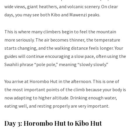
wide views, giant heathers, and volcanic scenery. On clear
days, you may see both Kibo and Mawenzi peaks.
This is where many climbers begin to feel the mountain
more seriously. The air becomes thinner, the temperature
starts changing, and the walking distance feels longer. Your
guides will continue encouraging a slow pace, often using the
Swahili phrase “pole pole,” meaning “slowly slowly.”
You arrive at Horombo Hut in the afternoon. This is one of
the most important points of the climb because your body is
now adapting to higher altitude. Drinking enough water,
eating well, and resting properly are very important.
Day 3: Horombo Hut to Kibo Hut