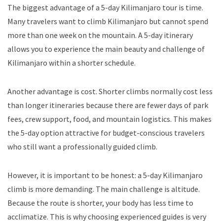
The biggest advantage of a 5-day Kilimanjaro tour is time.
Many travelers want to climb Kilimanjaro but cannot spend
more than one week on the mountain. A 5-day itinerary
allows you to experience the main beauty and challenge of
Kilimanjaro within a shorter schedule.
Another advantage is cost. Shorter climbs normally cost less
than longer itineraries because there are fewer days of park
fees, crew support, food, and mountain logistics. This makes
the 5-day option attractive for budget-conscious travelers
who still want a professionally guided climb.
However, it is important to be honest: a 5-day Kilimanjaro
climb is more demanding. The main challenge is altitude.
Because the route is shorter, your body has less time to
acclimatize. This is why choosing experienced guides is very