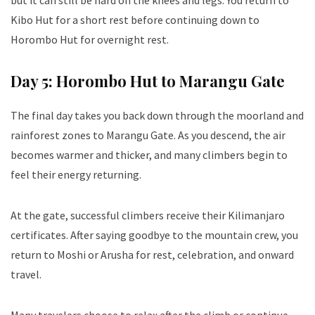
but it can still be hard on the knees and legs. You return to
Kibo Hut for a short rest before continuing down to
Horombo Hut for overnight rest.
Day 5: Horombo Hut to Marangu Gate
The final day takes you back down through the moorland and
rainforest zones to Marangu Gate. As you descend, the air
becomes warmer and thicker, and many climbers begin to
feel their energy returning.
At the gate, successful climbers receive their Kilimanjaro
certificates. After saying goodbye to the mountain crew, you
return to Moshi or Arusha for rest, celebration, and onward
travel.