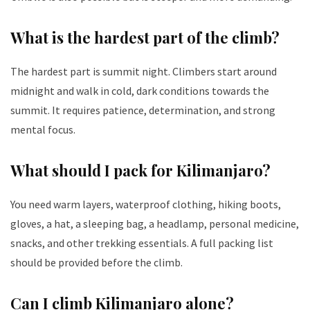
What is the hardest part of the climb?
The hardest part is summit night. Climbers start around
midnight and walk in cold, dark conditions towards the
summit. It requires patience, determination, and strong
mental focus.
What should I pack for Kilimanjaro?
You need warm layers, waterproof clothing, hiking boots,
gloves, a hat, a sleeping bag, a headlamp, personal medicine,
snacks, and other trekking essentials. A full packing list
should be provided before the climb.
Can I climb Kilimanjaro alone?