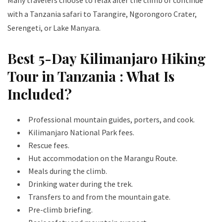
Many travelers choose to relax after the climb or continue
with a Tanzania safari to Tarangire, Ngorongoro Crater,
Serengeti, or Lake Manyara.
Best 5-Day Kilimanjaro Hiking
Tour in Tanzania : What Is
Included?
Professional mountain guides, porters, and cook.
Kilimanjaro National Park fees.
Rescue fees.
Hut accommodation on the Marangu Route.
Meals during the climb.
Drinking water during the trek.
Transfers to and from the mountain gate.
Pre-climb briefing.