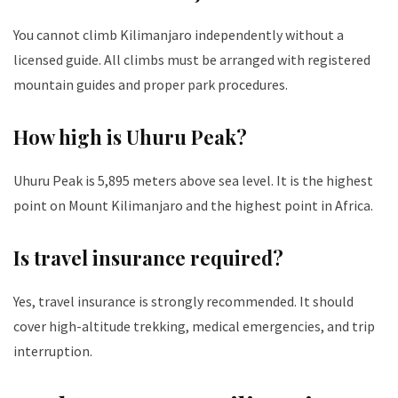
You cannot climb Kilimanjaro independently without a
licensed guide. All climbs must be arranged with registered
mountain guides and proper park procedures.
How high is Uhuru Peak?
Uhuru Peak is 5,895 meters above sea level. It is the highest
point on Mount Kilimanjaro and the highest point in Africa.
Is travel insurance required?
Yes, travel insurance is strongly recommended. It should
cover high-altitude trekking, medical emergencies, and trip
interruption.