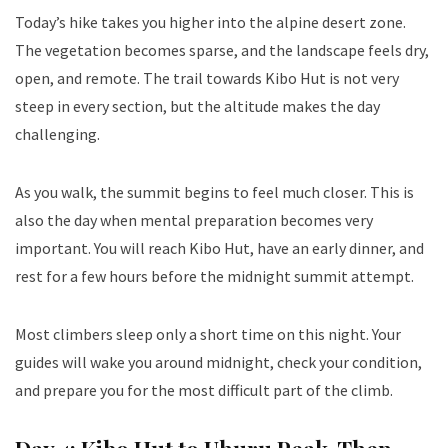
Today’s hike takes you higher into the alpine desert zone.
The vegetation becomes sparse, and the landscape feels dry,
open, and remote. The trail towards Kibo Hut is not very
steep in every section, but the altitude makes the day
challenging.
As you walk, the summit begins to feel much closer. This is
also the day when mental preparation becomes very
important. You will reach Kibo Hut, have an early dinner, and
rest for a few hours before the midnight summit attempt.
Most climbers sleep only a short time on this night. Your
guides will wake you around midnight, check your condition,
and prepare you for the most difficult part of the climb.