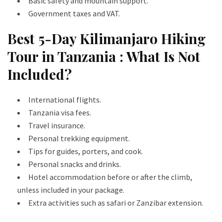
Basic safety and mountain support.
Government taxes and VAT.
Best 5-Day Kilimanjaro Hiking
Tour in Tanzania : What Is Not
Included?
International flights.
Tanzania visa fees.
Travel insurance.
Personal trekking equipment.
Tips for guides, porters, and cook.
Personal snacks and drinks.
Hotel accommodation before or after the climb,
unless included in your package.
Extra activities such as safari or Zanzibar extension.