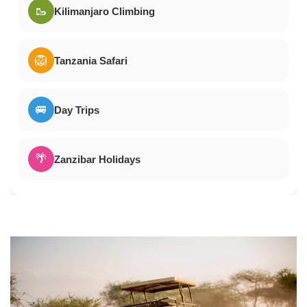
🥾
Kilimanjaro Climbing
🦁
Tanzania Safari
🚐
Day Trips
🌴
Zanzibar Holidays