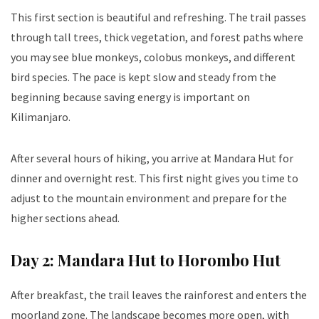
This first section is beautiful and refreshing. The trail passes
through tall trees, thick vegetation, and forest paths where
you may see blue monkeys, colobus monkeys, and different
bird species. The pace is kept slow and steady from the
beginning because saving energy is important on
Kilimanjaro.
After several hours of hiking, you arrive at Mandara Hut for
dinner and overnight rest. This first night gives you time to
adjust to the mountain environment and prepare for the
higher sections ahead.
Day 2: Mandara Hut to Horombo Hut
After breakfast, the trail leaves the rainforest and enters the
moorland zone. The landscape becomes more open, with