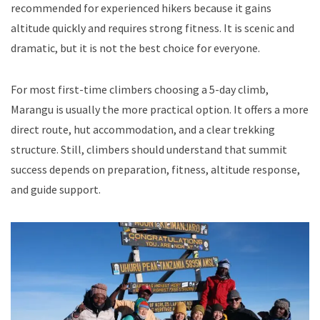
recommended for experienced hikers because it gains
altitude quickly and requires strong fitness. It is scenic and
dramatic, but it is not the best choice for everyone.
For most first-time climbers choosing a 5-day climb,
Marangu is usually the more practical option. It offers a more
direct route, hut accommodation, and a clear trekking
structure. Still, climbers should understand that summit
success depends on preparation, fitness, altitude response,
and guide support.