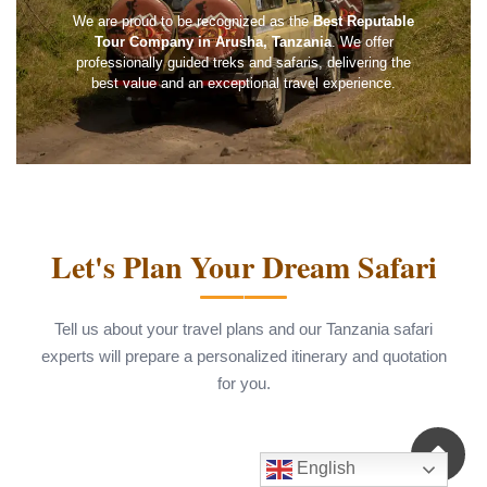
We are proud to be recognized as the
Best Reputable
Tour Company in Arusha, Tanzania
. We offer
professionally guided treks and safaris, delivering the
best value and an exceptional travel experience.
Let's Plan Your Dream Safari
Tell us about your travel plans and our Tanzania safari
experts will prepare a personalized itinerary and quotation
for you.
English