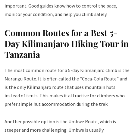
important. Good guides know how to control the pace,
monitor your condition, and help you climb safely.
Common Routes for a Best 5-
Day Kilimanjaro Hiking Tour in
Tanzania
The most common route for a 5-day Kilimanjaro climb is the
Marangu Route. It is often called the “Coca-Cola Route” and
is the only Kilimanjaro route that uses mountain huts
instead of tents. This makes it attractive for climbers who
prefer simple hut accommodation during the trek.
Another possible option is the Umbwe Route, which is
steeper and more challenging. Umbwe is usually