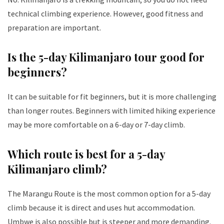
technical climbing experience. However, good fitness and
preparation are important.
Is the 5-day Kilimanjaro tour good for
beginners?
It can be suitable for fit beginners, but it is more challenging
than longer routes. Beginners with limited hiking experience
may be more comfortable on a 6-day or 7-day climb.
Which route is best for a 5-day
Kilimanjaro climb?
The Marangu Route is the most common option for a 5-day
climb because it is direct and uses hut accommodation.
Umbwe is also possible but is steeper and more demanding.