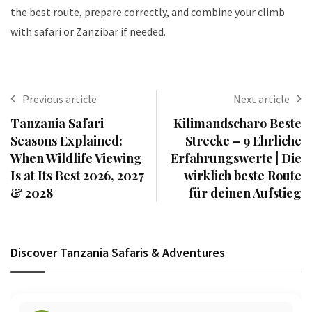
the best route, prepare correctly, and combine your climb
with safari or Zanzibar if needed.
Previous article
Next article
Tanzania Safari
Kilimandscharo Beste
Seasons Explained:
Strecke – 9 Ehrliche
When Wildlife Viewing
Erfahrungswerte | Die
Is at Its Best 2026, 2027
wirklich beste Route
& 2028
für deinen Aufstieg
Discover Tanzania Safaris & Adventures