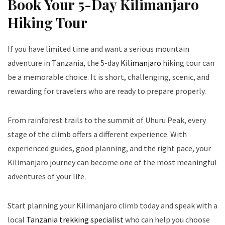
Book Your 5-Day Kilimanjaro
Hiking Tour
If you have limited time and want a serious mountain
adventure in Tanzania, the 5-day
Kilimanjaro
hiking tour can
be a memorable choice. It is short, challenging, scenic, and
rewarding for travelers who are ready to prepare properly.
From rainforest trails to the summit of Uhuru Peak, every
stage of the climb offers a different experience. With
experienced guides, good planning, and the right pace, your
Kilimanjaro journey can become one of the most meaningful
adventures of your life.
Start planning your Kilimanjaro climb today and speak with a
local
Tanzania trekking specialist
who can help you choose