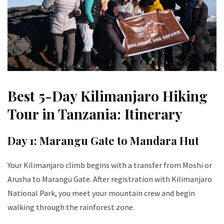
Best 5-Day Kilimanjaro Hiking
Tour in Tanzania: Itinerary
Day 1: Marangu Gate to Mandara Hut
Your Kilimanjaro climb begins with a transfer from Moshi or
Arusha to Marangu Gate. After registration with Kilimanjaro
National Park, you meet your mountain crew and begin
walking through the rainforest zone.