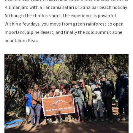
Kilimanjaro with a Tanzania safari or Zanzibar beach holiday.
Although the climb is short, the experience is powerful.
Within a few days, you move from green rainforest to open
moorland, alpine desert, and finally the cold summit zone
near Uhuru Peak.