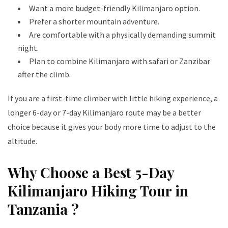
Want a more budget-friendly Kilimanjaro option.
Prefer a shorter mountain adventure.
Are comfortable with a physically demanding summit
night.
Plan to combine Kilimanjaro with safari or Zanzibar
after the climb.
If you are a first-time climber with little hiking experience, a
longer 6-day or 7-day Kilimanjaro route may be a better
choice because it gives your body more time to adjust to the
altitude.
Why Choose a Best 5-Day
Kilimanjaro Hiking Tour in
Tanzania ?