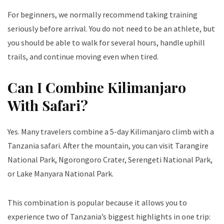
For beginners, we normally recommend taking training
seriously before arrival. You do not need to be an athlete, but
you should be able to walk for several hours, handle uphill
trails, and continue moving even when tired.
Can I Combine Kilimanjaro
With Safari?
Yes. Many travelers combine a 5-day Kilimanjaro climb with a
Tanzania safari. After the mountain, you can visit Tarangire
National Park, Ngorongoro Crater, Serengeti National Park,
or Lake Manyara National Park.
This combination is popular because it allows you to
experience two of Tanzania’s biggest highlights in one trip: