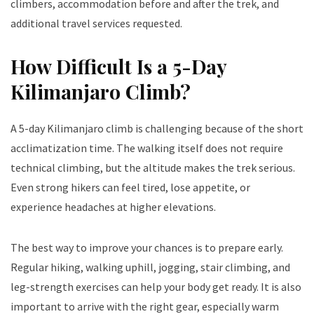
climbers, accommodation before and after the trek, and
additional travel services requested.
How Difficult Is a 5-Day
Kilimanjaro Climb?
A 5-day Kilimanjaro climb is challenging because of the short
acclimatization time. The walking itself does not require
technical climbing, but the altitude makes the trek serious.
Even strong hikers can feel tired, lose appetite, or
experience headaches at higher elevations.
The best way to improve your chances is to prepare early.
Regular hiking, walking uphill, jogging, stair climbing, and
leg-strength exercises can help your body get ready. It is also
important to arrive with the right gear, especially warm