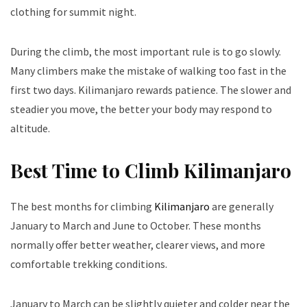
clothing for summit night.
During the climb, the most important rule is to go slowly.
Many climbers make the mistake of walking too fast in the
first two days. Kilimanjaro rewards patience. The slower and
steadier you move, the better your body may respond to
altitude.
Best Time to Climb Kilimanjaro
The best months for climbing
Kilimanjaro
are generally
January to March and June to October. These months
normally offer better weather, clearer views, and more
comfortable trekking conditions.
January to March can be slightly quieter and colder near the