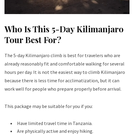
Who Is This 5-Day Kilimanjaro
Tour Best For?
The 5-day Kilimanjaro climb is best for travelers who are
already reasonably fit and comfortable walking for several
hours per day. It is not the easiest way to climb Kilimanjaro
because there is less time for acclimatization, but it can
work well for people who prepare properly before arrival.
This package may be suitable for you if you:
Have limited travel time in Tanzania.
Are physically active and enjoy hiking.