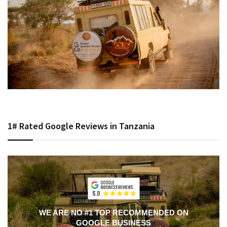
1# Rated Google Reviews in Tanzania
WE ARE NO #1 TOP RECOMMENDED ON
GOOGLE BUSINESS