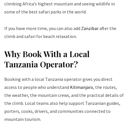
climbing Africa’s highest mountain and seeing wildlife in
some of the best safari parks in the world.
If you have more time, you can also add
Zanzibar
after the
climb and safari for beach relaxation.
Why Book With a Local
Tanzania Operator?
Booking with a local Tanzania operator gives you direct
access to people who understand
Kilimanjaro
, the routes,
the weather, the mountain crews, and the practical details of
the climb. Local teams also help support Tanzanian guides,
porters, cooks, drivers, and communities connected to
mountain tourism.