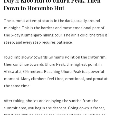
Day 4: Kibo Hut to Uhuru Peak, Then
Down to Horombo Hut
The summit attempt starts in the dark, usually around
midnight. This is the hardest and most emotional part of
the 5-day Kilimanjaro hiking tour. The air is cold, the trail is
steep, and every step requires patience.
You climb slowly towards Gilman’s Point on the crater rim,
then continue towards Uhuru Peak, the highest point in
Africa at 5,895 meters. Reaching Uhuru Peak is a powerful
moment. Many climbers feel tired, emotional, and proud at
the same time.
After taking photos and enjoying the sunrise from the
summit area, you begin the descent. Going down is faster,