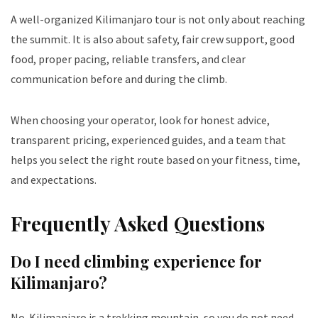
A well-organized Kilimanjaro tour is not only about reaching
the summit. It is also about safety, fair crew support, good
food, proper pacing, reliable transfers, and clear
communication before and during the climb.
When choosing your operator, look for honest advice,
transparent pricing, experienced guides, and a team that
helps you select the right route based on your fitness, time,
and expectations.
Frequently Asked Questions
Do I need climbing experience for
Kilimanjaro?
No. Kilimanjaro is a trekking mountain, so you do not need