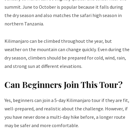
summit. June to October is popular because it falls during
the dry season and also matches the safari high season in
northern Tanzania.
Kilimanjaro can be climbed throughout the year, but
weather on the mountain can change quickly. Even during the
dry season, climbers should be prepared for cold, wind, rain,
and strong sun at different elevations.
Can Beginners Join This Tour?
Yes, beginners can join a 5-day Kilimanjaro tour if they are fit,
well-prepared, and realistic about the challenge. However, if
you have never done a multi-day hike before, a longer route
may be safer and more comfortable.