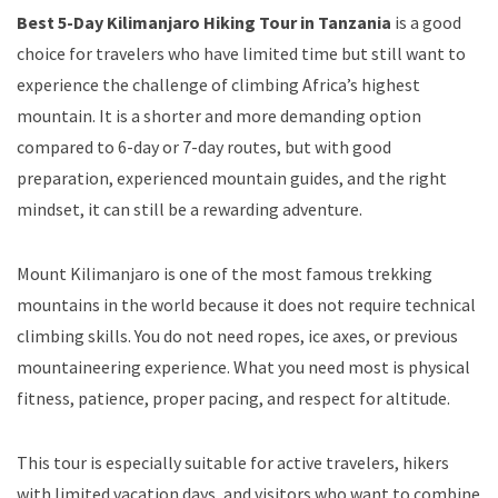
Best 5-Day Kilimanjaro Hiking Tour in Tanzania
is a good
choice for travelers who have limited time but still want to
experience the challenge of climbing Africa’s highest
mountain. It is a shorter and more demanding option
compared to 6-day or 7-day routes, but with good
preparation, experienced mountain guides, and the right
mindset, it can still be a rewarding adventure.
Mount Kilimanjaro is one of the most famous trekking
mountains in the world because it does not require technical
climbing skills. You do not need ropes, ice axes, or previous
mountaineering experience. What you need most is physical
fitness, patience, proper pacing, and respect for altitude.
This tour is especially suitable for active travelers, hikers
with limited vacation days, and visitors who want to combine