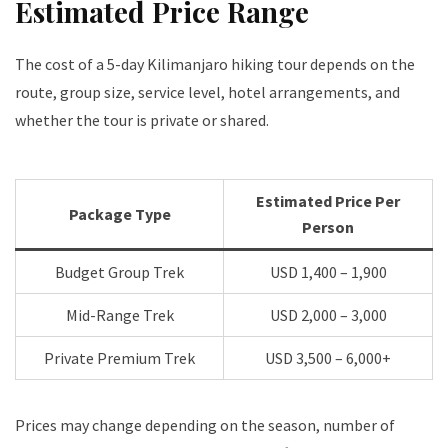
Estimated Price Range
The cost of a 5-day Kilimanjaro hiking tour depends on the
route, group size, service level, hotel arrangements, and
whether the tour is private or shared.
Estimated Price Per
Package Type
Person
Budget Group Trek
USD 1,400 – 1,900
Mid-Range Trek
USD 2,000 – 3,000
Private Premium Trek
USD 3,500 – 6,000+
Prices may change depending on the season, number of