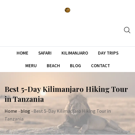
Skip
to
content
HOME
SAFARI
KILIMANJARO
DAY TRIPS
MERU
BEACH
BLOG
CONTACT
Best 5-Day Kilimanjaro Hiking Tour
in Tanzania
Home
-
blog
-
Best 5-Day Kilimanjaro Hiking Tour in
Tanzania