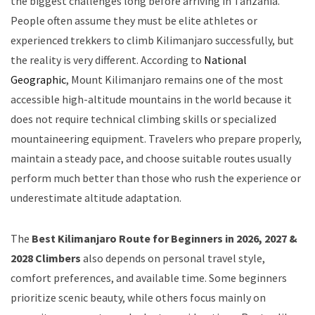
the biggest challenges long before arriving in Tanzania.
People often assume they must be elite athletes or
experienced trekkers to climb Kilimanjaro successfully, but
the reality is very different. According to
National
Geographic
, Mount Kilimanjaro remains one of the most
accessible high-altitude mountains in the world because it
does not require technical climbing skills or specialized
mountaineering equipment. Travelers who prepare properly,
maintain a steady pace, and choose suitable routes usually
perform much better than those who rush the experience or
underestimate altitude adaptation.
The
Best Kilimanjaro Route for Beginners in 2026, 2027 &
2028 Climbers
also depends on personal travel style,
comfort preferences, and available time. Some beginners
prioritize scenic beauty, while others focus mainly on