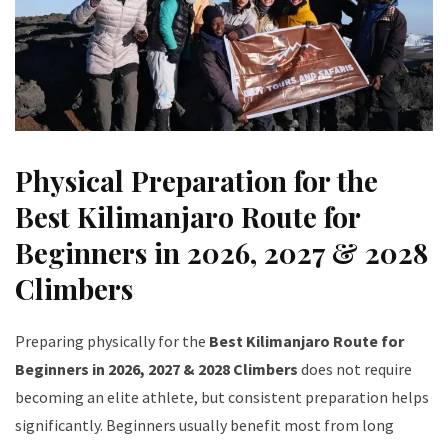
Physical Preparation for the
Best Kilimanjaro Route for
Beginners in 2026, 2027 & 2028
Climbers
Preparing physically for the
Best Kilimanjaro Route for
Beginners in 2026, 2027 & 2028 Climbers
does not require
becoming an elite athlete, but consistent preparation helps
significantly. Beginners usually benefit most from long