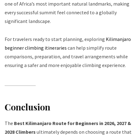
one of Africa’s most important natural landmarks, making
every successful summit feel connected to a globally
significant landscape.
For travelers ready to start planning, exploring
Kilimanjaro
beginner climbing itineraries
can help simplify route
comparisons, preparation, and travel arrangements while
ensuring a safer and more enjoyable climbing experience.
Conclusion
The
Best Kilimanjaro Route for Beginners in 2026, 2027 &
2028 Climbers
ultimately depends on choosing a route that