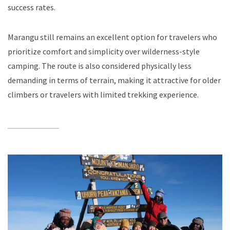
success rates.
Marangu still remains an excellent option for travelers who
prioritize comfort and simplicity over wilderness-style
camping. The route is also considered physically less
demanding in terms of terrain, making it attractive for older
climbers or travelers with limited trekking experience.