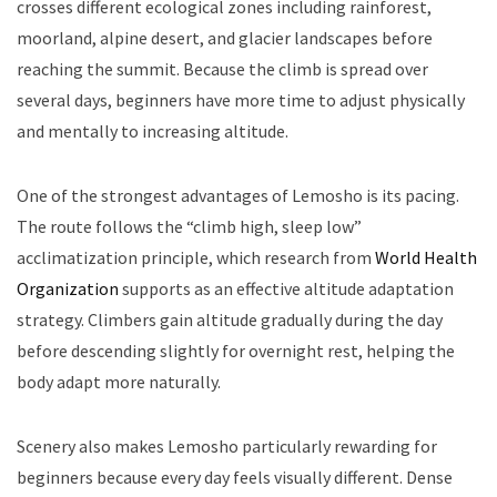
crosses different ecological zones including rainforest,
moorland, alpine desert, and glacier landscapes before
reaching the summit. Because the climb is spread over
several days, beginners have more time to adjust physically
and mentally to increasing altitude.
One of the strongest advantages of Lemosho is its pacing.
The route follows the “climb high, sleep low”
acclimatization principle, which research from
World Health
Organization
supports as an effective altitude adaptation
strategy. Climbers gain altitude gradually during the day
before descending slightly for overnight rest, helping the
body adapt more naturally.
Scenery also makes Lemosho particularly rewarding for
beginners because every day feels visually different. Dense