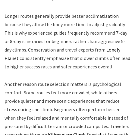
Longer routes generally provide better acclimatization
because they allow the body more time to adjust gradually.
This is why experienced guides frequently recommend 7-day
or 8-day itineraries for beginners rather than aggressive 5-
day climbs. Conservation and travel experts from
Lonely
Planet
consistently emphasize that slower climbs often lead
to higher success rates and safer experiences overall.
Another reason route selection matters is psychological
comfort. Some routes feel more crowded, while others
provide quieter and more scenic experiences that reduce
stress during the climb. Beginners often perform better
when they feel relaxed and mentally comfortable instead of
pressured by difficult terrain or crowded campsites. Travelers
researching through
Kilimanjaro Climb Specialist
frequently