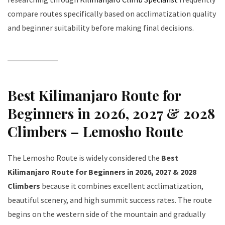
compare routes specifically based on acclimatization quality
and beginner suitability before making final decisions.
Best Kilimanjaro Route for
Beginners in 2026, 2027 & 2028
Climbers – Lemosho Route
The Lemosho Route is widely considered the
Best
Kilimanjaro Route for Beginners in 2026, 2027 & 2028
Climbers
because it combines excellent acclimatization,
beautiful scenery, and high summit success rates. The route
begins on the western side of the mountain and gradually