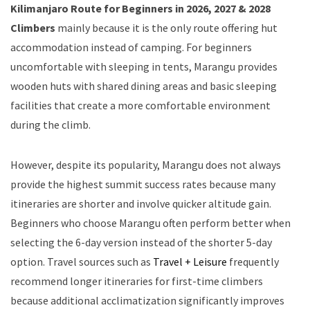
Kilimanjaro Route for Beginners in 2026, 2027 & 2028
Climbers
mainly because it is the only route offering hut
accommodation instead of camping. For beginners
uncomfortable with sleeping in tents, Marangu provides
wooden huts with shared dining areas and basic sleeping
facilities that create a more comfortable environment
during the climb.
However, despite its popularity, Marangu does not always
provide the highest summit success rates because many
itineraries are shorter and involve quicker altitude gain.
Beginners who choose Marangu often perform better when
selecting the 6-day version instead of the shorter 5-day
option. Travel sources such as
Travel + Leisure
frequently
recommend longer itineraries for first-time climbers
because additional acclimatization significantly improves