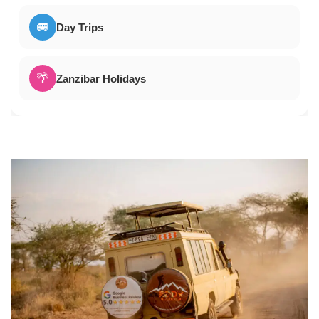
🚐
Day Trips
🌴
Zanzibar Holidays