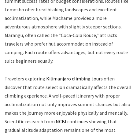
summit success rates or budget considerations. Routes like
Lemosho offer breathtaking landscapes and excellent
acclimatization, while Machame provides a more
adventurous atmosphere with slightly steeper sections.
Marangu, often called the “Coca-Cola Route,” attracts
travelers who prefer hut accommodation instead of
camping. Each route offers advantages, but not every route
suits beginners equally.
Travelers exploring
Kilimanjaro climbing tours
often
discover that route selection dramatically affects the overall
climbing experience. A well-paced itinerary with proper
acclimatization not only improves summit chances but also
makes the journey more enjoyable physically and mentally.
Scientific research from
NCBI
continues showing that
gradual altitude adaptation remains one of the most