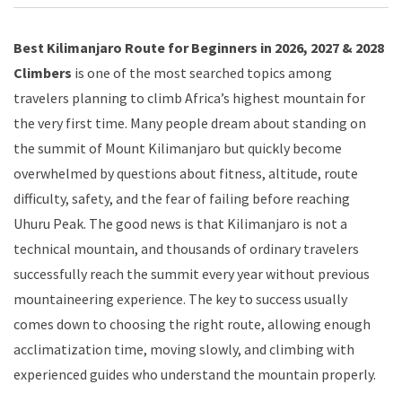
Best Kilimanjaro Route for Beginners in 2026, 2027 & 2028
Climbers
is one of the most searched topics among
travelers planning to climb Africa’s highest mountain for
the very first time. Many people dream about standing on
the summit of Mount Kilimanjaro but quickly become
overwhelmed by questions about fitness, altitude, route
difficulty, safety, and the fear of failing before reaching
Uhuru Peak. The good news is that Kilimanjaro is not a
technical mountain, and thousands of ordinary travelers
successfully reach the summit every year without previous
mountaineering experience. The key to success usually
comes down to choosing the right route, allowing enough
acclimatization time, moving slowly, and climbing with
experienced guides who understand the mountain properly.