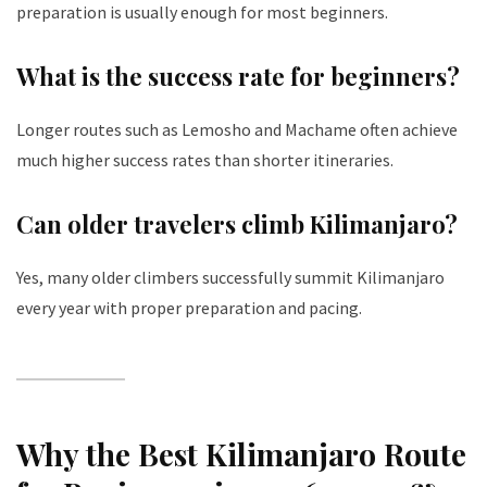
preparation is usually enough for most beginners.
What is the success rate for beginners?
Longer routes such as Lemosho and Machame often achieve
much higher success rates than shorter itineraries.
Can older travelers climb Kilimanjaro?
Yes, many older climbers successfully summit Kilimanjaro
every year with proper preparation and pacing.
Why the Best Kilimanjaro Route