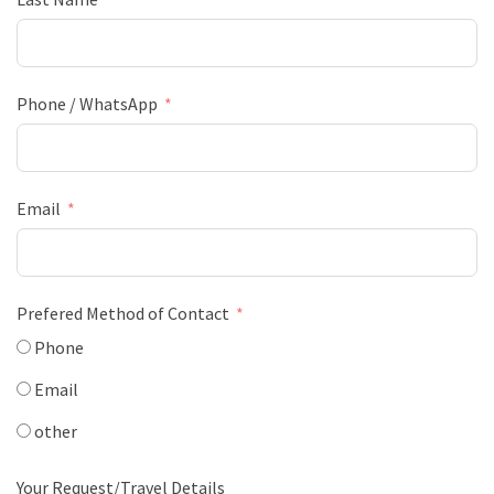
Phone / WhatsApp
Email
Prefered Method of Contact
Phone
Email
other
Your Request/Travel Details