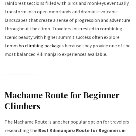
rainforest sections filled with birds and monkeys eventually
transform into open moorlands and dramatic volcanic
landscapes that create a sense of progression and adventure
throughout the climb. Travelers interested in combining
scenic beauty with higher summit success often explore
Lemosho climbing packages
because they provide one of the
most balanced Kilimanjaro experiences available.
Machame Route for Beginner
Climbers
The Machame Route is another popular option for travelers
researching the
Best Kilimanjaro Route for Beginners in