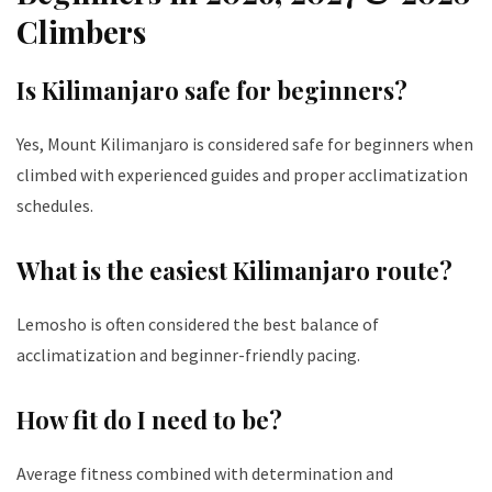
Climbers
Is Kilimanjaro safe for beginners?
Yes, Mount Kilimanjaro is considered safe for beginners when
climbed with experienced guides and proper acclimatization
schedules.
What is the easiest Kilimanjaro route?
Lemosho is often considered the best balance of
acclimatization and beginner-friendly pacing.
How fit do I need to be?
Average fitness combined with determination and