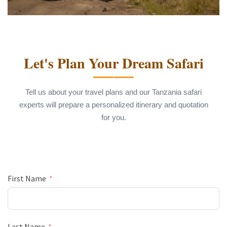
Let's Plan Your Dream Safari
Tell us about your travel plans and our Tanzania safari
experts will prepare a personalized itinerary and quotation
for you.
First Name
Last Name