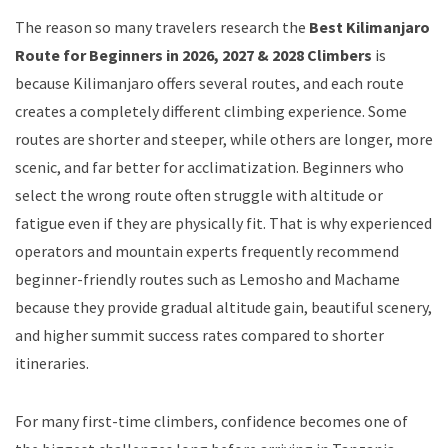
The reason so many travelers research the
Best Kilimanjaro
Route for Beginners in 2026, 2027 & 2028 Climbers
is
because Kilimanjaro offers several routes, and each route
creates a completely different climbing experience. Some
routes are shorter and steeper, while others are longer, more
scenic, and far better for acclimatization. Beginners who
select the wrong route often struggle with altitude or
fatigue even if they are physically fit. That is why experienced
operators and mountain experts frequently recommend
beginner-friendly routes such as Lemosho and Machame
because they provide gradual altitude gain, beautiful scenery,
and higher summit success rates compared to shorter
itineraries.
For many first-time climbers, confidence becomes one of