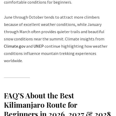
comfortable conditions for beginners.
June through October tends to attract more climbers
because of excellent weather conditions, while January
through March often provides quieter trails and beautiful
snow conditions near the summit. Climate insights from
Climate.gov
and
UNEP
continue highlighting how weather
conditions influence mountain trekking experiences
worldwide.
FAQ’S About the Best
Kilimanjaro Route for
Beginners in 2026, 2027 & 2028