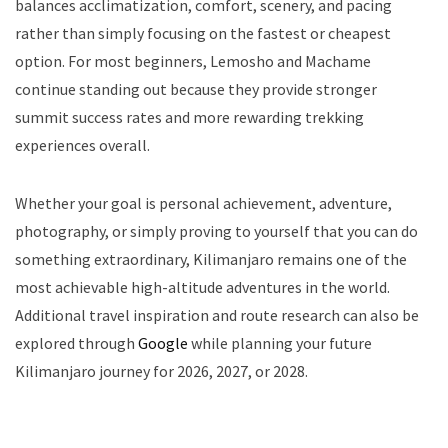
balances acclimatization, comfort, scenery, and pacing
rather than simply focusing on the fastest or cheapest
option. For most beginners, Lemosho and Machame
continue standing out because they provide stronger
summit success rates and more rewarding trekking
experiences overall.
Whether your goal is personal achievement, adventure,
photography, or simply proving to yourself that you can do
something extraordinary, Kilimanjaro remains one of the
most achievable high-altitude adventures in the world.
Additional travel inspiration and route research can also be
explored through
Google
while planning your future
Kilimanjaro journey for 2026, 2027, or 2028.