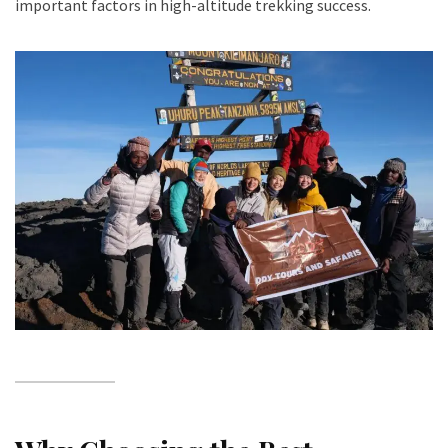
important factors in high-altitude trekking success.