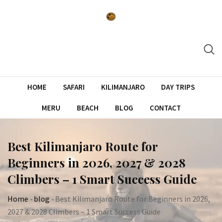
Skip
to
content
HOME
SAFARI
KILIMANJARO
DAY TRIPS
MERU
BEACH
BLOG
CONTACT
Best Kilimanjaro Route for
Beginners in 2026, 2027 & 2028
Climbers – 1 Smart Success Guide
Home
-
blog
-
Best Kilimanjaro Route for Beginners in 2026,
2027 & 2028 Climbers – 1 Smart Success Guide