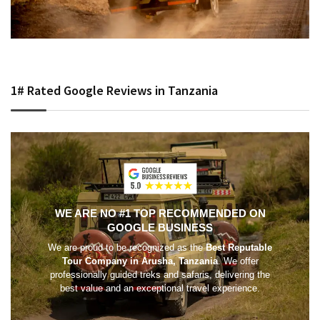
1# Rated Google Reviews in Tanzania
WE ARE NO #1 TOP RECOMMENDED ON
GOOGLE BUSINESS
We are proud to be recognized as the
Best Reputable
Tour Company in Arusha, Tanzania
. We offer
professionally guided treks and safaris, delivering the
best value and an exceptional travel experience.