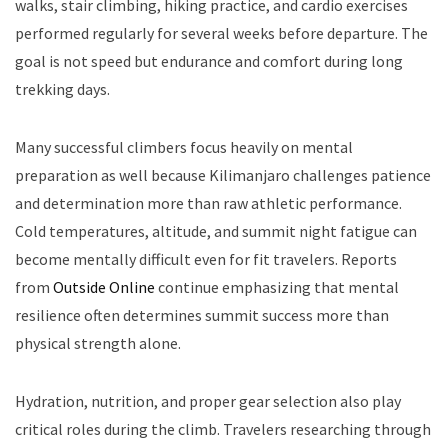
walks, stair climbing, hiking practice, and cardio exercises
performed regularly for several weeks before departure. The
goal is not speed but endurance and comfort during long
trekking days.
Many successful climbers focus heavily on mental
preparation as well because Kilimanjaro challenges patience
and determination more than raw athletic performance.
Cold temperatures, altitude, and summit night fatigue can
become mentally difficult even for fit travelers. Reports
from
Outside Online
continue emphasizing that mental
resilience often determines summit success more than
physical strength alone.
Hydration, nutrition, and proper gear selection also play
critical roles during the climb. Travelers researching through