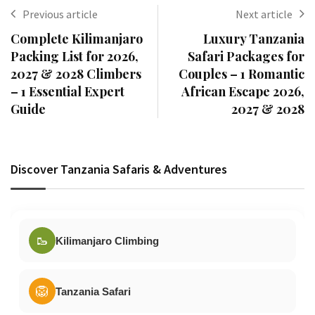
Previous article
Next article
Complete Kilimanjaro
Luxury Tanzania
Packing List for 2026,
Safari Packages for
2027 & 2028 Climbers
Couples – 1 Romantic
– 1 Essential Expert
African Escape 2026,
Guide
2027 & 2028
Discover Tanzania Safaris & Adventures
🥾
Kilimanjaro Climbing
🦁
Tanzania Safari