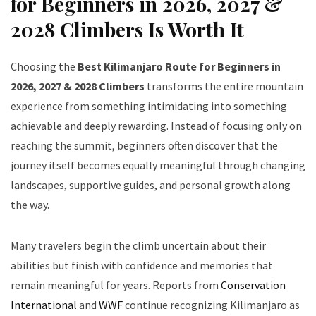
for Beginners in 2026, 2027 &
2028 Climbers Is Worth It
Choosing the
Best Kilimanjaro Route for Beginners in
2026, 2027 & 2028 Climbers
transforms the entire mountain
experience from something intimidating into something
achievable and deeply rewarding. Instead of focusing only on
reaching the summit, beginners often discover that the
journey itself becomes equally meaningful through changing
landscapes, supportive guides, and personal growth along
the way.
Many travelers begin the climb uncertain about their
abilities but finish with confidence and memories that
remain meaningful for years. Reports from
Conservation
International
and
WWF
continue recognizing Kilimanjaro as