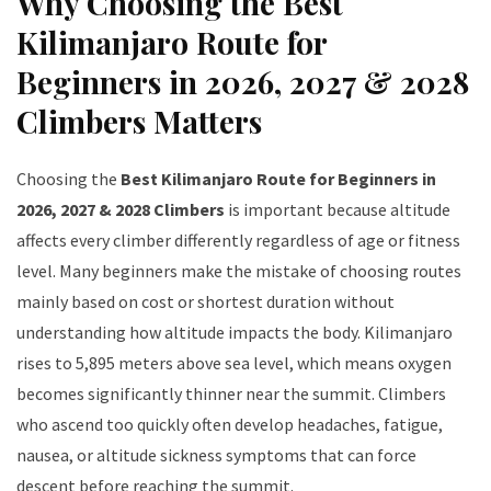
Why Choosing the Best
Kilimanjaro Route for
Beginners in 2026, 2027 & 2028
Climbers Matters
Choosing the
Best Kilimanjaro Route for Beginners in
2026, 2027 & 2028 Climbers
is important because altitude
affects every climber differently regardless of age or fitness
level. Many beginners make the mistake of choosing routes
mainly based on cost or shortest duration without
understanding how altitude impacts the body. Kilimanjaro
rises to 5,895 meters above sea level, which means oxygen
becomes significantly thinner near the summit. Climbers
who ascend too quickly often develop headaches, fatigue,
nausea, or altitude sickness symptoms that can force
descent before reaching the summit.