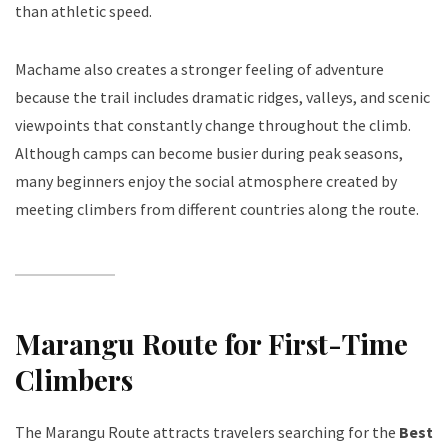
than athletic speed.
Machame also creates a stronger feeling of adventure
because the trail includes dramatic ridges, valleys, and scenic
viewpoints that constantly change throughout the climb.
Although camps can become busier during peak seasons,
many beginners enjoy the social atmosphere created by
meeting climbers from different countries along the route.
Marangu Route for First-Time
Climbers
The Marangu Route attracts travelers searching for the
Best