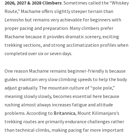
2026, 2027 & 2028 Climbers
. Sometimes called the “Whiskey
Route,” Machame offers slightly steeper terrain than
Lemosho but remains very achievable for beginners with
proper pacing and preparation. Many climbers prefer
Machame because it provides dramatic scenery, exciting
trekking sections, and strong acclimatization profiles when
completed over six or seven days.
One reason Machame remains beginner-friendly is because
guides maintain very slow climbing speeds to help the body
adjust gradually. The mountain culture of “pole pole,”
meaning slowly slowly, becomes essential here because
rushing almost always increases fatigue and altitude
problems. According to
Britannica
, Mount Kilimanjaro’s
trekking routes are primarily endurance challenges rather
than technical climbs, making pacing far more important