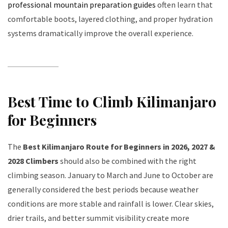
professional mountain preparation guides
often learn that
comfortable boots, layered clothing, and proper hydration
systems dramatically improve the overall experience.
Best Time to Climb Kilimanjaro
for Beginners
The
Best Kilimanjaro Route for Beginners in 2026, 2027 &
2028 Climbers
should also be combined with the right
climbing season. January to March and June to October are
generally considered the best periods because weather
conditions are more stable and rainfall is lower. Clear skies,
drier trails, and better summit visibility create more