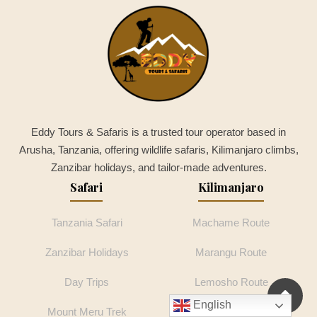
Eddy Tours & Safaris is a trusted tour operator based in
Arusha, Tanzania, offering wildlife safaris, Kilimanjaro climbs,
Zanzibar holidays, and tailor-made adventures.
Safari
Kilimanjaro
Tanzania Safari
Machame Route
Zanzibar Holidays
Marangu Route
Day Trips
Lemosho Route
English
Mount Meru Trek
Rongai Route