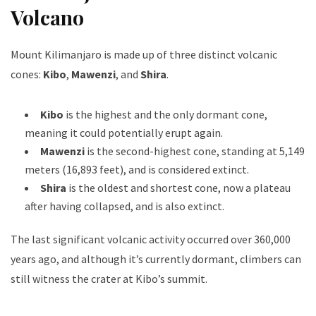
Volcano
Mount Kilimanjaro is made up of three distinct volcanic
cones:
Kibo
,
Mawenzi
, and
Shira
.
Kibo
is the highest and the only dormant cone,
meaning it could potentially erupt again.
Mawenzi
is the second-highest cone, standing at 5,149
meters (16,893 feet), and is considered extinct.
Shira
is the oldest and shortest cone, now a plateau
after having collapsed, and is also extinct.
The last significant volcanic activity occurred over 360,000
years ago, and although it’s currently dormant, climbers can
still witness the crater at Kibo’s summit.