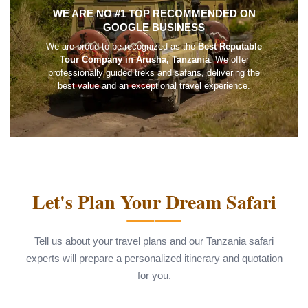
WE ARE NO #1 TOP RECOMMENDED ON
GOOGLE BUSINESS
We are proud to be recognized as the
Best Reputable
Tour Company in Arusha, Tanzania
. We offer
professionally guided treks and safaris, delivering the
best value and an exceptional travel experience.
Let's Plan Your Dream Safari
Tell us about your travel plans and our Tanzania safari
experts will prepare a personalized itinerary and quotation
for you.