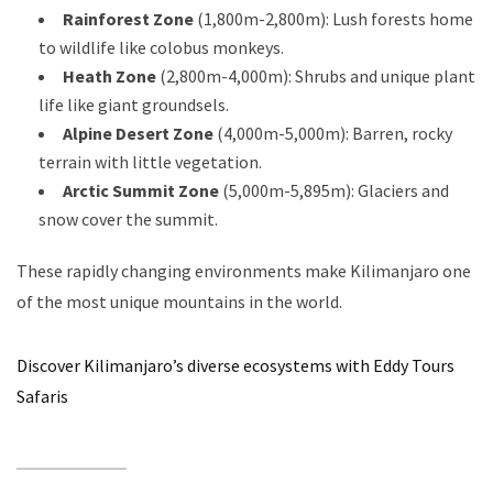
Rainforest Zone
(1,800m-2,800m): Lush forests home
to wildlife like colobus monkeys.
Heath Zone
(2,800m-4,000m): Shrubs and unique plant
life like giant groundsels.
Alpine Desert Zone
(4,000m-5,000m): Barren, rocky
terrain with little vegetation.
Arctic Summit Zone
(5,000m-5,895m): Glaciers and
snow cover the summit.
These rapidly changing environments make Kilimanjaro one
of the most unique mountains in the world.
Discover Kilimanjaro’s diverse ecosystems with Eddy Tours
Safaris