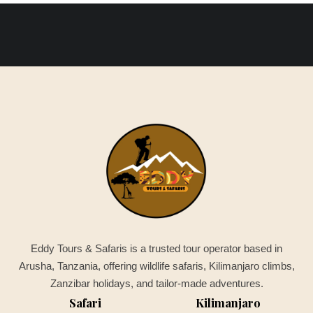
Eddy Tours & Safaris is a trusted tour operator based in
Arusha, Tanzania, offering wildlife safaris, Kilimanjaro climbs,
Zanzibar holidays, and tailor-made adventures.
Safari
Kilimanjaro