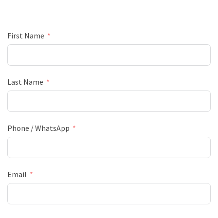
First Name
Last Name
Phone / WhatsApp
Email