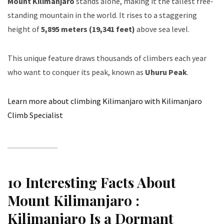
Mount Kilimanjaro
stands alone, making it the tallest free-
standing mountain in the world. It rises to a staggering
height of
5,895 meters (19,341 feet)
above sea level.
This unique feature draws thousands of climbers each year
who want to conquer its peak, known as
Uhuru Peak
.
Learn more about climbing Kilimanjaro with Kilimanjaro
Climb Specialist
10 Interesting Facts About
Mount Kilimanjaro :
Kilimanjaro Is a Dormant