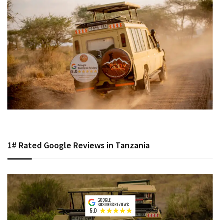
1# Rated Google Reviews in Tanzania