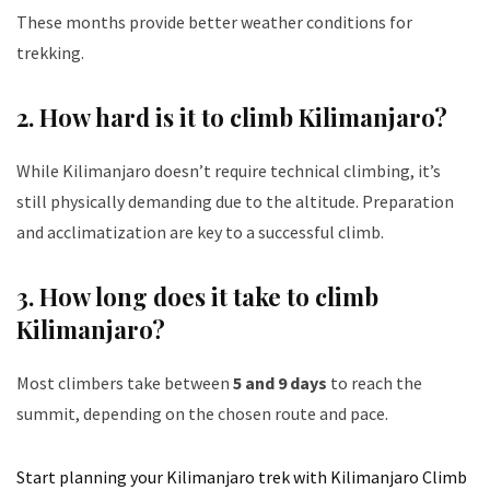
These months provide better weather conditions for
trekking.
2.
How hard is it to climb Kilimanjaro?
While Kilimanjaro doesn’t require technical climbing, it’s
still physically demanding due to the altitude. Preparation
and acclimatization are key to a successful climb.
3.
How long does it take to climb
Kilimanjaro?
Most climbers take between
5 and 9 days
to reach the
summit, depending on the chosen route and pace.
Start planning your Kilimanjaro trek with Kilimanjaro Climb