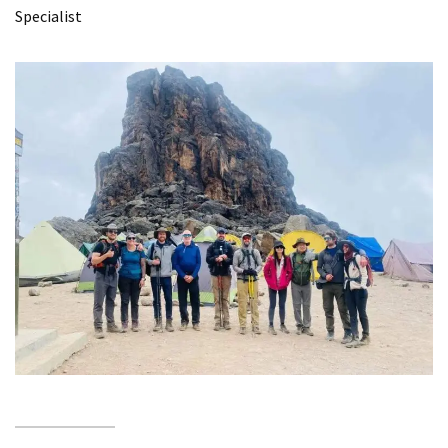
Specialist