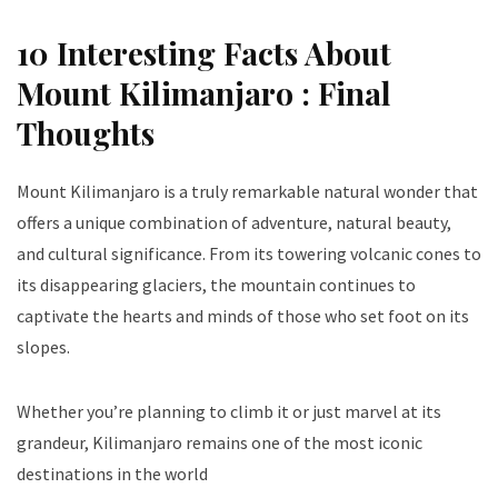
10 Interesting Facts About
Mount Kilimanjaro : Final
Thoughts
Mount Kilimanjaro is a truly remarkable natural wonder that
offers a unique combination of adventure, natural beauty,
and cultural significance. From its towering volcanic cones to
its disappearing glaciers, the mountain continues to
captivate the hearts and minds of those who set foot on its
slopes.
Whether you’re planning to climb it or just marvel at its
grandeur, Kilimanjaro remains one of the most iconic
destinations in the world