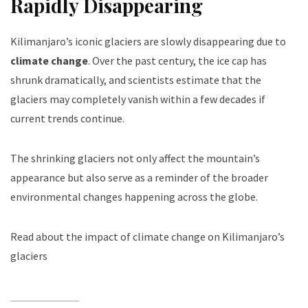
Rapidly Disappearing
Kilimanjaro’s iconic glaciers are slowly disappearing due to
climate change
. Over the past century, the ice cap has
shrunk dramatically, and scientists estimate that the
glaciers may completely vanish within a few decades if
current trends continue.
The shrinking glaciers not only affect the mountain’s
appearance but also serve as a reminder of the broader
environmental changes happening across the globe.
Read about the impact of climate change on Kilimanjaro’s
glaciers