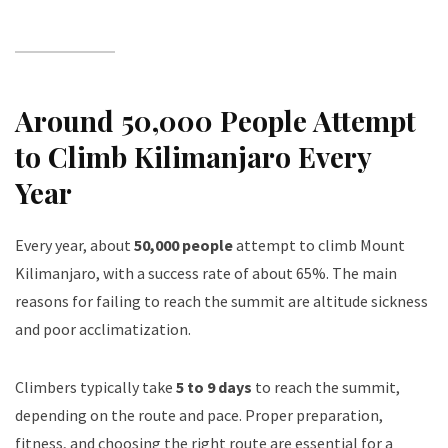
Around 50,000 People Attempt
to Climb Kilimanjaro Every
Year
Every year, about
50,000 people
attempt to climb Mount
Kilimanjaro, with a success rate of about 65%. The main
reasons for failing to reach the summit are altitude sickness
and poor acclimatization.
Climbers typically take
5 to 9 days
to reach the summit,
depending on the route and pace. Proper preparation,
fitness, and choosing the right route are essential for a