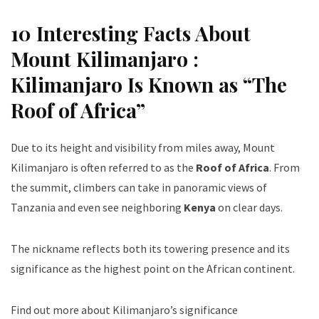
10 Interesting Facts About
Mount Kilimanjaro :
Kilimanjaro Is Known as “The
Roof of Africa”
Due to its height and visibility from miles away, Mount
Kilimanjaro is often referred to as the
Roof of Africa
. From
the summit, climbers can take in panoramic views of
Tanzania and even see neighboring
Kenya
on clear days.
The nickname reflects both its towering presence and its
significance as the highest point on the African continent.
Find out more about Kilimanjaro’s significance