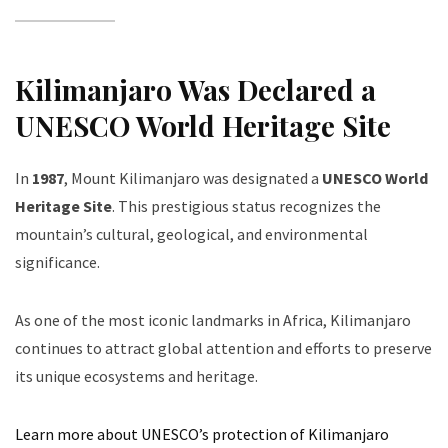
Kilimanjaro Was Declared a
UNESCO World Heritage Site
In
1987
, Mount Kilimanjaro was designated a
UNESCO World
Heritage Site
. This prestigious status recognizes the
mountain’s cultural, geological, and environmental
significance.
As one of the most iconic landmarks in Africa, Kilimanjaro
continues to attract global attention and efforts to preserve
its unique ecosystems and heritage.
Learn more about UNESCO’s protection of Kilimanjaro