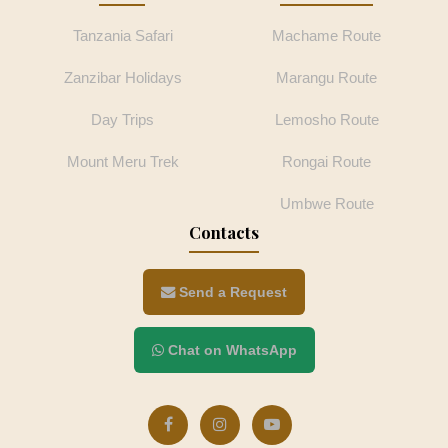
Tanzania Safari
Machame Route
Zanzibar Holidays
Marangu Route
Day Trips
Lemosho Route
Mount Meru Trek
Rongai Route
Umbwe Route
Contacts
Send a Request
Chat on WhatsApp