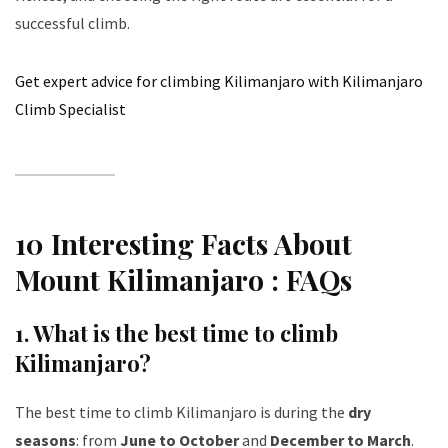
successful climb.
Get expert advice for climbing Kilimanjaro with Kilimanjaro
Climb Specialist
10 Interesting Facts About
Mount Kilimanjaro : FAQs
1.
What is the best time to climb
Kilimanjaro?
The best time to climb Kilimanjaro is during the
dry
seasons
: from
June to October
and
December to March
.