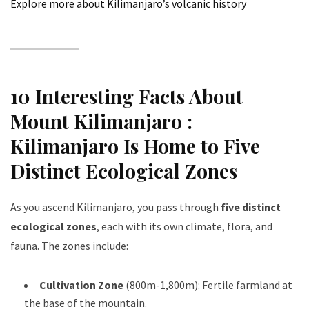
Explore more about Kilimanjaro’s volcanic history
10 Interesting Facts About
Mount Kilimanjaro :
Kilimanjaro Is Home to Five
Distinct Ecological Zones
As you ascend Kilimanjaro, you pass through
five distinct
ecological zones
, each with its own climate, flora, and
fauna. The zones include:
Cultivation Zone
(800m-1,800m): Fertile farmland at
the base of the mountain.