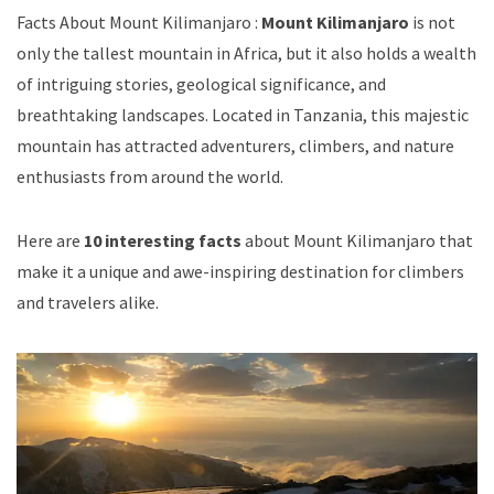
Facts About Mount Kilimanjaro :
Mount Kilimanjaro
is not
only the tallest mountain in Africa, but it also holds a wealth
of intriguing stories, geological significance, and
breathtaking landscapes. Located in Tanzania, this majestic
mountain has attracted adventurers, climbers, and nature
enthusiasts from around the world.
Here are
10 interesting facts
about Mount Kilimanjaro that
make it a unique and awe-inspiring destination for climbers
and travelers alike.