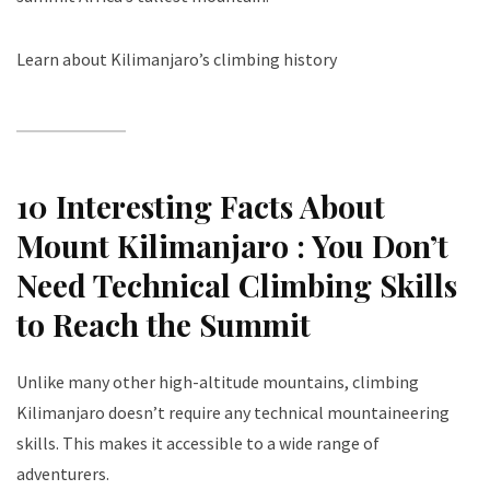
Learn about Kilimanjaro’s climbing history
10 Interesting Facts About
Mount Kilimanjaro :
You Don’t
Need Technical Climbing Skills
to Reach the Summit
Unlike many other high-altitude mountains, climbing
Kilimanjaro doesn’t require any technical mountaineering
skills. This makes it accessible to a wide range of
adventurers.