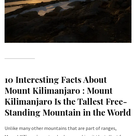
10 Interesting Facts About
Mount Kilimanjaro :
Mount
Kilimanjaro Is the Tallest Free-
Standing Mountain in the World
Unlike many other mountains that are part of ranges,