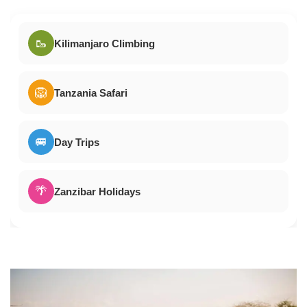
🥾
Kilimanjaro Climbing
🦁
Tanzania Safari
🚐
Day Trips
🌴
Zanzibar Holidays