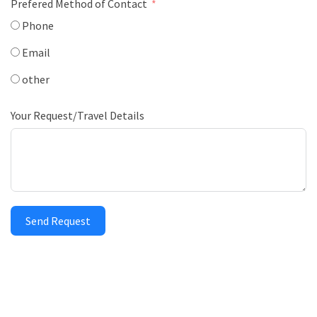
Prefered Method of Contact
Phone
Email
other
Your Request/Travel Details
Send Request