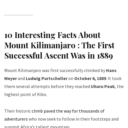
10 Interesting Facts About
Mount Kilimanjaro :
The First
Successful Ascent Was in 1889
Mount Kilimanjaro was first successfully climbed by
Hans
Meyer
and
Ludwig Purtscheller
on
October 6, 1889
. It took
them several attempts before they reached
Uhuru Peak
, the
highest point of Kibo.
Their historic
climb paved the way for thousands of
adventurers
who now seek to follow in their footsteps and
summit Africa’s tallest mountain.