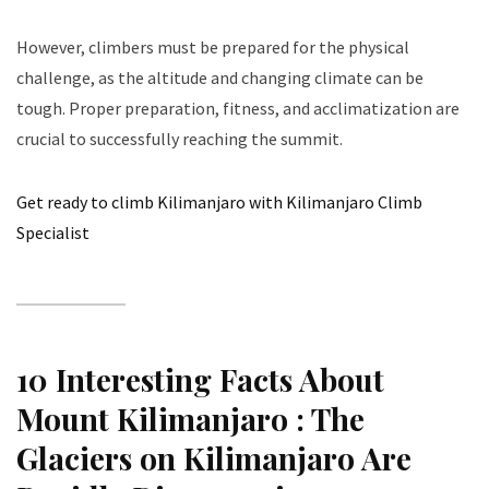
However, climbers must be prepared for the physical
challenge, as the altitude and changing climate can be
tough. Proper preparation, fitness, and acclimatization are
crucial to successfully reaching the summit.
Get ready to climb Kilimanjaro with Kilimanjaro Climb
Specialist
10 Interesting Facts About
Mount Kilimanjaro :
The
Glaciers on Kilimanjaro Are