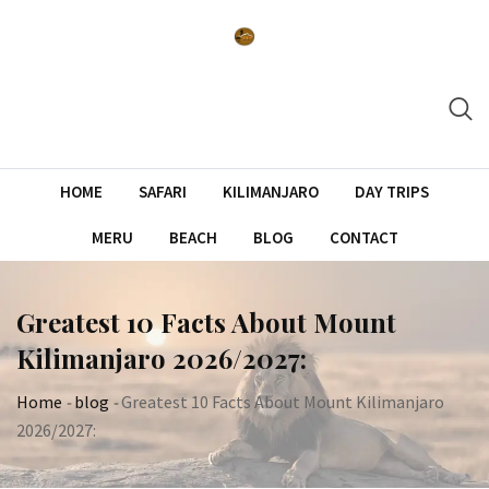
Skip
to
content
HOME
SAFARI
KILIMANJARO
DAY TRIPS
MERU
BEACH
BLOG
CONTACT
Greatest 10 Facts About Mount
Kilimanjaro 2026/2027:
Home
-
blog
-
Greatest 10 Facts About Mount Kilimanjaro
2026/2027: