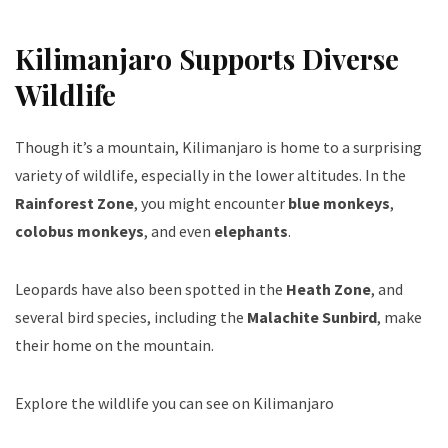
Kilimanjaro Supports Diverse
Wildlife
Though it’s a mountain, Kilimanjaro is home to a surprising
variety of wildlife, especially in the lower altitudes. In the
Rainforest Zone
, you might encounter
blue monkeys
,
colobus monkeys
, and even
elephants
.
Leopards have also been spotted in the
Heath Zone
, and
several bird species, including the
Malachite Sunbird
, make
their home on the mountain.
Explore the wildlife you can see on Kilimanjaro