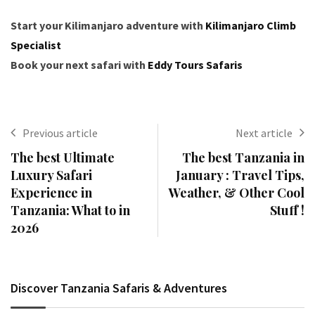
Start your Kilimanjaro adventure with
Kilimanjaro Climb
Specialist
Book your next safari with
Eddy Tours Safaris
Previous article
Next article
The best Ultimate
The best Tanzania in
Luxury Safari
January : Travel Tips,
Experience in
Weather, & Other Cool
Tanzania: What to in
Stuff !
2026
Discover Tanzania Safaris & Adventures