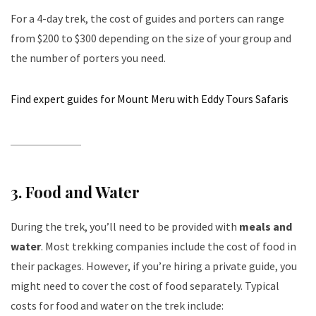
For a 4-day trek, the cost of guides and porters can range
from $200 to $300 depending on the size of your group and
the number of porters you need.
Find expert guides for Mount Meru with Eddy Tours Safaris
3.
Food and Water
During the trek, you’ll need to be provided with
meals and
water
. Most trekking companies include the cost of food in
their packages. However, if you’re hiring a private guide, you
might need to cover the cost of food separately. Typical
costs for food and water on the trek include: