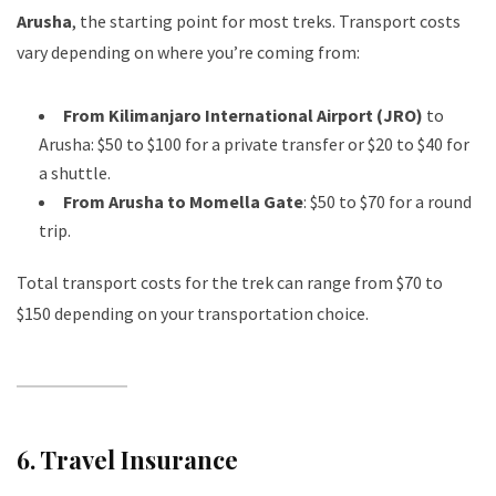
Arusha
, the starting point for most treks. Transport costs
vary depending on where you’re coming from:
From Kilimanjaro International Airport (JRO)
to
Arusha: $50 to $100 for a private transfer or $20 to $40 for
a shuttle.
From Arusha to Momella Gate
: $50 to $70 for a round
trip.
Total transport costs for the trek can range from $70 to
$150 depending on your transportation choice.
6.
Travel Insurance