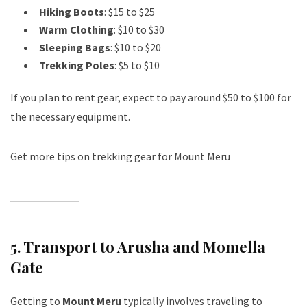
Hiking Boots
: $15 to $25
Warm Clothing
: $10 to $30
Sleeping Bags
: $10 to $20
Trekking Poles
: $5 to $10
If you plan to rent gear, expect to pay around $50 to $100 for
the necessary equipment.
Get more tips on trekking gear for Mount Meru
5.
Transport to Arusha and Momella
Gate
Getting to
Mount Meru
typically involves traveling to