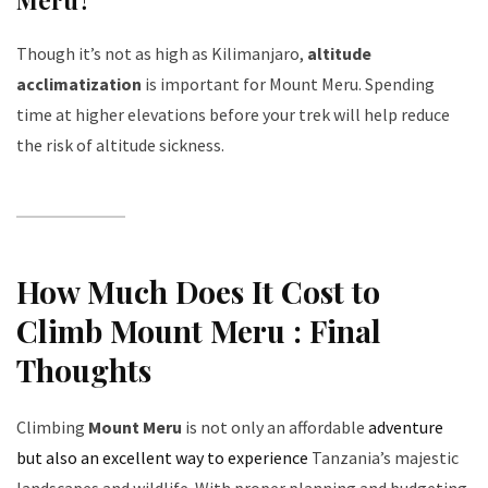
Though it’s not as high as Kilimanjaro,
altitude
acclimatization
is important for Mount Meru. Spending
time at higher elevations before your trek will help reduce
the risk of altitude sickness.
How Much Does It Cost to
Climb Mount Meru : Final
Thoughts
Climbing
Mount Meru
is not only an affordable
adventure
but also an excellent way to experience
Tanzania’s majestic
landscapes and wildlife. With proper planning and budgeting,