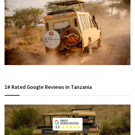
1# Rated Google Reviews in Tanzania