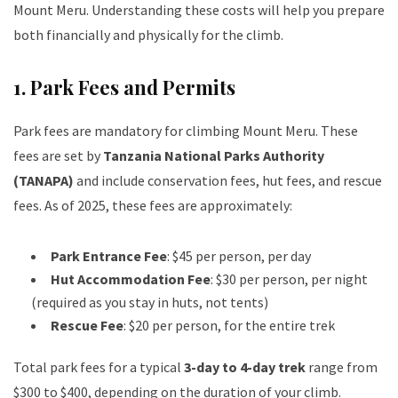
Mount Meru. Understanding these costs will help you prepare
both financially and physically for the climb.
1.
Park Fees and Permits
Park fees are mandatory for climbing Mount Meru. These
fees are set by
Tanzania National Parks Authority
(TANAPA)
and include conservation fees, hut fees, and rescue
fees. As of 2025, these fees are approximately:
Park Entrance Fee
: $45 per person, per day
Hut Accommodation Fee
: $30 per person, per night
(required as you stay in huts, not tents)
Rescue Fee
: $20 per person, for the entire trek
Total park fees for a typical
3-day to 4-day trek
range from
$300 to $400, depending on the duration of your climb.