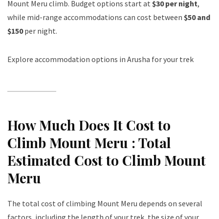
Mount Meru climb. Budget options start at
$30 per night
,
while mid-range accommodations can cost between
$50 and
$150
per night.
Explore accommodation options in Arusha for your trek
How Much Does It Cost to
Climb Mount Meru : Total
Estimated Cost to Climb Mount
Meru
The total cost of climbing Mount Meru depends on several
factors, including the length of your trek, the size of your