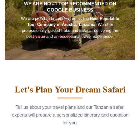
WE ARE NO #1 TOP RECOMMENDED ON
GOOGLE BUSINESS
We are proud to be recognized as the
Best Reputable
Tour Company in Arusha, Tanzania
. We offer
professionally guided treks and safaris, delivering the
best value and an exceptional travel experience.
Let's Plan Your Dream Safari
Tell us about your travel plans and our Tanzania safari
experts will prepare a personalized itinerary and quotation
for you.