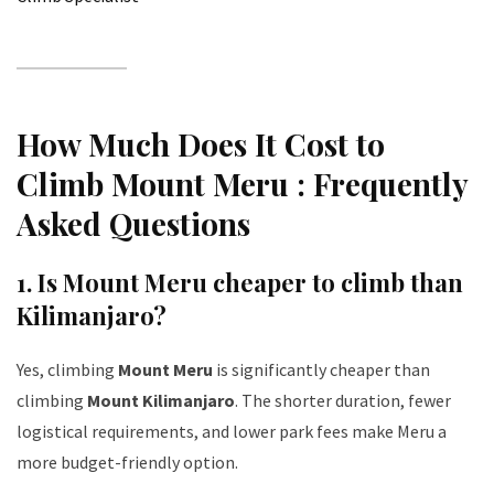
How Much Does It Cost to
Climb Mount Meru : Frequently
Asked Questions
1. Is Mount Meru cheaper to climb than
Kilimanjaro?
Yes, climbing
Mount Meru
is significantly cheaper than
climbing
Mount Kilimanjaro
. The shorter duration, fewer
logistical requirements, and lower park fees make Meru a
more budget-friendly option.