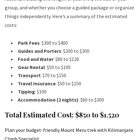
group, and whether you choose a guided package or organize
things independently. Here’s a summary of the estimated
costs:
Park Fees
: $300 to $400
Guides and Porters
: $200 to $300
Food and Water
: $80 to $120
Gear Rental
: $50 to $100
Transport
: $70 to $150
Travel Insurance
: $50 to $150
Tipping
: $100
Accommodation (2 nights)
: $60 to $300
Total Estimated Cost
: $850 to $1,520
Plan your budget-friendly Mount Meru trek with Kilimanjaro
Climb Specialist