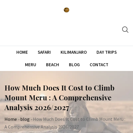
Skip
to
content
HOME
SAFARI
KILIMANJARO
DAY TRIPS
MERU
BEACH
BLOG
CONTACT
How Much Does It Cost to Climb
Mount Meru : A Comprehensive
Analysis 2026/2027
Home
-
blog
-
How Much Does It Cost to Climb Mount Meru :
A Comprehensive Analysis 2026/2027