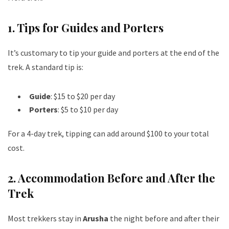
1.
Tips for Guides and Porters
It’s customary to tip your guide and porters at the end of the
trek. A standard tip is:
Guide
: $15 to $20 per day
Porters
: $5 to $10 per day
For a 4-day trek, tipping can add around $100 to your total
cost.
2.
Accommodation Before and After the
Trek
Most trekkers stay in
Arusha
the night before and after their