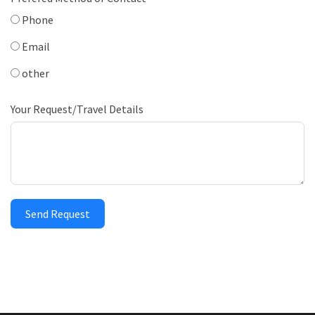
Phone
Email
other
Your Request/Travel Details
Send Request