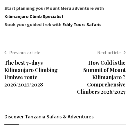
Start planning your Mount Meru adventure with
Kilimanjaro Climb Specialist
Book your guided trek with
Eddy Tours Safaris
Previous article
Next article
The best 7-days
How Cold is the
Kilimanjaro Climbing
Summit of Mount
Umbwe route
Kilimanjaro ?
2026/2027/2028
Comprehensive
Climbers 2026/2027
Discover Tanzania Safaris & Adventures