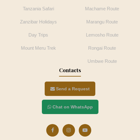
Tanzania Safari
Machame Route
Zanzibar Holidays
Marangu Route
Day Trips
Lemosho Route
Mount Meru Trek
Rongai Route
Umbwe Route
Contacts
Send a Request
Chat on WhatsApp