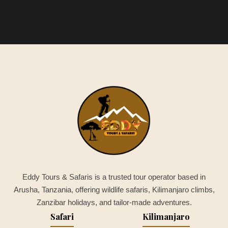
Eddy Tours & Safaris is a trusted tour operator based in
Arusha, Tanzania, offering wildlife safaris, Kilimanjaro climbs,
Zanzibar holidays, and tailor-made adventures.
Safari
Kilimanjaro