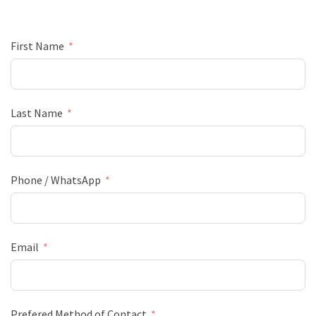
First Name
Last Name
Phone / WhatsApp
Email
Prefered Method of Contact