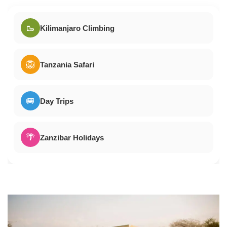
🥾
Kilimanjaro Climbing
🦁
Tanzania Safari
🚐
Day Trips
🌴
Zanzibar Holidays