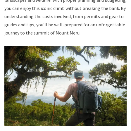
you can enjoy this iconic climb without breaking the bank. By
understanding the costs involved, from permits and gear to
guides and tips, you’ll be well-prepared for an unforgettable
journey to the summit of Mount Meru.