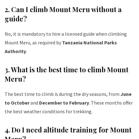
2. Can I climb Mount Meru without a
guide?
No, it is mandatory to hire a licensed guide when climbing
Mount Meru, as required by
Tanzania National Parks
Authority
.
3. What is the best time to climb Mount
Meru?
The best time to climb is during the dry seasons, from
June
to October
and
December to February
. These months offer
the best weather conditions for trekking.
4. Do I need altitude training for Mount
Meru?