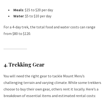
Meals
: $15 to $20 per day
Water
: $5 to $10 per day
For a 4-day trek, the total food and water costs can range
from $80 to $120.
4.
Trekking Gear
You will need the right gear to tackle Mount Meru’s
challenging terrain and varying climate. While some trekkers
choose to buy their own gear, others rent it locally. Here’s a
breakdown of essential items and estimated rental costs: