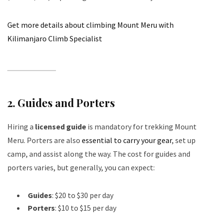
Get more details about climbing Mount Meru with
Kilimanjaro Climb Specialist
2.
Guides and Porters
Hiring a
licensed guide
is mandatory for trekking Mount
Meru. Porters are also
essential to carry your gear
, set up
camp, and assist along the way. The cost for guides and
porters varies, but generally, you can expect:
Guides
: $20 to $30 per day
Porters
: $10 to $15 per day