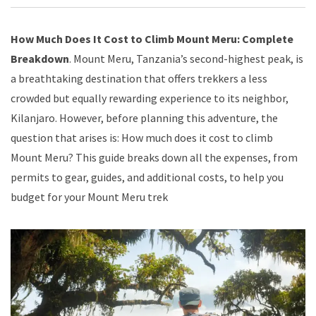
How Much Does It Cost to Climb Mount Meru: Complete
Breakdown
. Mount Meru, Tanzania’s second-highest peak, is
a breathtaking destination that offers trekkers a less
crowded but equally rewarding experience to its neighbor,
Kilanjaro. However, before planning this adventure, the
question that arises is: How much does it cost to climb
Mount Meru? This guide breaks down all the expenses, from
permits to gear, guides, and additional costs, to help you
budget for your Mount Meru trek