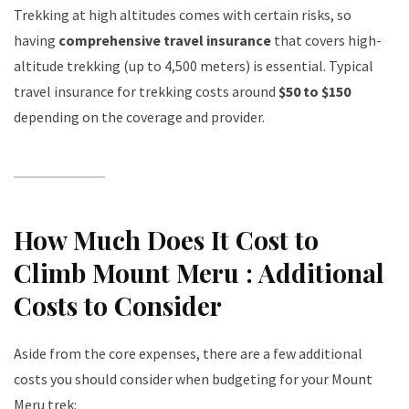
Trekking at high altitudes comes with certain risks, so
having
comprehensive travel insurance
that covers high-
altitude trekking (up to 4,500 meters) is essential. Typical
travel insurance for trekking costs around
$50 to $150
depending on the coverage and provider.
How Much Does It Cost to
Climb Mount Meru : Additional
Costs to Consider
Aside from the core expenses, there are a few additional
costs you should consider when budgeting for your Mount
Meru trek: