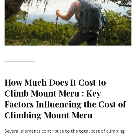
How Much Does It Cost to
Climb Mount Meru : Key
Factors Influencing the Cost of
Climbing Mount Meru
Several elements contribute to the total cost of climbing