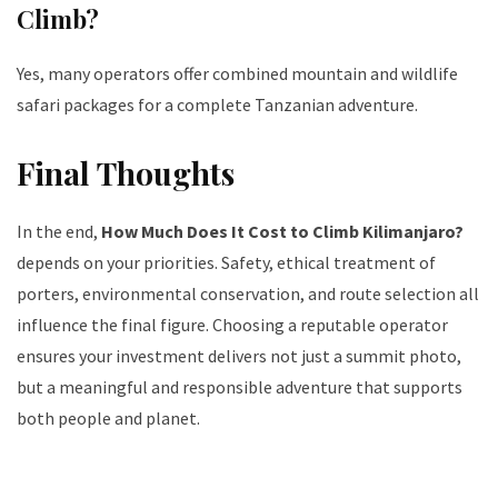
Climb?
Yes, many operators offer combined mountain and wildlife
safari packages for a complete Tanzanian adventure.
Final Thoughts
In the end,
How Much Does It Cost to Climb Kilimanjaro?
depends on your priorities. Safety, ethical treatment of
porters, environmental conservation, and route selection all
influence the final figure. Choosing a reputable operator
ensures your investment delivers not just a summit photo,
but a meaningful and responsible adventure that supports
both people and planet.