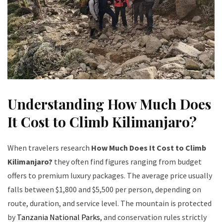
Understanding How Much Does
It Cost to Climb Kilimanjaro?
When travelers research
How Much Does It Cost to Climb
Kilimanjaro?
they often find figures ranging from budget
offers to premium luxury packages. The average price usually
falls between $1,800 and $5,500 per person, depending on
route, duration, and service level. The mountain is protected
by
Tanzania National Parks
, and conservation rules strictly