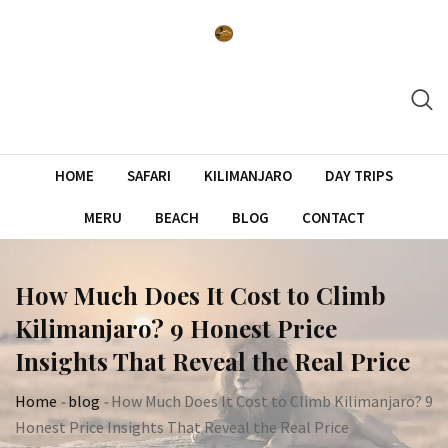
Skip
to
content
HOME
SAFARI
KILIMANJARO
DAY TRIPS
MERU
BEACH
BLOG
CONTACT
How Much Does It Cost to Climb
Kilimanjaro? 9 Honest Price
Insights That Reveal the Real Price
Home
-
blog
-
How Much Does It Cost to Climb Kilimanjaro? 9
Honest Price Insights That Reveal the Real Price