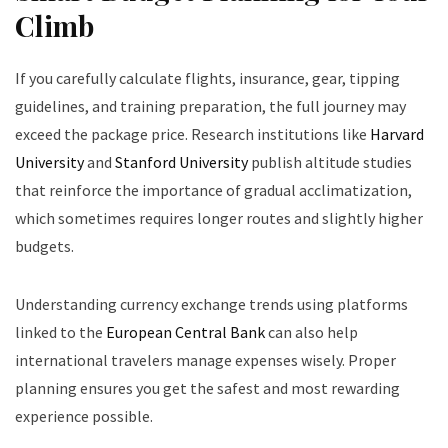
Climb
If you carefully calculate flights, insurance, gear, tipping
guidelines, and training preparation, the full journey may
exceed the package price. Research institutions like
Harvard
University
and
Stanford University
publish altitude studies
that reinforce the importance of gradual acclimatization,
which sometimes requires longer routes and slightly higher
budgets.
Understanding currency exchange trends using platforms
linked to the
European Central Bank
can also help
international travelers manage expenses wisely. Proper
planning ensures you get the safest and most rewarding
experience possible.