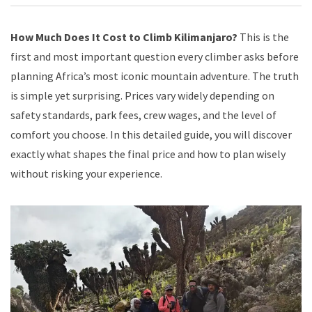
How Much Does It Cost to Climb Kilimanjaro?
This is the
first and most important question every climber asks before
planning Africa’s most iconic mountain adventure. The truth
is simple yet surprising. Prices vary widely depending on
safety standards, park fees, crew wages, and the level of
comfort you choose. In this detailed guide, you will discover
exactly what shapes the final price and how to plan wisely
without risking your experience.