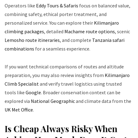
Operators like
Eddy Tours & Safaris
focus on balanced value,
combining safety, ethical porter treatment, and
personalized service. You can explore their
Kilimanjaro
climbing packages
, detailed
Machame route options
, scenic
Lemosho route itineraries
, and complete
Tanzania safari
combinations
for a seamless experience.
If you want technical comparisons of routes and altitude
preparation, you may also review insights from
Kilimanjaro
Climb Specialist
and verify travel logistics using trusted
tools like
Google
. Broader conservation context can be
explored via
National Geographic
and climate data from the
UK Met Office
.
Is Cheap Always Risky When