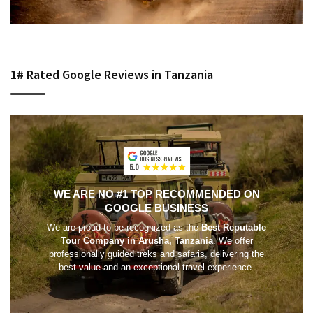
1# Rated Google Reviews in Tanzania
WE ARE NO #1 TOP RECOMMENDED ON
GOOGLE BUSINESS
We are proud to be recognized as the
Best Reputable
Tour Company in Arusha, Tanzania
. We offer
professionally guided treks and safaris, delivering the
best value and an exceptional travel experience.