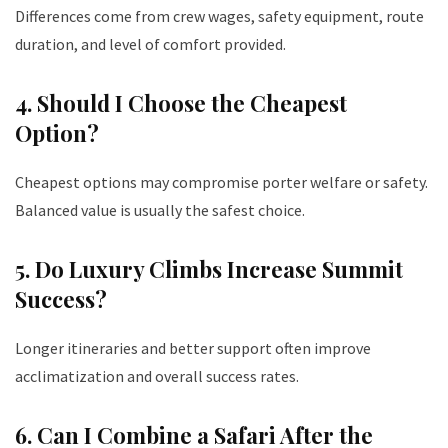
Differences come from crew wages, safety equipment, route
duration, and level of comfort provided.
4. Should I Choose the Cheapest
Option?
Cheapest options may compromise porter welfare or safety.
Balanced value is usually the safest choice.
5. Do Luxury Climbs Increase Summit
Success?
Longer itineraries and better support often improve
acclimatization and overall success rates.
6. Can I Combine a Safari After the