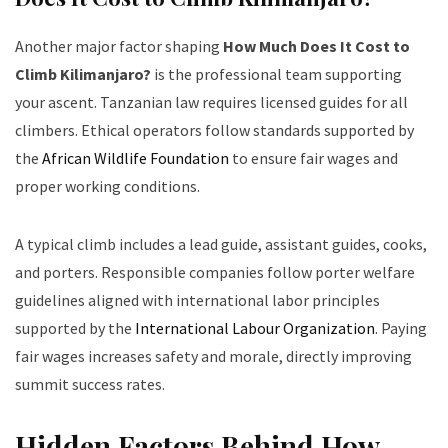
Another major factor shaping
How Much Does It Cost to
Climb Kilimanjaro?
is the professional team supporting
your ascent. Tanzanian law requires licensed guides for all
climbers. Ethical operators follow standards supported by
the
African Wildlife Foundation
to ensure fair wages and
proper working conditions.
A typical climb includes a lead guide, assistant guides, cooks,
and porters. Responsible companies follow porter welfare
guidelines aligned with international labor principles
supported by the
International Labour Organization
. Paying
fair wages increases safety and morale, directly improving
summit success rates.
Hidden Factors Behind How