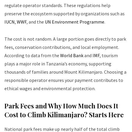
regulate operator standards. These regulations help
preserve the ecosystem supported by organizations such as
IUCN
,
WWF
, and the
UN Environment Programme
.
The cost is not random. A large portion goes directly to park
fees, conservation contributions, and local employment.
According to data from the
World Bank
and
IMF
, tourism
plays a major role in Tanzania’s economy, supporting
thousands of families around Mount Kilimanjaro. Choosing a
responsible operator ensures your payment contributes to
ethical wages and environmental protection.
Park Fees and Why How Much Does It
Cost to Climb Kilimanjaro? Starts Here
National park fees make up nearly half of the total climb