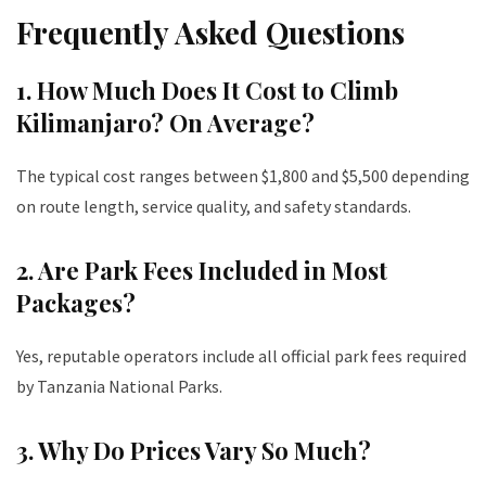
Frequently Asked Questions
1. How Much Does It Cost to Climb
Kilimanjaro? On Average?
The typical cost ranges between $1,800 and $5,500 depending
on route length, service quality, and safety standards.
2. Are Park Fees Included in Most
Packages?
Yes, reputable operators include all official park fees required
by Tanzania National Parks.
3. Why Do Prices Vary So Much?