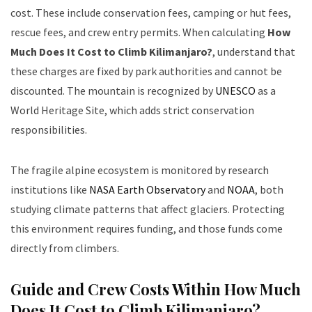
cost. These include conservation fees, camping or hut fees,
rescue fees, and crew entry permits. When calculating
How
Much Does It Cost to Climb Kilimanjaro?
, understand that
these charges are fixed by park authorities and cannot be
discounted. The mountain is recognized by
UNESCO
as a
World Heritage Site, which adds strict conservation
responsibilities.
The fragile alpine ecosystem is monitored by research
institutions like
NASA Earth Observatory
and
NOAA
, both
studying climate patterns that affect glaciers. Protecting
this environment requires funding, and those funds come
directly from climbers.
Guide and Crew Costs Within How Much
Does It Cost to Climb Kilimanjaro?