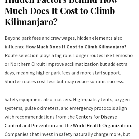
Much Does It Cost to Climb
Kilimanjaro?
Beyond park fees and crew wages, hidden elements also
influence
How Much Does It Cost to Climb Kilimanjaro?
.
Route selection plays a big role. Longer routes like Lemosho
or Northern Circuit improve acclimatization but add extra
days, meaning higher park fees and more staff support.
Shorter routes cost less but may reduce summit success.
Safety equipment also matters. High-quality tents, oxygen
systems, pulse oximeters, and emergency protocols align
with recommendations from the
Centers for Disease
Control and Prevention
and the
World Health Organization
.
Companies that invest in safety naturally charge more, but