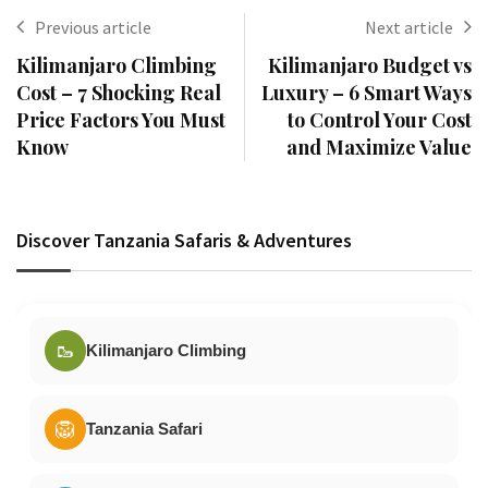
Previous article
Next article
Kilimanjaro Climbing
Kilimanjaro Budget vs
Cost – 7 Shocking Real
Luxury – 6 Smart Ways
Price Factors You Must
to Control Your Cost
Know
and Maximize Value
Discover Tanzania Safaris & Adventures
🥾
Kilimanjaro Climbing
🦁
Tanzania Safari