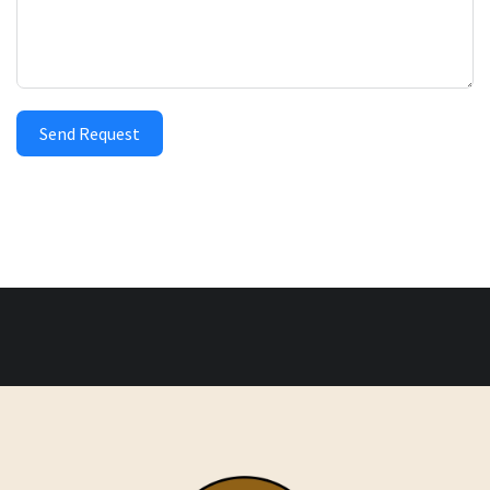
Send Request