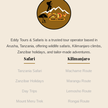
Eddy Tours & Safaris is a trusted tour operator based in
Arusha, Tanzania, offering wildlife safaris, Kilimanjaro climbs,
Zanzibar holidays, and tailor-made adventures.
Safari
Kilimanjaro
Tanzania Safari
Machame Route
Zanzibar Holidays
Marangu Route
Day Trips
Lemosho Route
Mount Meru Trek
Rongai Route