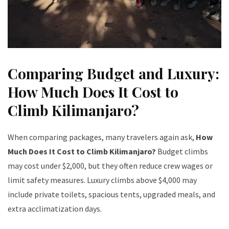
Comparing Budget and Luxury:
How Much Does It Cost to
Climb Kilimanjaro?
When comparing packages, many travelers again ask,
How
Much Does It Cost to Climb Kilimanjaro?
Budget climbs
may cost under $2,000, but they often reduce crew wages or
limit safety measures. Luxury climbs above $4,000 may
include private toilets, spacious tents, upgraded meals, and
extra acclimatization days.