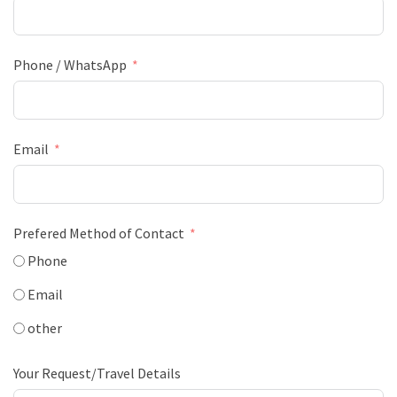
Phone / WhatsApp
Email
Prefered Method of Contact
Phone
Email
other
Your Request/Travel Details