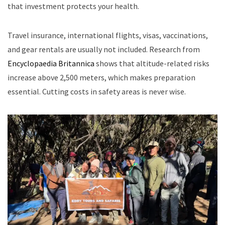
that investment protects your health.
Travel insurance, international flights, visas, vaccinations,
and gear rentals are usually not included. Research from
Encyclopaedia Britannica
shows that altitude-related risks
increase above 2,500 meters, which makes preparation
essential. Cutting costs in safety areas is never wise.