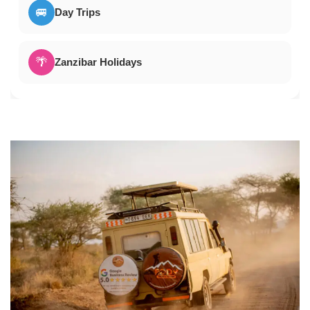
🚐
Day Trips
🌴
Zanzibar Holidays