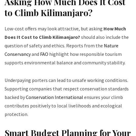
Asking How Much Does It Cost
to Climb Kilimanjaro?
Low-cost offers may look attractive, but asking
How Much
Does It Cost to Climb Kilimanjaro?
should also include the
question of safety and ethics. Reports from the
Nature
Conservancy
and
FAO
highlight how responsible tourism
supports environmental balance and community stability.
Underpaying porters can lead to unsafe working conditions.
Supporting companies that respect conservation standards
backed by
Conservation International
ensures your climb
contributes positively to local livelihoods and ecological
protection.
Smart Budget Planning for Your