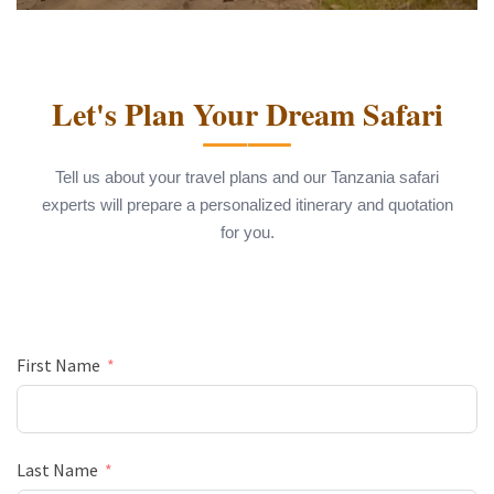
Let's Plan Your Dream Safari
Tell us about your travel plans and our Tanzania safari
experts will prepare a personalized itinerary and quotation
for you.
First Name
Last Name