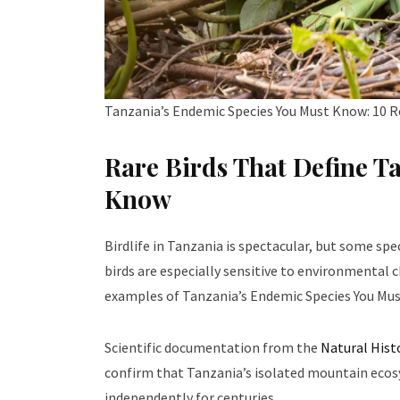
Tanzania’s Endemic Species You Must Know: 10 R
Rare Birds That Define T
Know
Birdlife in Tanzania is spectacular, but some spe
birds are especially sensitive to environmenta
examples of Tanzania’s Endemic Species You Mus
Scientific documentation from the
Natural His
confirm that Tanzania’s isolated mountain ecosy
independently for centuries.