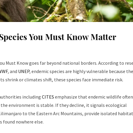
Species You Must Know Matter
ou Must Know goes far beyond national borders. According to res
WWF
, and
UNEP
, endemic species are highly vulnerable because the
s shrink or climates shift, these species face immediate risk.
uthorities including
CITES
emphasize that endemic wildlife often
 the environment is stable. If they decline, it signals ecological
limanjaro to the Eastern Arc Mountains, provide isolated habita
s found nowhere else.