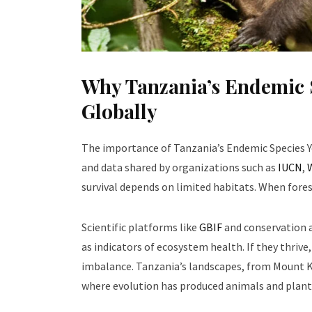
Why Tanzania’s Endemic 
Globally
The importance of Tanzania’s Endemic Species Y
and data shared by organizations such as
IUCN
,
survival depends on limited habitats. When forest
Scientific platforms like
GBIF
and conservation a
as indicators of ecosystem health. If they thrive,
imbalance. Tanzania’s landscapes, from Mount Ki
where evolution has produced animals and plant