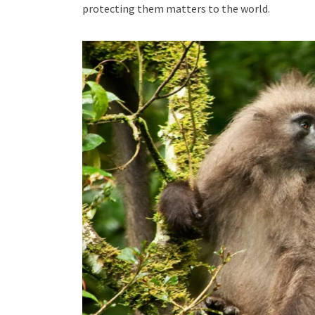
protecting them matters to the world.