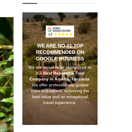
WE ARE NO #1 TOP
RECOMMENDED ON
GOOGLE BUSINESS
We are proud to be recognized as
the
Best Reputable Tour
Company in Arusha, Tanzania
.
We offer professionally guided
treks and safaris, delivering the
best value and an exceptional
travel experience.