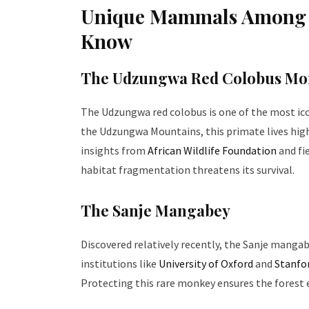
Unique Mammals Among T
Know
The Udzungwa Red Colobus Mo
The Udzungwa red colobus is one of the most ic
the Udzungwa Mountains, this primate lives hig
insights from
African Wildlife Foundation
and fi
habitat fragmentation threatens its survival.
The Sanje Mangabey
Discovered relatively recently, the Sanje mangab
institutions like
University of Oxford
and
Stanfor
Protecting this rare monkey ensures the forest