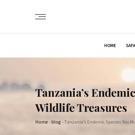
Skip
to
content
HOME
SAFA
Tanzania’s Endemic
Wildlife Treasures
Home
-
blog
-
Tanzania’s Endemic Species You M