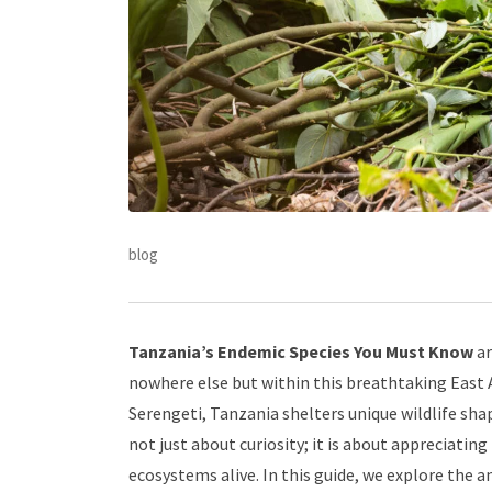
blog
Tanzania’s Endemic Species You Must Know
ar
nowhere else but within this breathtaking East A
Serengeti, Tanzania shelters unique wildlife sha
not just about curiosity; it is about appreciatin
ecosystems alive. In this guide, we explore the