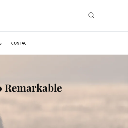
G
CONTACT
0 Remarkable