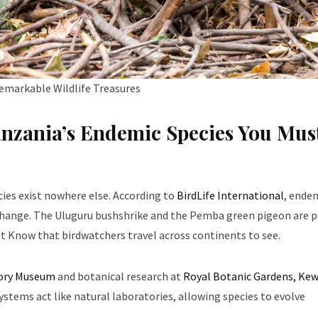
emarkable Wildlife Treasures
anzania’s Endemic Species You Mus
cies exist nowhere else. According to
BirdLife International
, ende
l change. The Uluguru bushshrike and the Pemba green pigeon are 
t Know that birdwatchers travel across continents to see.
tory Museum
and botanical research at
Royal Botanic Gardens, Ke
stems act like natural laboratories, allowing species to evolve