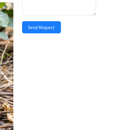
Send Request