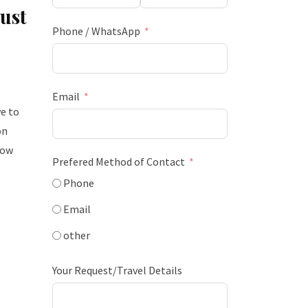
ust
Phone / WhatsApp
Email
e to
on
how
Prefered Method of Contact
Phone
Email
other
Your Request/Travel Details