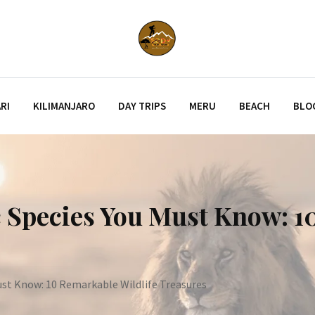
RI
KILIMANJARO
DAY TRIPS
MERU
BEACH
BLO
 Species You Must Know: 1
ust Know: 10 Remarkable Wildlife Treasures