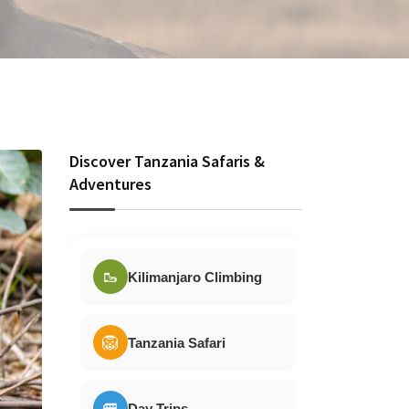
Discover Tanzania Safaris &
Adventures
🥾
Kilimanjaro Climbing
🦁
Tanzania Safari
🚐
Day Trips