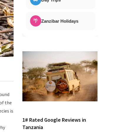
🌴
Zanzibar Holidays
found
of the
cies is
1# Rated Google Reviews in
Tanzania
why