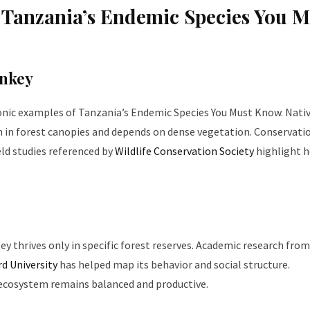
anzania’s Endemic Species You M
nkey
onic examples of Tanzania’s Endemic Species You Must Know. Nativ
h in forest canopies and depends on dense vegetation. Conservati
eld studies referenced by
Wildlife Conservation Society
highlight 
ey thrives only in specific forest reserves. Academic research from
d University
has helped map its behavior and social structure.
 ecosystem remains balanced and productive.