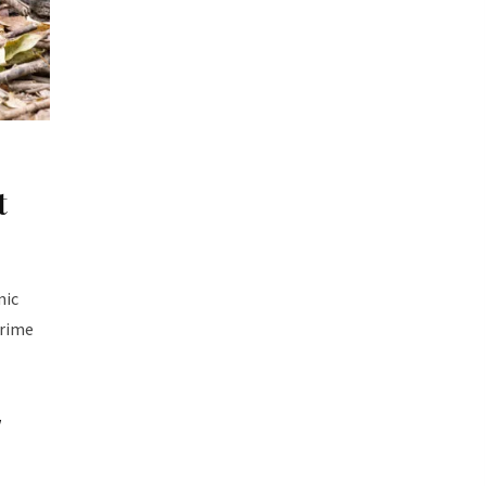
t
mic
prime
w