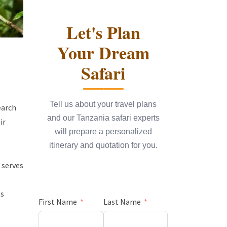
Let's Plan
Your Dream
Safari
Tell us about your travel plans
earch
and our Tanzania safari experts
ir
will prepare a personalized
itinerary and quotation for you.
 serves
ts
First Name
Last Name