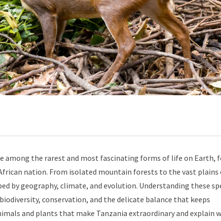
e among the rarest and most fascinating forms of life on Earth, 
frican nation. From isolated mountain forests to the vast plains 
ped by geography, climate, and evolution. Understanding these spe
g biodiversity, conservation, and the delicate balance that keeps
 animals and plants that make Tanzania extraordinary and explain 