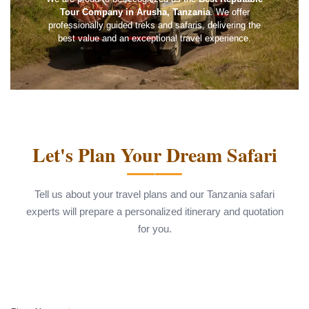
Tour Company in Arusha, Tanzania
. We offer
professionally guided treks and safaris, delivering the
best value and an exceptional travel experience.
Let's Plan Your Dream Safari
Tell us about your travel plans and our Tanzania safari
experts will prepare a personalized itinerary and quotation
for you.