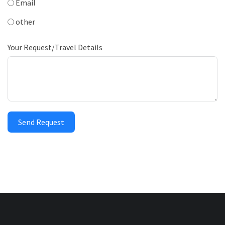
Email
other
Your Request/Travel Details
Send Request