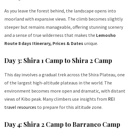
As you leave the forest behind, the landscape opens into
moorland with expansive views. The climb becomes slightly
steeper but remains manageable, offering stunning scenery
and a sense of true wilderness that makes the
Lemosho
Route 8 days Itinerary, Prices & Dates
unique.
Day 3: Shira 1 Camp to Shira 2 Camp
This day involves a gradual trek across the Shira Plateau, one
of the largest high-altitude plateaus in the world. The
environment becomes more open and dramatic, with distant
views of Kibo peak. Many climbers use insights from
REI
travel resources
to prepare for this altitude zone.
Day 4: Shira 2 Camp to Barranco Camp