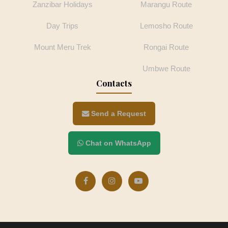
Zanzibar Holidays
Marangu Route
Day Trips
Lemosho Route
Mount Meru Trek
Rongai Route
Umbwe Route
Contacts
Send a Request
Chat on WhatsApp