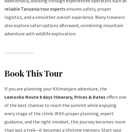
Additionally, booking through experienced operators such as
reliable Tanzania tour experts
ensures safety, proper
logistics, and a smoother overall experience. Many travelers
also explore safari options afterward, combining mountain
adventure with wildlife exploration.
Book This Tour
If you are planning your Kilimanjaro adventure, the
Lemosho Route 8 days Itinerary, Prices & Dates
offers one
of the best chances to reach the summit while enjoying
every stage of the climb. With proper planning, expert
guidance, and the right mindset, this journey becomes more
than just a trek—it becomes a lifetime memory. Start your