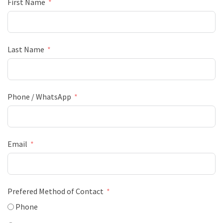
First Name
Last Name
Phone / WhatsApp
Email
Prefered Method of Contact
Phone