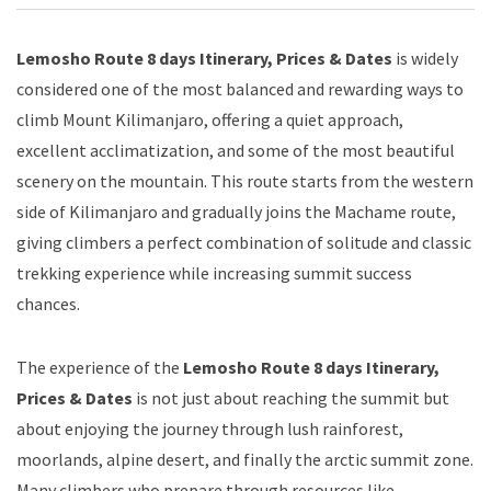
Lemosho Route 8 days Itinerary, Prices & Dates
is widely
considered one of the most balanced and rewarding ways to
climb Mount Kilimanjaro, offering a quiet approach,
excellent acclimatization, and some of the most beautiful
scenery on the mountain. This route starts from the western
side of Kilimanjaro and gradually joins the Machame route,
giving climbers a perfect combination of solitude and classic
trekking experience while increasing summit success
chances.
The experience of the
Lemosho Route 8 days Itinerary,
Prices & Dates
is not just about reaching the summit but
about enjoying the journey through lush rainforest,
moorlands, alpine desert, and finally the arctic summit zone.
Many climbers who prepare through resources like