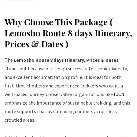
Why Choose This Package (
Lemosho Route 8 days Itinerary,
Prices & Dates )
The
Lemosho Route 8 days Itinerary, Prices & Dates
stands out because of its high success rate, scenic diversity,
and excellent acclimatization profile. It is ideal for both
first-time climbers and experienced trekkers who want a
well-paced journey. Conservation organizations like
IUCN
emphasize the importance of sustainable trekking, and this
route supports that by spreading climbers across less
crowded areas.