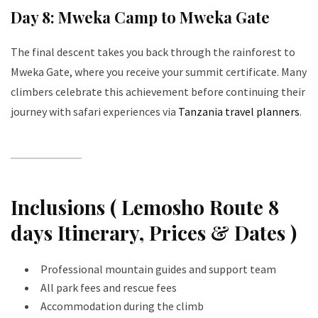
Day 8: Mweka Camp to Mweka Gate
The final descent takes you back through the rainforest to
Mweka Gate, where you receive your summit certificate. Many
climbers celebrate this achievement before continuing their
journey with safari experiences via
Tanzania travel planners
.
Inclusions ( Lemosho Route 8
days Itinerary, Prices & Dates )
Professional mountain guides and support team
All park fees and rescue fees
Accommodation during the climb