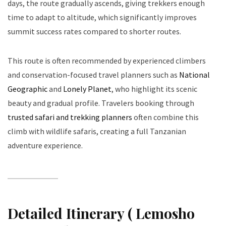
days, the route gradually ascends, giving trekkers enough
time to adapt to altitude, which significantly improves
summit success rates compared to shorter routes.
This route is often recommended by experienced climbers
and conservation-focused travel planners such as
National
Geographic
and
Lonely Planet
, who highlight its scenic
beauty and gradual profile. Travelers booking through
trusted safari and trekking planners
often combine this
climb with wildlife safaris, creating a full Tanzanian
adventure experience.
Detailed Itinerary ( Lemosho