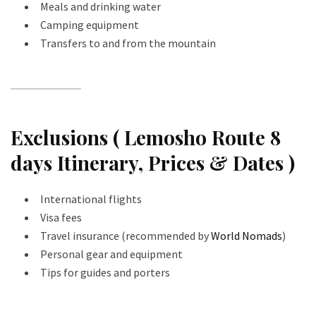
Meals and drinking water
Camping equipment
Transfers to and from the mountain
Exclusions ( Lemosho Route 8
days Itinerary, Prices & Dates )
International flights
Visa fees
Travel insurance (recommended by
World Nomads
)
Personal gear and equipment
Tips for guides and porters