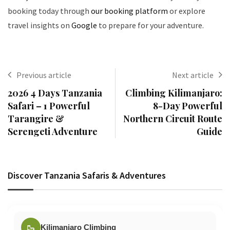
booking today through
our booking platform
or explore
travel insights on
Google
to prepare for your adventure.
Previous article
Next article
2026 4 Days Tanzania
Climbing Kilimanjaro:
Safari – 1 Powerful
8-Day Powerful
Tarangire &
Northern Circuit Route
Serengeti Adventure
Guide
Discover Tanzania Safaris & Adventures
🥾
Kilimanjaro Climbing