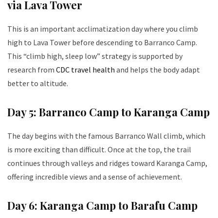
via Lava Tower
This is an important acclimatization day where you climb
high to Lava Tower before descending to Barranco Camp.
This “climb high, sleep low” strategy is supported by
research from
CDC travel health
and helps the body adapt
better to altitude.
Day 5: Barranco Camp to Karanga Camp
The day begins with the famous Barranco Wall climb, which
is more exciting than difficult. Once at the top, the trail
continues through valleys and ridges toward Karanga Camp,
offering incredible views and a sense of achievement.
Day 6: Karanga Camp to Barafu Camp