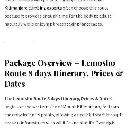
Kilimanjaro climbing experts
often choose this route
because it provides enough time for the body to adjust
naturally while enjoying breathtaking landscapes.
Package Overview – Lemosho
Route 8 days Itinerary, Prices &
Dates
The
Lemosho Route 8 days Itinerary, Prices & Dates
begins on the western side of Mount Kilimanjaro, far from
the crowded entry points, allowing a peaceful start through
dense rainforest rich with wildlife and birdlife. Over eight