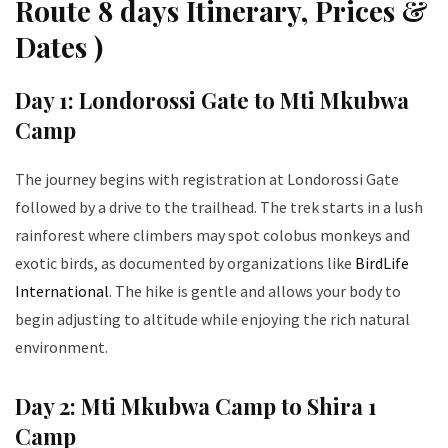
Route 8 days Itinerary, Prices &
Dates )
Day 1: Londorossi Gate to Mti Mkubwa
Camp
The journey begins with registration at Londorossi Gate
followed by a drive to the trailhead. The trek starts in a lush
rainforest where climbers may spot colobus monkeys and
exotic birds, as documented by organizations like
BirdLife
International
. The hike is gentle and allows your body to
begin adjusting to altitude while enjoying the rich natural
environment.
Day 2: Mti Mkubwa Camp to Shira 1
Camp