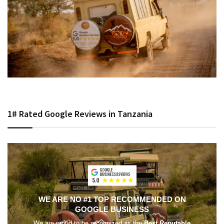
1# Rated Google Reviews in Tanzania
WE ARE NO #1 TOP RECOMMENDED ON
GOOGLE BUSINESS
We are proud to be recognized as the
Best Reputable