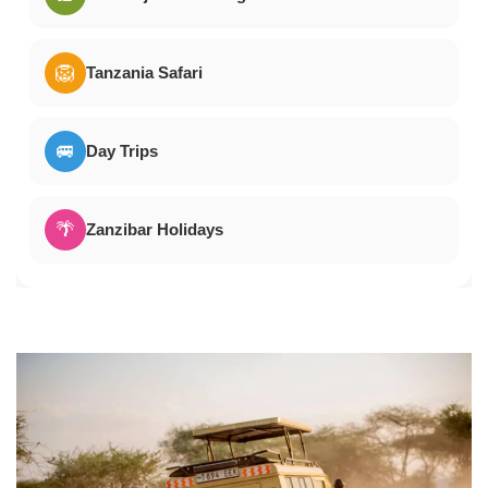
🦁
Tanzania Safari
🚐
Day Trips
🌴
Zanzibar Holidays