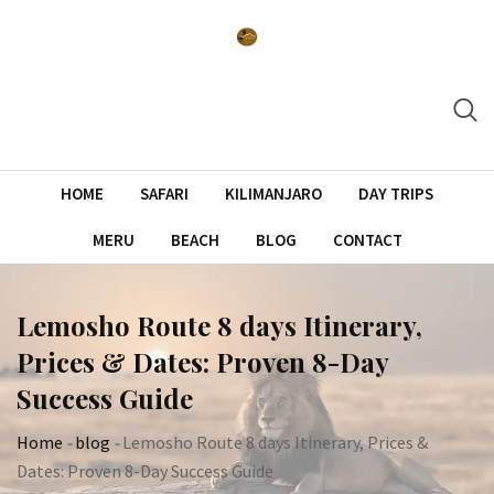
Skip
to
content
HOME
SAFARI
KILIMANJARO
DAY TRIPS
MERU
BEACH
BLOG
CONTACT
Lemosho Route 8 days Itinerary,
Prices & Dates: Proven 8-Day
Success Guide
Home
-
blog
-
Lemosho Route 8 days Itinerary, Prices &
Dates: Proven 8-Day Success Guide