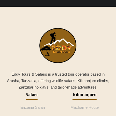
Eddy Tours & Safaris is a trusted tour operator based in
Arusha, Tanzania, offering wildlife safaris, Kilimanjaro climbs,
Zanzibar holidays, and tailor-made adventures.
Safari
Kilimanjaro
Tanzania Safari
Machame Route