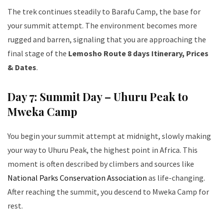
The trek continues steadily to Barafu Camp, the base for
your summit attempt. The environment becomes more
rugged and barren, signaling that you are approaching the
final stage of the
Lemosho Route 8 days Itinerary, Prices
& Dates
.
Day 7: Summit Day – Uhuru Peak to
Mweka Camp
You begin your summit attempt at midnight, slowly making
your way to Uhuru Peak, the highest point in Africa. This
moment is often described by climbers and sources like
National Parks Conservation Association
as life-changing.
After reaching the summit, you descend to Mweka Camp for
rest.