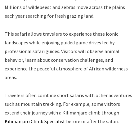
Millions of wildebeest and zebras move across the plains
each year searching for fresh grazing land.
This safari allows travelers to experience these iconic
landscapes while enjoying guided game drives led by
professional safari guides. Visitors will observe animal
behavior, learn about conservation challenges, and
experience the peaceful atmosphere of African wilderness
areas.
Travelers often combine short safaris with other adventures
such as mountain trekking. For example, some visitors
extend their journey with a Kilimanjaro climb through
Kilimanjaro Climb Specialist
before or after the safari.