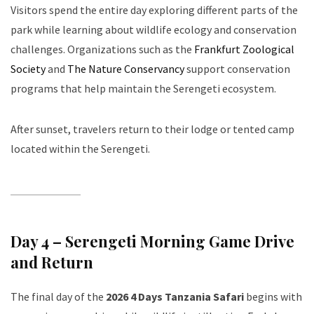
Visitors spend the entire day exploring different parts of the
park while learning about wildlife ecology and conservation
challenges. Organizations such as the
Frankfurt Zoological
Society
and
The Nature Conservancy
support conservation
programs that help maintain the Serengeti ecosystem.
After sunset, travelers return to their lodge or tented camp
located within the Serengeti.
Day 4 – Serengeti Morning Game Drive
and Return
The final day of the
2026 4 Days Tanzania Safari
begins with