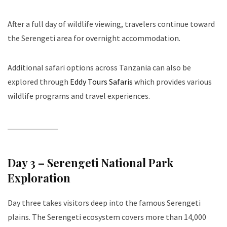
After a full day of wildlife viewing, travelers continue toward
the Serengeti area for overnight accommodation.
Additional safari options across Tanzania can also be
explored through
Eddy Tours Safaris
which provides various
wildlife programs and travel experiences.
Day 3 – Serengeti National Park
Exploration
Day three takes visitors deep into the famous Serengeti
plains. The Serengeti ecosystem covers more than 14,000