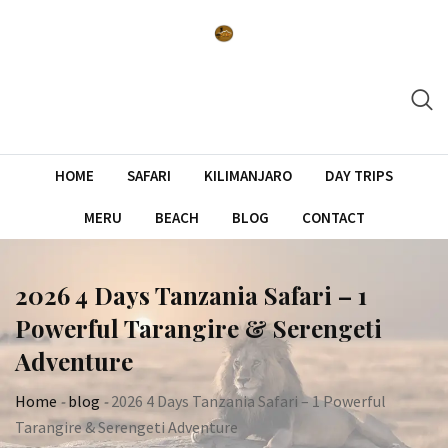
Skip
to
content
HOME
SAFARI
KILIMANJARO
DAY TRIPS
MERU
BEACH
BLOG
CONTACT
2026 4 Days Tanzania Safari – 1
Powerful Tarangire & Serengeti
Adventure
Home
-
blog
-
2026 4 Days Tanzania Safari – 1 Powerful
Tarangire & Serengeti Adventure