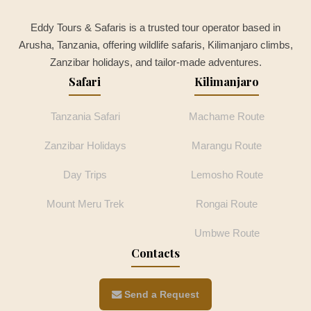
Eddy Tours & Safaris is a trusted tour operator based in
Arusha, Tanzania, offering wildlife safaris, Kilimanjaro climbs,
Zanzibar holidays, and tailor-made adventures.
Safari
Kilimanjaro
Tanzania Safari
Machame Route
Zanzibar Holidays
Marangu Route
Day Trips
Lemosho Route
Mount Meru Trek
Rongai Route
Umbwe Route
Contacts
Send a Request