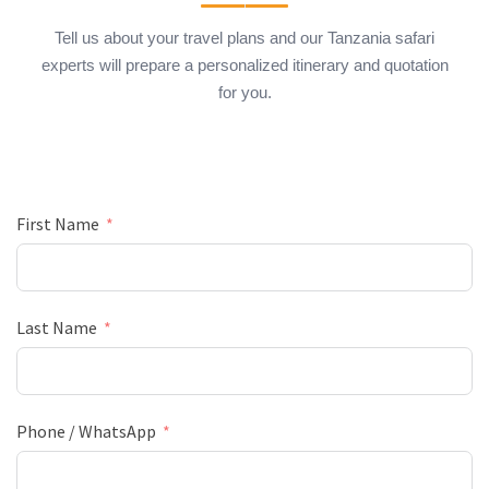
Tell us about your travel plans and our Tanzania safari
experts will prepare a personalized itinerary and quotation
for you.
First Name
Last Name
Phone / WhatsApp