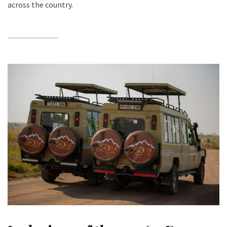
across the country.