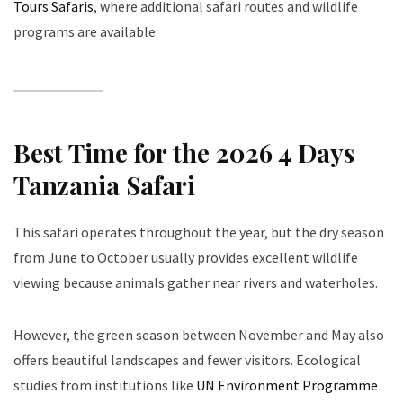
Tours Safaris
, where additional safari routes and wildlife
programs are available.
Best Time for the 2026 4 Days
Tanzania Safari
This safari operates throughout the year, but the dry season
from June to October usually provides excellent wildlife
viewing because animals gather near rivers and waterholes.
However, the green season between November and May also
offers beautiful landscapes and fewer visitors. Ecological
studies from institutions like
UN Environment Programme