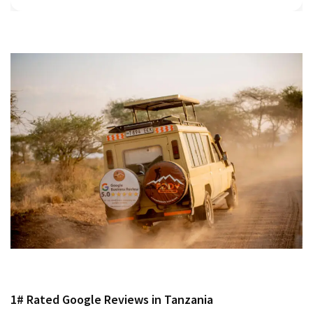
1# Rated Google Reviews in Tanzania