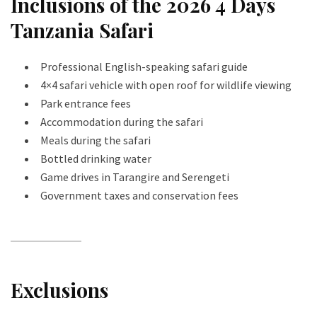
Inclusions of the 2026 4 Days
Tanzania Safari
Professional English-speaking safari guide
4×4 safari vehicle with open roof for wildlife viewing
Park entrance fees
Accommodation during the safari
Meals during the safari
Bottled drinking water
Game drives in Tarangire and Serengeti
Government taxes and conservation fees
Exclusions