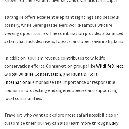
known for their wildlife diversity and dramatic landscapes.
Tarangire offers excellent elephant sightings and peaceful
scenery, while Serengeti delivers world-famous wildlife
viewing opportunities. The combination provides a balanced
safari that includes rivers, forests, and open savannah plains.
In addition, tourism revenue contributes to wildlife
conservation efforts. Conservation groups like
WildlifeDirect
,
Global Wildlife Conservation
, and
Fauna & Flora
International
emphasize the importance of responsible
tourism in protecting endangered species and supporting
local communities.
Travelers who want to explore more safari possibilities or
customize their journey can also learn more through
Eddy