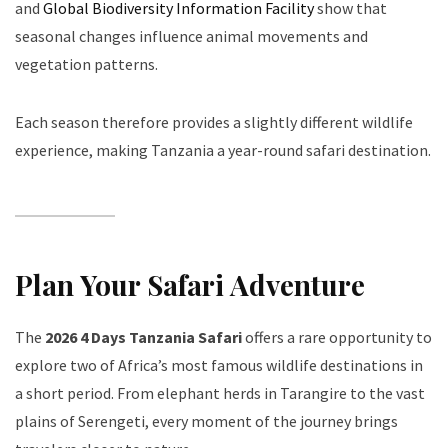
and
Global Biodiversity Information Facility
show that
seasonal changes influence animal movements and
vegetation patterns.
Each season therefore provides a slightly different wildlife
experience, making Tanzania a year-round safari destination.
Plan Your Safari Adventure
The
2026 4 Days Tanzania Safari
offers a rare opportunity to
explore two of Africa’s most famous wildlife destinations in
a short period. From elephant herds in Tarangire to the vast
plains of Serengeti, every moment of the journey brings