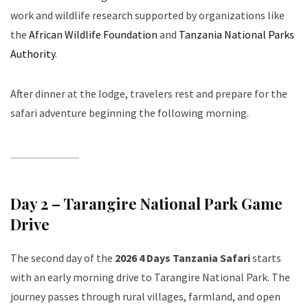
work and wildlife research supported by organizations like
the
African Wildlife Foundation
and
Tanzania National Parks
Authority
.
After dinner at the lodge, travelers rest and prepare for the
safari adventure beginning the following morning.
Day 2 – Tarangire National Park Game
Drive
The second day of the
2026 4 Days Tanzania Safari
starts
with an early morning drive to Tarangire National Park. The
journey passes through rural villages, farmland, and open