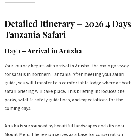
Detailed Itinerary – 2026 4 Days
Tanzania Safari
Day 1 – Arrival in Arusha
Your journey begins with arrival in Arusha, the main gateway
for safaris in northern Tanzania. After meeting your safari
guide, you will transfer to a comfortable lodge where a short
safari briefing will take place. This briefing introduces the
parks, wildlife safety guidelines, and expectations for the
coming days.
Arusha is surrounded by beautiful landscapes and sits near
Mount Meru. The region serves as a base for conservation