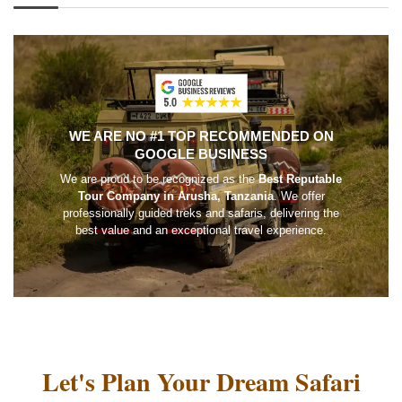
WE ARE NO #1 TOP RECOMMENDED ON
GOOGLE BUSINESS
We are proud to be recognized as the
Best Reputable
Tour Company in Arusha, Tanzania
. We offer
professionally guided treks and safaris, delivering the
best value and an exceptional travel experience.
Let's Plan Your Dream Safari