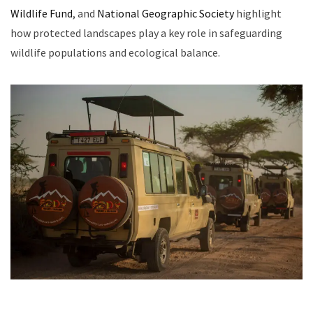
Wildlife Fund
, and
National Geographic Society
highlight
how protected landscapes play a key role in safeguarding
wildlife populations and ecological balance.