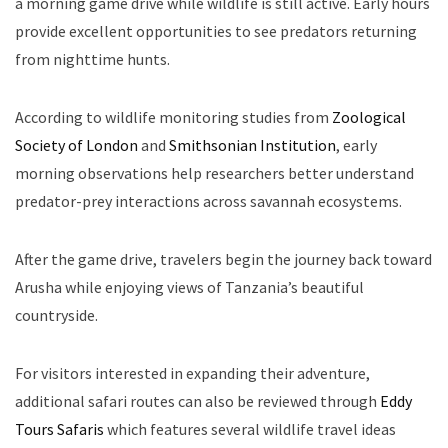
a morning game drive while wildlife is still active. Early hours
provide excellent opportunities to see predators returning
from nighttime hunts.
According to wildlife monitoring studies from
Zoological
Society of London
and
Smithsonian Institution
, early
morning observations help researchers better understand
predator-prey interactions across savannah ecosystems.
After the game drive, travelers begin the journey back toward
Arusha while enjoying views of Tanzania’s beautiful
countryside.
For visitors interested in expanding their adventure,
additional safari routes can also be reviewed through
Eddy
Tours Safaris
which features several wildlife travel ideas