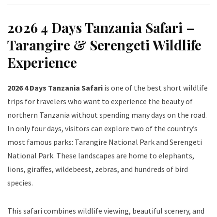
2026 4 Days Tanzania Safari –
Tarangire & Serengeti Wildlife
Experience
2026 4 Days Tanzania Safari
is one of the best short wildlife
trips for travelers who want to experience the beauty of
northern Tanzania without spending many days on the road.
In only four days, visitors can explore two of the country’s
most famous parks: Tarangire National Park and Serengeti
National Park. These landscapes are home to elephants,
lions, giraffes, wildebeest, zebras, and hundreds of bird
species.
This safari combines wildlife viewing, beautiful scenery, and