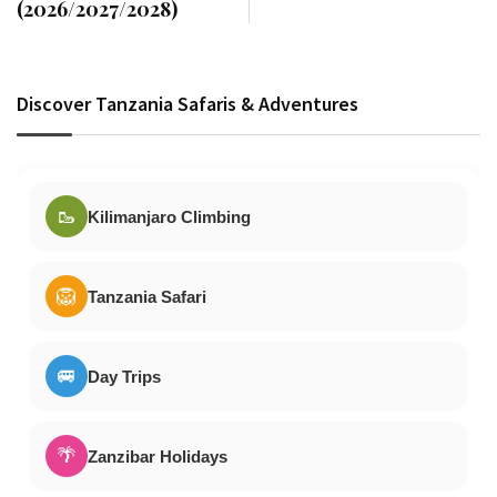
(2026/2027/2028)
Discover Tanzania Safaris & Adventures
🥾
Kilimanjaro Climbing
🦁
Tanzania Safari
🚐
Day Trips
🌴
Zanzibar Holidays