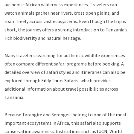
authentic African wilderness experiences. Travelers can
watch animals gather near rivers, cross open plains, and
roam freely across vast ecosystems. Even though the trip is
short, the journey offers a strong introduction to Tanzania’s
rich biodiversity and natural heritage.
Many travelers searching for authentic wildlife experiences
often compare different safari programs before booking. A
detailed overview of safari styles and itineraries can also be
explored through
Eddy Tours Safaris
, which provides
additional information about travel possibilities across
Tanzania.
Because Tarangire and Serengeti belong to one of the most
important ecosystems in Africa, this safari also supports
conservation awareness. Institutions such as
IUCN
,
World