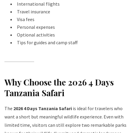
International flights
Travel insurance
Visa fees
Personal expenses
Optional activities
Tips for guides and camp staff
Why Choose the 2026 4 Days
Tanzania Safari
The
2026 4 Days Tanzania Safari
is ideal for travelers who
want a short but meaningful wildlife experience. Even with
limited time, visitors can still explore two remarkable parks