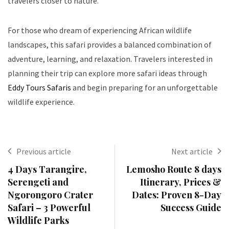
travelers closer to nature.
For those who dream of experiencing African wildlife
landscapes, this safari provides a balanced combination of
adventure, learning, and relaxation. Travelers interested in
planning their trip can explore more safari ideas through
Eddy Tours Safaris
and begin preparing for an unforgettable
wildlife experience.
Previous article
Next article
4 Days Tarangire,
Lemosho Route 8 days
Serengeti and
Itinerary, Prices &
Ngorongoro Crater
Dates: Proven 8-Day
Safari – 3 Powerful
Success Guide
Wildlife Parks