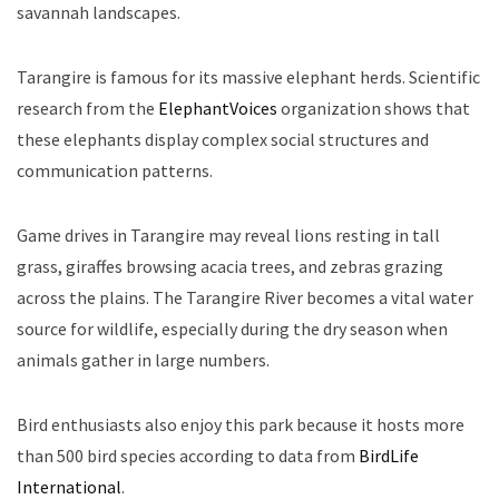
savannah landscapes.
Tarangire is famous for its massive elephant herds. Scientific
research from the
ElephantVoices
organization shows that
these elephants display complex social structures and
communication patterns.
Game drives in Tarangire may reveal lions resting in tall
grass, giraffes browsing acacia trees, and zebras grazing
across the plains. The Tarangire River becomes a vital water
source for wildlife, especially during the dry season when
animals gather in large numbers.
Bird enthusiasts also enjoy this park because it hosts more
than 500 bird species according to data from
BirdLife
International
.