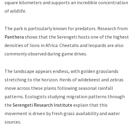
square kilometers and supports an incredible concentration
of wildlife.
The park is particularly known for predators. Research from
Panthera
shows that the Serengeti hosts one of the highest
densities of lions in Africa. Cheetahs and leopards are also
commonly observed during game drives.
The landscape appears endless, with golden grasslands
stretching to the horizon. Herds of wildebeest and zebras
move across these plains following seasonal rainfall
patterns. Ecologists studying migration patterns through
the
Serengeti Research Institute
explain that this
movement is driven by fresh grass availability and water
sources.