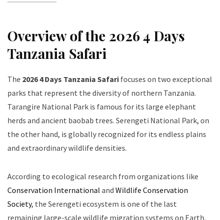
Overview of the 2026 4 Days
Tanzania Safari
The
2026 4 Days Tanzania Safari
focuses on two exceptional
parks that represent the diversity of northern Tanzania.
Tarangire National Park is famous for its large elephant
herds and ancient baobab trees. Serengeti National Park, on
the other hand, is globally recognized for its endless plains
and extraordinary wildlife densities.
According to ecological research from organizations like
Conservation International
and
Wildlife Conservation
Society
, the Serengeti ecosystem is one of the last
remaining large-scale wildlife migration systems on Earth.