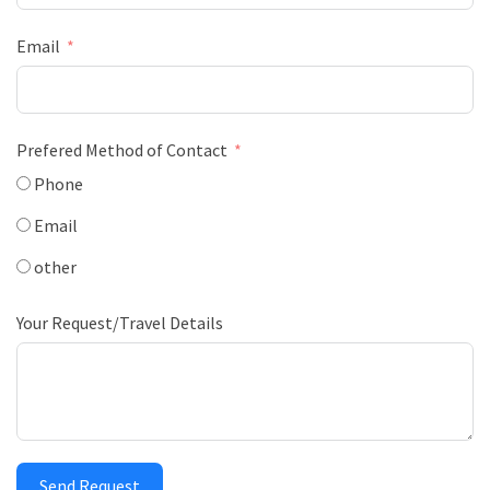
Email
Prefered Method of Contact
Phone
Email
other
Your Request/Travel Details
Send Request