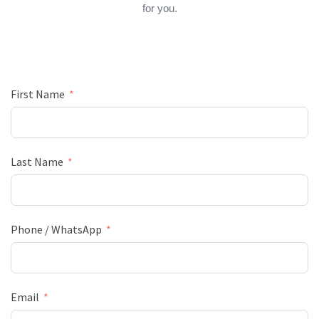
for you.
First Name
Last Name
Phone / WhatsApp
Email