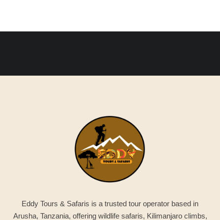
Eddy Tours & Safaris is a trusted tour operator based in
Arusha, Tanzania, offering wildlife safaris, Kilimanjaro climbs,