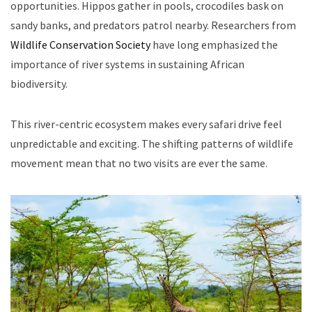
opportunities. Hippos gather in pools, crocodiles bask on
sandy banks, and predators patrol nearby. Researchers from
Wildlife Conservation Society
have long emphasized the
importance of river systems in sustaining African
biodiversity.
This river-centric ecosystem makes every safari drive feel
unpredictable and exciting. The shifting patterns of wildlife
movement mean that no two visits are ever the same.