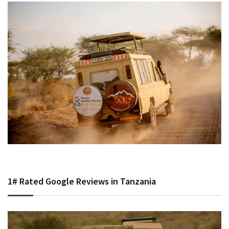
1# Rated Google Reviews in Tanzania