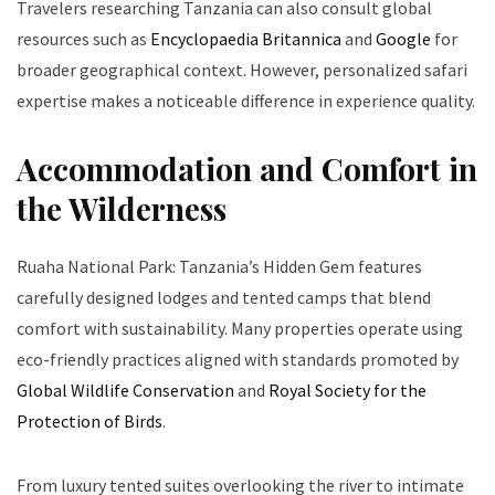
Travelers researching Tanzania can also consult global
resources such as
Encyclopaedia Britannica
and
Google
for
broader geographical context. However, personalized safari
expertise makes a noticeable difference in experience quality.
Accommodation and Comfort in
the Wilderness
Ruaha National Park: Tanzania’s Hidden Gem features
carefully designed lodges and tented camps that blend
comfort with sustainability. Many properties operate using
eco-friendly practices aligned with standards promoted by
Global Wildlife Conservation
and
Royal Society for the
Protection of Birds
.
From luxury tented suites overlooking the river to intimate