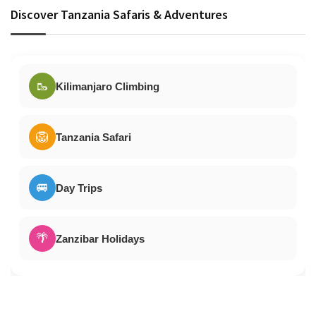
Discover Tanzania Safaris & Adventures
🥾
Kilimanjaro Climbing
🦁
Tanzania Safari
🚐
Day Trips
🌴
Zanzibar Holidays