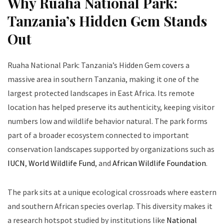
Why Ruaha National Park:
Tanzania’s Hidden Gem Stands
Out
Ruaha National Park: Tanzania’s Hidden Gem covers a
massive area in southern Tanzania, making it one of the
largest protected landscapes in East Africa. Its remote
location has helped preserve its authenticity, keeping visitor
numbers low and wildlife behavior natural. The park forms
part of a broader ecosystem connected to important
conservation landscapes supported by organizations such as
IUCN
,
World Wildlife Fund
, and
African Wildlife Foundation
.
The park sits at a unique ecological crossroads where eastern
and southern African species overlap. This diversity makes it
a research hotspot studied by institutions like
National