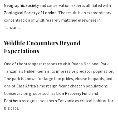
Geographic Society
and conservation experts affiliated with
Zoological Society of London
. The result is an extraordinary
concentration of wildlife rarely matched elsewhere in
Tanzania.
Wildlife Encounters Beyond
Expectations
One of the strongest reasons to visit Ruaha National Park:
Tanzania’s Hidden Gem is its impressive predator population.
The park is known for large lion prides, elusive leopards, and
one of East Africa’s most significant cheetah populations.
Conservation groups such as
Lion Recovery Fund
and
Panthera
recognize southern Tanzania as critical habitat for
big cats.