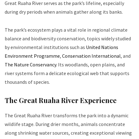
Great Ruaha River serves as the park’s lifeline, especially
during dry periods when animals gather along its banks.
The park’s ecosystem plays a vital role in regional climate
balance and biodiversity conservation, topics widely studied
by environmental institutions such as
United Nations
Environment Programme
,
Conservation International
, and
The Nature Conservancy
. Its woodlands, open plains, and
river systems form a delicate ecological web that supports
thousands of species.
The Great Ruaha River Experience
The Great Ruaha River transforms the park into a dynamic
wildlife stage. During drier months, animals concentrate
along shrinking water sources, creating exceptional viewing