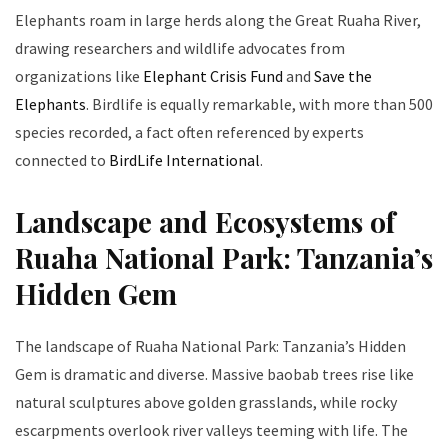
Elephants roam in large herds along the Great Ruaha River,
drawing researchers and wildlife advocates from
organizations like
Elephant Crisis Fund
and
Save the
Elephants
. Birdlife is equally remarkable, with more than 500
species recorded, a fact often referenced by experts
connected to
BirdLife International
.
Landscape and Ecosystems of
Ruaha National Park: Tanzania’s
Hidden Gem
The landscape of Ruaha National Park: Tanzania’s Hidden
Gem is dramatic and diverse. Massive baobab trees rise like
natural sculptures above golden grasslands, while rocky
escarpments overlook river valleys teeming with life. The