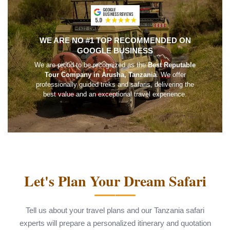
WE ARE NO #1 TOP RECOMMENDED ON
GOOGLE BUSINESS
We are proud to be recognized as the
Best Reputable
Tour Company in Arusha, Tanzania
. We offer
professionally guided treks and safaris, delivering the
best value and an exceptional travel experience.
Let's Plan Your Dream Safari
Tell us about your travel plans and our Tanzania safari
experts will prepare a personalized itinerary and quotation