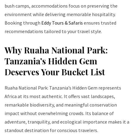
bush camps, accommodations focus on preserving the
environment while delivering memorable hospitality.
Booking through
Eddy Tours & Safaris
ensures trusted
recommendations tailored to your travel style.
Why Ruaha National Park:
Tanzania’s Hidden Gem
Deserves Your Bucket List
Ruaha National Park: Tanzania’s Hidden Gem represents
Africa at its most authentic. It offers vast landscapes,
remarkable biodiversity, and meaningful conservation
impact without overwhelming crowds. Its balance of
adventure, tranquility, and ecological importance makes it a
standout destination for conscious travelers.