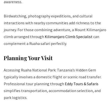
awareness.
Birdwatching, photography expeditions, and cultural
interactions with nearby communities add richness to the
journey. For those combining adventure, a Mount Kilimanjaro
climb arranged through
Kilimanjaro Climb Specialist
can
complement a Ruaha safari perfectly.
Planning Your Visit
Accessing Ruaha National Park: Tanzania’s Hidden Gem
typically involves a domestic flight or scenic road transfer.
Professional tour planning through
Eddy Tours & Safaris
simplifies transportation, accommodation selection, and
park logistics.