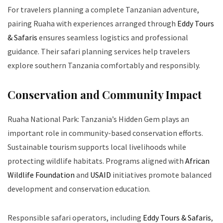
For travelers planning a complete Tanzanian adventure,
pairing Ruaha with experiences arranged through
Eddy Tours
& Safaris
ensures seamless logistics and professional
guidance. Their safari planning services help travelers
explore southern Tanzania comfortably and responsibly.
Conservation and Community Impact
Ruaha National Park: Tanzania’s Hidden Gem plays an
important role in community-based conservation efforts.
Sustainable tourism supports local livelihoods while
protecting wildlife habitats. Programs aligned with
African
Wildlife Foundation
and
USAID
initiatives promote balanced
development and conservation education.
Responsible safari operators, including
Eddy Tours & Safaris
,