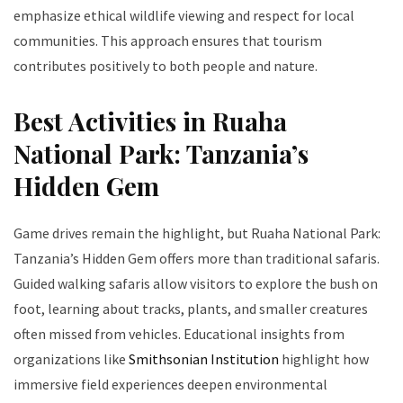
emphasize ethical wildlife viewing and respect for local
communities. This approach ensures that tourism
contributes positively to both people and nature.
Best Activities in Ruaha
National Park: Tanzania’s
Hidden Gem
Game drives remain the highlight, but Ruaha National Park:
Tanzania’s Hidden Gem offers more than traditional safaris.
Guided walking safaris allow visitors to explore the bush on
foot, learning about tracks, plants, and smaller creatures
often missed from vehicles. Educational insights from
organizations like
Smithsonian Institution
highlight how
immersive field experiences deepen environmental