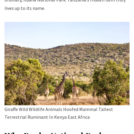
lives up to its name.
Giraffe Wild Wildlife Animals Hoofed Mammal Tallest
Terrestrial Ruminant In Kenya East Africa