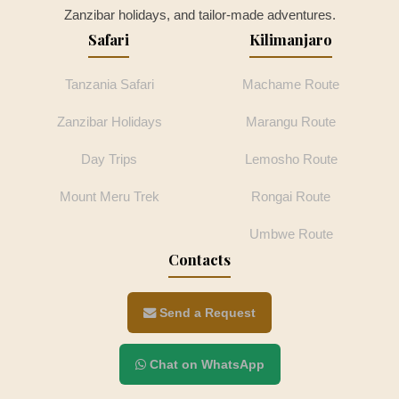
Zanzibar holidays, and tailor-made adventures.
Safari
Kilimanjaro
Tanzania Safari
Machame Route
Zanzibar Holidays
Marangu Route
Day Trips
Lemosho Route
Mount Meru Trek
Rongai Route
Umbwe Route
Contacts
Send a Request
Chat on WhatsApp