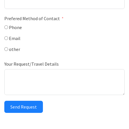
Prefered Method of Contact
Phone
Email
other
Your Request/Travel Details
Send Request