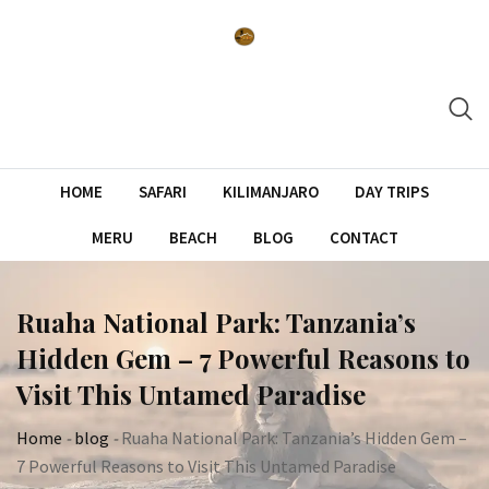
Skip
to
content
HOME
SAFARI
KILIMANJARO
DAY TRIPS
MERU
BEACH
BLOG
CONTACT
Ruaha National Park: Tanzania’s
Hidden Gem – 7 Powerful Reasons to
Visit This Untamed Paradise
Home
-
blog
-
Ruaha National Park: Tanzania’s Hidden Gem –
7 Powerful Reasons to Visit This Untamed Paradise