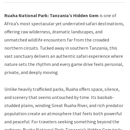
Ruaha National Park: Tanzania’s Hidden Gem
is one of
Africa’s most spectacular yet underrated safari destinations,
offering raw wilderness, dramatic landscapes, and
unmatched wildlife encounters far from the crowded
northern circuits. Tucked away in southern Tanzania, this
vast sanctuary delivers an authentic safari experience where
nature sets the rhythm and every game drive feels personal,
private, and deeply moving.
Unlike heavily trafficked parks, Ruaha offers space, silence,
and scenery that seems untouched by time. Its baobab-
studded plains, winding Great Ruaha River, and rich predator
population create an atmosphere that feels both powerful
and peaceful. For travelers seeking something beyond the
ordinary, Ruaha National Park: Tanzania’s Hidden Gem truly