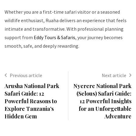
Whether you are a first-time safari visitor or a seasoned
wildlife enthusiast, Ruaha delivers an experience that feels
intimate and transformative. With professional planning
support from
Eddy Tours & Safaris
, your journey becomes
smooth, safe, and deeply rewarding.
Previous article
Next article
Arusha National Park
Nyerere National Park
Safari Guide: 12
(Selous) Safari Guide:
Powerful Reasons to
12 Powerful Insights
Explore Tanzania’s
for an Unforgettable
Hidden Gem
Adventure