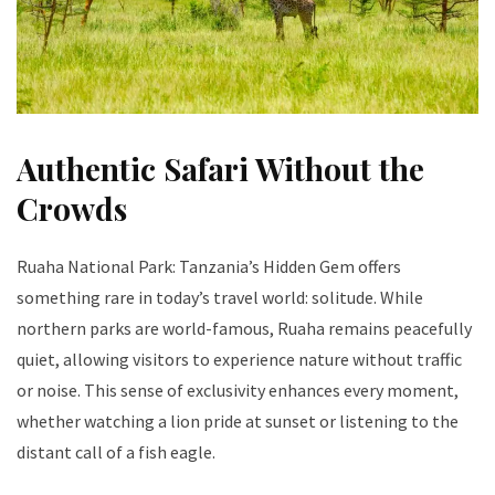
Authentic Safari Without the
Crowds
Ruaha National Park: Tanzania’s Hidden Gem offers
something rare in today’s travel world: solitude. While
northern parks are world-famous, Ruaha remains peacefully
quiet, allowing visitors to experience nature without traffic
or noise. This sense of exclusivity enhances every moment,
whether watching a lion pride at sunset or listening to the
distant call of a fish eagle.