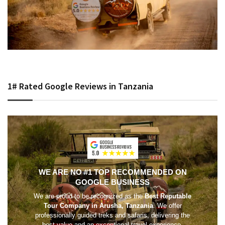
1# Rated Google Reviews in Tanzania
WE ARE NO #1 TOP RECOMMENDED ON
GOOGLE BUSINESS
We are proud to be recognized as the
Best Reputable
Tour Company in Arusha, Tanzania
. We offer
professionally guided treks and safaris, delivering the
best value and an exceptional travel experience.