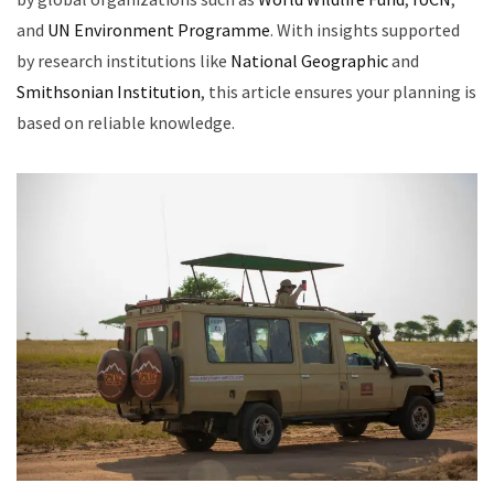
and
UN Environment Programme
. With insights supported
by research institutions like
National Geographic
and
Smithsonian Institution
, this article ensures your planning is
based on reliable knowledge.