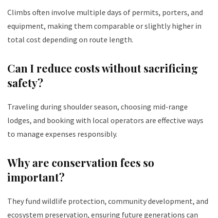
Climbs often involve multiple days of permits, porters, and
equipment, making them comparable or slightly higher in
total cost depending on route length.
Can I reduce costs without sacrificing
safety?
Traveling during shoulder season, choosing mid-range
lodges, and booking with local operators are effective ways
to manage expenses responsibly.
Why are conservation fees so
important?
They fund wildlife protection, community development, and
ecosystem preservation, ensuring future generations can