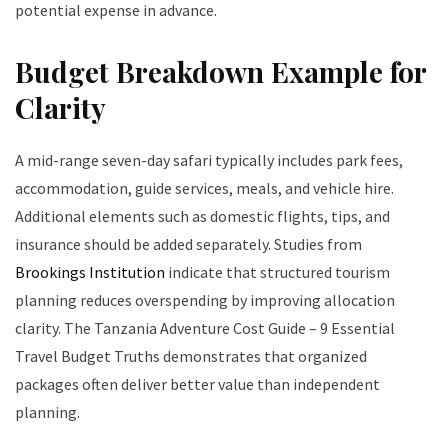
potential expense in advance.
Budget Breakdown Example for
Clarity
A mid-range seven-day safari typically includes park fees,
accommodation, guide services, meals, and vehicle hire.
Additional elements such as domestic flights, tips, and
insurance should be added separately. Studies from
Brookings Institution
indicate that structured tourism
planning reduces overspending by improving allocation
clarity. The Tanzania Adventure Cost Guide – 9 Essential
Travel Budget Truths demonstrates that organized
packages often deliver better value than independent
planning.