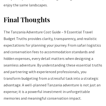
enjoy the same landscapes.
Final Thoughts
The Tanzania Adventure Cost Guide – 9 Essential Travel
Budget Truths provides clarity, transparency, and realistic
expectations for planning your journey. From safari logistics
and conservation fees to accommodation standards and
hidden expenses, every detail matters when designing a
seamless adventure. By understanding these essential truths
and partnering with experienced professionals, you
transform budgeting from a stressful task into a strategic
advantage. A well-planned Tanzania adventure is not just an
expense; it is a powerful investment in unforgettable
memories and meaningful conservation impact.