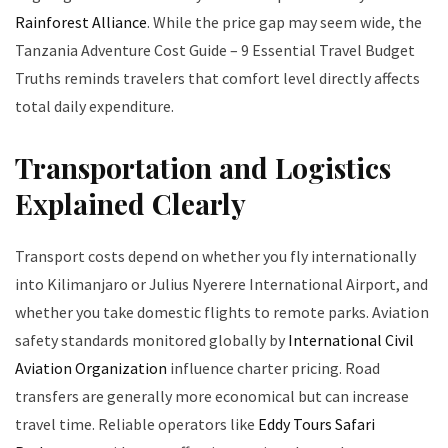
Rainforest Alliance
. While the price gap may seem wide, the
Tanzania Adventure Cost Guide – 9 Essential Travel Budget
Truths reminds travelers that comfort level directly affects
total daily expenditure.
Transportation and Logistics
Explained Clearly
Transport costs depend on whether you fly internationally
into Kilimanjaro or Julius Nyerere International Airport, and
whether you take domestic flights to remote parks. Aviation
safety standards monitored globally by
International Civil
Aviation Organization
influence charter pricing. Road
transfers are generally more economical but can increase
travel time. Reliable operators like
Eddy Tours Safari