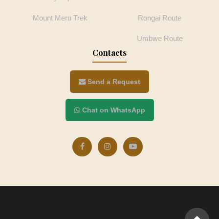
Mount Meru Trek
Rongai Route
Umbwe Route
Contacts
Send a Request
Chat on WhatsApp