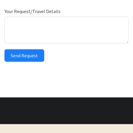
Your Request/Travel Details
Send Request