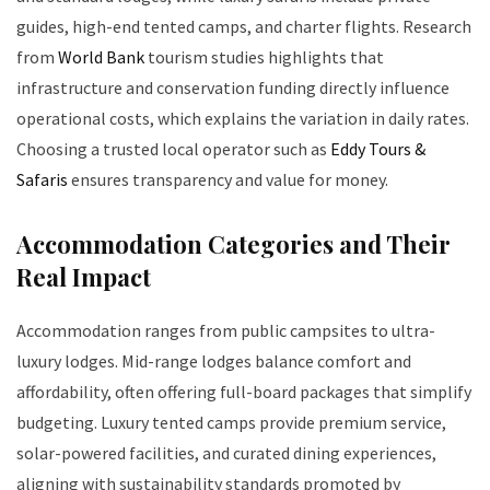
guides, high-end tented camps, and charter flights. Research
from
World Bank
tourism studies highlights that
infrastructure and conservation funding directly influence
operational costs, which explains the variation in daily rates.
Choosing a trusted local operator such as
Eddy Tours &
Safaris
ensures transparency and value for money.
Accommodation Categories and Their
Real Impact
Accommodation ranges from public campsites to ultra-
luxury lodges. Mid-range lodges balance comfort and
affordability, often offering full-board packages that simplify
budgeting. Luxury tented camps provide premium service,
solar-powered facilities, and curated dining experiences,
aligning with sustainability standards promoted by