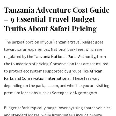
Tanzania Adventure Cost Guide
– 9 Essential Travel Budget
Truths About Safari Pricing
The largest portion of your Tanzania travel budget goes
toward safari experiences. National park fees, which are
regulated by the
Tanzania National Parks Authority
, form
the foundation of pricing. Conservation fees are structured
to protect ecosystems supported by groups like
African
Parks
and
Conservation International
. These fees vary
depending on the park, season, and whether you are visiting
premium locations such as Serengeti or Ngorongoro.
Budget safaris typically range lower by using shared vehicles
and standard lodges, while luxury safaris include private