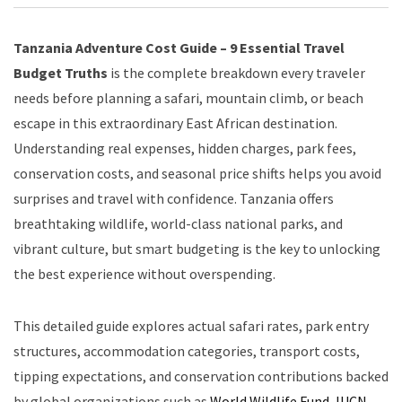
Tanzania Adventure Cost Guide – 9 Essential Travel
Budget Truths
is the complete breakdown every traveler
needs before planning a safari, mountain climb, or beach
escape in this extraordinary East African destination.
Understanding real expenses, hidden charges, park fees,
conservation costs, and seasonal price shifts helps you avoid
surprises and travel with confidence. Tanzania offers
breathtaking wildlife, world-class national parks, and
vibrant culture, but smart budgeting is the key to unlocking
the best experience without overspending.
This detailed guide explores actual safari rates, park entry
structures, accommodation categories, transport costs,
tipping expectations, and conservation contributions backed
by global organizations such as
World Wildlife Fund
,
IUCN
,