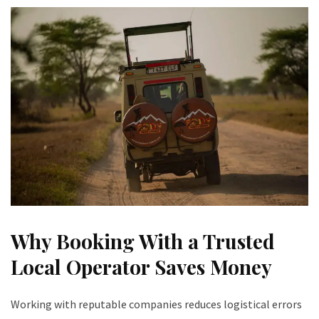
Why Booking With a Trusted
Local Operator Saves Money
Working with reputable companies reduces logistical errors