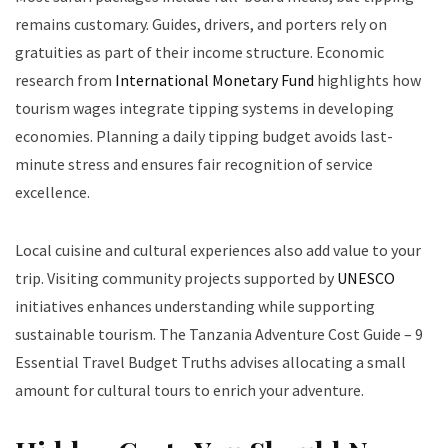
remains customary. Guides, drivers, and porters rely on
gratuities as part of their income structure. Economic
research from
International Monetary Fund
highlights how
tourism wages integrate tipping systems in developing
economies. Planning a daily tipping budget avoids last-
minute stress and ensures fair recognition of service
excellence.
Local cuisine and cultural experiences also add value to your
trip. Visiting community projects supported by
UNESCO
initiatives enhances understanding while supporting
sustainable tourism. The Tanzania Adventure Cost Guide – 9
Essential Travel Budget Truths advises allocating a small
amount for cultural tours to enrich your adventure.