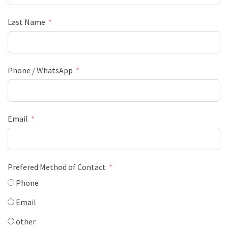
Last Name
Phone / WhatsApp
Email
Prefered Method of Contact
Phone
Email
other