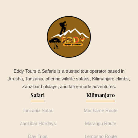
Eddy Tours & Safaris is a trusted tour operator based in
Arusha, Tanzania, offering wildlife safaris, Kilimanjaro climbs,
Zanzibar holidays, and tailor-made adventures.
Safari
Kilimanjaro
Tanzania Safari
Machame Route
Zanzibar Holidays
Marangu Route
Day Trips
Lemosho Route