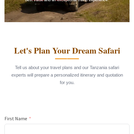
Let's Plan Your Dream Safari
Tell us about your travel plans and our Tanzania safari
experts will prepare a personalized itinerary and quotation
for you.
First Name