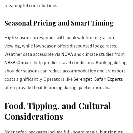
meaningful contributions.
Seasonal Pricing and Smart Timing
High season corresponds with peak wildlife migration
viewing, while low season offers discounted lodge rates.
Weather data accessible via
NOAA
and climate studies from
NASA Climate
help predict travel conditions. Booking during
shoulder seasons can reduce accommodation and transport
costs significantly. Operators like
Serengeti Safari Experts
often provide flexible pricing during quieter months.
Food, Tipping, and Cultural
Considerations
Most safari packages include full-board meals, but tipping