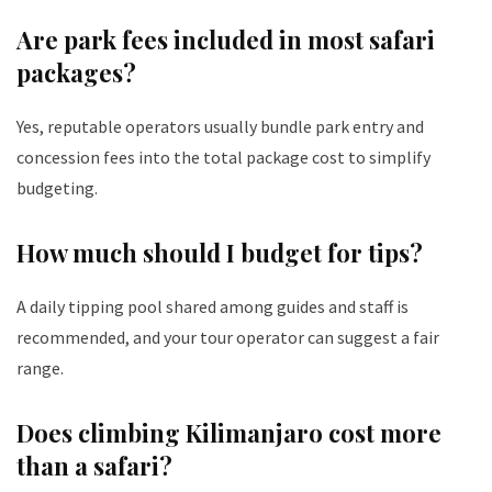
Are park fees included in most safari
packages?
Yes, reputable operators usually bundle park entry and
concession fees into the total package cost to simplify
budgeting.
How much should I budget for tips?
A daily tipping pool shared among guides and staff is
recommended, and your tour operator can suggest a fair
range.
Does climbing Kilimanjaro cost more
than a safari?