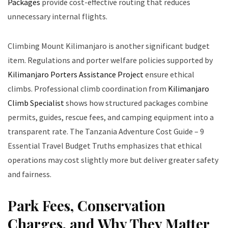
Packages
provide cost-effective routing that reduces
unnecessary internal flights.
Climbing Mount Kilimanjaro is another significant budget
item. Regulations and porter welfare policies supported by
Kilimanjaro Porters Assistance Project
ensure ethical
climbs. Professional climb coordination from
Kilimanjaro
Climb Specialist
shows how structured packages combine
permits, guides, rescue fees, and camping equipment into a
transparent rate. The Tanzania Adventure Cost Guide – 9
Essential Travel Budget Truths emphasizes that ethical
operations may cost slightly more but deliver greater safety
and fairness.
Park Fees, Conservation
Charges, and Why They Matter