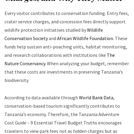
Every visitor contributes to conservation funding. Entry fees,
crater service charges, and concession fees directly support
wildlife protection initiatives studied by
Wildlife
Conservation Society
and
African Wildlife Foundation
. These
funds help sustain anti-poaching units, habitat monitoring,
and research collaborations with institutions like
The
Nature Conservancy
. When analyzing your budget, remember
that these costs are investments in preserving Tanzania’s
biodiversity.
According to data available through
World Bank Data
,
conservation-based tourism significantly contributes to
Tanzania’s economy. Therefore, the Tanzania Adventure
Cost Guide – 9 Essential Travel Budget Truths encourages
travelers to view park fees not as hidden charges but as