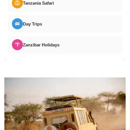
🦁
Tanzania Safari
🚐
Day Trips
🌴
Zanzibar Holidays