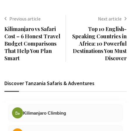
Previous article
Next article
Kilimanjaro vs Safari
Top 10 English-
Cost – 6 Honest Travel
Speaking Countries in
Budget Comparisons
Africa: 10 Powerful
That Help You Plan
Destinations You Must
Smart
Discover
Discover Tanzania Safaris & Adventures
🥾
Kilimanjaro Climbing