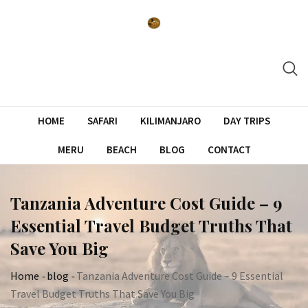
Skip
to
content
HOME
SAFARI
KILIMANJARO
DAY TRIPS
MERU
BEACH
BLOG
CONTACT
Tanzania Adventure Cost Guide – 9
Essential Travel Budget Truths That
Save You Big
Home
-
blog
-
Tanzania Adventure Cost Guide – 9 Essential
Travel Budget Truths That Save You Big