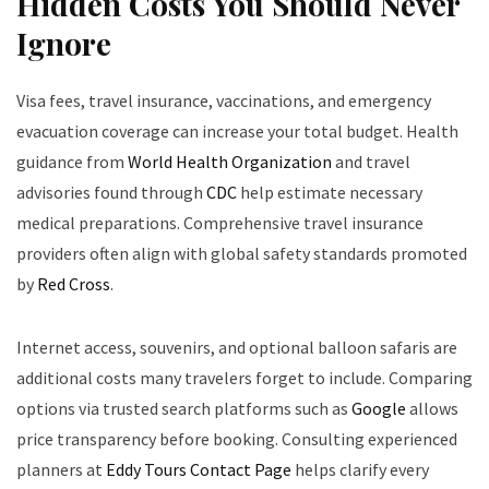
Hidden Costs You Should Never
Ignore
Visa fees, travel insurance, vaccinations, and emergency
evacuation coverage can increase your total budget. Health
guidance from
World Health Organization
and travel
advisories found through
CDC
help estimate necessary
medical preparations. Comprehensive travel insurance
providers often align with global safety standards promoted
by
Red Cross
.
Internet access, souvenirs, and optional balloon safaris are
additional costs many travelers forget to include. Comparing
options via trusted search platforms such as
Google
allows
price transparency before booking. Consulting experienced
planners at
Eddy Tours Contact Page
helps clarify every