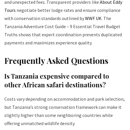
and unexpected fees. Transparent providers like
About Eddy
Tours
negotiate better lodge rates and ensure compliance
with conservation standards outlined by
WWF UK
. The
Tanzania Adventure Cost Guide – 9 Essential Travel Budget
Truths shows that expert coordination prevents duplicated
payments and maximizes experience quality.
Frequently Asked Questions
Is Tanzania expensive compared to
other African safari destinations?
Costs vary depending on accommodation and park selection,
but Tanzania’s strong conservation framework can make it
slightly higher than some neighboring countries while
offering unmatched wildlife density.