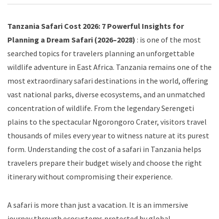
Tanzania Safari Cost 2026: 7 Powerful Insights for
Planning a Dream Safari (2026–2028)
: is one of the most
searched topics for travelers planning an unforgettable
wildlife adventure in East Africa. Tanzania remains one of the
most extraordinary safari destinations in the world, offering
vast national parks, diverse ecosystems, and an unmatched
concentration of wildlife. From the legendary Serengeti
plains to the spectacular Ngorongoro Crater, visitors travel
thousands of miles every year to witness nature at its purest
form. Understanding the cost of a safari in Tanzania helps
travelers prepare their budget wisely and choose the right
itinerary without compromising their experience.
A safari is more than just a vacation. It is an immersive
journey through ecosystems protected by global