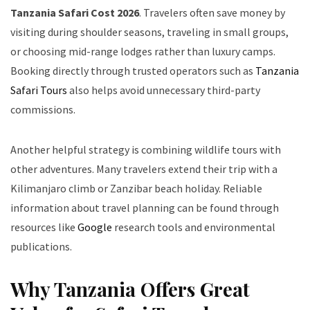
Tanzania Safari Cost 2026
. Travelers often save money by
visiting during shoulder seasons, traveling in small groups,
or choosing mid-range lodges rather than luxury camps.
Booking directly through trusted operators such as
Tanzania
Safari Tours
also helps avoid unnecessary third-party
commissions.
Another helpful strategy is combining wildlife tours with
other adventures. Many travelers extend their trip with a
Kilimanjaro climb or Zanzibar beach holiday. Reliable
information about travel planning can be found through
resources like
Google
research tools and environmental
publications.
Why Tanzania Offers Great