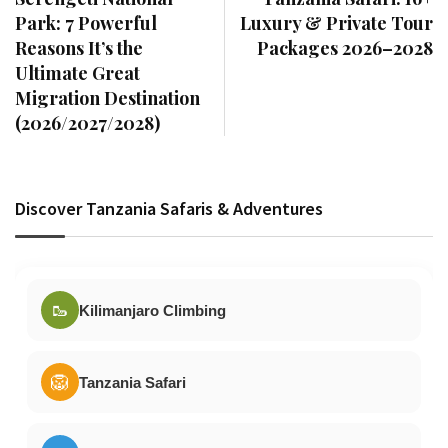
Park: 7 Powerful
Luxury & Private Tour
Reasons It’s the
Packages 2026–2028
Ultimate Great
Migration Destination
(2026/2027/2028)
Discover Tanzania Safaris & Adventures
🥾
Kilimanjaro Climbing
🦁
Tanzania Safari