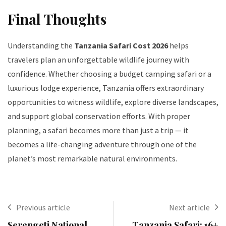
Final Thoughts
Understanding the
Tanzania Safari Cost 2026
helps
travelers plan an unforgettable wildlife journey with
confidence. Whether choosing a budget camping safari or a
luxurious lodge experience, Tanzania offers extraordinary
opportunities to witness wildlife, explore diverse landscapes,
and support global conservation efforts. With proper
planning, a safari becomes more than just a trip — it
becomes a life-changing adventure through one of the
planet’s most remarkable natural environments.
Previous article
Next article
Serengeti National
Tanzania Safari: 16+