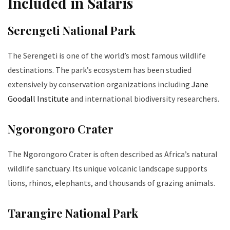
Included in Safaris
Serengeti National Park
The Serengeti is one of the world’s most famous wildlife
destinations. The park’s ecosystem has been studied
extensively by conservation organizations including
Jane
Goodall Institute
and international biodiversity researchers.
Ngorongoro Crater
The Ngorongoro Crater is often described as Africa’s natural
wildlife sanctuary. Its unique volcanic landscape supports
lions, rhinos, elephants, and thousands of grazing animals.
Tarangire National Park