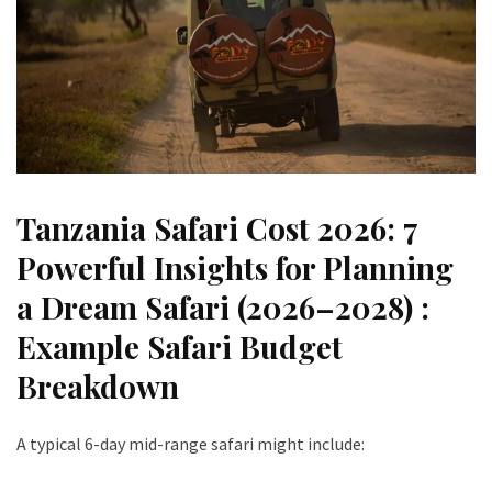
Tanzania Safari Cost 2026: 7
Powerful Insights for Planning
a Dream Safari (2026–2028) :
Example Safari Budget
Breakdown
A typical 6-day mid-range safari might include: