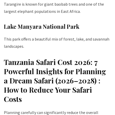
Tarangire is known for giant baobab trees and one of the
largest elephant populations in East Africa.
Lake Manyara National Park
This park offers a beautiful mix of forest, lake, and savannah
landscapes.
Tanzania Safari Cost 2026: 7
Powerful Insights for Planning
a Dream Safari (2026–2028) :
How to Reduce Your Safari
Costs
Planning carefully can significantly reduce the overall