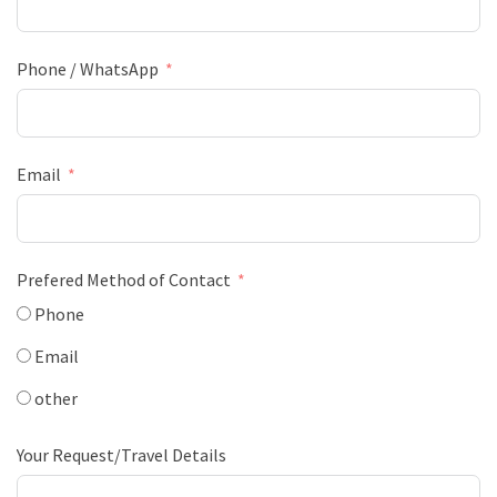
Phone / WhatsApp
Email
Prefered Method of Contact
Phone
Email
other
Your Request/Travel Details