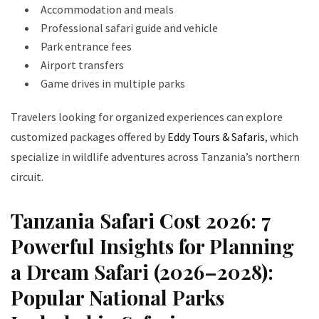
Accommodation and meals
Professional safari guide and vehicle
Park entrance fees
Airport transfers
Game drives in multiple parks
Travelers looking for organized experiences can explore
customized packages offered by
Eddy Tours & Safaris
, which
specialize in wildlife adventures across Tanzania’s northern
circuit.
Tanzania Safari Cost 2026: 7
Powerful Insights for Planning
a Dream Safari (2026–2028):
Popular National Parks