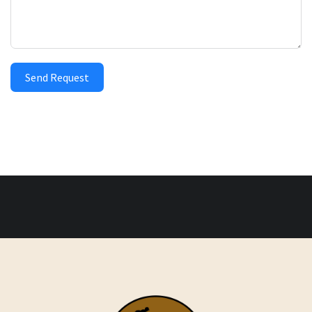
Send Request