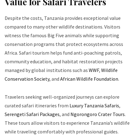
Value for Safari Travelers
Despite the costs, Tanzania provides exceptional value
compared to many other wildlife destinations. Visitors
witness the famous Big Five animals while supporting
conservation programs that protect ecosystems across
Africa. Safari tourism helps fund anti-poaching patrols,
community education, and habitat restoration projects
managed by global institutions such as
WWF
,
Wildlife
Conservation Society
, and
African Wildlife Foundation
.
Travelers seeking well-organized journeys can explore
curated safari itineraries from
Luxury Tanzania Safaris
,
Serengeti Safari Packages
, and
Ngorongoro Crater Tours
.
These tours allow visitors to experience Tanzania’s wildlife
while traveling comfortably with professional guides.