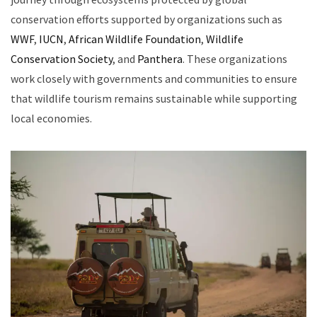
conservation efforts supported by organizations such as
WWF
,
IUCN
,
African Wildlife Foundation
,
Wildlife
Conservation Society
, and
Panthera
. These organizations
work closely with governments and communities to ensure
that wildlife tourism remains sustainable while supporting
local economies.