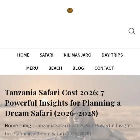
Skip
to
content
HOME
SAFARI
KILIMANJARO
DAY TRIPS
MERU
BEACH
BLOG
CONTACT
Tanzania Safari Cost 2026: 7
Powerful Insights for Planning a
Dream Safari (2026–2028)
Home
-
blog
-
Tanzania Safari Cost 2026: 7 Powerful Insights
for Planning a Dream Safari (2026–2028)