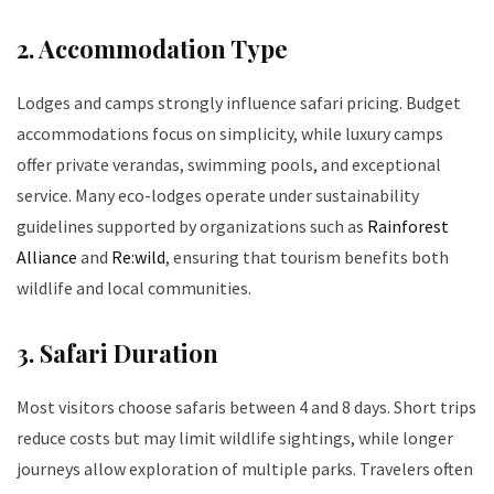
2. Accommodation Type
Lodges and camps strongly influence safari pricing. Budget
accommodations focus on simplicity, while luxury camps
offer private verandas, swimming pools, and exceptional
service. Many eco-lodges operate under sustainability
guidelines supported by organizations such as
Rainforest
Alliance
and
Re:wild
, ensuring that tourism benefits both
wildlife and local communities.
3. Safari Duration
Most visitors choose safaris between 4 and 8 days. Short trips
reduce costs but may limit wildlife sightings, while longer
journeys allow exploration of multiple parks. Travelers often