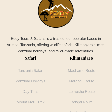
Eddy Tours & Safaris is a trusted tour operator based in
Arusha, Tanzania, offering wildlife safaris, Kilimanjaro climbs,
Zanzibar holidays, and tailor-made adventures.
Safari
Kilimanjaro
Tanzania Safari
Machame Route
Zanzibar Holidays
Marangu Route
Day Trips
Lemosho Route
Mount Meru Trek
Rongai Route