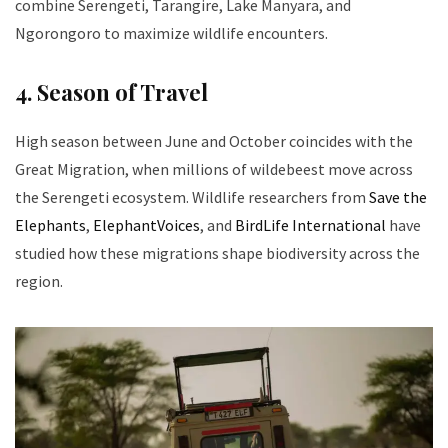
combine Serengeti, Tarangire, Lake Manyara, and
Ngorongoro to maximize wildlife encounters.
4. Season of Travel
High season between June and October coincides with the
Great Migration, when millions of wildebeest move across
the Serengeti ecosystem. Wildlife researchers from
Save the
Elephants
,
ElephantVoices
, and
BirdLife International
have
studied how these migrations shape biodiversity across the
region.