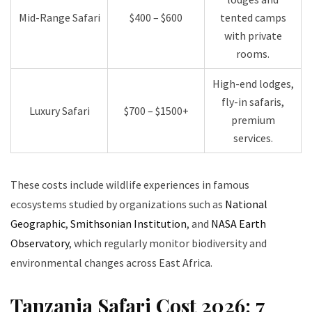
Mid-Range Safari
$400 – $600
tented camps
with private
rooms.
High-end lodges,
fly-in safaris,
Luxury Safari
$700 – $1500+
premium
services.
These costs include wildlife experiences in famous
ecosystems studied by organizations such as
National
Geographic
,
Smithsonian Institution
, and
NASA Earth
Observatory
, which regularly monitor biodiversity and
environmental changes across East Africa.
Tanzania Safari Cost 2026: 7