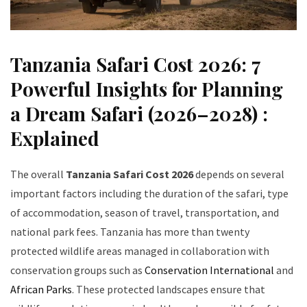
Tanzania Safari Cost 2026: 7
Powerful Insights for Planning
a Dream Safari (2026–2028) :
Explained
The overall
Tanzania Safari Cost 2026
depends on several
important factors including the duration of the safari, type
of accommodation, season of travel, transportation, and
national park fees. Tanzania has more than twenty
protected wildlife areas managed in collaboration with
conservation groups such as
Conservation International
and
African Parks
. These protected landscapes ensure that