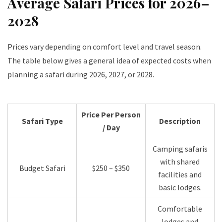
Average Safari Prices for 2026–
2028
Prices vary depending on comfort level and travel season.
The table below gives a general idea of expected costs when
planning a safari during 2026, 2027, or 2028.
Price Per Person
Safari Type
Description
/ Day
Camping safaris
with shared
Budget Safari
$250 – $350
facilities and
basic lodges.
Comfortable
lodges and