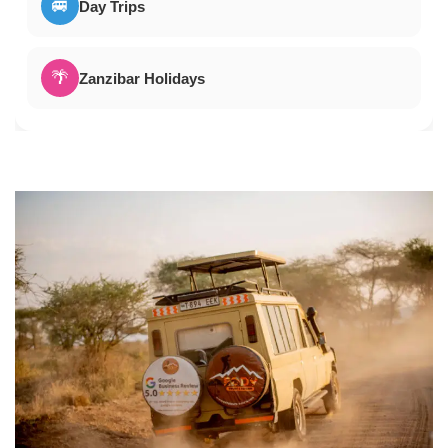
🚐
Day Trips
🌴
Zanzibar Holidays