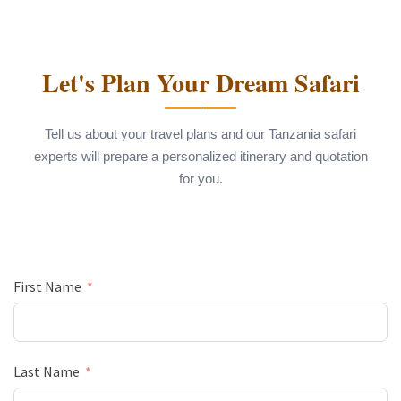
Let's Plan Your Dream Safari
Tell us about your travel plans and our Tanzania safari
experts will prepare a personalized itinerary and quotation
for you.
First Name
Last Name