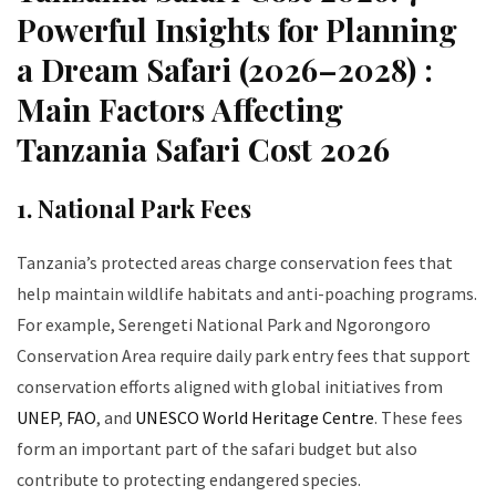
Powerful Insights for Planning
a Dream Safari (2026–2028) :
Main Factors Affecting
Tanzania Safari Cost 2026
1. National Park Fees
Tanzania’s protected areas charge conservation fees that
help maintain wildlife habitats and anti-poaching programs.
For example, Serengeti National Park and Ngorongoro
Conservation Area require daily park entry fees that support
conservation efforts aligned with global initiatives from
UNEP
,
FAO
, and
UNESCO World Heritage Centre
. These fees
form an important part of the safari budget but also
contribute to protecting endangered species.