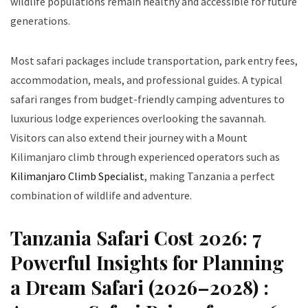
wildlife populations remain healthy and accessible for future
generations.
Most safari packages include transportation, park entry fees,
accommodation, meals, and professional guides. A typical
safari ranges from budget-friendly camping adventures to
luxurious lodge experiences overlooking the savannah.
Visitors can also extend their journey with a Mount
Kilimanjaro climb through experienced operators such as
Kilimanjaro Climb Specialist
, making Tanzania a perfect
combination of wildlife and adventure.
Tanzania Safari Cost 2026: 7
Powerful Insights for Planning
a Dream Safari (2026–2028) :