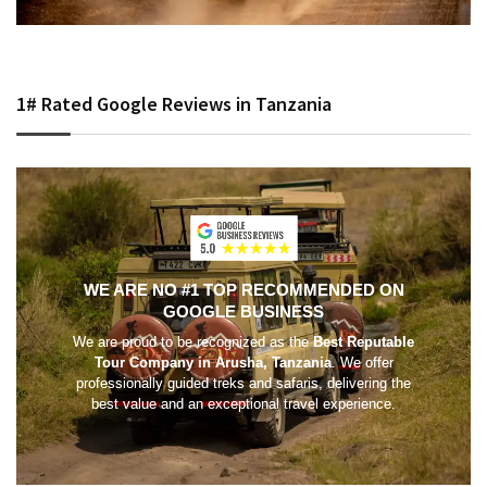
1# Rated Google Reviews in Tanzania
WE ARE NO #1 TOP RECOMMENDED ON
GOOGLE BUSINESS
We are proud to be recognized as the
Best Reputable
Tour Company in Arusha, Tanzania
. We offer
professionally guided treks and safaris, delivering the
best value and an exceptional travel experience.