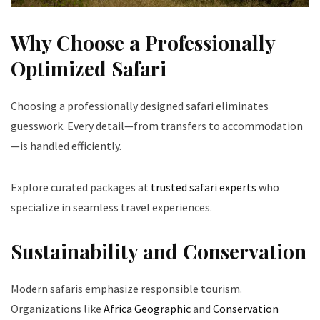
Why Choose a Professionally
Optimized Safari
Choosing a professionally designed safari eliminates
guesswork. Every detail—from transfers to accommodation
—is handled efficiently.
Explore curated packages at
trusted safari experts
who
specialize in seamless travel experiences.
Sustainability and Conservation
Modern safaris emphasize responsible tourism.
Organizations like
Africa Geographic
and
Conservation