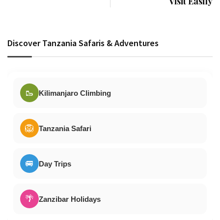
Visit Easily
Discover Tanzania Safaris & Adventures
🥾
Kilimanjaro Climbing
🦁
Tanzania Safari
🚐
Day Trips
🌴
Zanzibar Holidays