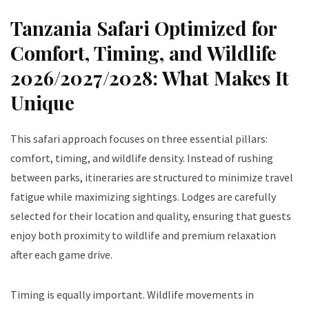
Tanzania Safari Optimized for
Comfort, Timing, and Wildlife
2026/2027/2028: What Makes It
Unique
This safari approach focuses on three essential pillars:
comfort, timing, and wildlife density. Instead of rushing
between parks, itineraries are structured to minimize travel
fatigue while maximizing sightings. Lodges are carefully
selected for their location and quality, ensuring that guests
enjoy both proximity to wildlife and premium relaxation
after each game drive.
Timing is equally important. Wildlife movements in