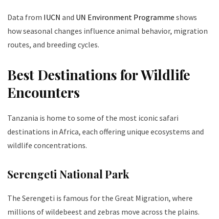
Data from
IUCN
and
UN Environment Programme
shows
how seasonal changes influence animal behavior, migration
routes, and breeding cycles.
Best Destinations for Wildlife
Encounters
Tanzania is home to some of the most iconic safari
destinations in Africa, each offering unique ecosystems and
wildlife concentrations.
Serengeti National Park
The Serengeti is famous for the Great Migration, where
millions of wildebeest and zebras move across the plains.