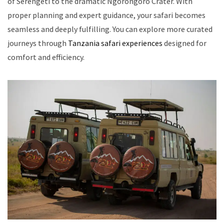
of Serengeti to the dramatic Ngorongoro Crater. With
proper planning and expert guidance, your safari becomes
seamless and deeply fulfilling. You can explore more curated
journeys through
Tanzania safari experiences
designed for
comfort and efficiency.