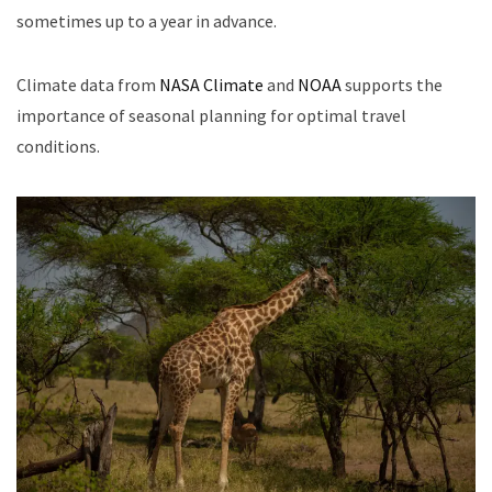
sometimes up to a year in advance.
Climate data from
NASA Climate
and
NOAA
supports the
importance of seasonal planning for optimal travel
conditions.