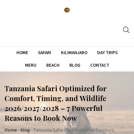
Skip
to
content
HOME
SAFARI
KILIMANJARO
DAY TRIPS
MERU
BEACH
BLOG
CONTACT
Tanzania Safari Optimized for
Comfort, Timing, and Wildlife
2026/2027/2028 – 7 Powerful
Reasons to Book Now
Home
-
blog
-
Tanzania Safari Optimized for Comfort,