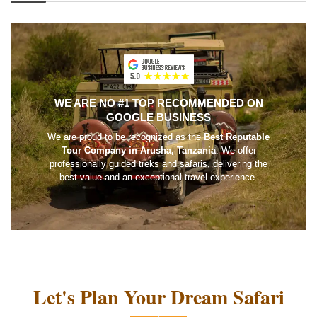
WE ARE NO #1 TOP RECOMMENDED ON
GOOGLE BUSINESS
We are proud to be recognized as the
Best Reputable
Tour Company in Arusha, Tanzania
. We offer
professionally guided treks and safaris, delivering the
best value and an exceptional travel experience.
Let's Plan Your Dream Safari