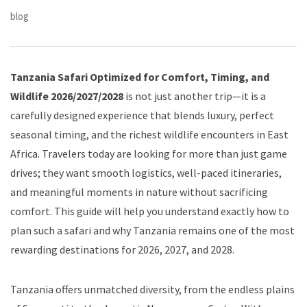
blog
Tanzania Safari Optimized for Comfort, Timing, and
Wildlife 2026/2027/2028
is not just another trip—it is a
carefully designed experience that blends luxury, perfect
seasonal timing, and the richest wildlife encounters in East
Africa. Travelers today are looking for more than just game
drives; they want smooth logistics, well-paced itineraries,
and meaningful moments in nature without sacrificing
comfort. This guide will help you understand exactly how to
plan such a safari and why Tanzania remains one of the most
rewarding destinations for 2026, 2027, and 2028.
Tanzania offers unmatched diversity, from the endless plains