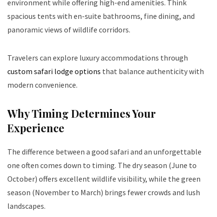
environment while offering high-end amenities. Think
spacious tents with en-suite bathrooms, fine dining, and
panoramic views of wildlife corridors.
Travelers can explore luxury accommodations through
custom safari lodge options
that balance authenticity with
modern convenience.
Why Timing Determines Your
Experience
The difference between a good safari and an unforgettable
one often comes down to timing. The dry season (June to
October) offers excellent wildlife visibility, while the green
season (November to March) brings fewer crowds and lush
landscapes.