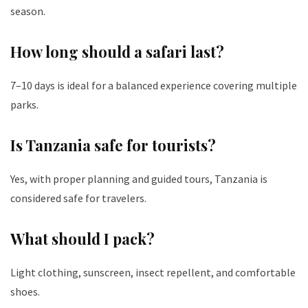
season.
How long should a safari last?
7–10 days is ideal for a balanced experience covering multiple
parks.
Is Tanzania safe for tourists?
Yes, with proper planning and guided tours, Tanzania is
considered safe for travelers.
What should I pack?
Light clothing, sunscreen, insect repellent, and comfortable
shoes.