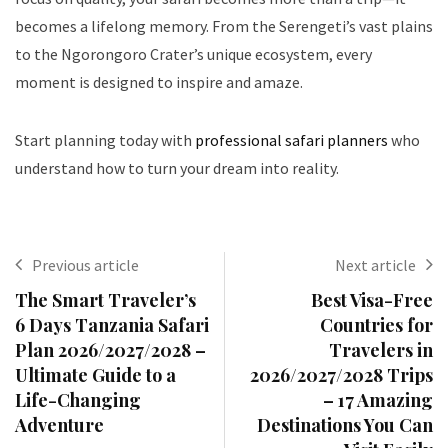
becomes a lifelong memory. From the Serengeti’s vast plains
to the Ngorongoro Crater’s unique ecosystem, every
moment is designed to inspire and amaze.
Start planning today with
professional safari planners
who
understand how to turn your dream into reality.
Previous article
Next article
The Smart Traveler’s
Best Visa-Free
6 Days Tanzania Safari
Countries for
Plan 2026/2027/2028 –
Travelers in
Ultimate Guide to a
2026/2027/2028 Trips
Life-Changing
– 17 Amazing
Adventure
Destinations You Can