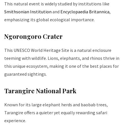
This natural event is widely studied by institutions like
Smithsonian Institution
and
Encyclopaedia Britannica
,
emphasizing its global ecological importance.
Ngorongoro Crater
This UNESCO World Heritage Site is a natural enclosure
teeming with wildlife. Lions, elephants, and rhinos thrive in
this unique ecosystem, making it one of the best places for
guaranteed sightings.
Tarangire National Park
Known for its large elephant herds and baobab trees,
Tarangire offers a quieter yet equally rewarding safari
experience.