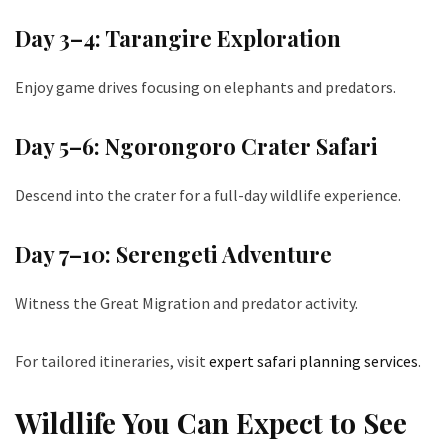
Day 3–4: Tarangire Exploration
Enjoy game drives focusing on elephants and predators.
Day 5–6: Ngorongoro Crater Safari
Descend into the crater for a full-day wildlife experience.
Day 7–10: Serengeti Adventure
Witness the Great Migration and predator activity.
For tailored itineraries, visit
expert safari planning services
.
Wildlife You Can Expect to See