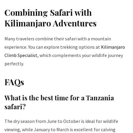
Combining Safari with
Kilimanjaro Adventures
Many travelers combine their safari with a mountain
experience. You can explore trekking options at
Kilimanjaro
Climb Specialist
, which complements your wildlife journey
perfectly.
FAQs
What is the best time for a Tanzania
safari?
The dry season from June to October is ideal for wildlife
viewing, while January to March is excellent for calving