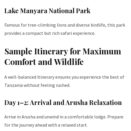
Lake Manyara National Park
Famous for tree-climbing lions and diverse birdlife, this park
provides a compact but rich safari experience.
Sample Itinerary for Maximum
Comfort and Wildlife
A well-balanced itinerary ensures you experience the best of
Tanzania without feeling rushed.
Day 1–2: Arrival and Arusha Relaxation
Arrive in Arusha and unwind in a comfortable lodge. Prepare
for the journey ahead with a relaxed start.