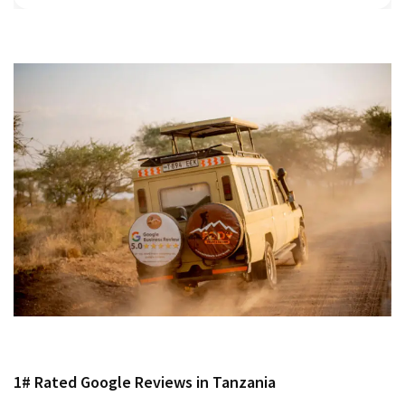
1# Rated Google Reviews in Tanzania