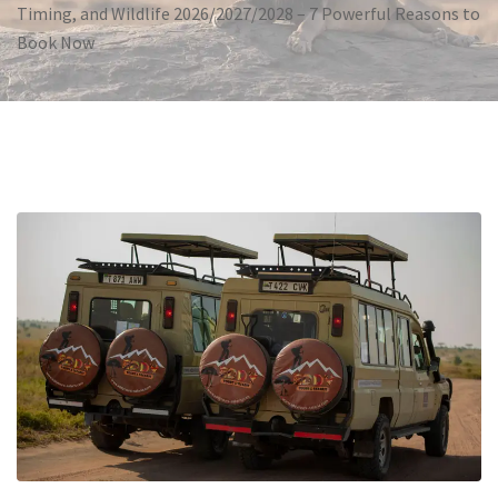
Timing, and Wildlife 2026/2027/2028 – 7 Powerful Reasons to
Book Now