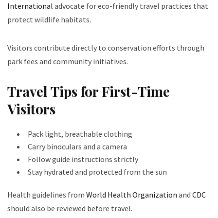
International
advocate for eco-friendly travel practices that
protect wildlife habitats.
Visitors contribute directly to conservation efforts through
park fees and community initiatives.
Travel Tips for First-Time
Visitors
Pack light, breathable clothing
Carry binoculars and a camera
Follow guide instructions strictly
Stay hydrated and protected from the sun
Health guidelines from
World Health Organization
and
CDC
should also be reviewed before travel.