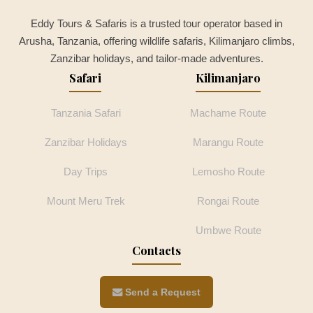
Eddy Tours & Safaris is a trusted tour operator based in
Arusha, Tanzania, offering wildlife safaris, Kilimanjaro climbs,
Zanzibar holidays, and tailor-made adventures.
Safari
Kilimanjaro
Tanzania Safari
Machame Route
Zanzibar Holidays
Marangu Route
Day Trips
Lemosho Route
Mount Meru Trek
Rongai Route
Umbwe Route
Contacts
Send a Request