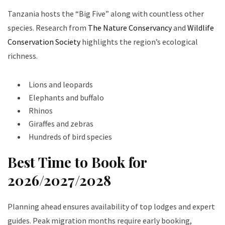
Tanzania hosts the “Big Five” along with countless other
species. Research from
The Nature Conservancy
and
Wildlife
Conservation Society
highlights the region’s ecological
richness.
Lions and leopards
Elephants and buffalo
Rhinos
Giraffes and zebras
Hundreds of bird species
Best Time to Book for
2026/2027/2028
Planning ahead ensures availability of top lodges and expert
guides. Peak migration months require early booking,