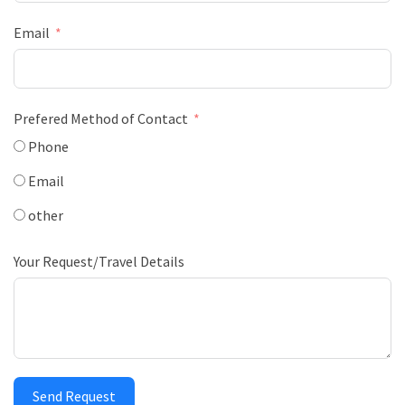
Email
Prefered Method of Contact
Phone
Email
other
Your Request/Travel Details
Send Request