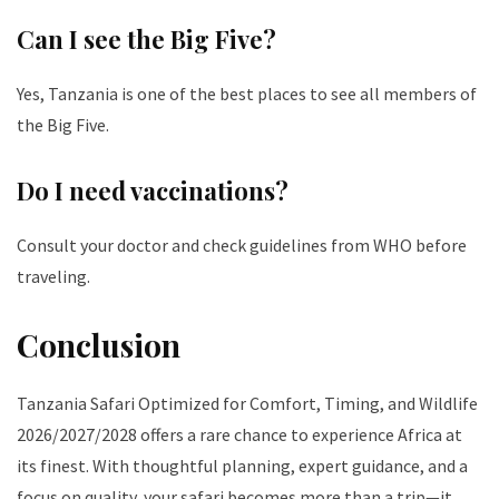
Can I see the Big Five?
Yes, Tanzania is one of the best places to see all members of
the Big Five.
Do I need vaccinations?
Consult your doctor and check guidelines from WHO before
traveling.
Conclusion
Tanzania Safari Optimized for Comfort, Timing, and Wildlife
2026/2027/2028 offers a rare chance to experience Africa at
its finest. With thoughtful planning, expert guidance, and a
focus on quality, your safari becomes more than a trip—it