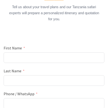
Tell us about your travel plans and our Tanzania safari
experts will prepare a personalized itinerary and quotation
for you.
First Name
Last Name
Phone / WhatsApp