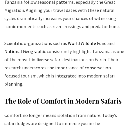
Tanzania follow seasonal patterns, especially the Great
Migration. Aligning your travel dates with these natural
cycles dramatically increases your chances of witnessing
iconic moments such as river crossings and predator hunts.
Scientific organizations such as
World Wildlife Fund
and
National Geographic
consistently highlight Tanzania as one
of the most biodiverse safari destinations on Earth. Their
research underscores the importance of conservation-
focused tourism, which is integrated into modern safari
planning.
The Role of Comfort in Modern Safaris
Comfort no longer means isolation from nature. Today’s
safari lodges are designed to immerse you in the