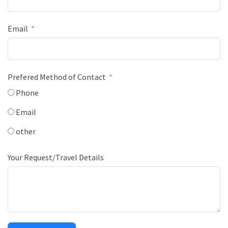
Email
Prefered Method of Contact
Phone
Email
other
Your Request/Travel Details