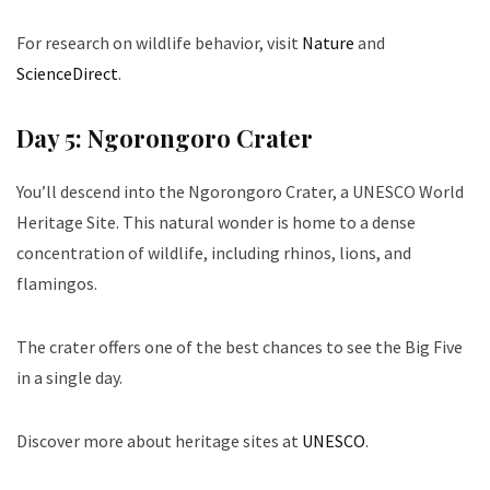
For research on wildlife behavior, visit
Nature
and
ScienceDirect
.
Day 5: Ngorongoro Crater
You’ll descend into the Ngorongoro Crater, a UNESCO World
Heritage Site. This natural wonder is home to a dense
concentration of wildlife, including rhinos, lions, and
flamingos.
The crater offers one of the best chances to see the Big Five
in a single day.
Discover more about heritage sites at
UNESCO
.