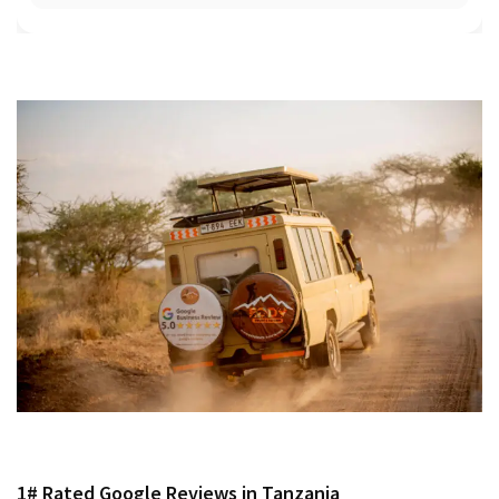
1# Rated Google Reviews in Tanzania