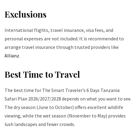
Exclusions
International flights, travel insurance, visa fees, and
personal expenses are not included. It is recommended to
arrange travel insurance through trusted providers like
Allianz
.
Best Time to Travel
The best time for The Smart Traveler’s 6 Days Tanzania
Safari Plan 2026/2027/2028 depends on what you want to see.
The dry season (June to October) offers excellent wildlife
viewing, while the wet season (November to May) provides
lush landscapes and fewer crowds.