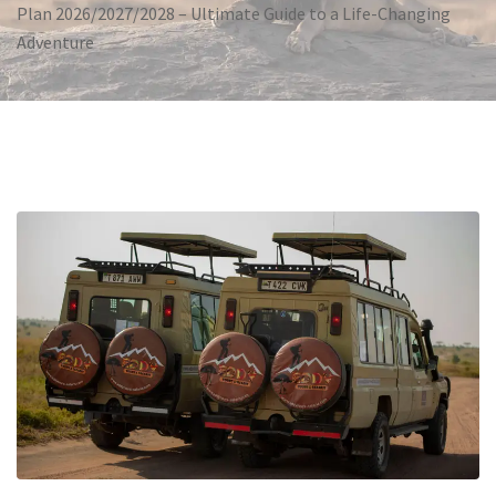
Plan 2026/2027/2028 – Ultimate Guide to a Life-Changing
Adventure