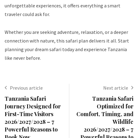
unforgettable experiences, it offers everything a smart
traveler could ask for.
Whether you are seeking adventure, relaxation, or a deeper
connection with nature, this safari plan delivers it all. Start
planning your dream safari today and experience Tanzania
like never before.
Previous article
Next article
Tanzania Safari
Tanzania Safari
Journey Designed for
Optimized for
First-Time Visitors
Comfort, Timing, and
2026/2027/2028 – 7
Wildlife
Powerful Reasons to
2026/2027/2028 – 7
Book Now
Powerful Reasons to