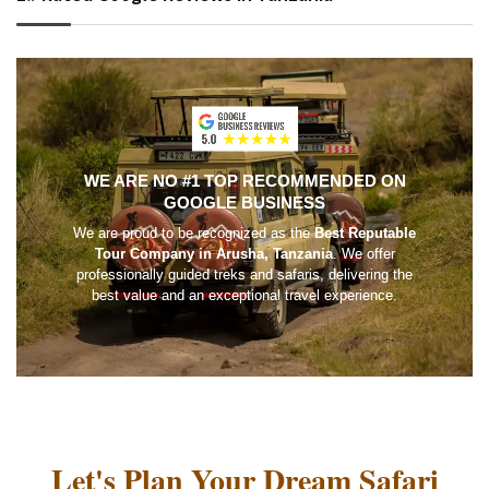
WE ARE NO #1 TOP RECOMMENDED ON
GOOGLE BUSINESS
We are proud to be recognized as the
Best Reputable
Tour Company in Arusha, Tanzania
. We offer
professionally guided treks and safaris, delivering the
best value and an exceptional travel experience.
Let's Plan Your Dream Safari