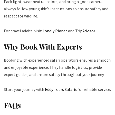
Pack light, wear neutral colors, and bring a good camera.
Always follow your guide’s instructions to ensure safety and
respect for wildlife.
For travel advice, visit
Lonely Planet
and
TripAdvisor
.
Why Book With Experts
Booking with experienced safari operators ensures a smooth
and enjoyable experience. They handle logistics, provide
expert guides, and ensure safety throughout your journey.
Start your journey with
Eddy Tours Safaris
for reliable service.
FAQs