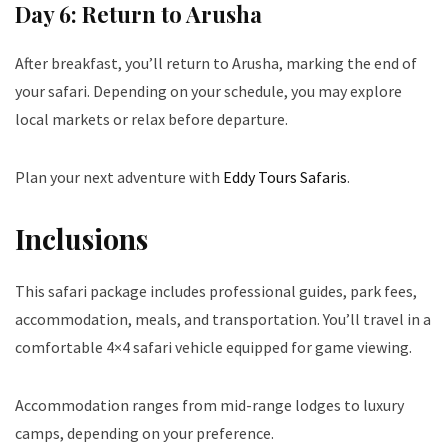
Day 6: Return to Arusha
After breakfast, you’ll return to Arusha, marking the end of
your safari. Depending on your schedule, you may explore
local markets or relax before departure.
Plan your next adventure with
Eddy Tours Safaris
.
Inclusions
This safari package includes professional guides, park fees,
accommodation, meals, and transportation. You’ll travel in a
comfortable 4×4 safari vehicle equipped for game viewing.
Accommodation ranges from mid-range lodges to luxury
camps, depending on your preference.