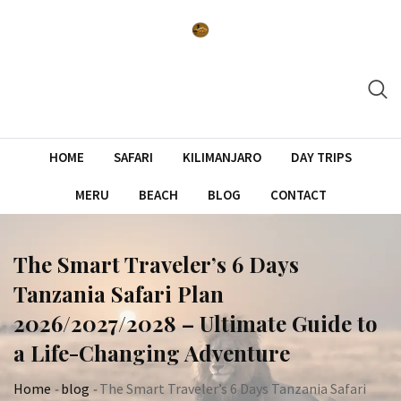
Skip
to
content
HOME
SAFARI
KILIMANJARO
DAY TRIPS
MERU
BEACH
BLOG
CONTACT
The Smart Traveler’s 6 Days
Tanzania Safari Plan
2026/2027/2028 – Ultimate Guide to
a Life-Changing Adventure
Home
-
blog
-
The Smart Traveler’s 6 Days Tanzania Safari