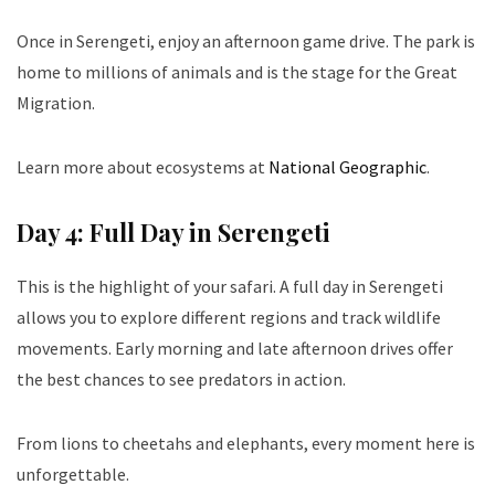
Once in Serengeti, enjoy an afternoon game drive. The park is
home to millions of animals and is the stage for the Great
Migration.
Learn more about ecosystems at
National Geographic
.
Day 4: Full Day in Serengeti
This is the highlight of your safari. A full day in Serengeti
allows you to explore different regions and track wildlife
movements. Early morning and late afternoon drives offer
the best chances to see predators in action.
From lions to cheetahs and elephants, every moment here is
unforgettable.