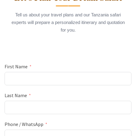
Tell us about your travel plans and our Tanzania safari
experts will prepare a personalized itinerary and quotation
for you.
First Name
Last Name
Phone / WhatsApp