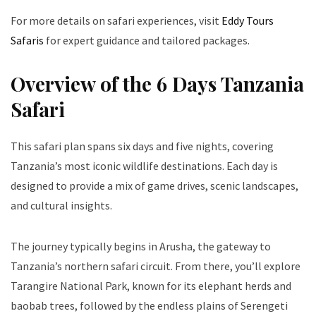
For more details on safari experiences, visit
Eddy Tours
Safaris
for expert guidance and tailored packages.
Overview of the 6 Days Tanzania
Safari
This safari plan spans six days and five nights, covering
Tanzania’s most iconic wildlife destinations. Each day is
designed to provide a mix of game drives, scenic landscapes,
and cultural insights.
The journey typically begins in Arusha, the gateway to
Tanzania’s northern safari circuit. From there, you’ll explore
Tarangire National Park, known for its elephant herds and
baobab trees, followed by the endless plains of Serengeti