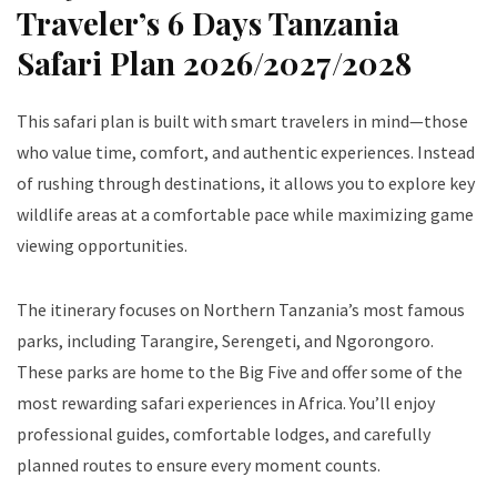
Traveler’s 6 Days Tanzania
Safari Plan 2026/2027/2028
This safari plan is built with smart travelers in mind—those
who value time, comfort, and authentic experiences. Instead
of rushing through destinations, it allows you to explore key
wildlife areas at a comfortable pace while maximizing game
viewing opportunities.
The itinerary focuses on Northern Tanzania’s most famous
parks, including Tarangire, Serengeti, and Ngorongoro.
These parks are home to the Big Five and offer some of the
most rewarding safari experiences in Africa. You’ll enjoy
professional guides, comfortable lodges, and carefully
planned routes to ensure every moment counts.