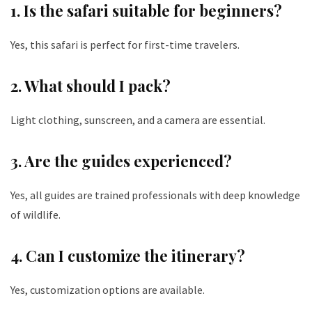
1. Is the safari suitable for beginners?
Yes, this safari is perfect for first-time travelers.
2. What should I pack?
Light clothing, sunscreen, and a camera are essential.
3. Are the guides experienced?
Yes, all guides are trained professionals with deep knowledge
of wildlife.
4. Can I customize the itinerary?
Yes, customization options are available.