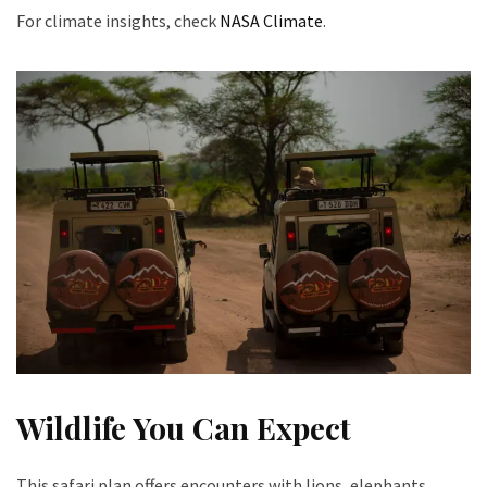
For climate insights, check
NASA Climate
.
Wildlife You Can Expect
This safari plan offers encounters with lions, elephants,