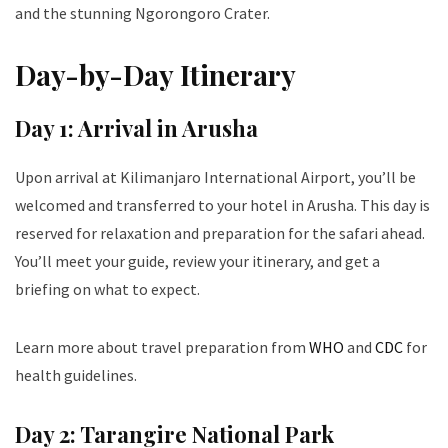
and the stunning Ngorongoro Crater.
Day-by-Day Itinerary
Day 1: Arrival in Arusha
Upon arrival at Kilimanjaro International Airport, you’ll be
welcomed and transferred to your hotel in Arusha. This day is
reserved for relaxation and preparation for the safari ahead.
You’ll meet your guide, review your itinerary, and get a
briefing on what to expect.
Learn more about travel preparation from
WHO
and
CDC
for
health guidelines.
Day 2: Tarangire National Park