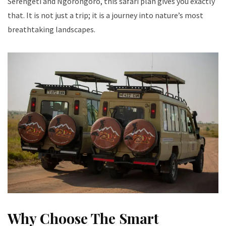
Serengeti and Ngorongoro, this safari plan gives you exactly
that. It is not just a trip; it is a journey into nature’s most
breathtaking landscapes.
Why Choose The Smart