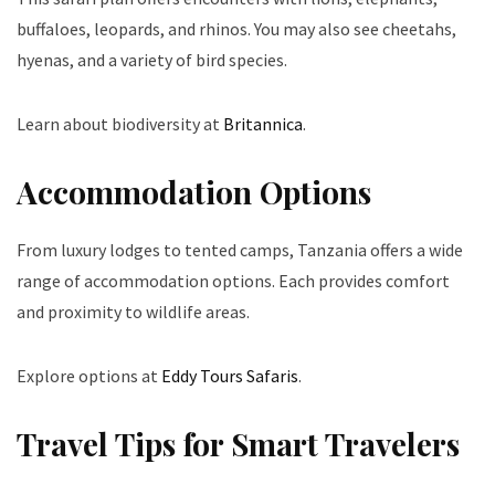
buffaloes, leopards, and rhinos. You may also see cheetahs,
hyenas, and a variety of bird species.
Learn about biodiversity at
Britannica
.
Accommodation Options
From luxury lodges to tented camps, Tanzania offers a wide
range of accommodation options. Each provides comfort
and proximity to wildlife areas.
Explore options at
Eddy Tours Safaris
.
Travel Tips for Smart Travelers