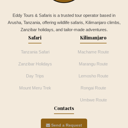
Eddy Tours & Safaris is a trusted tour operator based in
Arusha, Tanzania, offering wildlife safaris, Kilimanjaro climbs,
Zanzibar holidays, and tailor-made adventures.
Safari
Kilimanjaro
Tanzania Safari
Machame Route
Zanzibar Holidays
Marangu Route
Day Trips
Lemosho Route
Mount Meru Trek
Rongai Route
Umbwe Route
Contacts
Send a Request