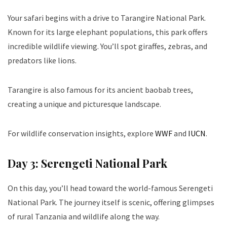
Your safari begins with a drive to Tarangire National Park.
Known for its large elephant populations, this park offers
incredible wildlife viewing. You’ll spot giraffes, zebras, and
predators like lions.
Tarangire is also famous for its ancient baobab trees,
creating a unique and picturesque landscape.
For wildlife conservation insights, explore
WWF
and
IUCN
.
Day 3: Serengeti National Park
On this day, you’ll head toward the world-famous Serengeti
National Park. The journey itself is scenic, offering glimpses
of rural Tanzania and wildlife along the way.