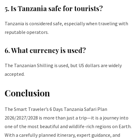
5. Is Tanzania safe for tourists?
Tanzania is considered safe, especially when traveling with
reputable operators.
6. What currency is used?
The Tanzanian Shilling is used, but US dollars are widely
accepted.
Conclusion
The Smart Traveler’s 6 Days Tanzania Safari Plan
2026/2027/2028 is more than just a trip—it is a journey into
one of the most beautiful and wildlife-rich regions on Earth.
With a carefully planned itinerary, expert guidance, and