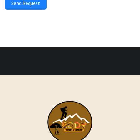
Send Request