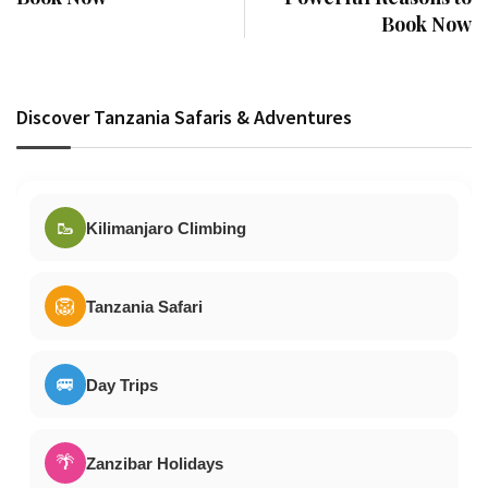
Book Now
Discover Tanzania Safaris & Adventures
🥾
Kilimanjaro Climbing
🦁
Tanzania Safari
🚐
Day Trips
🌴
Zanzibar Holidays