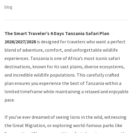
blog
The Smart Traveler’s 6 Days Tanzania Safari Plan
2026/2027/2028
is designed for travelers who want a perfect
blend of adventure, comfort, and unforgettable wildlife
experiences. Tanzania is one of Africa’s most iconic safari
destinations, known for its vast plains, diverse ecosystems,
and incredible wildlife populations. This carefully crafted
plan ensures you experience the best of Tanzania within a
limited timeframe while maintaining a relaxed and enjoyable
pace.
If you’ve ever dreamed of seeing lions in the wild, witnessing
the Great Migration, or exploring world-famous parks like