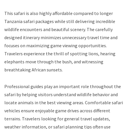
This safari is also highly affordable compared to longer
Tanzania safari packages while still delivering incredible
wildlife encounters and beautiful scenery. The carefully
designed itinerary minimizes unnecessary travel time and
focuses on maximizing game viewing opportunities.
Travelers experience the thrill of spotting lions, hearing
elephants move through the bush, and witnessing
breathtaking African sunsets.
Professional guides play an important role throughout the
safari by helping visitors understand wildlife behavior and
locate animals in the best viewing areas. Comfortable safari
vehicles ensure enjoyable game drives across different
terrains. Travelers looking for general travel updates,
weather information, or safari planning tips often use