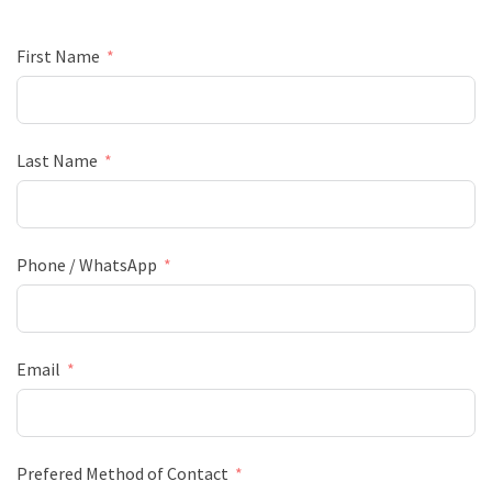
First Name
Last Name
Phone / WhatsApp
Email
Prefered Method of Contact