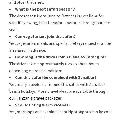
and older travelers.
What is the best safari season?
The dry season from June to October is excellent for
wildlife viewing, but the safari operates throughout the
year.
Can vegetarians join the safari?
Yes, vegetarian meals and special dietary requests can be
arranged in advance.
How long is the drive from Arusha to Tarangire?
The drive takes approximately two to three hours
depending on road conditions.
Can this safari be combined with Zanzibar?
Yes, many travelers combine this safari with Zanzibar
beach holidays. More travel ideas are available through
our Tanzania travel packages
.
Should I bring warm clothes?
Yes, mornings and evenings near Ngorongoro can be cool