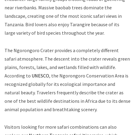
near riverbanks. Massive baobab trees dominate the
landscape, creating one of the most iconic safari views in
Tanzania. Bird lovers also enjoy Tarangire because of its
large variety of bird species throughout the year.
The Ngorongoro Crater provides a completely different
safari atmosphere. The descent into the crater reveals green
plains, forests, lakes, and wetlands filled with wildlife.
According to
UNESCO
, the Ngorongoro Conservation Area is
recognized globally for its ecological importance and
natural beauty. Travelers frequently describe the crater as
one of the best wildlife destinations in Africa due to its dense
animal population and breathtaking scenery.
Visitors looking for more safari combinations can also