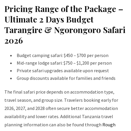
Pricing Range of the Package –
Ultimate 2 Days Budget
Tarangire & Ngorongoro Safari
2026
Budget camping safari: $450 – $700 per person
Mid-range lodge safari: $750 – $1,200 per person
Private safari upgrades available upon request
Group discounts available for families and friends
The final safari price depends on accommodation type,
travel season, and group size. Travelers booking early for
2026, 2027, and 2028 often secure better accommodation
availability and lower rates. Additional Tanzania travel
planning information can also be found through
Rough