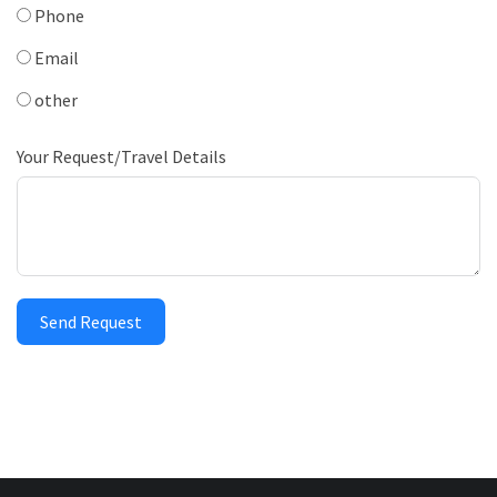
Phone
Email
other
Your Request/Travel Details
Send Request