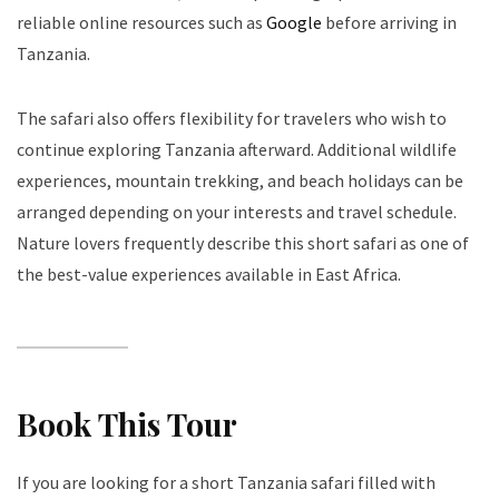
reliable online resources such as
Google
before arriving in
Tanzania.
The safari also offers flexibility for travelers who wish to
continue exploring Tanzania afterward. Additional wildlife
experiences, mountain trekking, and beach holidays can be
arranged depending on your interests and travel schedule.
Nature lovers frequently describe this short safari as one of
the best-value experiences available in East Africa.
Book This Tour
If you are looking for a short Tanzania safari filled with