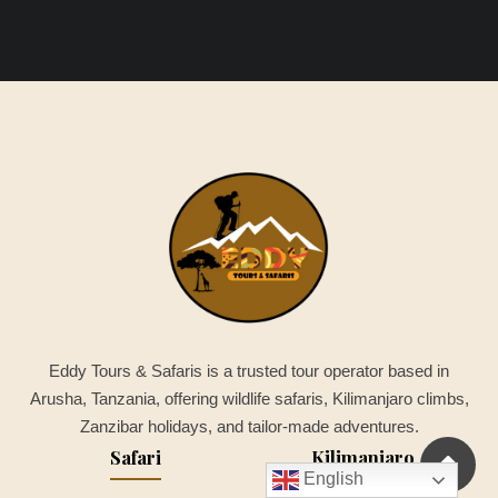
Eddy Tours & Safaris is a trusted tour operator based in
Arusha, Tanzania, offering wildlife safaris, Kilimanjaro climbs,
Zanzibar holidays, and tailor-made adventures.
Safari
Kilimanjaro
English