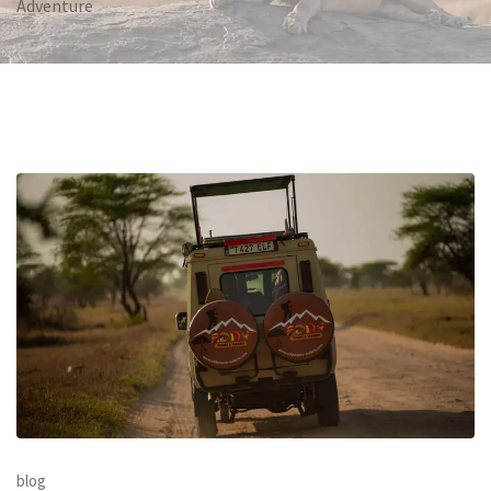
Adventure
blog