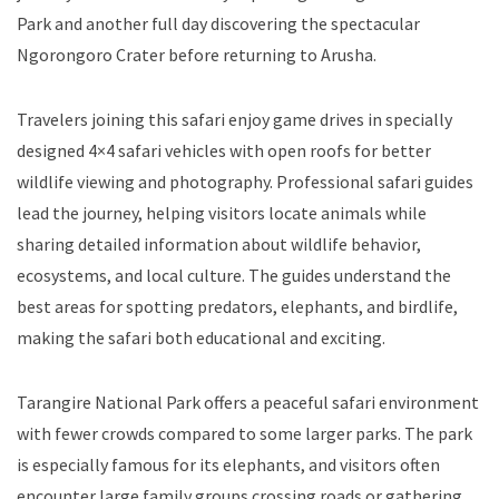
Park and another full day discovering the spectacular
Ngorongoro Crater before returning to Arusha.
Travelers joining this safari enjoy game drives in specially
designed 4×4 safari vehicles with open roofs for better
wildlife viewing and photography. Professional safari guides
lead the journey, helping visitors locate animals while
sharing detailed information about wildlife behavior,
ecosystems, and local culture. The guides understand the
best areas for spotting predators, elephants, and birdlife,
making the safari both educational and exciting.
Tarangire National Park offers a peaceful safari environment
with fewer crowds compared to some larger parks. The park
is especially famous for its elephants, and visitors often
encounter large family groups crossing roads or gathering