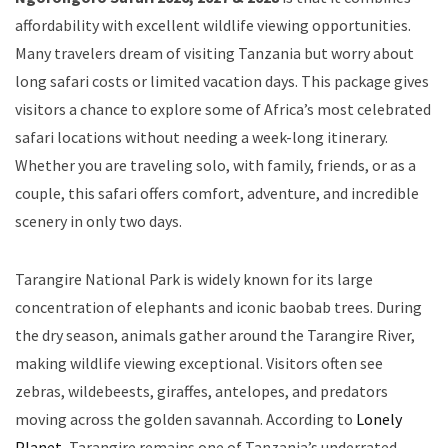
affordability with excellent wildlife viewing opportunities.
Many travelers dream of visiting Tanzania but worry about
long safari costs or limited vacation days. This package gives
visitors a chance to explore some of Africa’s most celebrated
safari locations without needing a week-long itinerary.
Whether you are traveling solo, with family, friends, or as a
couple, this safari offers comfort, adventure, and incredible
scenery in only two days.
Tarangire National Park is widely known for its large
concentration of elephants and iconic baobab trees. During
the dry season, animals gather around the Tarangire River,
making wildlife viewing exceptional. Visitors often see
zebras, wildebeests, giraffes, antelopes, and predators
moving across the golden savannah. According to
Lonely
Planet
, Tarangire remains one of Tanzania’s underrated