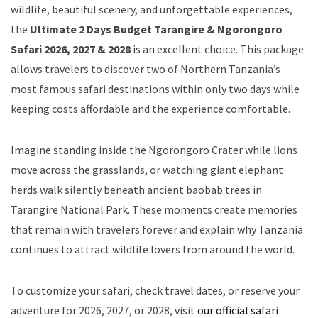
wildlife, beautiful scenery, and unforgettable experiences,
the
Ultimate 2 Days Budget Tarangire & Ngorongoro
Safari 2026, 2027 & 2028
is an excellent choice. This package
allows travelers to discover two of Northern Tanzania’s
most famous safari destinations within only two days while
keeping costs affordable and the experience comfortable.
Imagine standing inside the Ngorongoro Crater while lions
move across the grasslands, or watching giant elephant
herds walk silently beneath ancient baobab trees in
Tarangire National Park. These moments create memories
that remain with travelers forever and explain why Tanzania
continues to attract wildlife lovers from around the world.
To customize your safari, check travel dates, or reserve your
adventure for 2026, 2027, or 2028, visit
our official safari