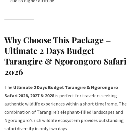
due to higher altitude.
Why Choose This Package –
Ultimate 2 Days Budget
Tarangire & Ngorongoro Safari
2026
The
Ultimate 2 Days Budget Tarangire & Ngorongoro
Safari 2026, 2027 & 2028
is perfect for travelers seeking
authentic wildlife experiences within a short timeframe. The
combination of Tarangire’s elephant-filled landscapes and
Ngorongoro’s rich wildlife ecosystem provides outstanding
safari diversity in only two days.