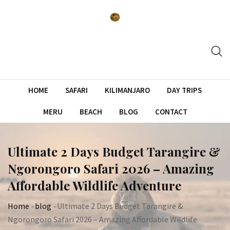
Skip
to
content
HOME
SAFARI
KILIMANJARO
DAY TRIPS
MERU
BEACH
BLOG
CONTACT
Ultimate 2 Days Budget Tarangire &
Ngorongoro Safari 2026 – Amazing
Affordable Wildlife Adventure
Home
-
blog
-
Ultimate 2 Days Budget Tarangire &
Ngorongoro Safari 2026 – Amazing Affordable Wildlife