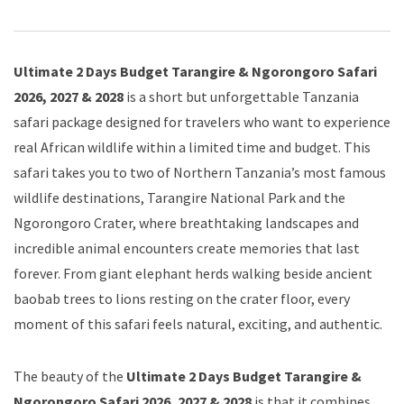
Ultimate 2 Days Budget Tarangire & Ngorongoro Safari
2026, 2027 & 2028
is a short but unforgettable Tanzania
safari package designed for travelers who want to experience
real African wildlife within a limited time and budget. This
safari takes you to two of Northern Tanzania’s most famous
wildlife destinations, Tarangire National Park and the
Ngorongoro Crater, where breathtaking landscapes and
incredible animal encounters create memories that last
forever. From giant elephant herds walking beside ancient
baobab trees to lions resting on the crater floor, every
moment of this safari feels natural, exciting, and authentic.
The beauty of the
Ultimate 2 Days Budget Tarangire &
Ngorongoro Safari 2026, 2027 & 2028
is that it combines