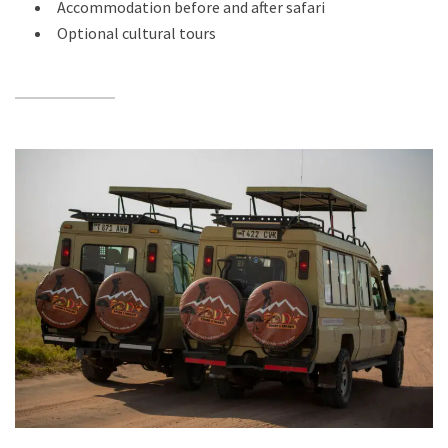
Accommodation before and after safari
Optional cultural tours