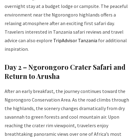
overnight stay at a budget lodge or campsite. The peaceful
environment near the Ngorongoro highlands offers a
relaxing atmosphere after an exciting first safari day.
Travelers interested in Tanzania safari reviews and travel
advice can also explore
TripAdvisor Tanzania
for additional
inspiration.
Day 2 – Ngorongoro Crater Safari and
Return to Arusha
After an early breakfast, the journey continues toward the
Ngorongoro Conservation Area. As the road climbs through
the highlands, the scenery changes dramatically from dry
savannah to green forests and cool mountain air. Upon
reaching the crater rim viewpoint, travelers enjoy
breathtaking panoramic views over one of Africa’s most