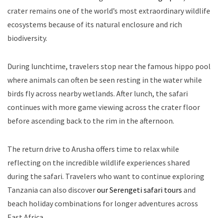
crater remains one of the world’s most extraordinary wildlife
ecosystems because of its natural enclosure and rich
biodiversity.
During lunchtime, travelers stop near the famous hippo pool
where animals can often be seen resting in the water while
birds fly across nearby wetlands. After lunch, the safari
continues with more game viewing across the crater floor
before ascending back to the rim in the afternoon.
The return drive to Arusha offers time to relax while
reflecting on the incredible wildlife experiences shared
during the safari. Travelers who want to continue exploring
Tanzania can also discover
our Serengeti safari tours
and
beach holiday combinations for longer adventures across
East Africa.