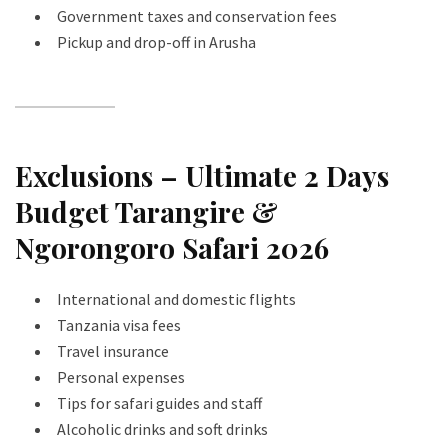
Government taxes and conservation fees
Pickup and drop-off in Arusha
Exclusions – Ultimate 2 Days
Budget Tarangire &
Ngorongoro Safari 2026
International and domestic flights
Tanzania visa fees
Travel insurance
Personal expenses
Tips for safari guides and staff
Alcoholic drinks and soft drinks