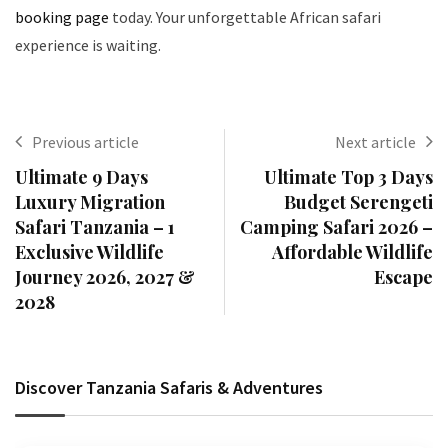
booking page
today. Your unforgettable African safari
experience is waiting.
Previous article
Next article
Ultimate 9 Days
Ultimate Top 3 Days
Luxury Migration
Budget Serengeti
Safari Tanzania – 1
Camping Safari 2026 –
Exclusive Wildlife
Affordable Wildlife
Journey 2026, 2027 &
Escape
2028
Discover Tanzania Safaris & Adventures