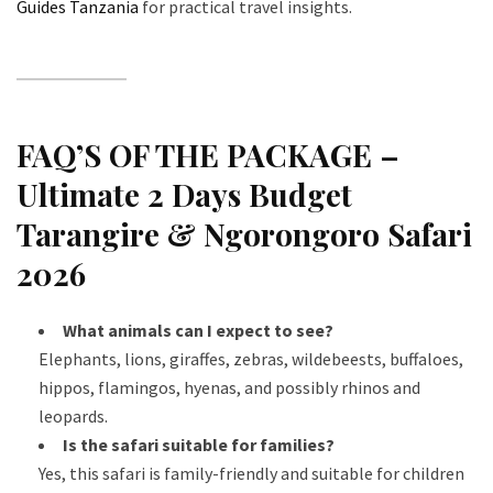
Guides Tanzania
for practical travel insights.
FAQ’S OF THE PACKAGE –
Ultimate 2 Days Budget
Tarangire & Ngorongoro Safari
2026
What animals can I expect to see?
Elephants, lions, giraffes, zebras, wildebeests, buffaloes,
hippos, flamingos, hyenas, and possibly rhinos and
leopards.
Is the safari suitable for families?
Yes, this safari is family-friendly and suitable for children