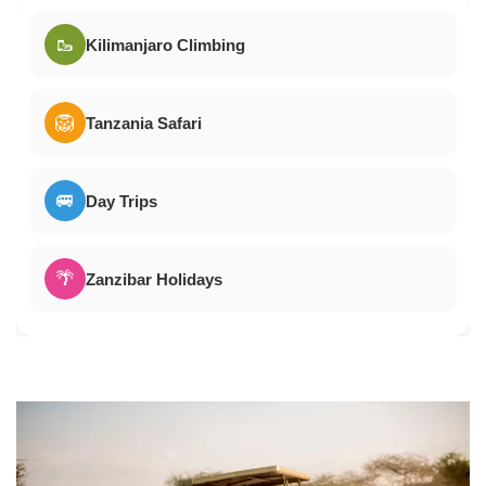
🥾
Kilimanjaro Climbing
🦁
Tanzania Safari
🚐
Day Trips
🌴
Zanzibar Holidays