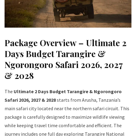
Package Overview – Ultimate 2
Days Budget Tarangire &
Ngorongoro Safari 2026, 2027
& 2028
The
Ultimate 2 Days Budget Tarangire & Ngorongoro
Safari 2026, 2027 & 2028
starts from Arusha, Tanzania’s
main safari city located near the northern safari circuit. This
package is carefully designed to maximize wildlife viewing
while keeping travel time comfortable and efficient. The
journey includes one full day exploring Tarangire National