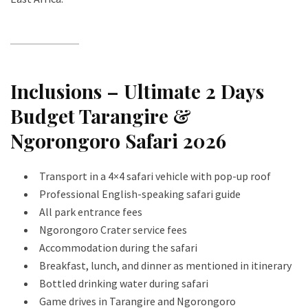
Inclusions – Ultimate 2 Days
Budget Tarangire &
Ngorongoro Safari 2026
Transport in a 4×4 safari vehicle with pop-up roof
Professional English-speaking safari guide
All park entrance fees
Ngorongoro Crater service fees
Accommodation during the safari
Breakfast, lunch, and dinner as mentioned in itinerary
Bottled drinking water during safari
Game drives in Tarangire and Ngorongoro