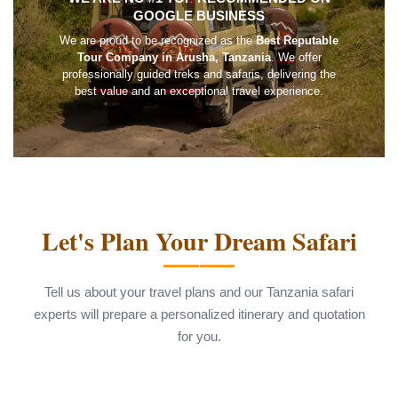
GOOGLE BUSINESS
We are proud to be recognized as the
Best Reputable
Tour Company in Arusha, Tanzania
. We offer
professionally guided treks and safaris, delivering the
best value and an exceptional travel experience.
Let's Plan Your Dream Safari
Tell us about your travel plans and our Tanzania safari
experts will prepare a personalized itinerary and quotation
for you.