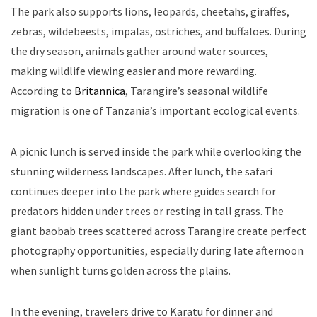
The park also supports lions, leopards, cheetahs, giraffes,
zebras, wildebeests, impalas, ostriches, and buffaloes. During
the dry season, animals gather around water sources,
making wildlife viewing easier and more rewarding.
According to
Britannica
, Tarangire’s seasonal wildlife
migration is one of Tanzania’s important ecological events.
A picnic lunch is served inside the park while overlooking the
stunning wilderness landscapes. After lunch, the safari
continues deeper into the park where guides search for
predators hidden under trees or resting in tall grass. The
giant baobab trees scattered across Tarangire create perfect
photography opportunities, especially during late afternoon
when sunlight turns golden across the plains.
In the evening, travelers drive to Karatu for dinner and