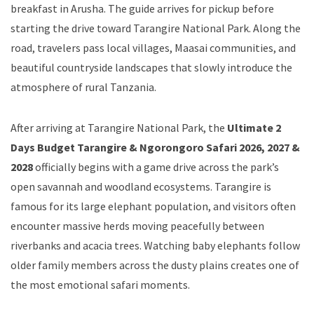
breakfast in Arusha. The guide arrives for pickup before
starting the drive toward Tarangire National Park. Along the
road, travelers pass local villages, Maasai communities, and
beautiful countryside landscapes that slowly introduce the
atmosphere of rural Tanzania.
After arriving at Tarangire National Park, the
Ultimate 2
Days Budget Tarangire & Ngorongoro Safari 2026, 2027 &
2028
officially begins with a game drive across the park’s
open savannah and woodland ecosystems. Tarangire is
famous for its large elephant population, and visitors often
encounter massive herds moving peacefully between
riverbanks and acacia trees. Watching baby elephants follow
older family members across the dusty plains creates one of
the most emotional safari moments.