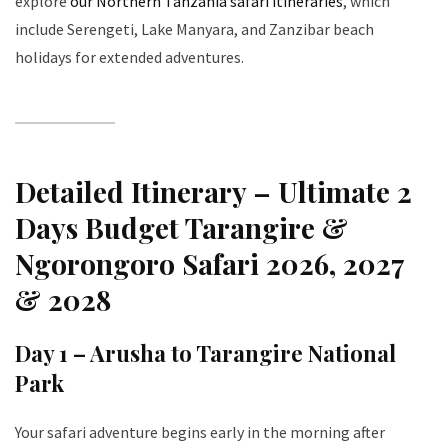
explore
our Northern Tanzania safari itineraries
, which
include Serengeti, Lake Manyara, and Zanzibar beach
holidays for extended adventures.
Detailed Itinerary – Ultimate 2
Days Budget Tarangire &
Ngorongoro Safari 2026, 2027
& 2028
Day 1 – Arusha to Tarangire National
Park
Your safari adventure begins early in the morning after