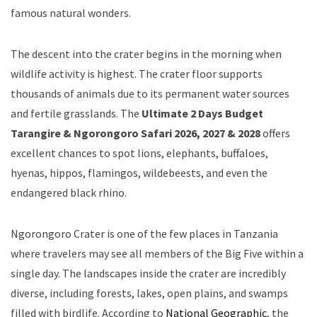
famous natural wonders.
The descent into the crater begins in the morning when
wildlife activity is highest. The crater floor supports
thousands of animals due to its permanent water sources
and fertile grasslands. The
Ultimate 2 Days Budget
Tarangire & Ngorongoro Safari 2026, 2027 & 2028
offers
excellent chances to spot lions, elephants, buffaloes,
hyenas, hippos, flamingos, wildebeests, and even the
endangered black rhino.
Ngorongoro Crater is one of the few places in Tanzania
where travelers may see all members of the Big Five within a
single day. The landscapes inside the crater are incredibly
diverse, including forests, lakes, open plains, and swamps
filled with birdlife. According to
National Geographic
, the