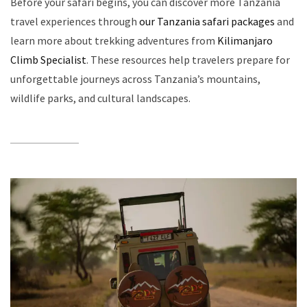
Before your safari begins, you can discover more Tanzania
travel experiences through
our Tanzania safari packages
and
learn more about trekking adventures from
Kilimanjaro
Climb Specialist
. These resources help travelers prepare for
unforgettable journeys across Tanzania’s mountains,
wildlife parks, and cultural landscapes.