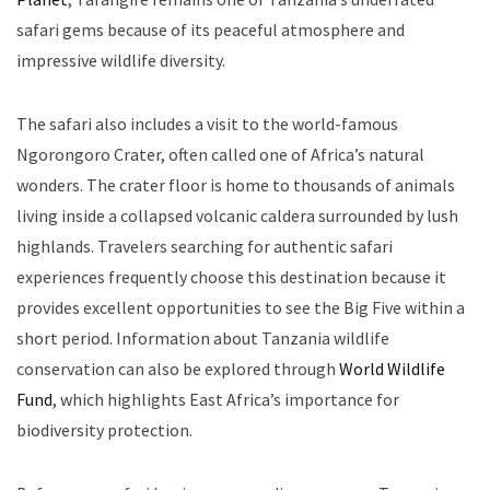
safari gems because of its peaceful atmosphere and
impressive wildlife diversity.
The safari also includes a visit to the world-famous
Ngorongoro Crater, often called one of Africa’s natural
wonders. The crater floor is home to thousands of animals
living inside a collapsed volcanic caldera surrounded by lush
highlands. Travelers searching for authentic safari
experiences frequently choose this destination because it
provides excellent opportunities to see the Big Five within a
short period. Information about Tanzania wildlife
conservation can also be explored through
World Wildlife
Fund
, which highlights East Africa’s importance for
biodiversity protection.