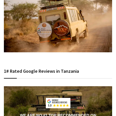
1# Rated Google Reviews in Tanzania
WE ARE NO #1 TOP RECOMMENDED ON