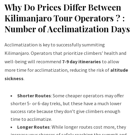
Why Do Prices Differ Between
Kilimanjaro Tour Operators ? :
Number of Acclimatization Days
Acclimatization is key to successfully summiting
Kilimanjaro. Operators that prioritize climbers’ health and
well-being will recommend
7-9 day itineraries
to allow
more time for acclimatization, reducing the risk of
altitude
sickness
.
Shorter Routes
: Some cheaper operators may offer
shorter 5- or 6-day treks, but these have a much lower
success rate because they don’t give climbers enough
time to acclimatize.
Longer Routes
: While longer routes cost more, they
increase your chances of safely reaching the summit and