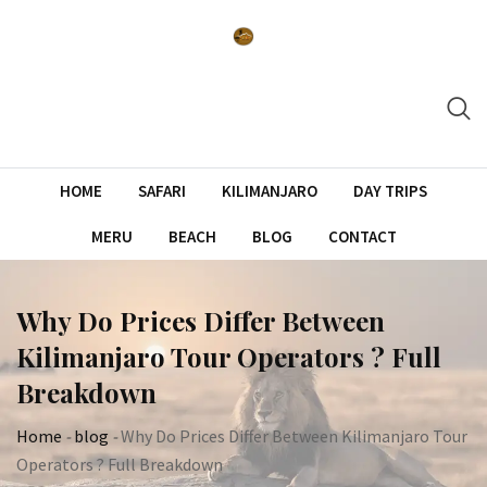
Skip
to
content
HOME
SAFARI
KILIMANJARO
DAY TRIPS
MERU
BEACH
BLOG
CONTACT
Why Do Prices Differ Between
Kilimanjaro Tour Operators ? Full
Breakdown
Home
-
blog
-
Why Do Prices Differ Between Kilimanjaro Tour
Operators ? Full Breakdown