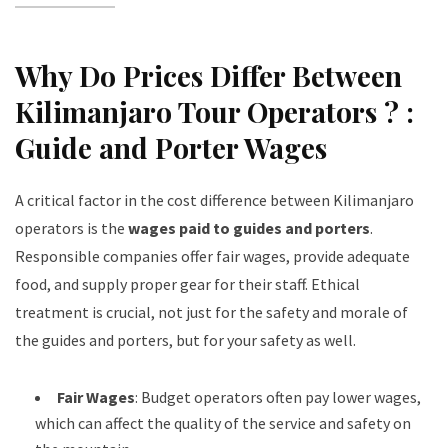
Why Do Prices Differ Between
Kilimanjaro Tour Operators ? :
Guide and Porter Wages
A critical factor in the cost difference between Kilimanjaro
operators is the
wages paid to guides and porters
.
Responsible companies offer fair wages, provide adequate
food, and supply proper gear for their staff. Ethical
treatment is crucial, not just for the safety and morale of
the guides and porters, but for your safety as well.
Fair Wages
: Budget operators often pay lower wages,
which can affect the quality of the service and safety on