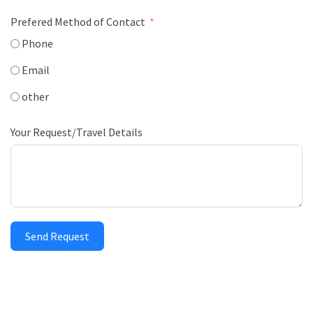
Prefered Method of Contact
Phone
Email
other
Your Request/Travel Details
Send Request