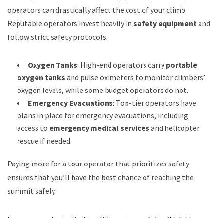
operators can drastically affect the cost of your climb.
Reputable operators invest heavily in
safety equipment
and
follow strict safety protocols.
Oxygen Tanks
: High-end operators carry
portable
oxygen tanks
and pulse oximeters to monitor climbers’
oxygen levels, while some budget operators do not.
Emergency Evacuations
: Top-tier operators have
plans in place for emergency evacuations, including
access to
emergency medical services
and helicopter
rescue if needed.
Paying more for a tour operator that prioritizes safety
ensures that you’ll have the best chance of reaching the
summit safely.