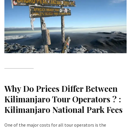
Why Do Prices Differ Between
Kilimanjaro Tour Operators ? :
Kilimanjaro National Park Fees
One of the major costs for all tour operators is the