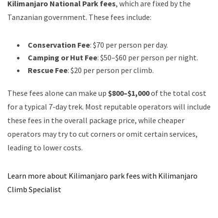
Kilimanjaro National Park fees
, which are fixed by the
Tanzanian government. These fees include:
Conservation Fee
: $70 per person per day.
Camping or Hut Fee
: $50–$60 per person per night.
Rescue Fee
: $20 per person per climb.
These fees alone can make up
$800–$1,000
of the total cost
for a typical 7-day trek. Most reputable operators will include
these fees in the overall package price, while cheaper
operators may try to cut corners or omit certain services,
leading to lower costs.
Learn more about Kilimanjaro park fees with Kilimanjaro
Climb Specialist