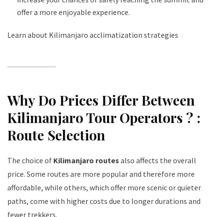
offer a more enjoyable experience.
Learn about Kilimanjaro acclimatization strategies
Why Do Prices Differ Between
Kilimanjaro Tour Operators ? :
Route Selection
The choice of
Kilimanjaro routes
also affects the overall
price. Some routes are more popular and therefore more
affordable, while others, which offer more scenic or quieter
paths, come with higher costs due to longer durations and
fewer trekkers.