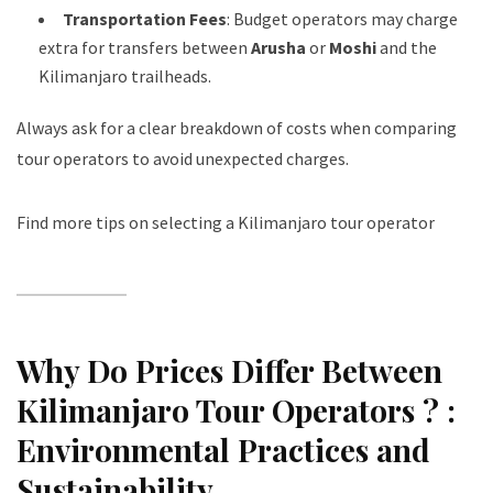
Transportation Fees
: Budget operators may charge
extra for transfers between
Arusha
or
Moshi
and the
Kilimanjaro trailheads.
Always ask for a clear breakdown of costs when comparing
tour operators to avoid unexpected charges.
Find more tips on selecting a Kilimanjaro tour operator
Why Do Prices Differ Between
Kilimanjaro Tour Operators ? :
Environmental Practices and
Sustainability