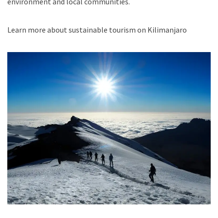
environment and local communities.
Learn more about sustainable tourism on Kilimanjaro