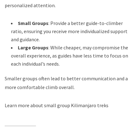
personalized attention.
Small Groups
: Provide a better guide-to-climber
ratio, ensuring you receive more individualized support
and guidance.
Large Groups
: While cheaper, may compromise the
overall experience, as guides have less time to focus on
each individual’s needs.
Smaller groups often lead to better communication and a
more comfortable climb overall.
Learn more about small group Kilimanjaro treks