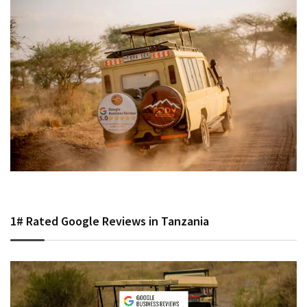
1# Rated Google Reviews in Tanzania