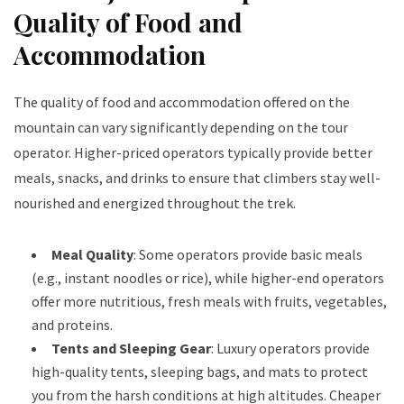
Quality of Food and
Accommodation
The quality of food and accommodation offered on the
mountain can vary significantly depending on the tour
operator. Higher-priced operators typically provide better
meals, snacks, and drinks to ensure that climbers stay well-
nourished and energized throughout the trek.
Meal Quality
: Some operators provide basic meals
(e.g., instant noodles or rice), while higher-end operators
offer more nutritious, fresh meals with fruits, vegetables,
and proteins.
Tents and Sleeping Gear
: Luxury operators provide
high-quality tents, sleeping bags, and mats to protect
you from the harsh conditions at high altitudes. Cheaper