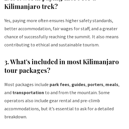
Kilimanjaro trek?
Yes, paying more often ensures higher safety standards,
better accommodation, fair wages for staff, and a greater
chance of successfully reaching the summit. It also means
contributing to ethical and sustainable tourism.
3.
What’s included in most Kilimanjaro
tour packages?
Most packages include
park fees
,
guides
,
porters
,
meals
,
and
transportation
to and from the mountain. Some
operators also include gear rental and pre-climb
accommodations, but it’s essential to ask for a detailed
breakdown.