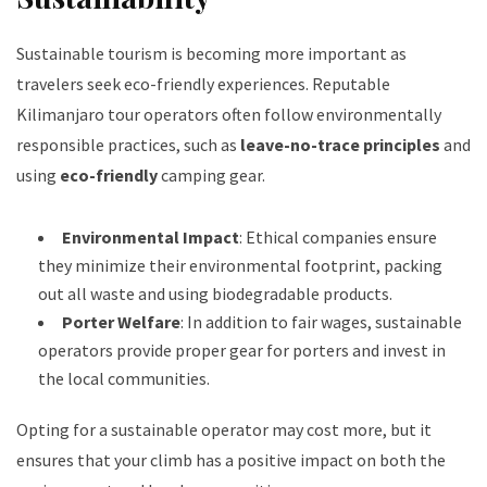
Sustainable tourism is becoming more important as
travelers seek eco-friendly experiences. Reputable
Kilimanjaro tour operators often follow environmentally
responsible practices, such as
leave-no-trace principles
and
using
eco-friendly
camping gear.
Environmental Impact
: Ethical companies ensure
they minimize their environmental footprint, packing
out all waste and using biodegradable products.
Porter Welfare
: In addition to fair wages, sustainable
operators provide proper gear for porters and invest in
the local communities.
Opting for a sustainable operator may cost more, but it
ensures that your climb has a positive impact on both the