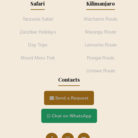
Safari
Kilimanjaro
Tanzania Safari
Machame Route
Zanzibar Holidays
Marangu Route
Day Trips
Lemosho Route
Mount Meru Trek
Rongai Route
Umbwe Route
Contacts
Send a Request
Chat on WhatsApp