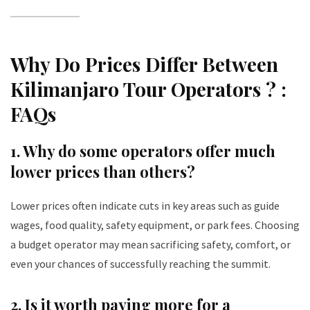
Why Do Prices Differ Between
Kilimanjaro Tour Operators ? :
FAQs
1.
Why do some operators offer much
lower prices than others?
Lower prices often indicate cuts in key areas such as guide
wages, food quality, safety equipment, or park fees. Choosing
a budget operator may mean sacrificing safety, comfort, or
even your chances of successfully reaching the summit.
2.
Is it worth paying more for a