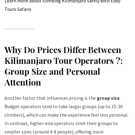
Learn more about climbing Kilimanjaro safely with Eddy
Tours Safaris
Why Do Prices Differ Between
Kilimanjaro Tour Operators ?:
Group Size and Personal
Attention
Another factor that influences pricing is the
group size
.
Budget operators tend to take larger groups (up to 15-20
climbers), which can make the experience feel less personal.
In contrast, higher-end operators limit their groups to
smaller sizes (around 4-8 people), offering more