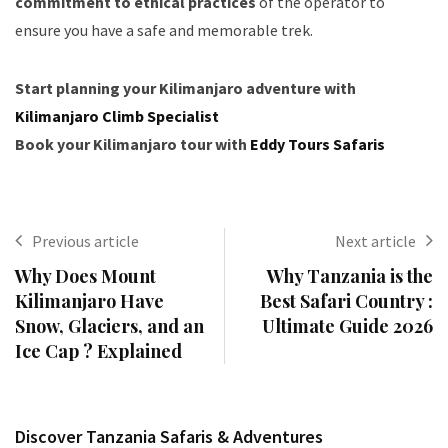
commitment to ethical practices
of the operator to
ensure you have a safe and memorable trek.
Start planning your Kilimanjaro adventure with
Kilimanjaro Climb Specialist
Book your Kilimanjaro tour with
Eddy Tours Safaris
Previous article
Next article
Why Does Mount
Why Tanzania is the
Kilimanjaro Have
Best Safari Country :
Snow, Glaciers, and an
Ultimate Guide 2026
Ice Cap ? Explained
Discover Tanzania Safaris & Adventures