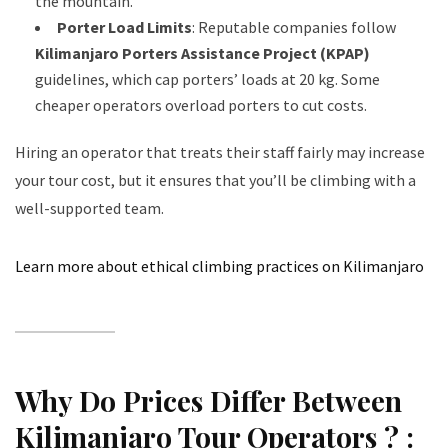
the mountain.
Porter Load Limits
: Reputable companies follow
Kilimanjaro Porters Assistance Project (KPAP)
guidelines, which cap porters’ loads at 20 kg. Some
cheaper operators overload porters to cut costs.
Hiring an operator that treats their staff fairly may increase
your tour cost, but it ensures that you’ll be climbing with a
well-supported team.
Learn more about ethical climbing practices on Kilimanjaro
Why Do Prices Differ Between
Kilimanjaro Tour Operators ? :