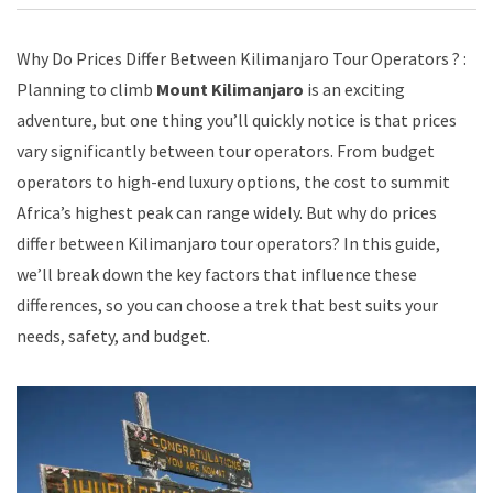
Why Do Prices Differ Between Kilimanjaro Tour Operators ? :
Planning to climb
Mount Kilimanjaro
is an exciting
adventure, but one thing you’ll quickly notice is that prices
vary significantly between tour operators. From budget
operators to high-end luxury options, the cost to summit
Africa’s highest peak can range widely. But why do prices
differ between Kilimanjaro tour operators? In this guide,
we’ll break down the key factors that influence these
differences, so you can choose a trek that best suits your
needs, safety, and budget.