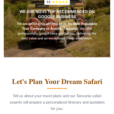
WE ARE NO #1 TOP RECOMMENDED ON
GOOGLE BUSINESS
We are proud to be recognized as the
Best Reputable
Tour Company in Arusha, Tanzania
. We offer
professionally guided treks and safaris, delivering the
best value and an exceptional travel experience.
Let's Plan Your Dream Safari
Tell us about your travel plans and our Tanzania safari
experts will prepare a personalized itinerary and quotation
for you.