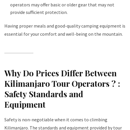
operators may offer basic or older gear that may not
provide sufficient protection.
Having proper meals and good-quality camping equipment is
essential for your comfort and well-being on the mountain.
Why Do Prices Differ Between
Kilimanjaro Tour Operators ?
:
Safety Standards and
Equipment
Safety is non-negotiable when it comes to climbing
Kilimanjaro. The standards and equipment provided by tour