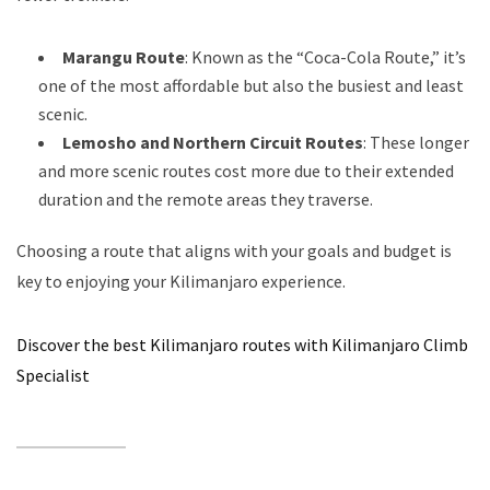
Marangu Route
: Known as the “Coca-Cola Route,” it’s
one of the most affordable but also the busiest and least
scenic.
Lemosho and Northern Circuit Routes
: These longer
and more scenic routes cost more due to their extended
duration and the remote areas they traverse.
Choosing a route that aligns with your goals and budget is
key to enjoying your Kilimanjaro experience.
Discover the best Kilimanjaro routes with Kilimanjaro Climb
Specialist