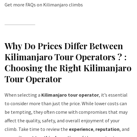
Get more FAQs on Kilimanjaro climbs
Why Do Prices Differ Between
Kilimanjaro Tour Operators ? :
Choosing the Right Kilimanjaro
Tour Operator
When selecting a
Kilimanjaro tour operator
, it’s essential
to consider more than just the price. While lower costs can
be tempting, they often come with compromises that may
affect the quality, safety, and overall enjoyment of your
climb. Take time to review the
experience
,
reputation
, and