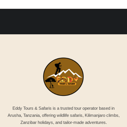
Eddy Tours & Safaris is a trusted tour operator based in
Arusha, Tanzania, offering wildlife safaris, Kilimanjaro climbs,
Zanzibar holidays, and tailor-made adventures.