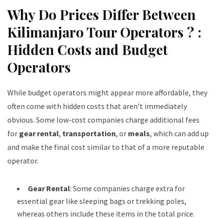
Why Do Prices Differ Between
Kilimanjaro Tour Operators ? :
Hidden Costs and Budget
Operators
While budget operators might appear more affordable, they
often come with hidden costs that aren’t immediately
obvious. Some low-cost companies charge additional fees
for
gear rental
,
transportation
, or
meals
, which can add up
and make the final cost similar to that of a more reputable
operator.
Gear Rental
: Some companies charge extra for
essential gear like sleeping bags or trekking poles,
whereas others include these items in the total price.