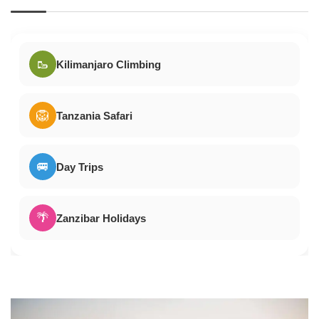
🥾
Kilimanjaro Climbing
🦁
Tanzania Safari
🚐
Day Trips
🌴
Zanzibar Holidays