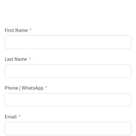
First Name
Last Name
Phone / WhatsApp
Email