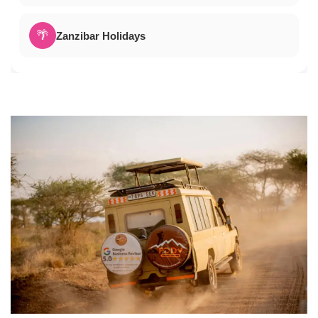
🌴
Zanzibar Holidays