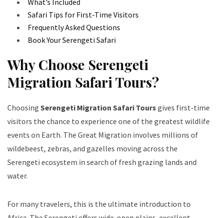
What’s Included
Safari Tips for First-Time Visitors
Frequently Asked Questions
Book Your Serengeti Safari
Why Choose Serengeti
Migration Safari Tours?
Choosing
Serengeti Migration Safari Tours
gives first-time
visitors the chance to experience one of the greatest wildlife
events on Earth. The Great Migration involves millions of
wildebeest, zebras, and gazelles moving across the
Serengeti ecosystem in search of fresh grazing lands and
water.
For many travelers, this is the ultimate introduction to
Africa. The Serengeti offers wide-open plains, excellent