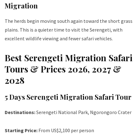
Migration
The herds begin moving south again toward the short grass
plains. This is a quieter time to visit the Serengeti, with
excellent wildlife viewing and fewer safari vehicles.
Best Serengeti Migration Safari
Tours & Prices 2026, 2027 &
2028
5 Days Serengeti Migration Safari Tour
Destinations:
Serengeti National Park, Ngorongoro Crater
Starting Price:
From US$2,100 per person