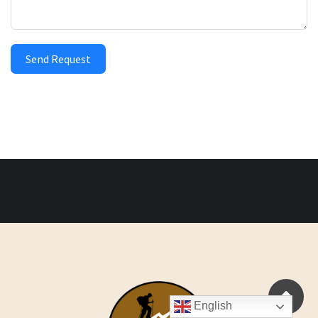
Send Request
English