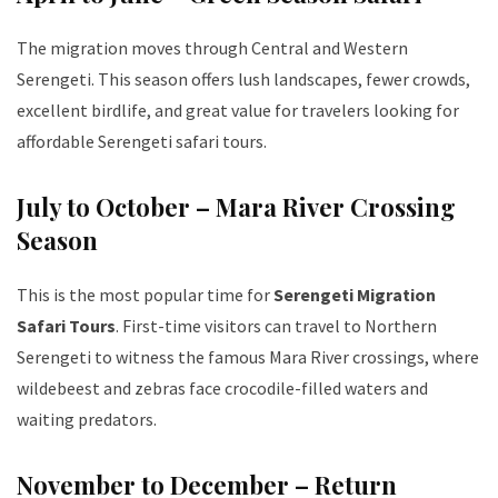
The migration moves through Central and Western
Serengeti. This season offers lush landscapes, fewer crowds,
excellent birdlife, and great value for travelers looking for
affordable Serengeti safari tours.
July to October – Mara River Crossing
Season
This is the most popular time for
Serengeti Migration
Safari Tours
. First-time visitors can travel to Northern
Serengeti to witness the famous Mara River crossings, where
wildebeest and zebras face crocodile-filled waters and
waiting predators.
November to December – Return