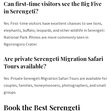
Can first-time visitors see the Big Five
in Serengeti?
Yes. First-time visitors have excellent chances to see lions,
elephants, buffalo, leopards, and other wildlife in Serengeti
National Park. Rhinos are more commonly seen in
Ngorongoro Crater.
Are private Serengeti Migration Safari
Tours available?
Yes. Private Serengeti Migration Safari Tours are available for
couples, families, honeymooners, photographers, and small
groups.
Book the Best Serengeti