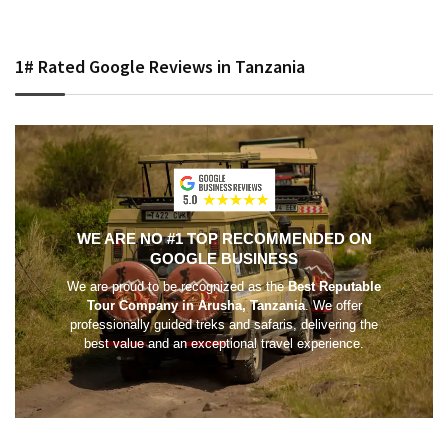
1# Rated Google Reviews in Tanzania
WE ARE NO #1 TOP RECOMMENDED ON
GOOGLE BUSINESS
We are proud to be recognized as the
Best Reputable
Tour Company in Arusha, Tanzania
. We offer
professionally guided treks and safaris, delivering the
best value and an exceptional travel experience.