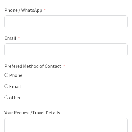
Phone / WhatsApp
Email
Prefered Method of Contact
Phone
Email
other
Your Request/Travel Details