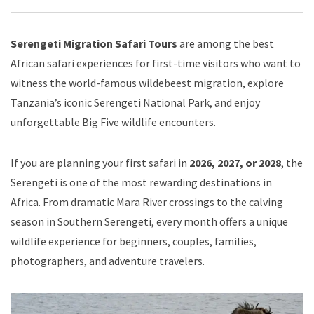
Serengeti Migration Safari Tours
are among the best
African safari experiences for first-time visitors who want to
witness the world-famous wildebeest migration, explore
Tanzania’s iconic Serengeti National Park, and enjoy
unforgettable Big Five wildlife encounters.
If you are planning your first safari in
2026, 2027, or 2028
, the
Serengeti is one of the most rewarding destinations in
Africa. From dramatic Mara River crossings to the calving
season in Southern Serengeti, every month offers a unique
wildlife experience for beginners, couples, families,
photographers, and adventure travelers.