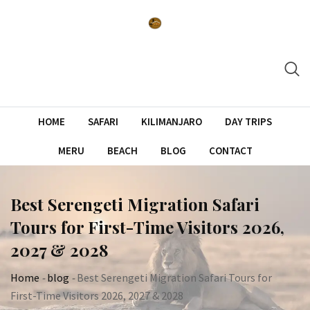
Skip
to
content
HOME
SAFARI
KILIMANJARO
DAY TRIPS
MERU
BEACH
BLOG
CONTACT
Best Serengeti Migration Safari
Tours for First-Time Visitors 2026,
2027 & 2028
Home
-
blog
-
Best Serengeti Migration Safari Tours for
First-Time Visitors 2026, 2027 & 2028