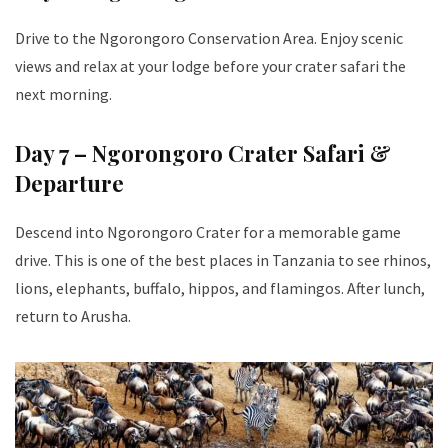
Drive to the Ngorongoro Conservation Area. Enjoy scenic
views and relax at your lodge before your crater safari the
next morning.
Day 7 – Ngorongoro Crater Safari &
Departure
Descend into Ngorongoro Crater for a memorable game
drive. This is one of the best places in Tanzania to see rhinos,
lions, elephants, buffalo, hippos, and flamingos. After lunch,
return to Arusha.