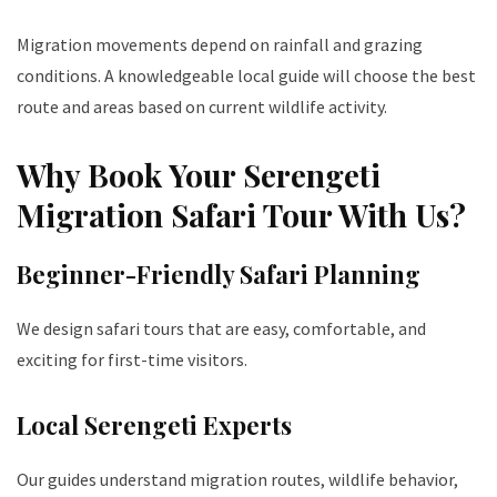
Migration movements depend on rainfall and grazing
conditions. A knowledgeable local guide will choose the best
route and areas based on current wildlife activity.
Why Book Your Serengeti
Migration Safari Tour With Us?
Beginner-Friendly Safari Planning
We design safari tours that are easy, comfortable, and
exciting for first-time visitors.
Local Serengeti Experts
Our guides understand migration routes, wildlife behavior,