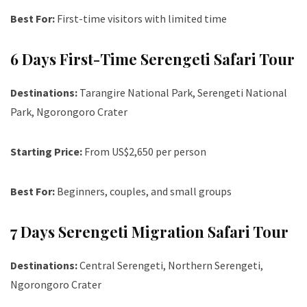
Best For:
First-time visitors with limited time
6 Days First-Time Serengeti Safari Tour
Destinations:
Tarangire National Park, Serengeti National
Park, Ngorongoro Crater
Starting Price:
From US$2,650 per person
Best For:
Beginners, couples, and small groups
7 Days Serengeti Migration Safari Tour
Destinations:
Central Serengeti, Northern Serengeti,
Ngorongoro Crater