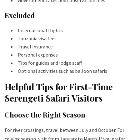
Government taxes and conservation fees
Excluded
International flights
Tanzania visa fees
Travel insurance
Personal expenses
Tips for guides and lodge staff
Optional activities such as balloon safaris
Helpful Tips for First-Time
Serengeti Safari Visitors
Choose the Right Season
For river crossings, travel between July and October. For
calving season, visit from January to March. If you prefer