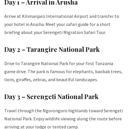
Day 1 – Arrival in Arusha
Arrive at Kilimanjaro International Airport and transfer to
your hotel in Arusha. Meet your safari guide for a short
briefing about your Serengeti Migration Safari Tour.
Day 2 – Tarangire National Park
Drive to Tarangire National Park for your first Tanzania
game drive. The park is famous for elephants, baobab trees,
lions, giraffes, zebras, and beautiful landscapes.
Day 3 – Serengeti National Park
Travel through the Ngorongoro highlands toward Serengeti
National Park. Enjoy wildlife viewing along the route before
arriving at your lodge or tented camp.