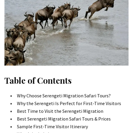
Table of Contents
Why Choose Serengeti Migration Safari Tours?
Why the Serengeti Is Perfect for First-Time Visitors
Best Time to Visit the Serengeti Migration
Best Serengeti Migration Safari Tours & Prices
Sample First-Time Visitor Itinerary