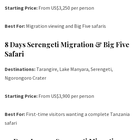
Starting Price:
From US$3,250 per person
Best For:
Migration viewing and Big Five safaris
8 Days Serengeti Migration & Big Five
Safari
Destinations:
Tarangire, Lake Manyara, Serengeti,
Ngorongoro Crater
Starting Price:
From US$3,900 per person
Best For:
First-time visitors wanting a complete Tanzania
safari