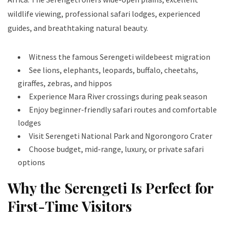
wildlife viewing, professional safari lodges, experienced
guides, and breathtaking natural beauty.
Witness the famous Serengeti wildebeest migration
See lions, elephants, leopards, buffalo, cheetahs,
giraffes, zebras, and hippos
Experience Mara River crossings during peak season
Enjoy beginner-friendly safari routes and comfortable
lodges
Visit Serengeti National Park and Ngorongoro Crater
Choose budget, mid-range, luxury, or private safari
options
Why the Serengeti Is Perfect for
First-Time Visitors