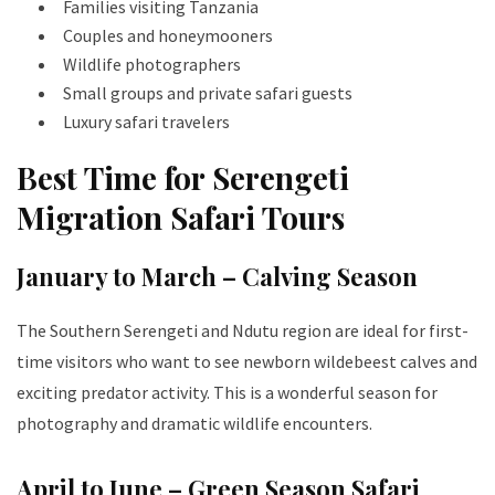
Families visiting Tanzania
Couples and honeymooners
Wildlife photographers
Small groups and private safari guests
Luxury safari travelers
Best Time for Serengeti
Migration Safari Tours
January to March – Calving Season
The Southern Serengeti and Ndutu region are ideal for first-
time visitors who want to see newborn wildebeest calves and
exciting predator activity. This is a wonderful season for
photography and dramatic wildlife encounters.
April to June – Green Season Safari