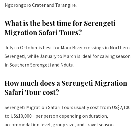
Ngorongoro Crater and Tarangire.
What is the best time for Serengeti
Migration Safari Tours?
July to October is best for Mara River crossings in Northern
Serengeti, while January to March is ideal for calving season
in Southern Serengeti and Ndutu.
How much does a Serengeti Migration
Safari Tour cost?
Serengeti Migration Safari Tours usually cost from US$2,100
to US$10,000+ per person depending on duration,
accommodation level, group size, and travel season.