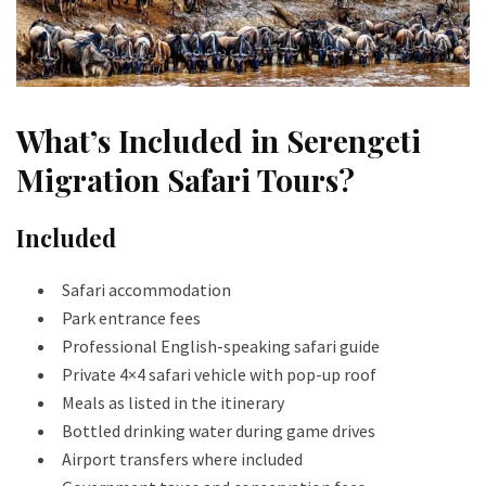
What’s Included in Serengeti
Migration Safari Tours?
Included
Safari accommodation
Park entrance fees
Professional English-speaking safari guide
Private 4×4 safari vehicle with pop-up roof
Meals as listed in the itinerary
Bottled drinking water during game drives
Airport transfers where included