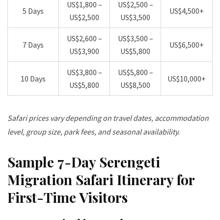
US$1,800 –
US$2,500 –
5 Days
US$4,500+
US$2,500
US$3,500
US$2,600 –
US$3,500 –
7 Days
US$6,500+
US$3,900
US$5,800
US$3,800 –
US$5,800 –
10 Days
US$10,000+
US$5,800
US$8,500
Safari prices vary depending on travel dates, accommodation
level, group size, park fees, and seasonal availability.
Sample 7-Day Serengeti
Migration Safari Itinerary for
First-Time Visitors