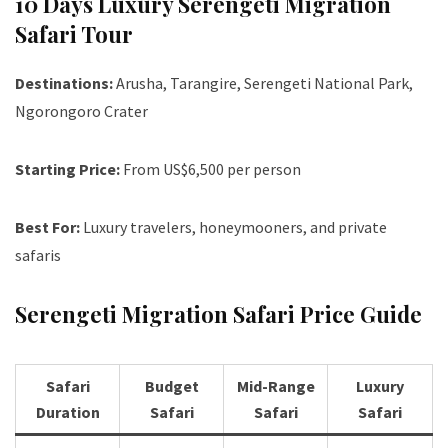
10 Days Luxury Serengeti Migration
Safari Tour
Destinations:
Arusha, Tarangire, Serengeti National Park,
Ngorongoro Crater
Starting Price:
From US$6,500 per person
Best For:
Luxury travelers, honeymooners, and private
safaris
Serengeti Migration Safari Price Guide
Safari
Budget
Mid-Range
Luxury
Duration
Safari
Safari
Safari