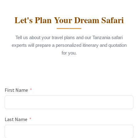
Let's Plan Your Dream Safari
Tell us about your travel plans and our Tanzania safari
experts will prepare a personalized itinerary and quotation
for you.
First Name
Last Name