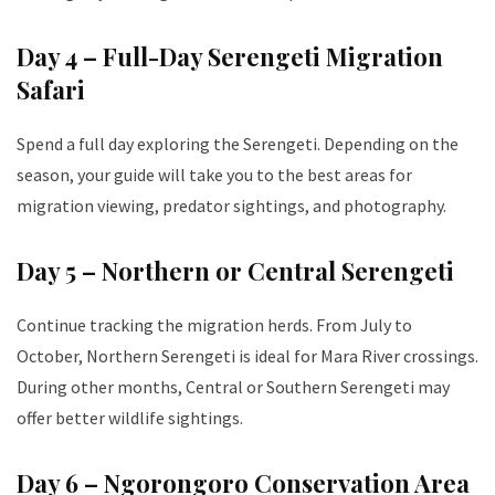
Day 4 – Full-Day Serengeti Migration
Safari
Spend a full day exploring the Serengeti. Depending on the
season, your guide will take you to the best areas for
migration viewing, predator sightings, and photography.
Day 5 – Northern or Central Serengeti
Continue tracking the migration herds. From July to
October, Northern Serengeti is ideal for Mara River crossings.
During other months, Central or Southern Serengeti may
offer better wildlife sightings.
Day 6 – Ngorongoro Conservation Area