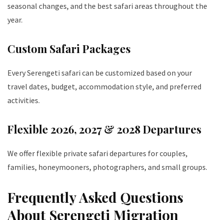
seasonal changes, and the best safari areas throughout the
year.
Custom Safari Packages
Every Serengeti safari can be customized based on your
travel dates, budget, accommodation style, and preferred
activities.
Flexible 2026, 2027 & 2028 Departures
We offer flexible private safari departures for couples,
families, honeymooners, photographers, and small groups.
Frequently Asked Questions
About Serengeti Migration