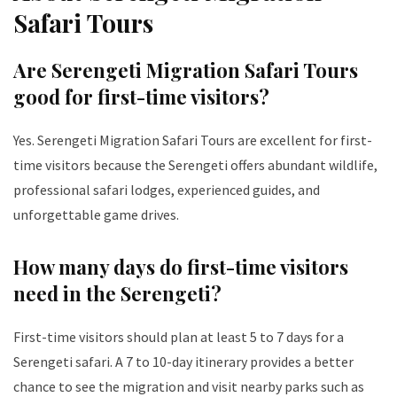
Safari Tours
Are Serengeti Migration Safari Tours
good for first-time visitors?
Yes. Serengeti Migration Safari Tours are excellent for first-
time visitors because the Serengeti offers abundant wildlife,
professional safari lodges, experienced guides, and
unforgettable game drives.
How many days do first-time visitors
need in the Serengeti?
First-time visitors should plan at least 5 to 7 days for a
Serengeti safari. A 7 to 10-day itinerary provides a better
chance to see the migration and visit nearby parks such as