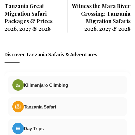
Tanzania Great
Witness the Mara River
Migration Safari
Crossing: Tanzania
Packages & Prices
Migration Safaris
2026, 2027 & 2028
2026, 2027 & 2028
Discover Tanzania Safaris & Adventures
🥾
Kilimanjaro Climbing
🦁
Tanzania Safari
🚐
Day Trips