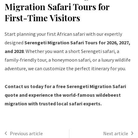
Migration Safari Tours for
First-Time Visitors
Start planning your first African safari with our expertly
designed
Serengeti Migration Safari Tours for 2026, 2027,
and 2028
. Whether you want a short Serengeti safari, a
family-friendly tour, a honeymoon safari, or a luxury wildlife
adventure, we can customize the perfect itinerary for you.
Contact us today for a free Serengeti Migration Safari
quote and experience the world-famous wildebeest
migration with trusted local safari experts.
Previous article
Next article