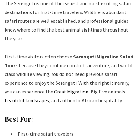
The Serengeti is one of the easiest and most exciting safari
destinations for first-time travelers. Wildlife is abundant,
safari routes are well established, and professional guides
know where to find the best animal sightings throughout
the year.
First-time visitors often choose
Serengeti Migration Safari
Tours
because they combine comfort, adventure, and world-
class wildlife viewing. You do not need previous safari
experience to enjoy the Serengeti. With the right itinerary,
you can experience the
Great Migration
, Big Five animals,
beautiful landscapes
, and authentic African hospitality.
Best For:
First-time safari travelers