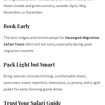
fewer crowds and green scenery, consider April, May,
November, or December.
Book Early
The best lodges and tented camps for
Serengeti Migration
Safari Tours
often sell out early, especially during peak
migration months.
Pack Light but Smart
Bring neutral-colored clothing, comfortable shoes,
sunscreen, insect repellent, binoculars, a camera, and a light
jacket for early morning game drives.
Trust Your Safari Guide