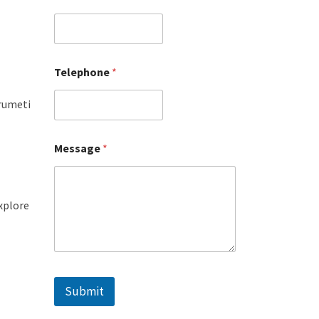
Telephone
*
Grumeti
Message
*
explore
Submit