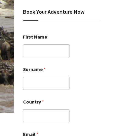
Book Your Adventure Now
First Name
Surname
*
Country
*
Email
*