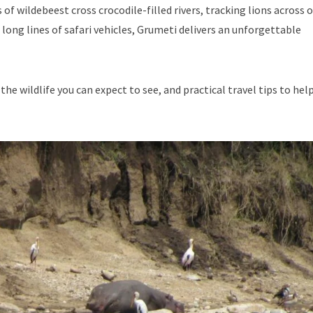
 wildebeest cross crocodile-filled rivers, tracking lions across 
long lines of safari vehicles, Grumeti delivers an unforgettable
the wildlife you can expect to see, and practical travel tips to hel