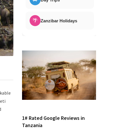
🌴
Zanzibar Holidays
rkable
eti
d
1# Rated Google Reviews in
Tanzania