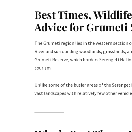
Best Times, Wildlif
Advice for Grumeti
The Grumeti region lies in the western section 
River and surrounding woodlands, grasslands, and
Grumeti Reserve, which borders Serengeti Nation
tourism.
Unlike some of the busier areas of the Serengeti,
vast landscapes with relatively few other vehicles