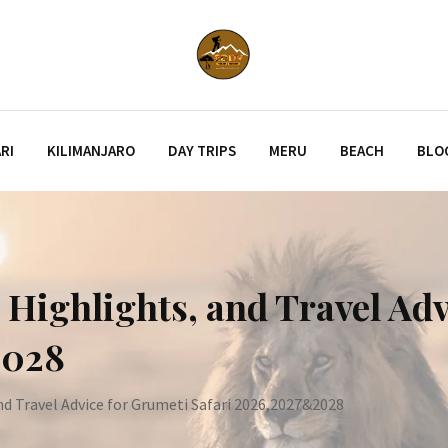
RI
KILIMANJARO
DAY TRIPS
MERU
BEACH
BLO
e Highlights, and Travel Ad
2028
nd Travel Advice for Grumeti Safari 2026,2027&2028