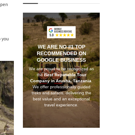
open
p you
WE ARE NO #1 TOP
RECOMMENDED ON
GOOGLE BUSINESS
We are proud to be recognized as
the
Best Reputable Tour
Company in Arusha, Tanzania
.
We offer professionally guided
treks and safaris, delivering the
best value and an exceptional
travel experience.