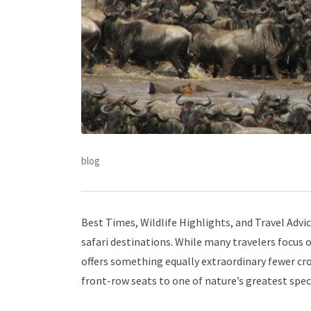
blog
Best Times, Wildlife Highlights, and Travel Advi
safari destinations. While many travelers focus 
offers something equally extraordinary fewer crow
front-row seats to one of nature’s greatest spec