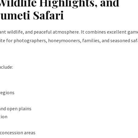
Wildlife Highlights, and
rumeti Safari
dant wildlife, and peaceful atmosphere. It combines excellent gam
orite for photographers, honeymooners, families, and seasoned saf
clude:
regions
 and open plains
tion
e concession areas