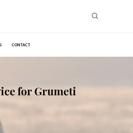
G
CONTACT
vice for Grumeti