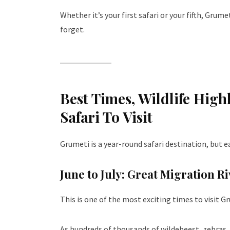
Whether it’s your first safari or your fifth, Grum
forget.
Best Times, Wildlife High
Safari To Visit
Grumeti is a year-round safari destination, but e
June to July: Great Migration R
This is one of the most exciting times to visit G
As hundreds of thousands of wildebeest, zebras,