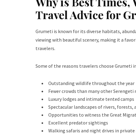
Why is Best Times, 
Travel Advice for G
Grumeti is known for its diverse habitats, abun
viewing with beautiful scenery, making it a fav
travelers.
Some of the reasons travelers choose Grumeti in
Outstanding wildlife throughout the year
Fewer crowds than many other Serengeti 
Luxury lodges and intimate tented camps
Spectacular landscapes of rivers, forests,
Opportunities to witness the Great Migra
Excellent predator sightings
Walking safaris and night drives in privat