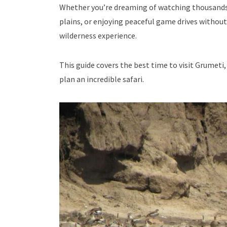
Whether you’re dreaming of watching thousands of
plains, or enjoying peaceful game drives without 
wilderness experience.
This guide covers the best time to visit Grumeti, 
plan an incredible safari.