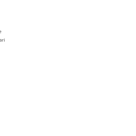
e
ari