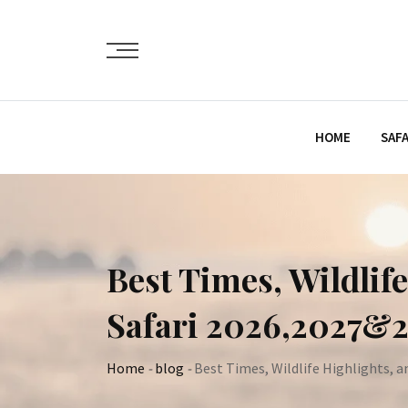
Skip
to
content
HOME
SAFA
Best Times, Wildlif
Safari 2026,2027&
Home
-
blog
-
Best Times, Wildlife Highlights, a