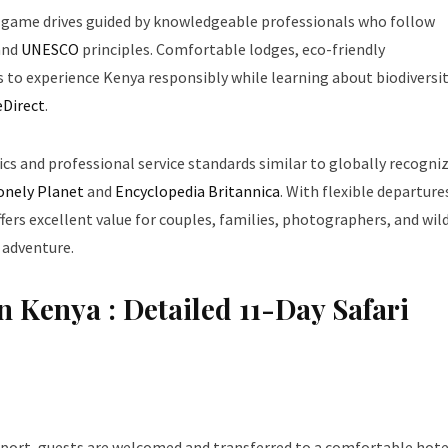
 game drives guided by knowledgeable professionals who follow
and
UNESCO
principles. Comfortable lodges, eco-friendly
s to experience Kenya responsibly while learning about biodiversi
eDirect
.
tics and professional service standards similar to globally recogni
onely Planet
and
Encyclopedia Britannica
. With flexible departure
ffers excellent value for couples, families, photographers, and wild
 adventure.
n Kenya : Detailed 11-Day Safari
port, guests are welcomed and transferred to a comfortable hote