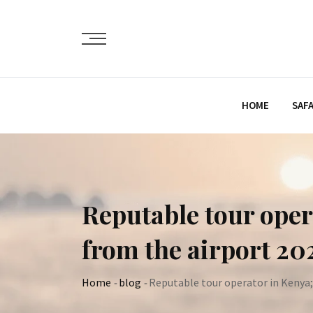
Skip
to
content
HOME
SAFA
Reputable tour oper
from the airport 202
Home
-
blog
-
Reputable tour operator in Kenya;