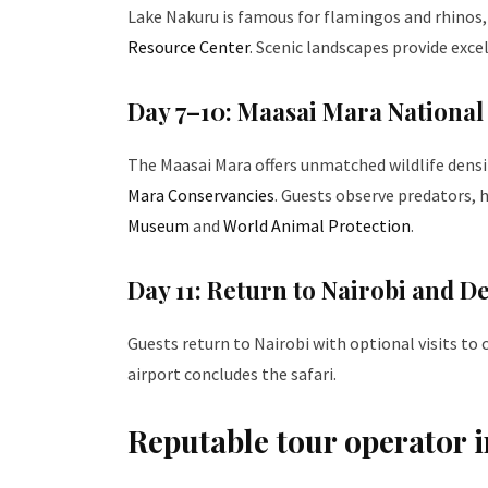
Lake Nakuru is famous for flamingos and rhinos
Resource Center
. Scenic landscapes provide exc
Day 7–10: Maasai Mara National
The Maasai Mara offers unmatched wildlife densi
Mara Conservancies
. Guests observe predators,
Museum
and
World Animal Protection
.
Day 11: Return to Nairobi and D
Guests return to Nairobi with optional visits to
airport concludes the safari.
Reputable tour operator i