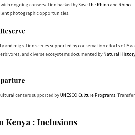
, with ongoing conservation backed by
Save the Rhino
and
Rhino
ellent photographic opportunities.
 Reserve
ty and migration scenes supported by conservation efforts of
Maa
 herbivores, and diverse ecosystems documented by
Natural Histor
eparture
 cultural centers supported by
UNESCO Culture Programs
. Transfe
n Kenya : Inclusions