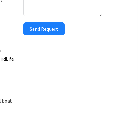
Send Request
e
irdLife
l boat