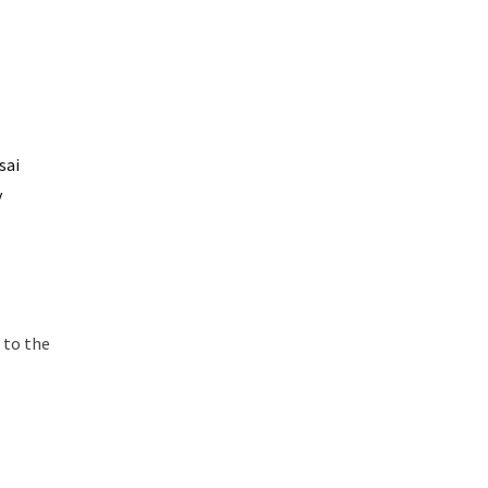
sai
y
r to the