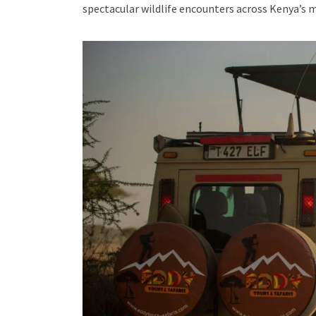
spectacular wildlife encounters across Kenya’s 