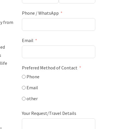
Phone / WhatsApp
ty from
Email
zed
s
life
Prefered Method of Contact
Phone
Email
other
Your Request/Travel Details
l.