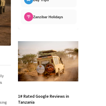
🌴
Zanzibar Holidays
lly
is
e
1# Rated Google Reviews in
Tanzania
ssing