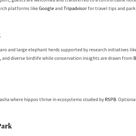
arch platforms like
Google
and
Tripadvisor
for travel tips and park
k
aro and large elephant herds supported by research initiatives lik
s, and diverse birdlife while conservation insights are drawn from
B
ivasha where hippos thrive in ecosystems studied by
RSPB
. Optiona
Park