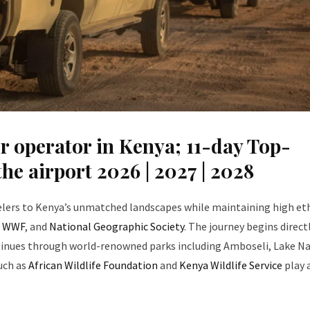
r operator in Kenya; 11-day Top-
he airport 2026 | 2027 | 2028
velers to Kenya’s unmatched landscapes while maintaining high et
,
WWF
, and
National Geographic Society
. The journey begins direct
tinues through world-renowned parks including Amboseli, Lake Na
uch as
African Wildlife Foundation
and
Kenya Wildlife Service
play 