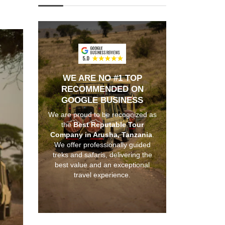
WE ARE NO #1 TOP
RECOMMENDED ON
GOOGLE BUSINESS
We are proud to be recognized as
the
Best Reputable Tour
Company in Arusha, Tanzania
.
We offer professionally guided
treks and safaris, delivering the
best value and an exceptional
travel experience.