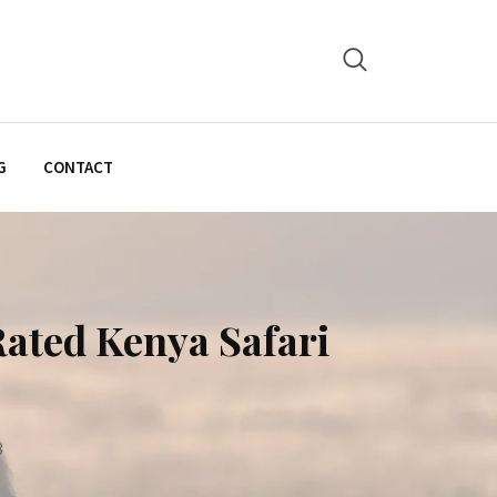
G
CONTACT
Rated Kenya Safari
8