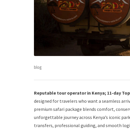
blog
Reputable tour operator in Kenya; 11-day Top-
designed for travelers who want a seamless arriv
premium safari package blends comfort, conserv
unforgettable journey across Kenya’s iconic pa
transfers, professional guiding, and smooth log