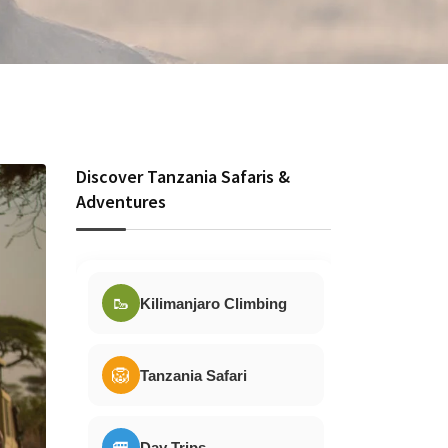
Discover Tanzania Safaris &
Adventures
🥾
Kilimanjaro Climbing
🦁
Tanzania Safari
🚐
Day Trips