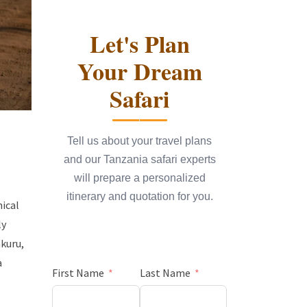
Let's Plan
Your Dream
Safari
Tell us about your travel plans
and our Tanzania safari experts
will prepare a personalized
itinerary and quotation for you.
hical
ly
kuru,
a
First Name
Last Name