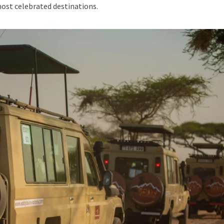
most celebrated destinations.