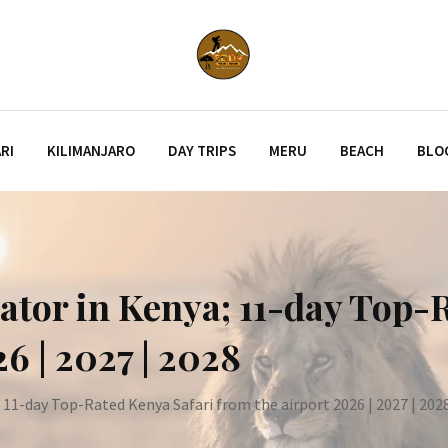
RI
KILIMANJARO
DAY TRIPS
MERU
BEACH
BLO
ator in Kenya; 11-day Top-
6 | 2027 | 2028
 11-day Top-Rated Kenya Safari from the airport 2026 | 2027 | 202