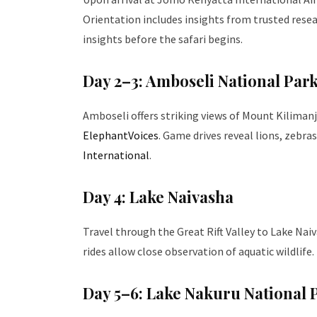
Orientation includes insights from trusted rese
insights before the safari begins.
Day 2–3: Amboseli National Par
Amboseli offers striking views of Mount Kilimanj
ElephantVoices
. Game drives reveal lions, zebra
International
.
Day 4: Lake Naivasha
Travel through the Great Rift Valley to Lake Na
rides allow close observation of aquatic wildlife.
Day 5–6: Lake Nakuru National 