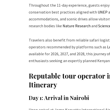
Throughout the 11-day experience, guests enjoy
conservation best practices aligned with
UNEP
accommodations, and scenic drives allow visitor
research bodies like
Nature Research
and
Scienc
Travelers also benefit from reliable safari logis
operators recommended by platforms such as
L
available for 2026, 2027, and 2028, this journey o
enthusiasts seeking an expertly planned Kenyan
Reputable tour operator i
Itinerary
Day 1: Arrival in Nairobi
Upon arrival at Jomo Kenyatta International Air