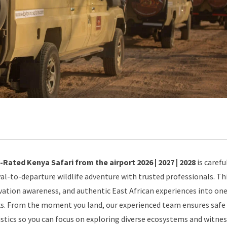
Rated Kenya Safari from the airport 2026 | 2027 | 2028
is carefu
al-to-departure wildlife adventure with trusted professionals. Th
ation awareness, and authentic East African experiences into on
rks. From the moment you land, our experienced team ensures safe
istics so you can focus on exploring diverse ecosystems and witne