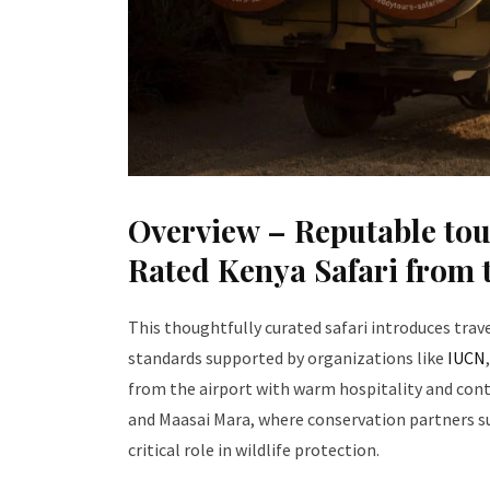
Overview – Reputable tou
Rated Kenya Safari from t
This thoughtfully curated safari introduces tra
standards supported by organizations like
IUCN
from the airport with warm hospitality and con
and Maasai Mara, where conservation partners s
critical role in wildlife protection.