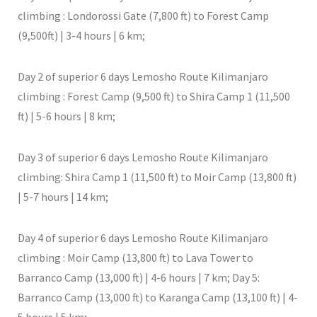
climbing : Londorossi Gate (7,800 ft) to Forest Camp
(9,500ft) | 3-4 hours | 6 km;
Day 2 of superior 6 days Lemosho Route Kilimanjaro
climbing : Forest Camp (9,500 ft) to Shira Camp 1 (11,500
ft) | 5-6 hours | 8 km;
Day 3 of superior 6 days Lemosho Route Kilimanjaro
climbing: Shira Camp 1 (11,500 ft) to Moir Camp (13,800 ft)
| 5-7 hours | 14 km;
Day 4 of superior 6 days Lemosho Route Kilimanjaro
climbing : Moir Camp (13,800 ft) to Lava Tower to
Barranco Camp (13,000 ft) | 4-6 hours | 7 km; Day 5:
Barranco Camp (13,000 ft) to Karanga Camp (13,100 ft) | 4-