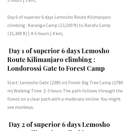
5 hours | 5 km;
Day 6 of superior 6 days Lemosho Route Kilimanjaro
climbing : Karanga Camp (13,100 ft) to Barafu Camp
(15,300 ft) | 4-5 hours | 4 km;
Day 1 of superior 6 days Lemosho
Route Kilimanjaro climbing :
Londorossi Gate to Forest Camp
Start: Lemosho Gate (2385 m) Finish: Big Tree Camp (2780
m) Walking Time: 2-3 hours The path follows through the
forest on a clear path with a moderate incline. You might
see monkeys.
Day 2 of superior 6 days Lemosho