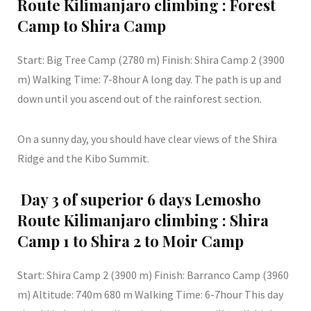
Route Kilimanjaro climbing : Forest
Camp to Shira Camp
Start: Big Tree Camp (2780 m) Finish: Shira Camp 2 (3900
m) Walking Time: 7-8hour A long day. The path is up and
down until you ascend out of the rainforest section.
On a sunny day, you should have clear views of the Shira
Ridge and the Kibo Summit.
Day 3 of superior 6 days Lemosho
Route Kilimanjaro climbing : Shira
Camp 1 to Shira 2 to Moir Camp
Start: Shira Camp 2 (3900 m) Finish: Barranco Camp (3960
m) Altitude: 740m 680 m Walking Time: 6-7hour This day