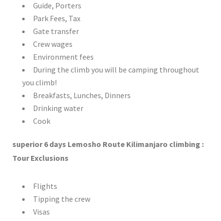
Guide, Porters
Park Fees, Tax
Gate transfer
Crew wages
Environment fees
During the climb you will be camping throughout
you climb!
Breakfasts, Lunches, Dinners
Drinking water
Cook
superior 6 days Lemosho Route Kilimanjaro climbing :
Tour Exclusions
Flights
Tipping the crew
Visas