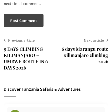
next time I comment.
Previous article
Next article
9 DAYS CLIMBING
6 days Marangu route
KILIMANJARO –
Kilimanjaro climbing
UMBWE ROUTE IN 6
2026
DAYS 2026
Discover Tanzania Safaris & Adventures