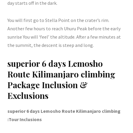
day starts off in the dark.
You will first go to Stella Point on the crater’s rim.
Another few hours to reach Uhuru Peak before the early
sunrise You will ‘feel’ the altitude. After a few minutes at
the summit, the descent is steep and long.
superior 6 days Lemosho
Route Kilimanjaro climbing
Package Inclusion &
Exclusions
superior 6 days Lemosho Route Kilimanjaro climbing
:Tour Inclusions