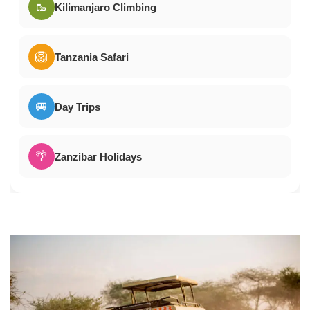
🥾
Kilimanjaro Climbing
🦁
Tanzania Safari
🚐
Day Trips
🌴
Zanzibar Holidays