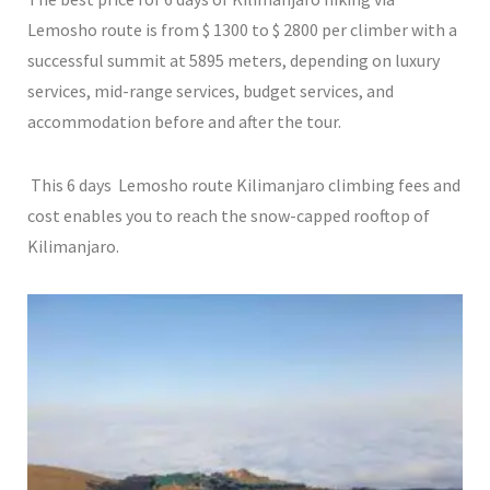
Lemosho route is from $ 1300 to $ 2800 per climber with a
successful summit at 5895 meters, depending on luxury
services, mid-range services, budget services, and
accommodation before and after the tour.
This 6 days Lemosho route Kilimanjaro climbing fees and
cost enables you to reach the snow-capped rooftop of
Kilimanjaro.