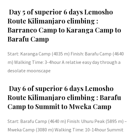
Day 5 of superior 6 days Lemosho
Route Kilimanjaro climbing :
Barranco Camp to Karanga Camp to
Barafu Camp
Start: Karanga Camp (4035 m) Finish: Barafu Camp (4640
m) Walking Time: 3-4hour A relative easy day through a
desolate moonscape
Day 6 of superior 6 days Lemosho
Route Kilimanjaro climbing : Barafu
Camp to Summit to Mweka Camp
Start: Barafu Camp (4640 m) Finish: Uhuru Peak (5895 m) –
Mweka Camp (3080 m) Walking Time: 10-14hour Summit