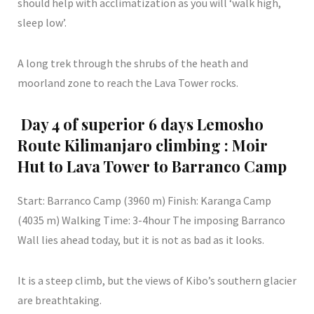
should help with acclimatization as you will ‘walk high,
sleep low’.
A long trek through the shrubs of the heath and
moorland zone to reach the Lava Tower rocks.
Day 4 of superior 6 days Lemosho
Route Kilimanjaro climbing : Moir
Hut to Lava Tower to Barranco Camp
Start: Barranco Camp (3960 m) Finish: Karanga Camp
(4035 m) Walking Time: 3-4hour The imposing Barranco
Wall lies ahead today, but it is not as bad as it looks.
It is a steep climb, but the views of Kibo’s southern glacier
are breathtaking.