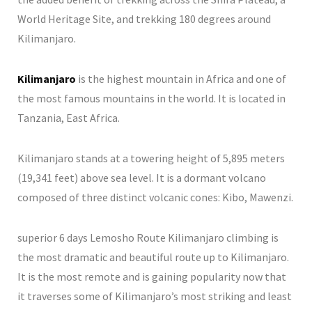
World Heritage Site, and trekking 180 degrees around
Kilimanjaro.
Kilimanjaro
is the highest mountain in Africa and one of
the most famous mountains in the world. It is located in
Tanzania, East Africa.
Kilimanjaro stands at a towering height of 5,895 meters
(19,341 feet) above sea level. It is a dormant volcano
composed of three distinct volcanic cones: Kibo, Mawenzi.
superior 6 days Lemosho Route Kilimanjaro climbing is
the most dramatic and beautiful route up to Kilimanjaro.
It is the most remote and is gaining popularity now that
it traverses some of Kilimanjaro’s most striking and least