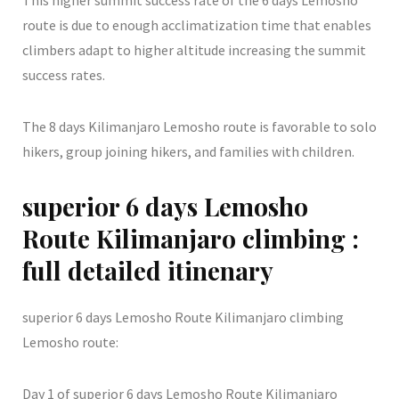
This higher summit success rate of the 6 days Lemosho
route is due to enough acclimatization time that enables
climbers adapt to higher altitude increasing the summit
success rates.
The 8 days Kilimanjaro Lemosho route is favorable to solo
hikers, group joining hikers, and families with children.
superior 6 days Lemosho
Route Kilimanjaro climbing :
full detailed itinenary
superior 6 days Lemosho Route Kilimanjaro climbing
Lemosho route:
Day 1 of superior 6 days Lemosho Route Kilimanjaro