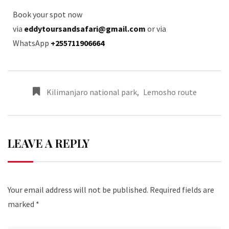
Book your spot now
via
eddytoursandsafari@gmail.com
or via
WhatsApp
+255711906664
Kilimanjaro national park
,
Lemosho route
LEAVE A REPLY
Your email address will not be published.
Required fields are
marked
*