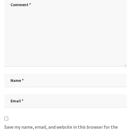
Save my name, email, and website in this browser for the