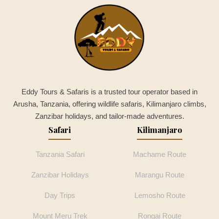
Eddy Tours & Safaris is a trusted tour operator based in
Arusha, Tanzania, offering wildlife safaris, Kilimanjaro climbs,
Zanzibar holidays, and tailor-made adventures.
Safari
Kilimanjaro
Tanzania Safari
Machame Route
Zanzibar Holidays
Marangu Route
Day Trips
Lemosho Route
Mount Meru Trek
Rongai Route