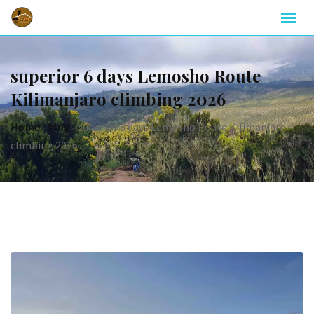
superior 6 days Lemosho Route
Kilimanjaro climbing 2026
Home
-
blog
-
superior 6 days Lemosho Route Kilimanjaro
climbing 2026