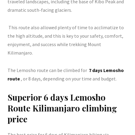
traveled landscapes, including the base of Kibo Peak and
dramatic south-facing glaciers.
This route also allowed plenty of time to acclimatize to
the high altitude, and this is key to your safety, comfort,
enjoyment, and success while trekking Mount
Kilimanjaro.
The Lemosho route can be climbed for
7 days Lemosho
route
, or 8 days, depending on your time and budget.
Superior 6 days Lemosho
Route Kilimanjaro climbing
price
The best price for 6 days of Kilimanjaro hiking via