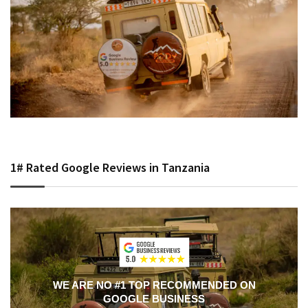
1# Rated Google Reviews in Tanzania
WE ARE NO #1 TOP RECOMMENDED ON
GOOGLE BUSINESS