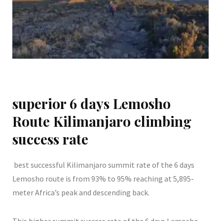
superior 6 days Lemosho
Route Kilimanjaro climbing
success rate
best successful Kilimanjaro summit rate of the 6 days
Lemosho route is from 93% to 95% reaching at 5,895-
meter Africa’s peak and descending back.