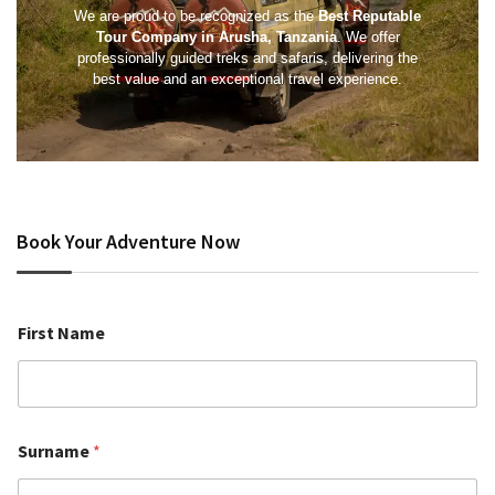
We are proud to be recognized as the
Best Reputable
Tour Company in Arusha, Tanzania
. We offer
professionally guided treks and safaris, delivering the
best value and an exceptional travel experience.
Book Your Adventure Now
First Name
Surname
*